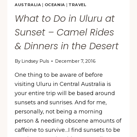
AUSTRALIA
|
OCEANIA
|
TRAVEL
What to Do in Uluru at
Sunset – Camel Rides
& Dinners in the Desert
By
Lindsey Puls
December 7, 2016
One thing to be aware of before
visiting Uluru in Central Australia is
your entire trip will be based around
sunsets and sunrises. And for me,
personally, not being a morning
person & needing obscene amounts of
caffeine to survive…I find sunsets to be