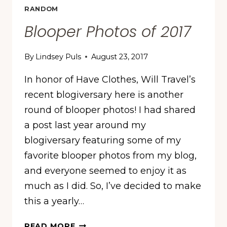
RANDOM
Blooper Photos of 2017
By
Lindsey Puls
August 23, 2017
In honor of Have Clothes, Will Travel’s
recent blogiversary here is another
round of blooper photos! I had shared
a post last year around my
blogiversary featuring some of my
favorite blooper photos from my blog,
and everyone seemed to enjoy it as
much as I did. So, I’ve decided to make
this a yearly…
BLOOPER
READ MORE