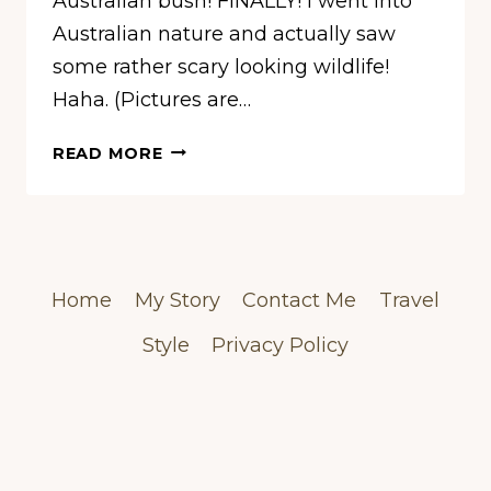
Australian bush! FINALLY! I went into
Australian nature and actually saw
some rather scary looking wildlife!
Haha. (Pictures are…
BUSHWALKS
READ MORE
OUTSIDE
OF
SYDNEY
–
KU-
Home
My Story
Contact Me
Travel
RING-
GAI
Style
Privacy Policy
CHASE
NATIONAL
PARK
&
THE
BLUE