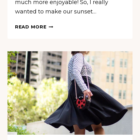
much more enjoyable! So, I really
wanted to make our sunset…
WHAT
READ MORE
TO
DO
IN
ULURU
AT
SUNSET
–
CAMEL
RIDES
&
DINNERS
IN
THE
DESERT