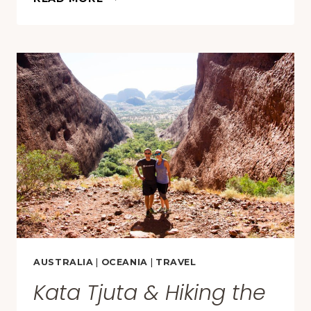
PHOTOS
OF
2017
AUSTRALIA
|
OCEANIA
|
TRAVEL
Kata Tjuta & Hiking the