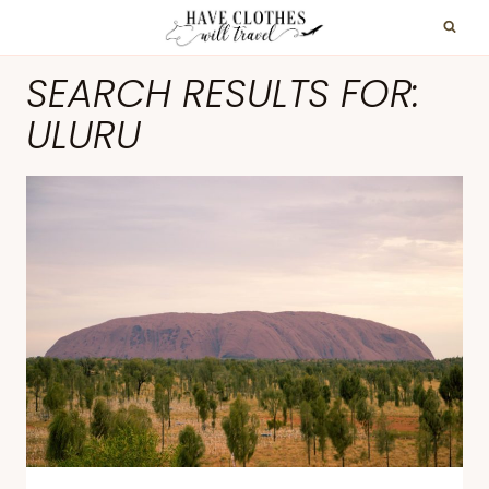
Skip
to
SEARCH RESULTS FOR:
content
ULURU