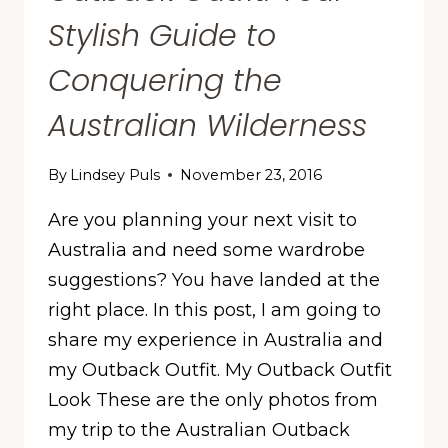
Stylish Guide to
Conquering the
Australian Wilderness
By
Lindsey Puls
November 23, 2016
Are you planning your next visit to
Australia and need some wardrobe
suggestions? You have landed at the
right place. In this post, I am going to
share my experience in Australia and
my Outback Outfit. My Outback Outfit
Look These are the only photos from
my trip to the Australian Outback