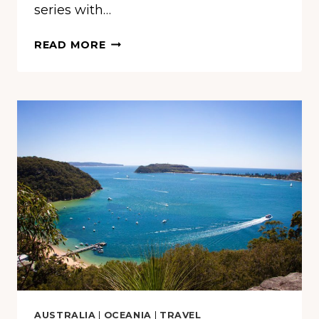
series with…
HIKING
READ MORE
KINGS
CANYON
–
THE
RED
CENTRE’S
BEST
KEPT
SECRET
AUSTRALIA
|
OCEANIA
|
TRAVEL