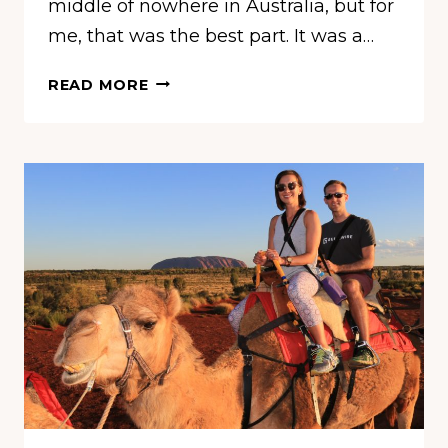
middle of nowhere in Australia, but for
me, that was the best part. It was a…
HOW
READ MORE
TO
SPEND
3
DAYS
IN
ULURU,
AUSTRALIA
(AYERS
ROCK)