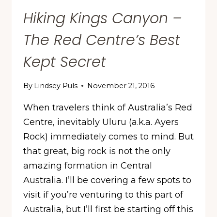
Hiking Kings Canyon –
The Red Centre’s Best
Kept Secret
By
Lindsey Puls
November 21, 2016
When travelers think of Australia’s Red
Centre, inevitably Uluru (a.k.a. Ayers
Rock) immediately comes to mind. But
that great, big rock is not the only
amazing formation in Central
Australia. I’ll be covering a few spots to
visit if you’re venturing to this part of
Australia, but I’ll first be starting off this