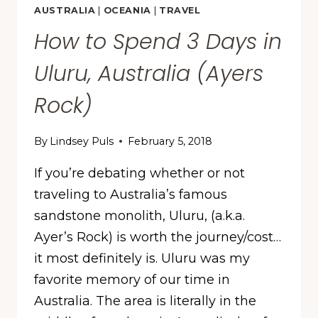
AUSTRALIA
|
OCEANIA
|
TRAVEL
How to Spend 3 Days in
Uluru, Australia (Ayers
Rock)
By
Lindsey Puls
February 5, 2018
If you’re debating whether or not
traveling to Australia’s famous
sandstone monolith, Uluru, (a.k.a.
Ayer’s Rock) is worth the journey/cost…
it most definitely is. Uluru was my
favorite memory of our time in
Australia. The area is literally in the