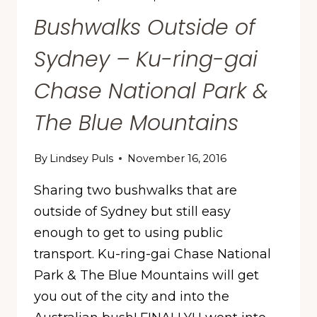
Bushwalks Outside of
Sydney – Ku-ring-gai
Chase National Park &
The Blue Mountains
By
Lindsey Puls
November 16, 2016
Sharing two bushwalks that are
outside of Sydney but still easy
enough to get to using public
transport. Ku-ring-gai Chase National
Park & The Blue Mountains will get
you out of the city and into the