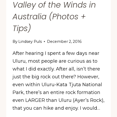
Valley of the Winds in
Australia (Photos +
Tips)
By
Lindsey Puls
December 2, 2016
After hearing I spent a few days near
Uluru, most people are curious as to
what I did exactly. After all, isn’t there
just the big rock out there? However,
even within Uluru-Kata Tjuta National
Park, there’s an entire rock formation
even LARGER than Uluru (Ayer’s Rock),
that you can hike and enjoy. I would…