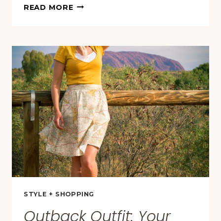
KATA
READ MORE
TJUTA
&
HIKING
THE
VALLEY
OF
THE
WINDS
IN
AUSTRALIA
(PHOTOS
+
TIPS)
STYLE + SHOPPING
Outback Outfit: Your