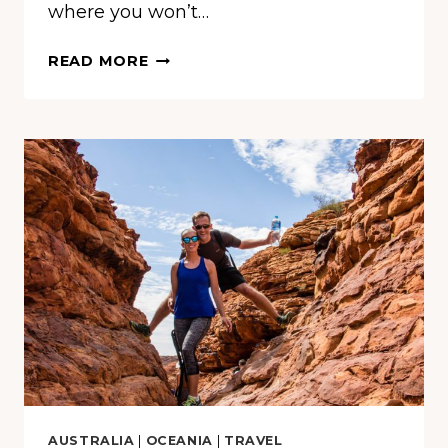
where you won’t…
OUTBACK
READ MORE
OUTFIT:
YOUR
STYLISH
GUIDE
TO
CONQUERING
THE
AUSTRALIAN
WILDERNESS
AUSTRALIA
|
OCEANIA
|
TRAVEL