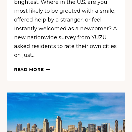
brightest. Where in the U.S. are you
most likely to be greeted with a smile,
offered help by a stranger, or feel
instantly welcomed as a newcomer? A
new nationwide survey from YUZU
asked residents to rate their own cities
on just…
THESE
READ MORE
10
CITIES
ARE
OFFICIALLY
THE
FRIENDLIEST
IN
AMERICA,
NEW