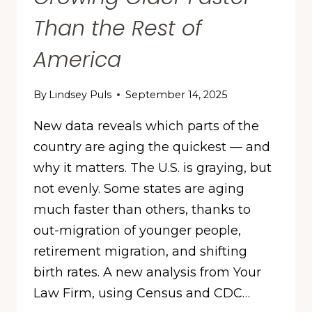
Than the Rest of
America
By
Lindsey Puls
September 14, 2025
New data reveals which parts of the
country are aging the quickest — and
why it matters. The U.S. is graying, but
not evenly. Some states are aging
much faster than others, thanks to
out-migration of younger people,
retirement migration, and shifting
birth rates. A new analysis from Your
Law Firm, using Census and CDC…