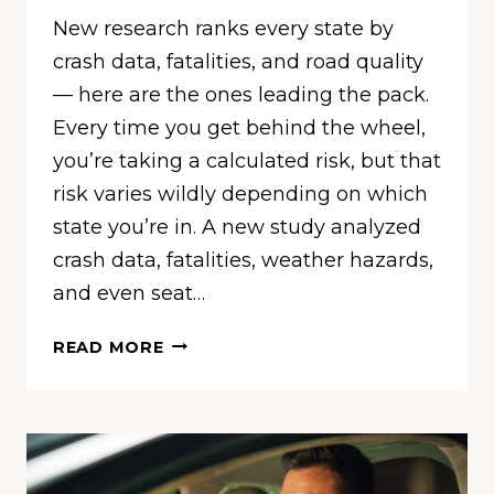
New research ranks every state by
crash data, fatalities, and road quality
— here are the ones leading the pack.
Every time you get behind the wheel,
you’re taking a calculated risk, but that
risk varies wildly depending on which
state you’re in. A new study analyzed
crash data, fatalities, weather hazards,
and even seat…
THESE
READ MORE
ARE
THE
10
SAFEST
STATES