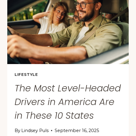
TO
DRIVE
IN,
ACCORDING
TO
A
NEW
STUDY
LIFESTYLE
The Most Level-Headed
Drivers in America Are
in These 10 States
By
Lindsey Puls
September 16, 2025