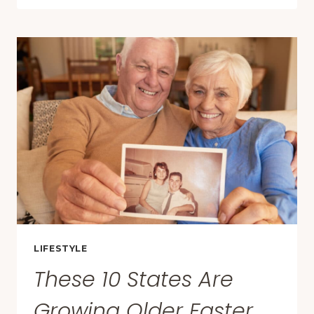
THAT
IMPRESSED
TRAVELERS
WAY
MORE
THAN
EXPECTED
IN
2025
LIFESTYLE
These 10 States Are
Growing Older Faster