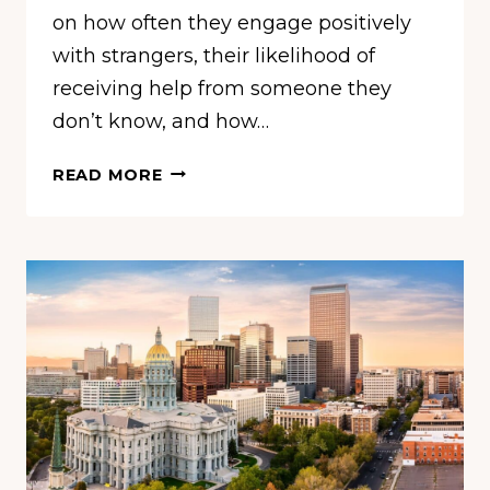
on how often they engage positively
with strangers, their likelihood of
receiving help from someone they
don’t know, and how…
THE
READ MORE
LEAST
FRIENDLY
CITIES
IN
AMERICA,
ACCORDING
TO
A
NEW
STUDY