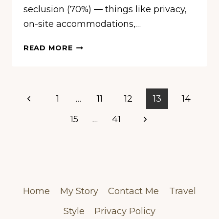
seclusion (70%) — things like privacy,
on-site accommodations,…
10
READ MORE
WEDDING
VENUES
MOST
LIKELY
Page
Previous
1
…
11
12
13
14
TO
navigation
HOST
Page
Next
15
…
41
TAYLOR
Page
SWIFT
&
TRAVIS
KELCE’S
BIG
Home
My Story
Contact Me
Travel
DAY
Style
Privacy Policy