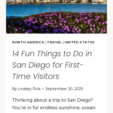
STUDY
FINDS
NORTH AMERICA
|
TRAVEL
|
UNITED STATES
14 Fun Things to Do in
San Diego for First-
Time Visitors
By
Lindsey Puls
September 20, 2025
Thinking about a trip to San Diego?
You’re in for endless sunshine, ocean