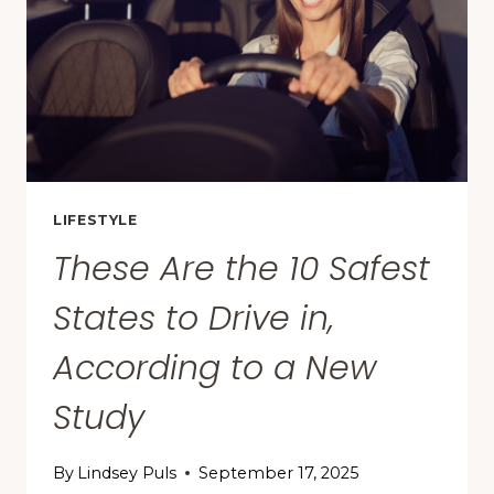
FOR
FIRST-
TIME
VISITORS
LIFESTYLE
These Are the 10 Safest
States to Drive in,
According to a New
Study
By
Lindsey Puls
September 17, 2025