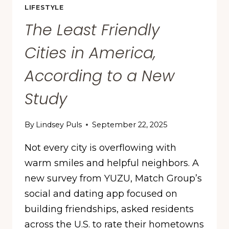
LIFESTYLE
The Least Friendly
Cities in America,
According to a New
Study
By
Lindsey Puls
September 22, 2025
Not every city is overflowing with
warm smiles and helpful neighbors. A
new survey from YUZU, Match Group’s
social and dating app focused on
building friendships, asked residents
across the U.S. to rate their hometowns