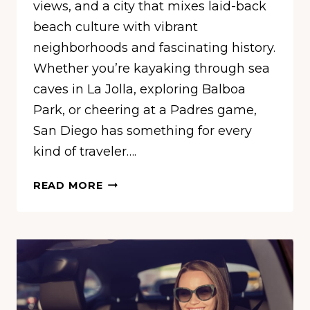
views, and a city that mixes laid-back
beach culture with vibrant
neighborhoods and fascinating history.
Whether you’re kayaking through sea
caves in La Jolla, exploring Balboa
Park, or cheering at a Padres game,
San Diego has something for every
kind of traveler….
14
READ MORE
FUN
THINGS
TO
DO
IN
SAN
DIEGO