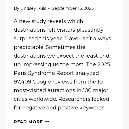
By
Lindsey Puls
September 15, 2025
A new study reveals which
destinations left visitors pleasantly
surprised this year. Travel isn’t always
predictable. Sometimes the
destinations we expect the least end
up impressing us the most. The 2025
Paris Syndrome Report analyzed
97,409 Google reviews from the 10
most-visited attractions in 100 major
cities worldwide. Researchers looked
for negative and positive keywords…
10
READ MORE
CITIES