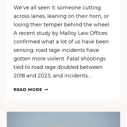
We’ve all seen it: someone cutting
across lanes, leaning on their horn, or
losing their temper behind the wheel.
A recent study by Malloy Law Offices
confirmed what a lot of us have been
sensing: road rage incidents have
gotten more violent. Fatal shootings
tied to road rage doubled between
2018 and 2023, and incidents…
THE
READ MORE
MOST
LEVEL-
HEADED
DRIVERS
IN