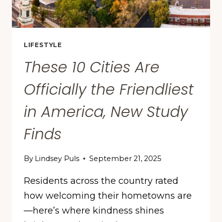
LIFESTYLE
These 10 Cities Are
Officially the Friendliest
in America, New Study
Finds
By
Lindsey Puls
September 21, 2025
Residents across the country rated
how welcoming their hometowns are
—here’s where kindness shines