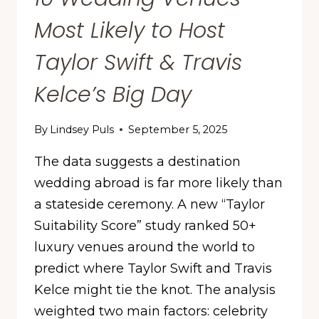
Most Likely to Host
Taylor Swift & Travis
Kelce’s Big Day
By
Lindsey Puls
September 5, 2025
The data suggests a destination
wedding abroad is far more likely than
a stateside ceremony. A new “Taylor
Suitability Score” study ranked 50+
luxury venues around the world to
predict where Taylor Swift and Travis
Kelce might tie the knot. The analysis
weighted two main factors: celebrity