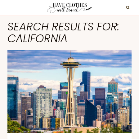
Skip
to
SEARCH RESULTS FOR:
content
CALIFORNIA