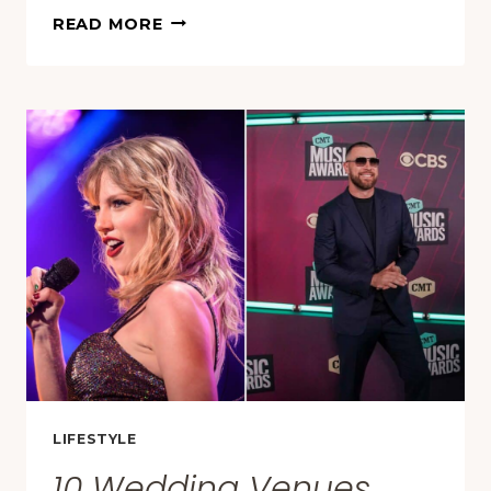
THESE
READ MORE
10
STATES
ARE
GROWING
OLDER
FASTER
THAN
THE
REST
OF
AMERICA
LIFESTYLE
10 Wedding Venues