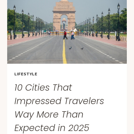
AMERICA
ARE
IN
THESE
10
STATES
LIFESTYLE
10 Cities That
Impressed Travelers
Way More Than
Expected in 2025