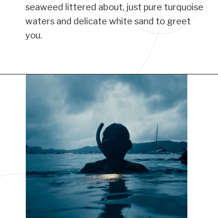
seaweed littered about, just pure turquoise
waters and delicate white sand to greet
you.
Opening
https://www.have-clothes-will-travel.com/things-to-do-in-providenciales/