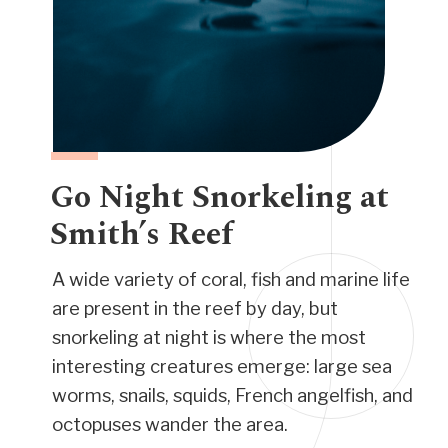
Go Night Snorkeling at
Smith’s Reef
A wide variety of coral, fish and marine life
are present in the reef by day, but
snorkeling at night is where the most
interesting creatures emerge: large sea
worms, snails, squids, French angelfish, and
octopuses wander the area.