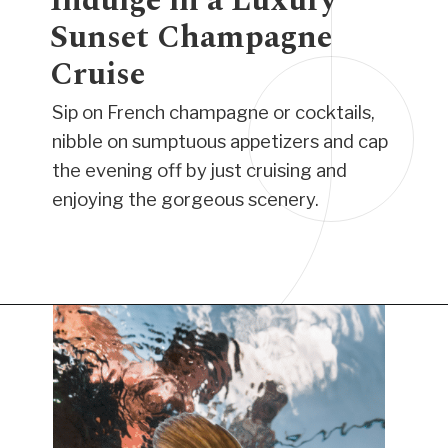
Indulge in a Luxury
Sunset Champagne
Cruise
Sip on French champagne or cocktails,
nibble on sumptuous appetizers and cap
the evening off by just cruising and
enjoying the gorgeous scenery.
Opening
https://www.have-clothes-will-travel.com/things-to-do-in-providenciales/