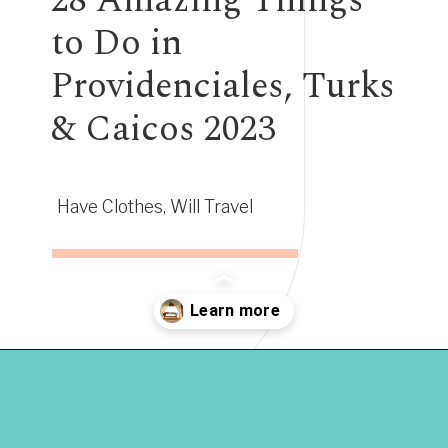
28 Amazing Things
to Do in
Providenciales, Turks
& Caicos 2023
Have Clothes, Will Travel
Opening
https://www.have-clothes-will-travel.com/things-to-do-in-providenciales/