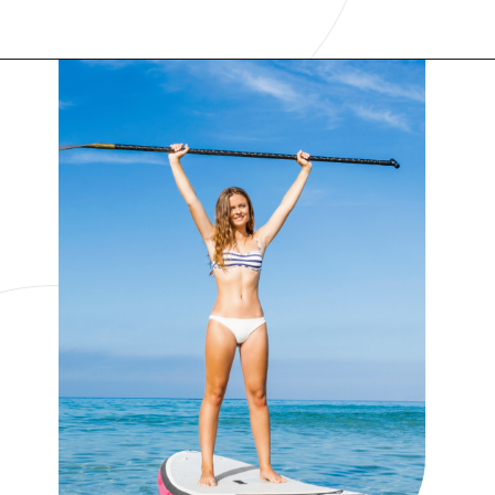
Opening
https://www.have-clothes-will-travel.com/things-to-do-in-providenciales/