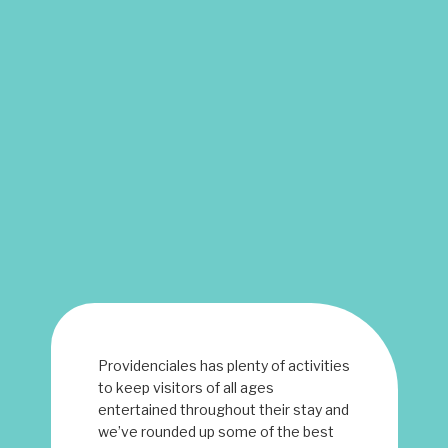
Providenciales has plenty of activities
to keep visitors of all ages
entertained throughout their stay and
we’ve rounded up some of the best