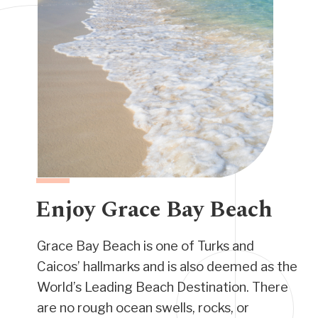
Enjoy Grace Bay Beach
Grace Bay Beach is one of Turks and
Caicos’ hallmarks and is also deemed as the
World’s Leading Beach Destination. There
are no rough ocean swells, rocks, or