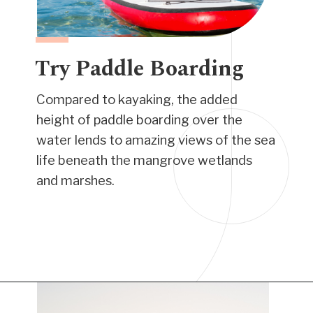
Try Paddle Boarding
Compared to kayaking, the added
height of paddle boarding over the
water lends to amazing views of the sea
life beneath the mangrove wetlands
and marshes.
Opening
https://www.have-clothes-will-travel.com/things-to-do-in-providenciales/