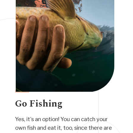
Go Fishing
Yes, it’s an option! You can catch your
own fish and eat it, too, since there are