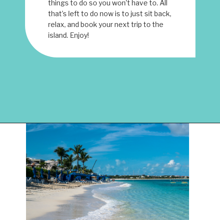
things to do so you won’t have to. All
that’s left to do now is to just sit back,
relax, and book your next trip to the
island. Enjoy!
Opening
https://www.have-clothes-will-travel.com/things-to-do-in-providenciales/