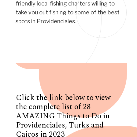
friendly local fishing charters willing to
take you out fishing to some of the best
spots in Providenciales.
Opening
https://www.have-clothes-will-travel.com/things-to-do-in-providenciales/
Click the link below to view
the complete list of 28
AMAZING Things to Do in
Providenciales, Turks and
Caicos in 2023