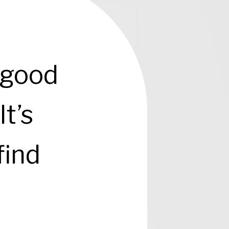
 good
It’s
find