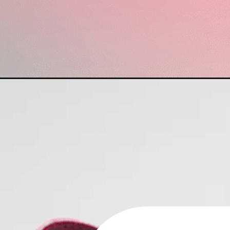
Opening
https://www.have-clothes-will-travel.com/best-d