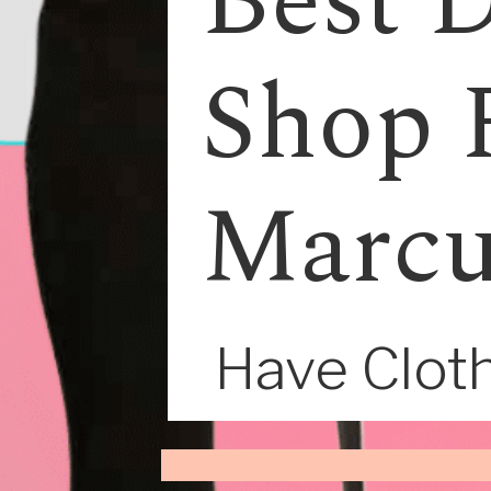
Best D
Shop 
Marcu
Have Cloth