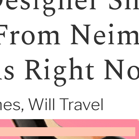
esigner Sh
From Nei
s Right N
es, Will Travel