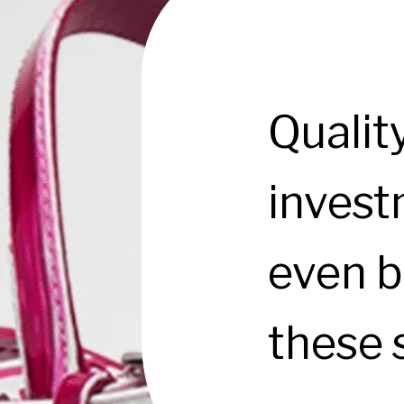
Qualit
investm
even b
these 