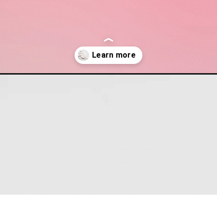
esigner-shoes-to-shop-from-neiman-marcus-right-now/