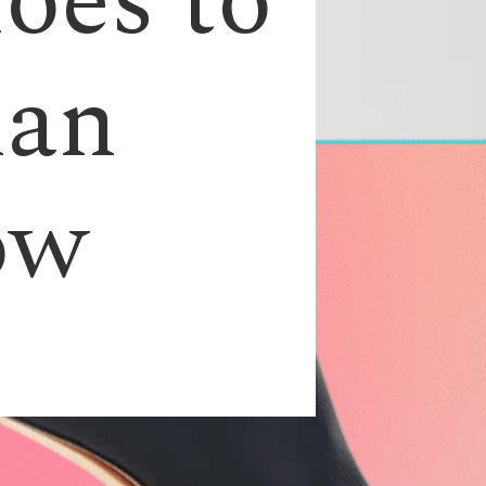
oes to
man
ow