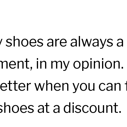
y shoes are always a
ent, in my opinion. 
etter when you can 
shoes at a discount.