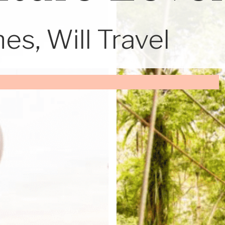
es, Will Travel