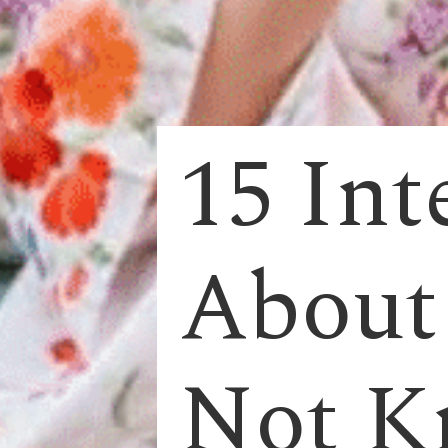
15 Int
About
Not 