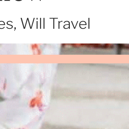
s, Will Travel