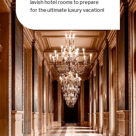
lavish hotel rooms to prepare
for the ultimate luxury vacation!