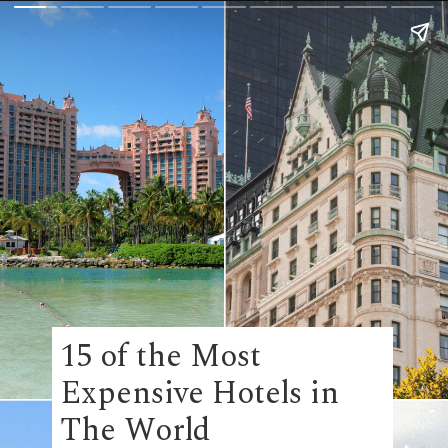
15 of the Most
Expensive Hotels in
The World