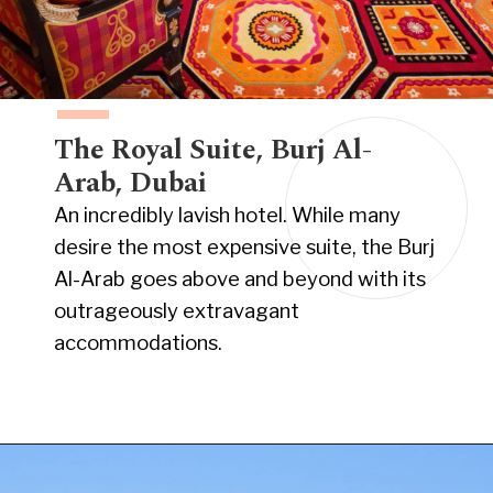
The Royal Suite, Burj Al-
Arab, Dubai
An incredibly lavish hotel. While many
desire the most expensive suite, the Burj
Al-Arab goes above and beyond with its
outrageously extravagant
accommodations.
Opening
https://www.have-clothes-will-travel.com/15-of-the-most-expensive-hotels-in-the-world/