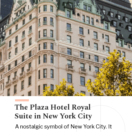
The Plaza Hotel Royal
Suite in New York City
A nostalgic symbol of New York City. It