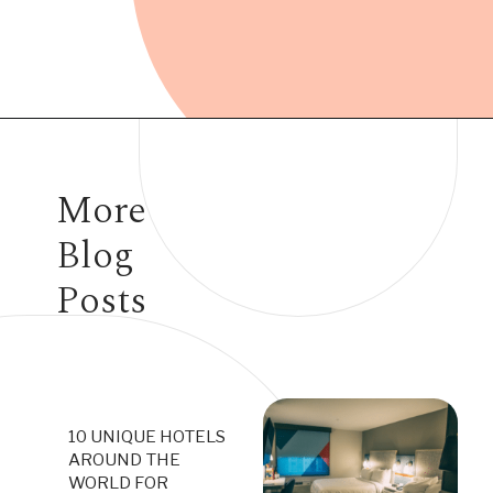
Opening
https://www.have-clothes-will-travel.com/15-of-the-most-expensive-hotels-in-the-world/
More
Blog
Posts
10 UNIQUE HOTELS
AROUND THE
WORLD FOR