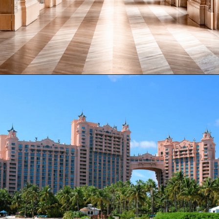
Opening
https://www.have-clothes-will-travel.com/15-of-the-most-expensive-hotels-in-the-world/