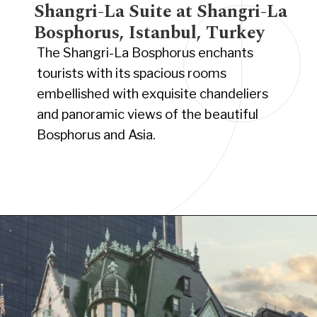
Shangri-La Suite at Shangri-La
Bosphorus, Istanbul, Turkey
The Shangri-La Bosphorus enchants
tourists with its spacious rooms
embellished with exquisite chandeliers
and panoramic views of the beautiful
Bosphorus and Asia.
Opening
https://www.have-clothes-will-travel.com/15-of-the-most-expensive-hotels-in-the-world/