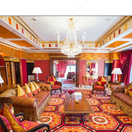
Opening
https://www.have-clothes-will-travel.com/15-of-the-most-expensive-hotels-in-the-world/