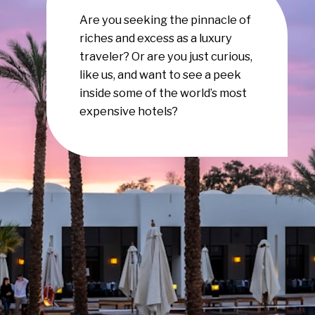
Are you seeking the pinnacle of
riches and excess as a luxury
traveler? Or are you just curious,
like us, and want to see a peek
inside some of the world’s most
expensive hotels?