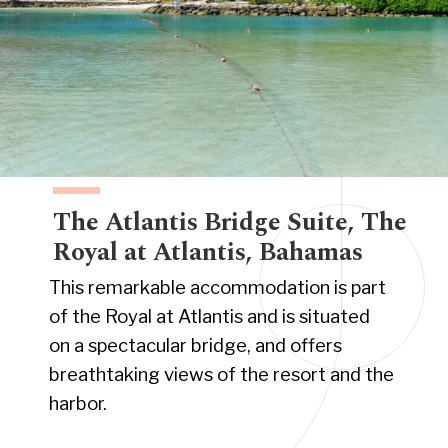
The Atlantis Bridge Suite, The
Royal at Atlantis, Bahamas
This remarkable accommodation is part
of the Royal at Atlantis and is situated
on a spectacular bridge, and offers
breathtaking views of the resort and the
harbor.