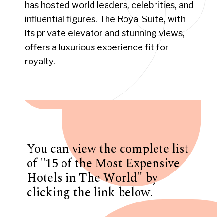
has hosted world leaders, celebrities, and
influential figures. The Royal Suite, with
its private elevator and stunning views,
offers a luxurious experience fit for
royalty.
Opening
https://www.have-clothes-will-travel.com/15-of-the-most-expensive-hotels-in-the-world/
You can view the complete list
of "15 of the Most Expensive
Hotels in The World" by
clicking the link below.