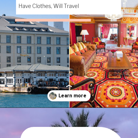
Have Clothes, Will Travel
Opening
https://www.have-clothes-will-travel.com/15-of-the-most-expensive-hotels-in-the-world/