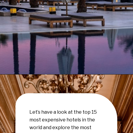
Opening
https://www.have-clothes-will-travel.com/15-of-the-most-expensive-hotels-in-the-world/
Let’s have a look at the top 15
most expensive hotels in the
world and explore the most