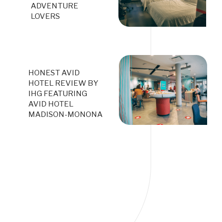
ADVENTURE
LOVERS
HONEST AVID
HOTEL REVIEW BY
IHG FEATURING
AVID HOTEL
MADISON-MONONA