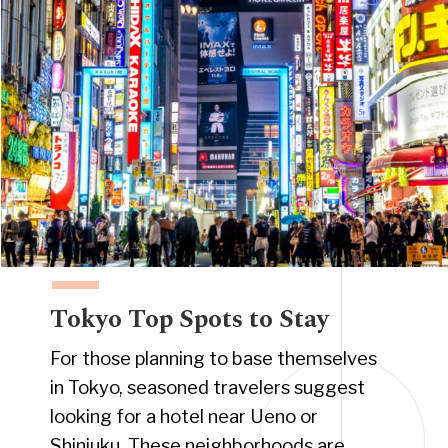
Tokyo Top Spots to Stay
For those planning to base themselves
in Tokyo, seasoned travelers suggest
looking for a hotel near Ueno or
Shinjuku. These neighborhoods are