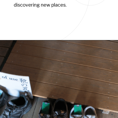
discovering new places.
Opening
https://www.have-clothes-will-travel.com/15-things-to-know-before-traveling-to-japan/