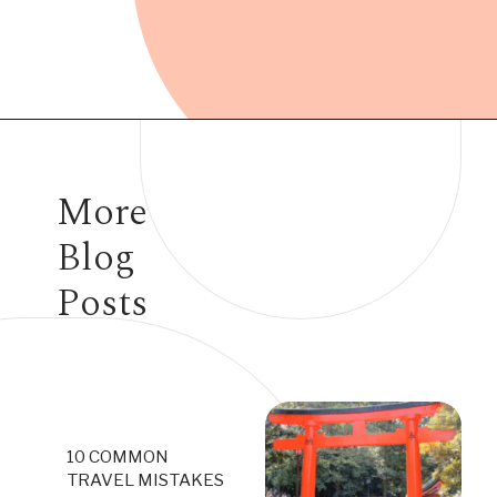
Opening
https://www.have-clothes-will-travel.com/15-things-to-know-before-traveling-to-japan/
More
Blog
Posts
10 COMMON
TRAVEL MISTAKES