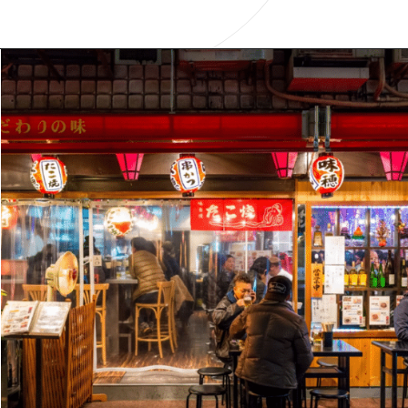
Opening
https://www.have-clothes-will-travel.com/15-things-to-know-before-traveling-to-japan/