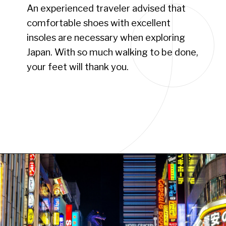
An experienced traveler advised that
comfortable shoes with excellent
insoles are necessary when exploring
Japan. With so much walking to be done,
your feet will thank you.
Opening
https://www.have-clothes-will-travel.com/15-things-to-know-before-traveling-to-japan/