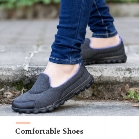
Comfortable Shoes