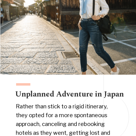
Unplanned Adventure in Japan
Rather than stick to a rigid itinerary,
they opted for a more spontaneous
approach, canceling and rebooking
hotels as they went, getting lost and