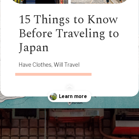
15 Things to Know
Before Traveling to
Japan
Have Clothes, Will Travel
Opening
https://www.have-clothes-will-travel.com/15-things-to-know-before-traveling-to-japan/