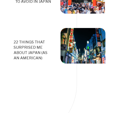
TO AVOID IN JAPAN
22 THINGS THAT
SURPRISED ME
ABOUT JAPAN (AS
AN AMERICAN)