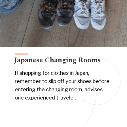
Japanese Changing Rooms
If shopping for clothes in Japan,
remember to slip off your shoes before
entering the changing room, advises
one experienced traveler.