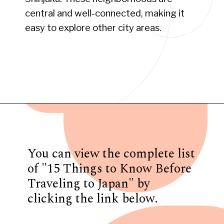
central and well-connected, making it
easy to explore other city areas.
Opening
https://www.have-clothes-will-travel.com/15-things-to-know-before-traveling-to-japan/
You can view the complete list
of "15 Things to Know Before
Traveling to Japan" by
clicking the link below.