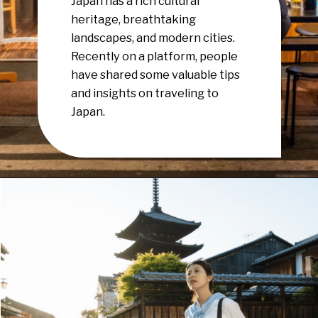
Japan has a rich cultural
heritage, breathtaking
landscapes, and modern cities.
Recently on a platform, people
have shared some valuable tips
and insights on traveling to
Japan.
Opening
https://www.have-clothes-will-travel.com/15-things-to-know-before-traveling-to-japan/