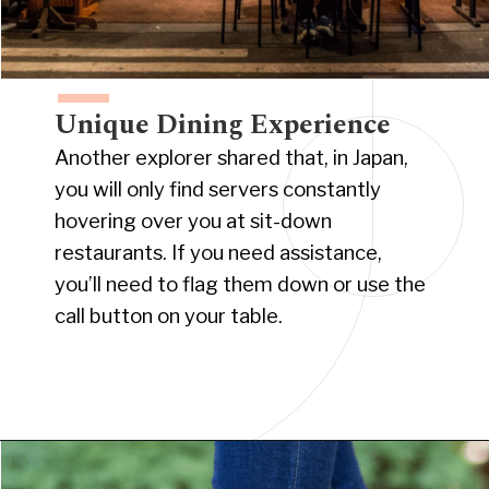
Unique Dining Experience
Another explorer shared that, in Japan,
you will only find servers constantly
hovering over you at sit-down
restaurants. If you need assistance,
you’ll need to flag them down or use the
call button on your table.
Opening
https://www.have-clothes-will-travel.com/15-things-to-know-before-traveling-to-japan/