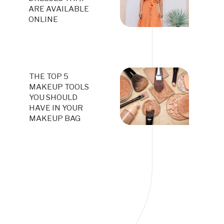
ARE AVAILABLE
ONLINE
THE TOP 5
MAKEUP TOOLS
YOU SHOULD
HAVE IN YOUR
MAKEUP BAG