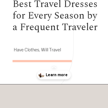
Best Travel Dresses
for Every Season by
a Frequent Traveler
Have Clothes, Will Travel
Opening
https://www.have-clothes-will-travel.com/best-travel-dresses/