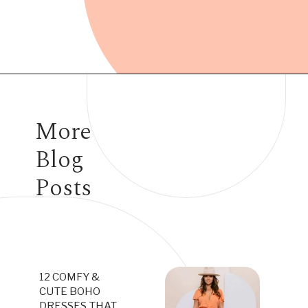
Opening
https://www.have-clothes-will-travel.com/best-travel-dresses/
More
Blog
Posts
12 COMFY &
CUTE BOHO
DRESSES THAT