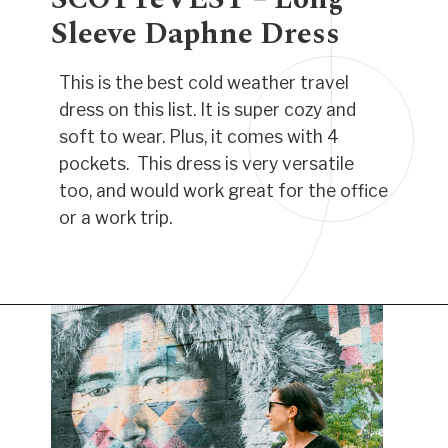
Sleeve Daphne Dress
This is the best cold weather travel
dress on this list. It is super cozy and
soft to wear. Plus, it comes with 4
pockets. This dress is very versatile
too, and would work great for the office
or a work trip.
Opening
https://www.have-clothes-will-travel.com/best-travel-dresses/