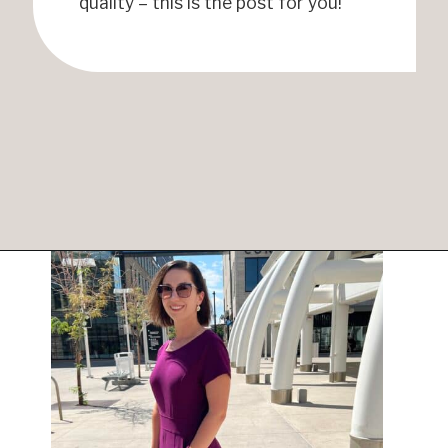
quality – this is the post for you!
Opening
https://www.have-clothes-will-travel.com/best-travel-dresses/