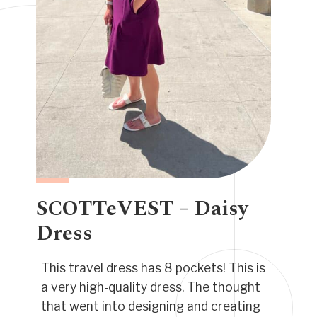
SCOTTeVEST – Daisy
Dress
This travel dress has 8 pockets!
This is
a very high-quality dress. The thought
that went into designing and creating