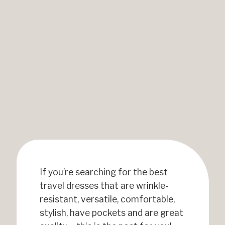
If you’re searching for the best
travel dresses that are wrinkle-
resistant, versatile, comfortable,
stylish, have pockets and are great