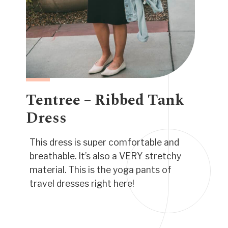
Tentree – Ribbed Tank
Dress
This dress is super comfortable and
breathable. It’s also a VERY stretchy
material. This is the yoga pants of
travel dresses right here!