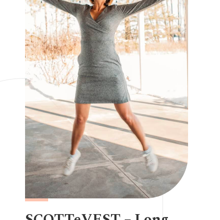
SCOTTeVEST – Long