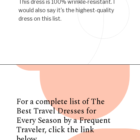
This dress is 100% wrinkle-resistant. I
would also say it's the highest-quality
dress on this list.
Opening
https://www.have-clothes-will-travel.com/best-travel-dresses/
For a complete list of The
Best Travel Dresses for
Every Season by a Frequent
Traveler, click the link
below.