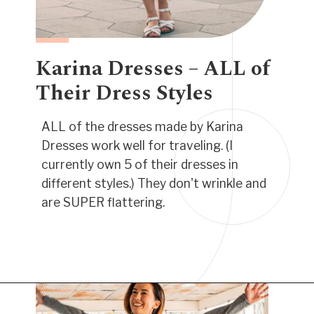
Karina Dresses – ALL of
Their Dress Styles
ALL of the dresses made by Karina
Dresses work well for traveling. (I
currently own 5 of their dresses in
different styles.) They don't wrinkle and
are SUPER flattering.
Opening
https://www.have-clothes-will-travel.com/best-travel-dresses/