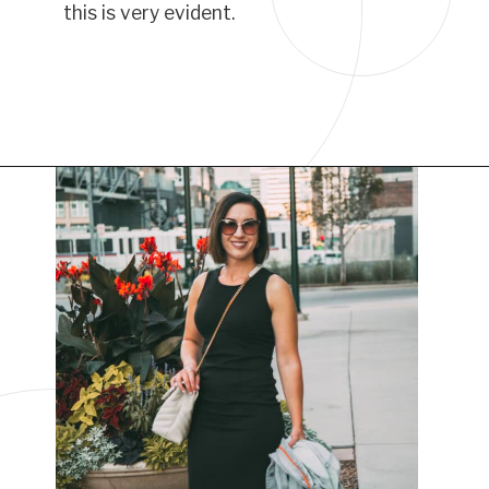
this is very evident.
Opening
https://www.have-clothes-will-travel.com/best-travel-dresses/