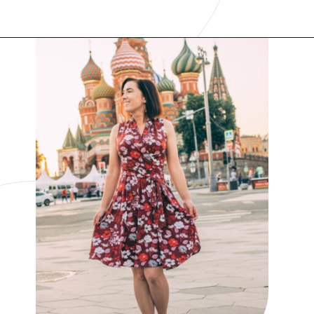
Opening
https://www.have-clothes-will-travel.com/best-travel-dresses/