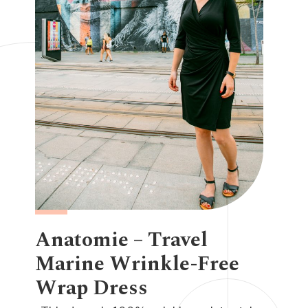
Anatomie – Travel
Marine Wrinkle-Free
Wrap Dress