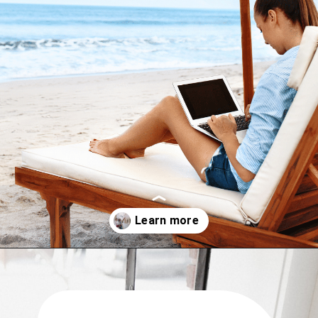
Opening
https://www.have-clothes-will-travel.com/10-exciting-jobs-that-allow-frequent-traveling/