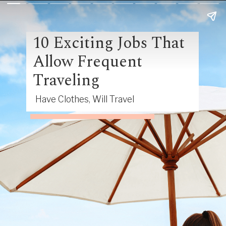
10 Exciting Jobs That
Allow Frequent
Traveling
Have Clothes, Will Travel