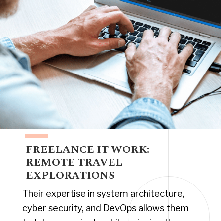
FREELANCE IT WORK:
REMOTE TRAVEL
EXPLORATIONS
Their expertise in system architecture,
cyber security, and DevOps allows them