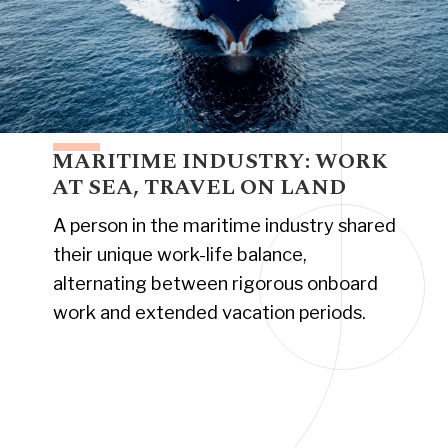
MARITIME INDUSTRY: WORK
AT SEA, TRAVEL ON LAND
A person in the maritime industry shared
their unique work-life balance,
alternating between rigorous onboard
work and extended vacation periods.