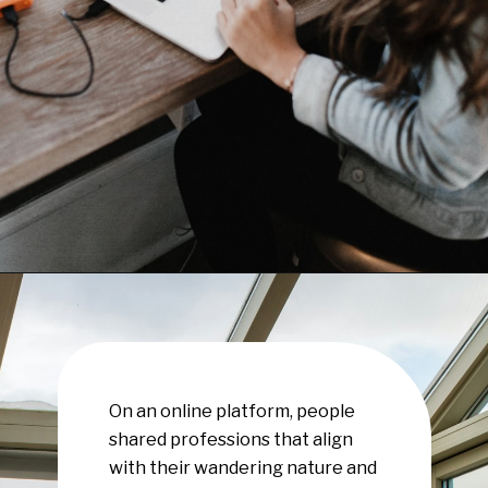
Opening
https://www.have-clothes-will-travel.com/10-exciting-jobs-that-allow-frequent-traveling/
On an online platform, people
shared professions that align
with their wandering nature and