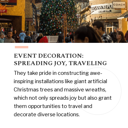
EVENT DECORATION:
SPREADING JOY, TRAVELING
They take pride in constructing awe-
inspiring installations like giant artificial
Christmas trees and massive wreaths,
which not only spreads joy but also grant
them opportunities to travel and
decorate diverse locations.