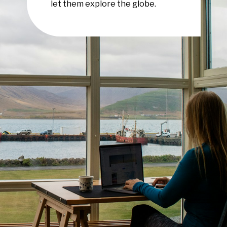
let them explore the globe.