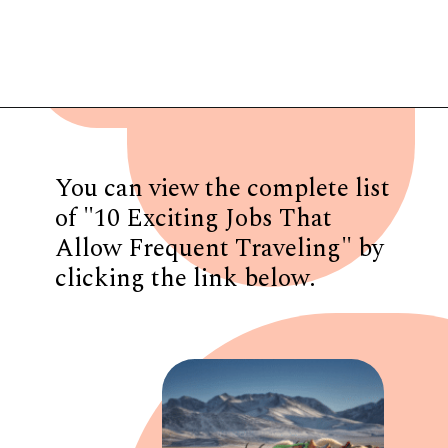
Opening
https://www.have-clothes-will-travel.com/10-exciting-jobs-that-allow-frequent-traveling/
You can view the complete list
of "10 Exciting Jobs That
Allow Frequent Traveling" by
clicking the link below.