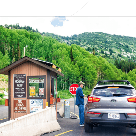
Opening
https://www.have-clothes-will-travel.com/10-exciting-jobs-that-allow-frequent-traveling/