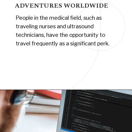
ADVENTURES WORLDWIDE
People in the medical field, such as
traveling nurses and ultrasound
technicians, have the opportunity to
travel frequently as a significant perk.
Opening
https://www.have-clothes-will-travel.com/10-exciting-jobs-that-allow-frequent-traveling/