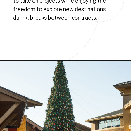
to take on projects while enjoying the
freedom to explore new destinations
during breaks between contracts.
Opening
https://www.have-clothes-will-travel.com/10-exciting-jobs-that-allow-frequent-traveling/