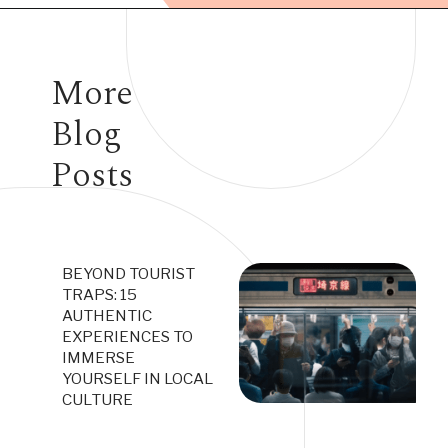
Opening
https://www.have-clothes-will-travel.com/10-exciting-jobs-that-allow-frequent-traveling/
More
Blog
Posts
BEYOND TOURIST
TRAPS: 15
AUTHENTIC
EXPERIENCES TO
IMMERSE
YOURSELF IN LOCAL
CULTURE