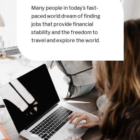
Many people in today’s fast-
paced world dream of finding
jobs that provide financial
stability and the freedom to
travel and explore the world.