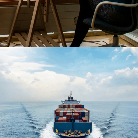
Opening
https://www.have-clothes-will-travel.com/10-exciting-jobs-that-allow-frequent-traveling/