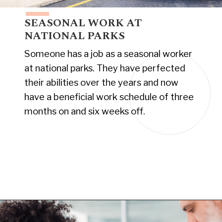
SEASONAL WORK AT
NATIONAL PARKS
Someone has a job as a seasonal worker
at national parks. They have perfected
their abilities over the years and now
have a beneficial work schedule of three
months on and six weeks off.
Opening
https://www.have-clothes-will-travel.com/10-exciting-jobs-that-allow-frequent-traveling/