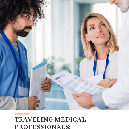
TRAVELING MEDICAL
PROFESSIONALS: