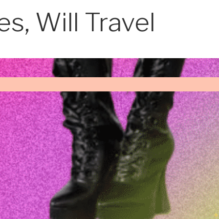
s, Will Travel