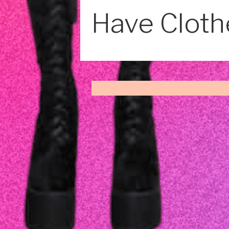
Have Clothe