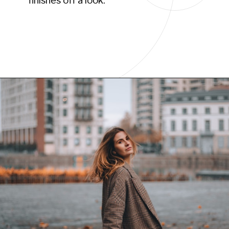
finishes off a look.”
Opening
https://www.have-clothes-will-travel.com/10-best-clothing-and-accessories-that-instantly-turn-an-outfit-more-stylish/