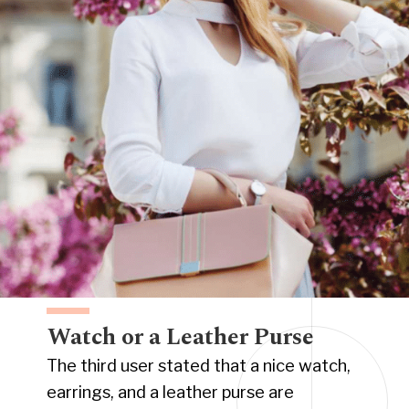
Watch or a Leather Purse
The third user stated that a nice watch,
earrings, and a leather purse are