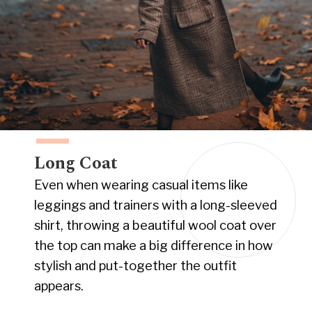
Long Coat
Even when wearing casual items like
leggings and trainers with a long-sleeved
shirt, throwing a beautiful wool coat over
the top can make a big difference in how
stylish and put-together the outfit
appears.