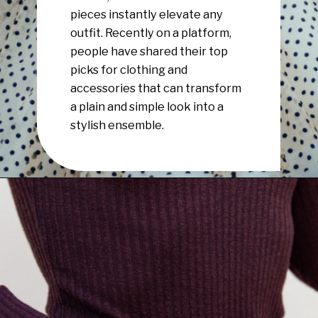
pieces instantly elevate any
outfit. Recently on a platform,
people have shared their top
picks for clothing and
accessories that can transform
a plain and simple look into a
stylish ensemble.
Opening
https://www.have-clothes-will-travel.com/10-best-clothing-and-accessories-that-instantly-turn-an-outfit-more-stylish/