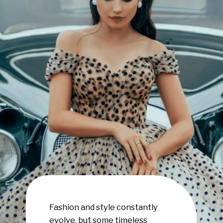
Fashion and style constantly
evolve, but some timeless