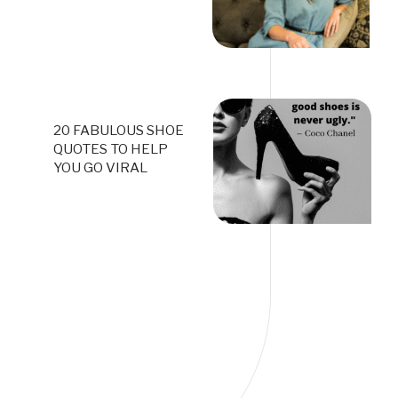
20 FABULOUS SHOE
QUOTES TO HELP
YOU GO VIRAL