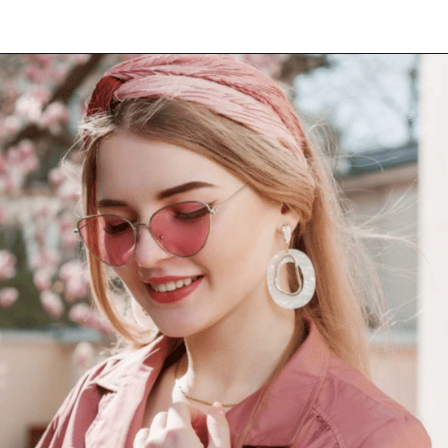
Opening
https://www.have-clothes-will-travel.com/10-best-clothing-and-accessories-that-instantly-turn-an-outfit-more-stylish/