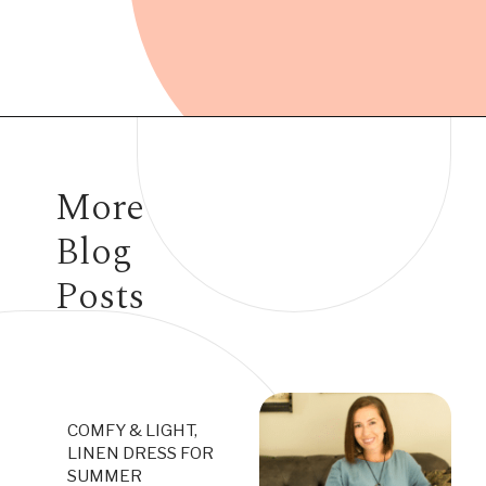
Opening
https://www.have-clothes-will-travel.com/10-best-clothing-and-accessories-that-instantly-turn-an-outfit-more-stylish/
More
Blog
Posts
COMFY & LIGHT,
LINEN DRESS FOR
SUMMER