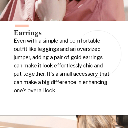
Earrings
Even with a simple and comfortable
outfit like leggings and an oversized
jumper, adding a pair of gold earrings
can make it look effortlessly chic and
put together. It’s a small accessory that
can make a big difference in enhancing
one’s overall look.
Opening
https://www.have-clothes-will-travel.com/10-best-clothing-and-accessories-that-instantly-turn-an-outfit-more-stylish/