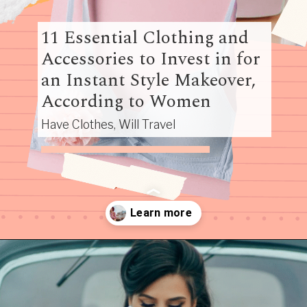
11 Essential Clothing and
Accessories to Invest in for
an Instant Style Makeover,
According to Women
Have Clothes, Will Travel
Opening
https://www.have-clothes-will-travel.com/10-best-clothing-and-accessories-that-instantly-turn-an-outfit-more-stylish/