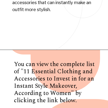
accessories that can instantly make an
outfit more stylish.
Opening
https://www.have-clothes-will-travel.com/10-best-clothing-and-accessories-that-instantly-turn-an-outfit-more-stylish/
You can view the complete list
of "11 Essential Clothing and
Accessories to Invest in for an
Instant Style Makeover,
According to Women" by
clicking the link below.