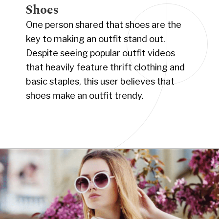
Shoes
One person shared that shoes are the
key to making an outfit stand out.
Despite seeing popular outfit videos
that heavily feature thrift clothing and
basic staples, this user believes that
shoes make an outfit trendy.
Opening
https://www.have-clothes-will-travel.com/10-best-clothing-and-accessories-that-instantly-turn-an-outfit-more-stylish/