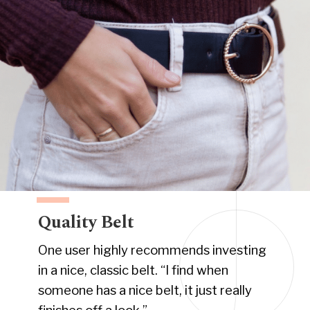
Quality Belt
One user highly recommends investing
in a nice, classic belt. “I find when
someone has a nice belt, it just really