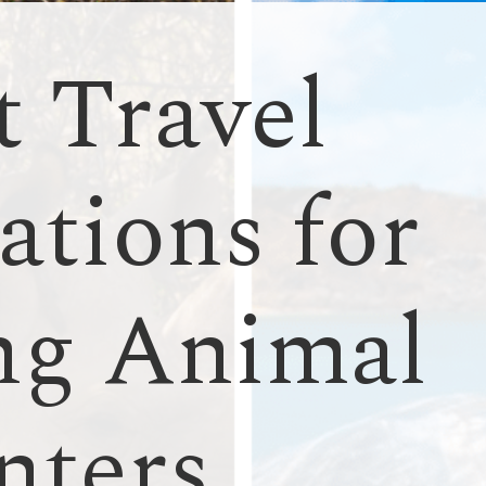
t Travel
ations for
ng Animal
nters