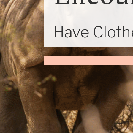
Have Clothe