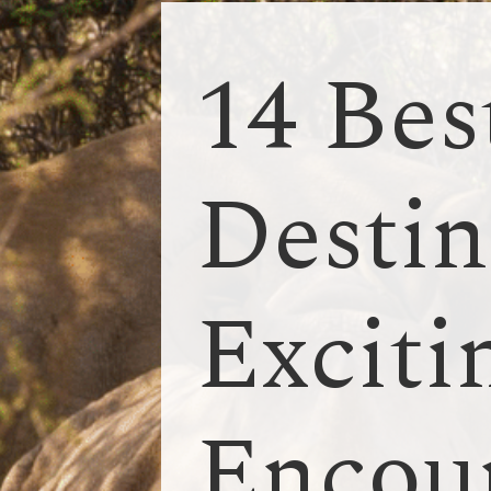
14 Bes
Destin
Exciti
Encou