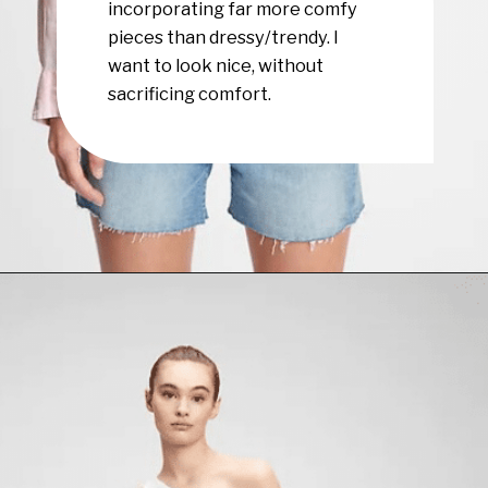
incorporating far more comfy
pieces than dressy/trendy. I
want to look nice, without
sacrificing comfort.
Opening
https://www.have-clothes-will-travel.com/summer-must-haves-gap/