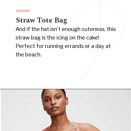
Straw Tote Bag
And if the hat isn’t enough cuteness, this
straw bag is the icing on the cake!
Perfect for running errands or a day at
the beach.
Opening
https://www.have-clothes-will-travel.com/summer-must-haves-gap/