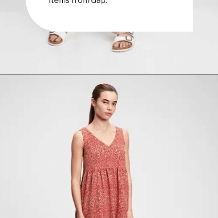
Opening
https://www.have-clothes-will-travel.com/summer-must-haves-gap/