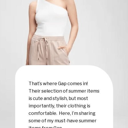
That’s where Gap comes in!
Their selection of summer items
is cute and stylish, but most
importantly, their clothing is
comfortable. Here, I’m sharing
some of my must-have summer
items from Gap.