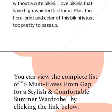
without a cute bikini. I love bikinis that
have high-waisted bottoms. Plus, the
floral print and color of this bikini is just
too pretty to pass up.
Opening
https://www.have-clothes-will-travel.com/summer-must-haves-gap/
You can view the complete list
of "6 Must-Haves From Gap
for a Stylish & Comfortable
Summer Wardrobe" by
clicking the link below.