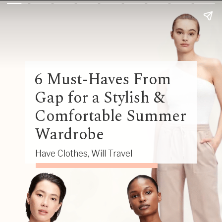
6 Must-Haves From
Gap for a Stylish &
Comfortable Summer
Wardrobe
Have Clothes, Will Travel