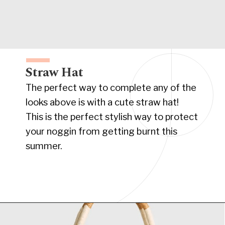
Straw Hat
The perfect way to complete any of the
looks above is with a cute straw hat!
This is the perfect stylish way to protect
your noggin from getting burnt this
summer.
Opening
https://www.have-clothes-will-travel.com/summer-must-haves-gap/