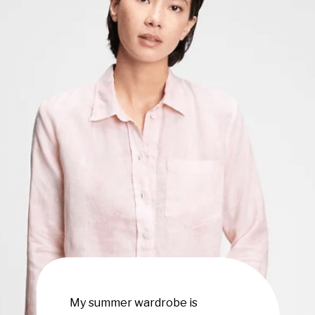
My summer wardrobe is