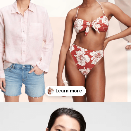
Opening
https://www.have-clothes-will-travel.com/summer-must-haves-gap/