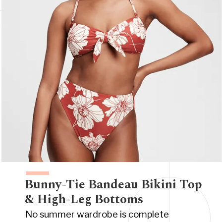
Bunny-Tie Bandeau Bikini Top
& High-Leg Bottoms
No summer wardrobe is complete