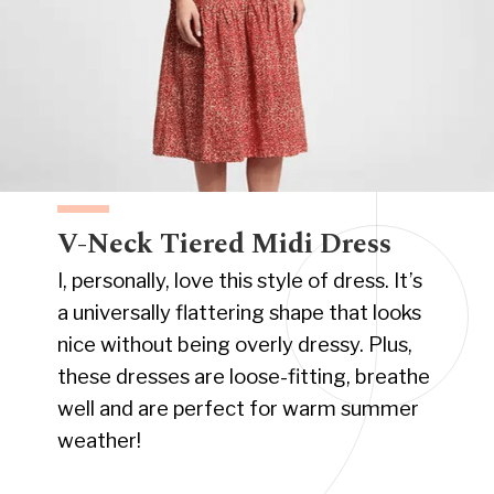
V-Neck Tiered Midi Dress
I, personally, love this style of dress. It’s
a universally flattering shape that looks
nice without being overly dressy. Plus,
these dresses are loose-fitting, breathe
well and are perfect for warm summer
weather!