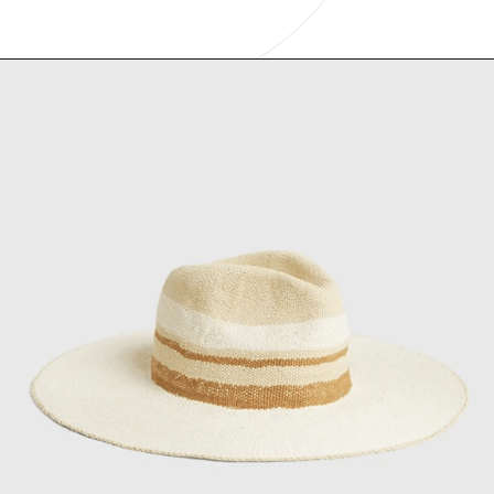
Opening
https://www.have-clothes-will-travel.com/summer-must-haves-gap/