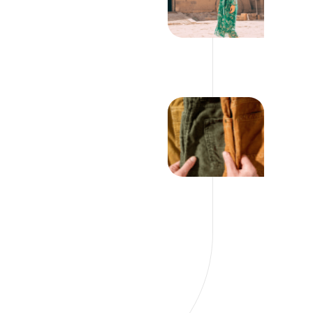
YOUR WARDROBE
THIS SUMMER
12 WAYS TO DITCH
YOUR DENIM AND
STILL LOOK
FABULOUS