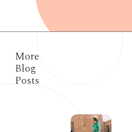
Opening
https://www.have-clothes-will-travel.com/summer-must-haves-gap/
More
Blog
Posts
7 STEVE MADDEN
ITEMS TO ADD TO