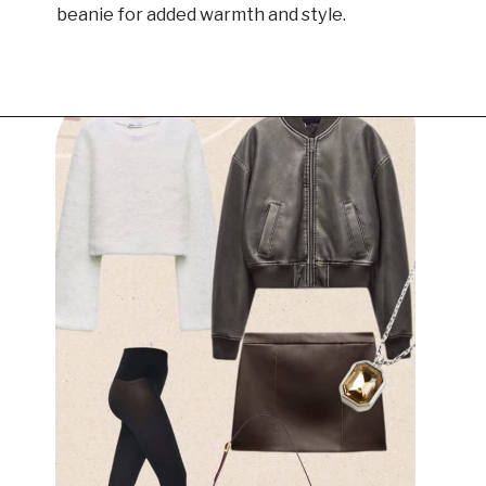
beanie for added warmth and style.
Opening
https://www.have-clothes-will-travel.com/outfits-with-black-tights/