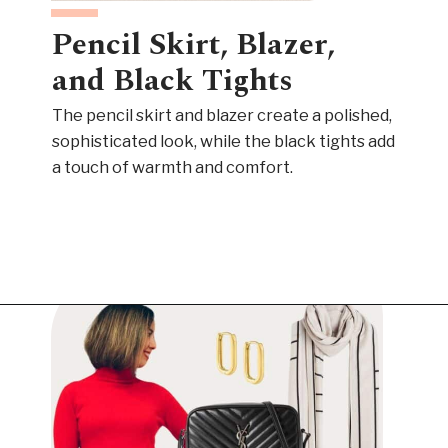
Pencil Skirt, Blazer,
and Black Tights
The pencil skirt and blazer create a polished,
sophisticated look, while the black tights add
a touch of warmth and comfort.
Opening
https://www.have-clothes-will-travel.com/outfits-with-black-tights/