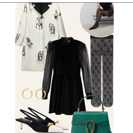
Opening
https://www.have-clothes-will-travel.com/outfits-with-black-tights/