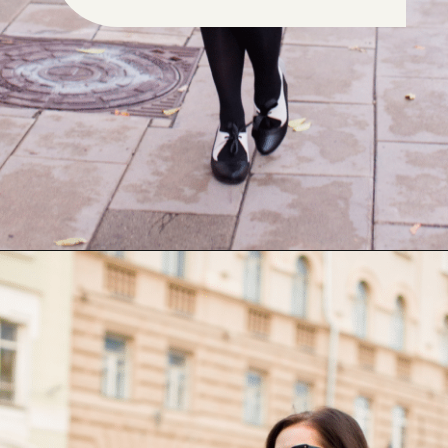
Opening
https://www.have-clothes-will-travel.com/outfits-with-black-tights/