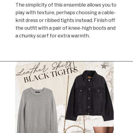
The simplicity of this ensemble allows you to
play with texture, perhaps choosing a cable-
knit dress or ribbed tights instead. Finish off
the outfit with a pair of knee-high boots and
a chunky scarf for extra warmth.
Opening
https://www.have-clothes-will-travel.com/outfits-with-black-tights/