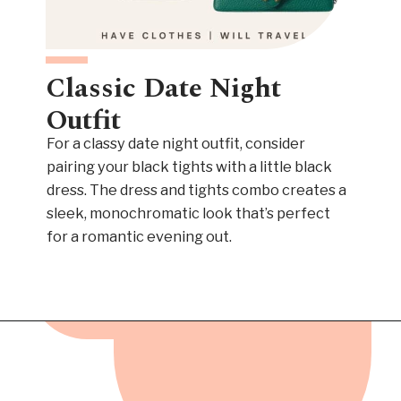
Classic Date Night
Outfit
For a classy date night outfit, consider
pairing your black tights with a little black
dress. The dress and tights combo creates a
sleek, monochromatic look that’s perfect
for a romantic evening out.
Opening
https://www.have-clothes-will-travel.com/outfits-with-black-tights/