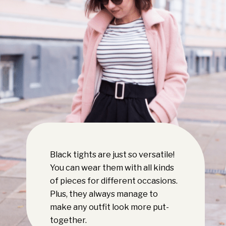
Black tights are just so versatile!
You can wear them with all kinds
of pieces for different occasions.
Plus, they always manage to
make any outfit look more put-
together.