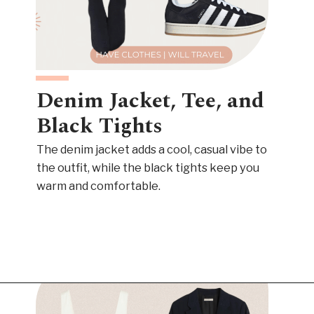
Denim Jacket, Tee, and
Black Tights
The denim jacket adds a cool, casual vibe to
the outfit, while the black tights keep you
warm and comfortable.
Opening
https://www.have-clothes-will-travel.com/outfits-with-black-tights/