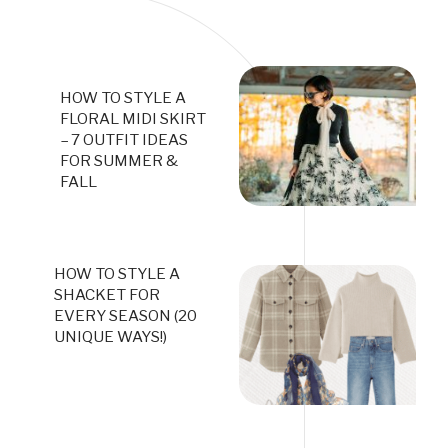
HOW TO STYLE A
FLORAL MIDI SKIRT
– 7 OUTFIT IDEAS
FOR SUMMER &
FALL
HOW TO STYLE A
SHACKET FOR
EVERY SEASON (20
UNIQUE WAYS!)