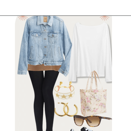
Opening
https://www.have-clothes-will-travel.com/outfits-with-black-tights/