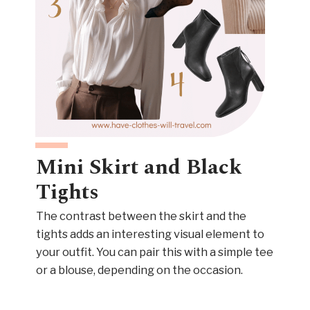
Mini Skirt and Black
Tights
The contrast between the skirt and the
tights adds an interesting visual element to
your outfit. You can pair this with a simple tee
or a blouse, depending on the occasion.