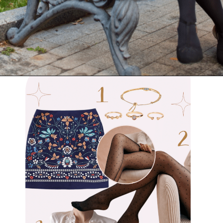
Opening
https://www.have-clothes-will-travel.com/outfits-with-black-tights/