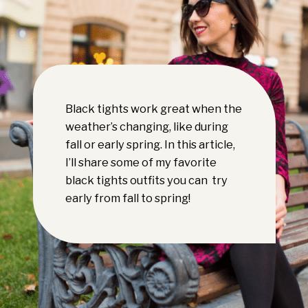
Black tights work great when the
weather’s changing, like during
fall or early spring. In this article,
I’ll share some of my favorite
black tights outfits you can try
early from fall to spring!