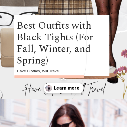
Best Outfits with
Black Tights (For
Fall, Winter, and
Spring)
Have Clothes, Will Travel
Opening
https://www.have-clothes-will-travel.com/outfits-with-black-tights/