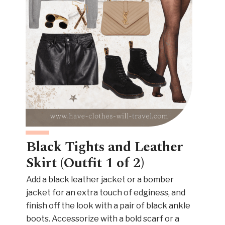
Black Tights and Leather
Skirt (Outfit 1 of 2)
Add a black leather jacket or a bomber
jacket for an extra touch of edginess, and
finish off the look with a pair of black ankle
boots. Accessorize with a bold scarf or a