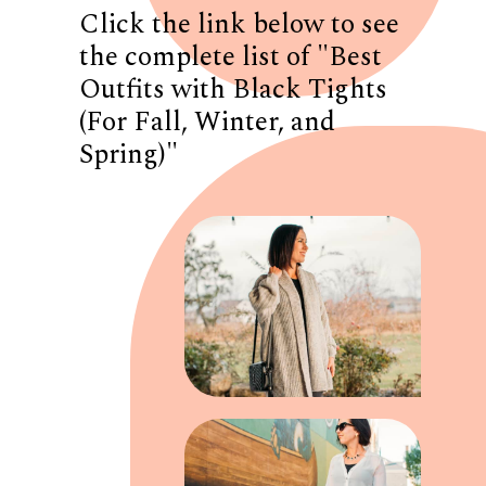
Click the link below to see
the complete list of "Best
Outfits with Black Tights
(For Fall, Winter, and
Spring)"