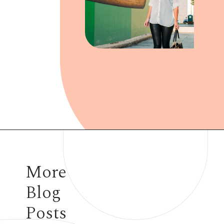
Opening
https://www.have-clothes-will-travel.com/outfits-with-black-tights/
More
Blog
Posts