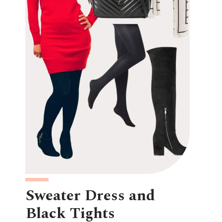
Sweater Dress and
Black Tights