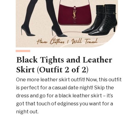
Black Tights and Leather
Skirt (Outfit 2 of 2)
One more leather skirt outfit! Now, this outfit
is perfect for a casual date night! Skip the
dress and go for a black leather skirt – it’s
got that touch of edginess you want for a
night out.