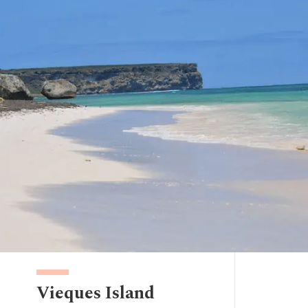
Vieques Island