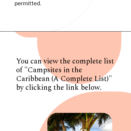
permitted.
Opening
https://www.have-clothes-will-travel.com/campsites-in-the-caribbean-a-complete-list/
You can view the complete list
of "Campsites in the
Caribbean (A Complete List)"
by clicking the link below.