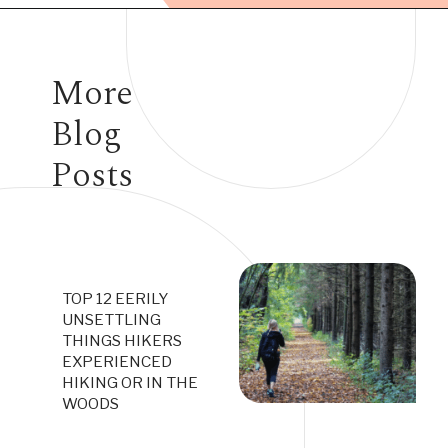
Opening
https://www.have-clothes-will-travel.com/campsites-in-the-caribbean-a-complete-list/
More
Blog
Posts
TOP 12 EERILY
UNSETTLING
THINGS HIKERS
EXPERIENCED
HIKING OR IN THE
WOODS