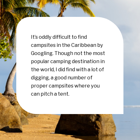
It’s oddly difficult to find
campsites in the Caribbean by
Googling. Though not the most
popular camping destination in
the world, I did find with a lot of
digging, a good number of
proper campsites where you
can pitch a tent.