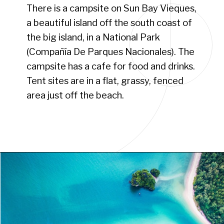
There is a campsite on Sun Bay Vieques,
a beautiful island off the south coast of
the big island, in a National Park
(Compañía De Parques Nacionales). The
campsite has a cafe for food and drinks.
Tent sites are in a flat, grassy, fenced
area just off the beach.
Opening
https://www.have-clothes-will-travel.com/campsites-in-the-caribbean-a-complete-list/