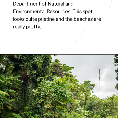
Department of Natural and
Environmental Resources. This spot
looks quite pristine and the beaches are
really pretty.
Opening
https://www.have-clothes-will-travel.com/campsites-in-the-caribbean-a-complete-list/