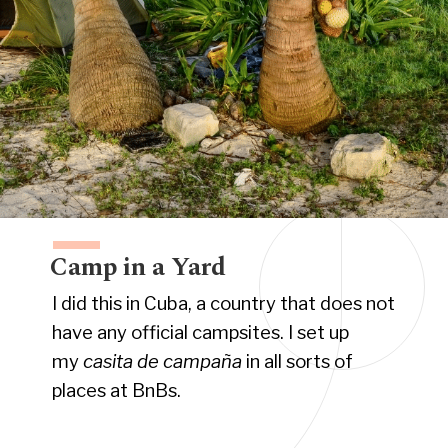
Camp in a Yard
I did this in Cuba, a country that does not
have any official campsites. I set up
my
casita de
campaña
in all sorts of
places at BnBs.