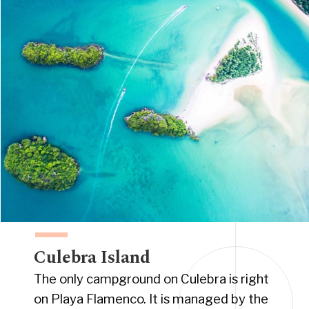
Culebra
Island
The only campground on Culebra is right
on Playa Flamenco. It is managed by the