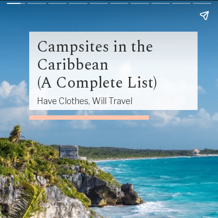
Campsites in the
Caribbean
(A Complete List)
Have Clothes, Will Travel