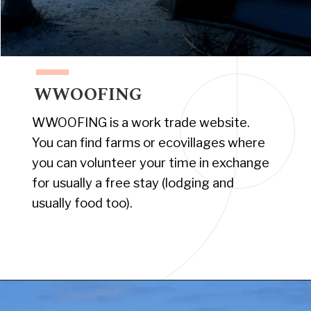
WWOOFING
WWOOFING is a work trade website.
You can find farms or ecovillages where
you can volunteer your time in exchange
for usually a free stay (lodging and
usually food too).
Opening
https://www.have-clothes-will-travel.com/campsites-in-the-caribbean-a-complete-list/