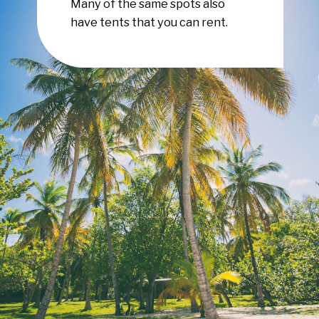
Many of the same spots also
have tents that you can rent.