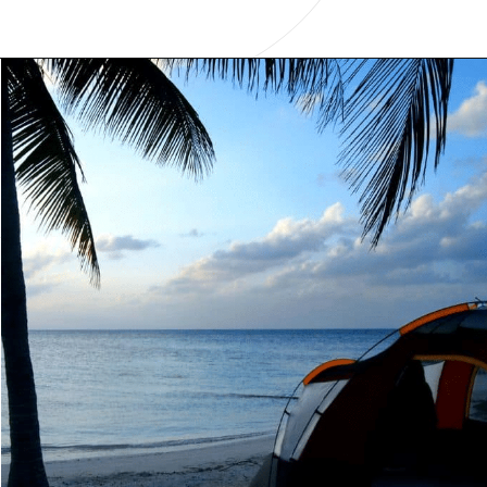
Opening
https://www.have-clothes-will-travel.com/campsites-in-the-caribbean-a-complete-list/