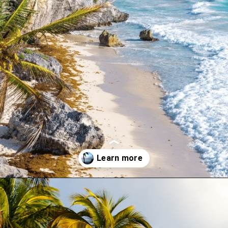
Opening
https://www.have-clothes-will-travel.com/campsites-in-the-caribbean-a-complete-list/