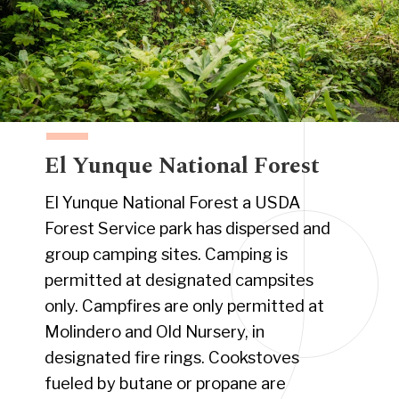
El Yunque National Forest
El Yunque National Forest a USDA
Forest Service park has dispersed and
group camping sites. Camping is
permitted at designated campsites
only. Campfires are only permitted at
Molindero and Old Nursery, in
designated fire rings. Cookstoves
fueled by butane or propane are