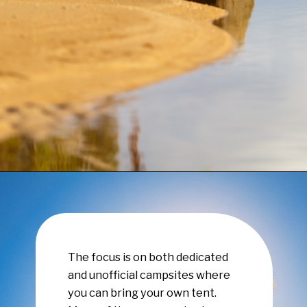
Opening
https://www.have-clothes-will-travel.com/campsites-in-the-caribbean-a-complete-list/
The focus is on both dedicated
and unofficial campsites where
you can bring your own tent.