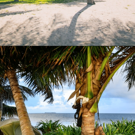
Opening
https://www.have-clothes-will-travel.com/campsites-in-the-caribbean-a-complete-list/