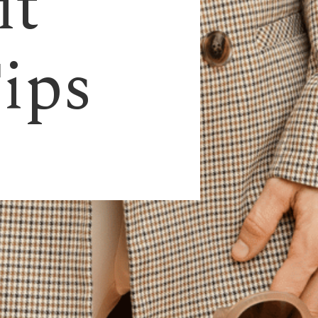
it
Tips