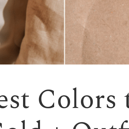
st Colors 