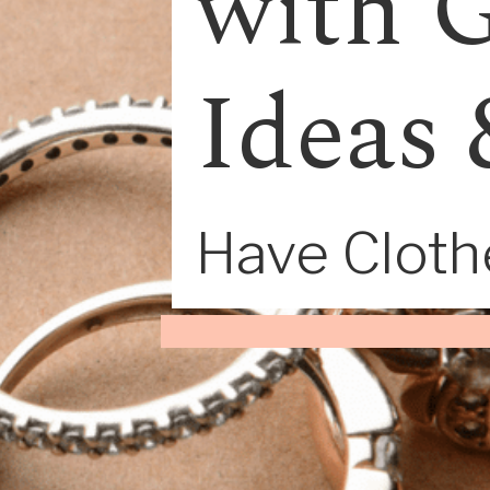
with G
Ideas 
Have Clothe