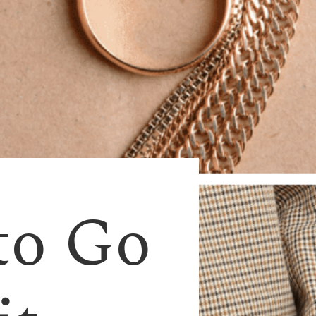
to Go