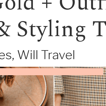
old + Outf
& Styling 
s, Will Travel