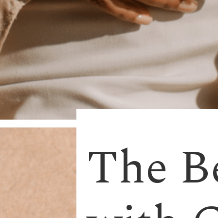
The Be