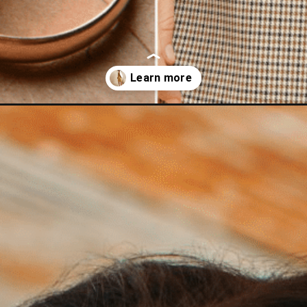
rs-to-go-with-gold-outfit-ideas/