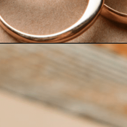
Opening
https://www.have-clothes-will-travel.com/best-colo