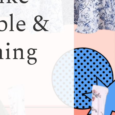
ble &
hing