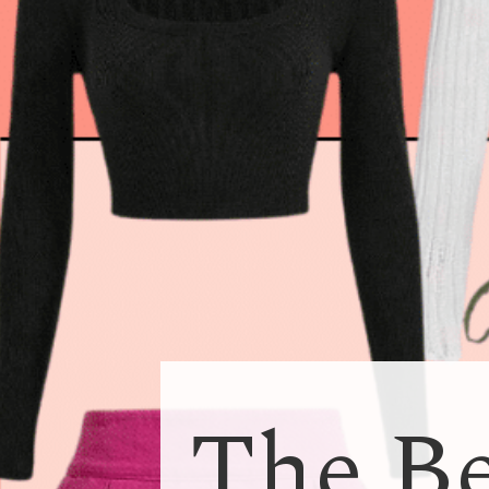
The Be