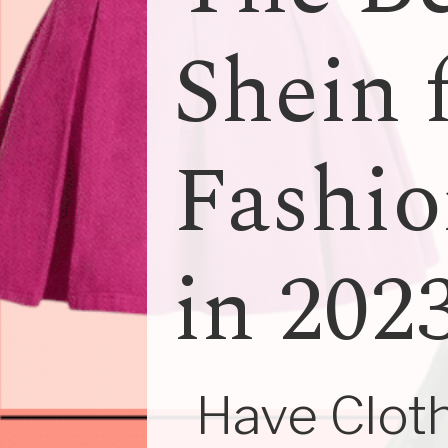
Shein 
Fashio
in 202
Have Cloth