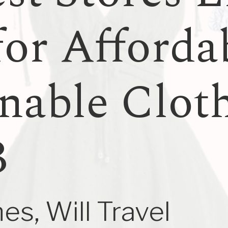
for Afforda
nable Clot
3
es, Will Travel