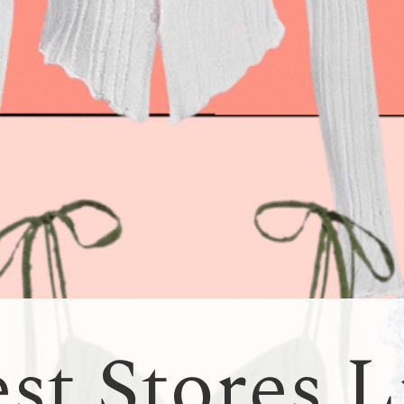
st Stores L