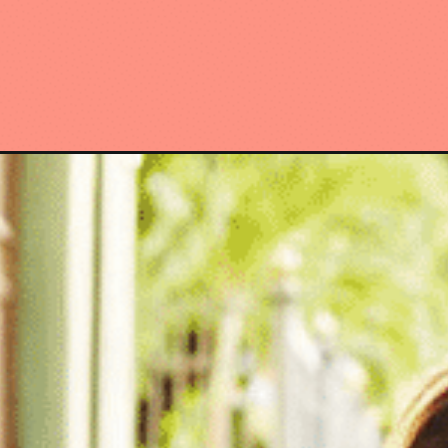
Opening
https://www.have-clothes-will-travel.com/stores-li