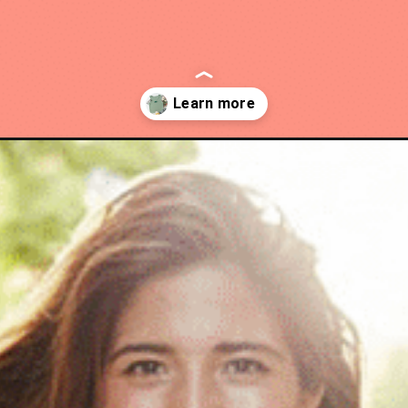
ke-shein/