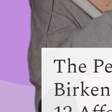
The Pe
Birken