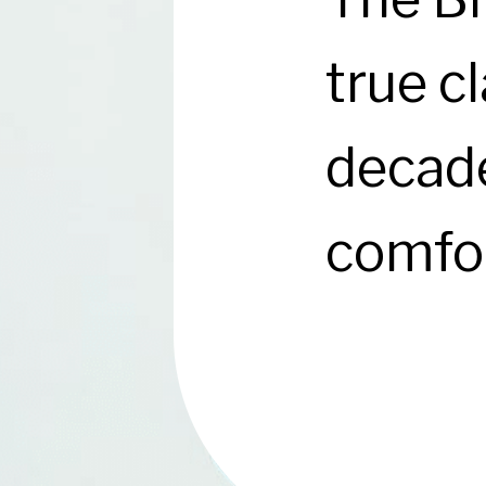
true cl
decade
comfor