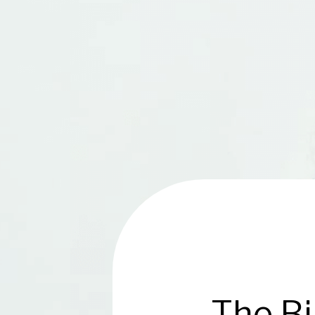
The Bi