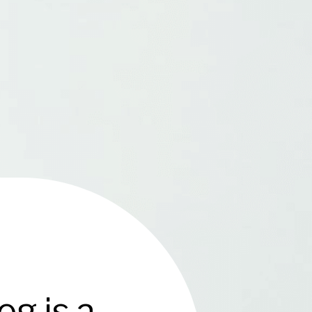
g is a