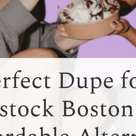
rfect Dupe f
stock Boston