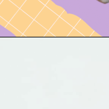
Opening
https://www.have-clothes-will-travel.com/perfect-