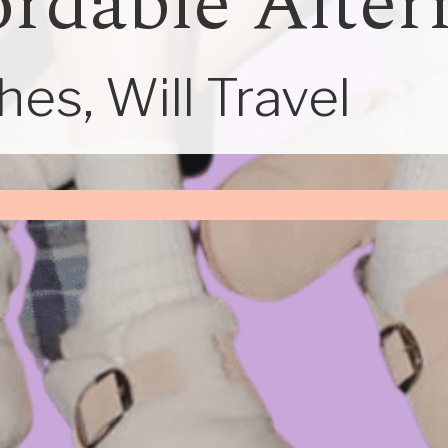
ordable Alter
es, Will Travel