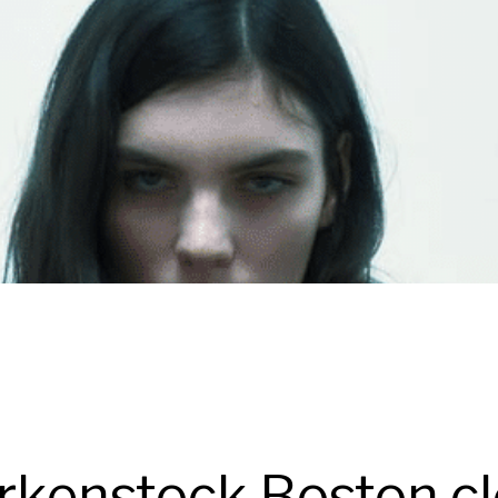
rkenstock Boston clo