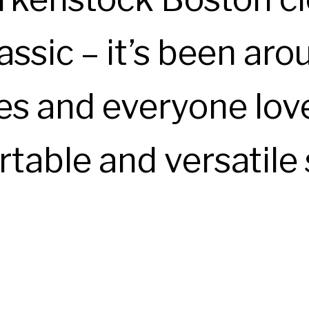
assic – it’s been aro
s and everyone love
table and versatile