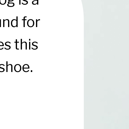
und for
s this
 shoe.