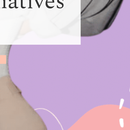
natives