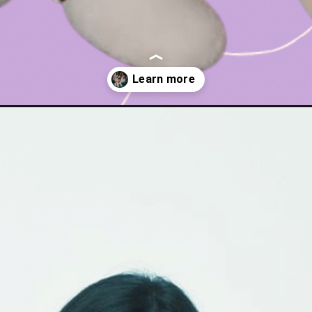
dupe-for-birkenstock-boston-clogs/