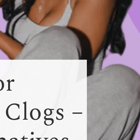
or
 Clogs –