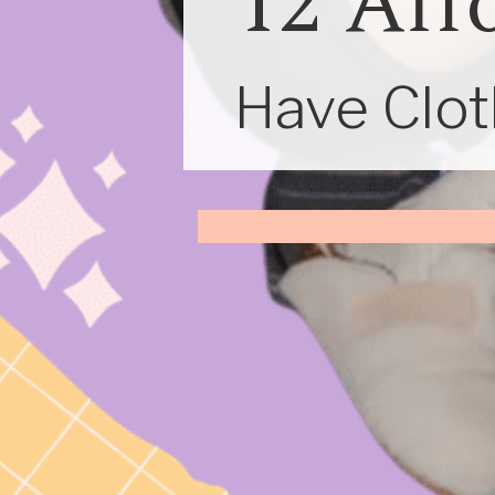
12 Aff
Have Cloth