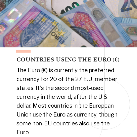
COUNTRIES USING THE EURO (€)
The Euro (€) is currently the preferred
currency for 20 of the 27 E.U. member
states. It’s the second most-used
currency in the world, after the U.S.
dollar. Most countries in the European
Union use the Euro as currency, though
some non-EU countries also use the
Euro.