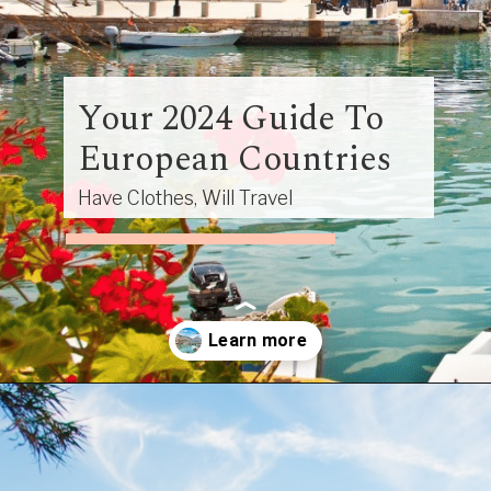
Your 2024 Guide To
European Countries
Have Clothes, Will Travel
Opening
https://www.have-clothes-will-travel.com/your-2024-guide-to-european-countries/