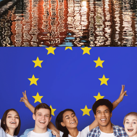
Opening
https://www.have-clothes-will-travel.com/your-2024-guide-to-european-countries/