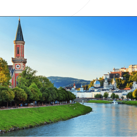
Opening
https://www.have-clothes-will-travel.com/your-2024-guide-to-european-countries/