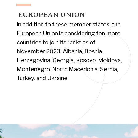
EUROPEAN UNION
In addition to these member states, the
European Union is considering ten more
countries to join its ranks as of
November 2023: Albania, Bosnia-
Herzegovina, Georgia, Kosovo, Moldova,
Montenegro, North Macedonia, Serbia,
Turkey, and Ukraine.
Opening
https://www.have-clothes-will-travel.com/your-2024-guide-to-european-countries/