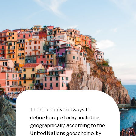
There are several ways to
define Europe today, including
geographically, according to the
United Nations geoscheme, by