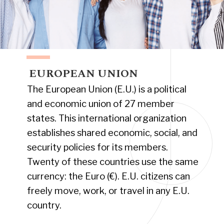
EUROPEAN UNION
The European Union (E.U.) is a political
and economic union of 27 member
states. This international organization
establishes shared economic, social, and
security policies for its members.
Twenty of these countries use the same
currency: the Euro (€). E.U. citizens can
freely move, work, or travel in any E.U.
country.