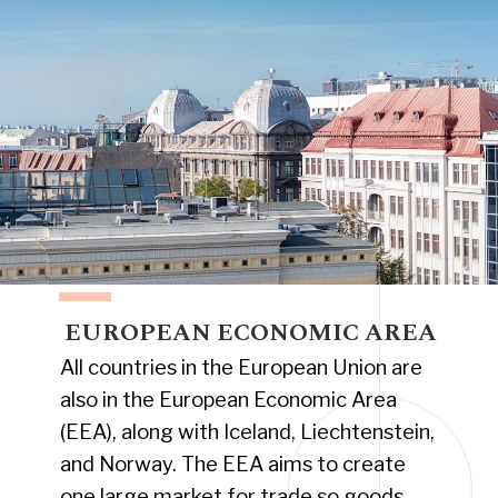
EUROPEAN ECONOMIC AREA
All countries in the European Union are
also in the European Economic Area
(EEA), along with Iceland, Liechtenstein,
and Norway. The EEA aims to create
one large market for trade so goods