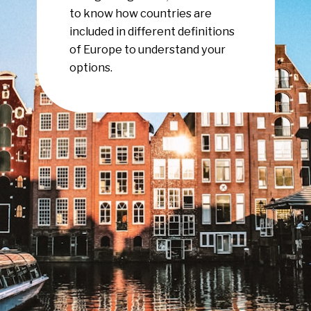
to know how countries are
included in different definitions
of Europe to understand your
options.