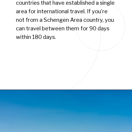
countries that have established a single
area for international travel. If you’re
not from a Schengen Area country, you
can travel between them for 90 days
within 180 days.
Opening
https://www.have-clothes-will-travel.com/your-2024-guide-to-european-countries/