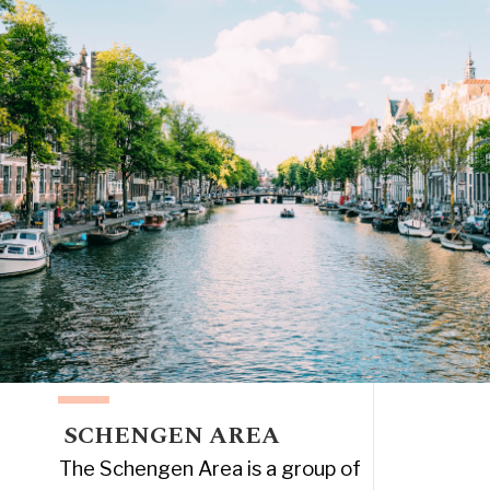
SCHENGEN AREA
The Schengen Area is a group of