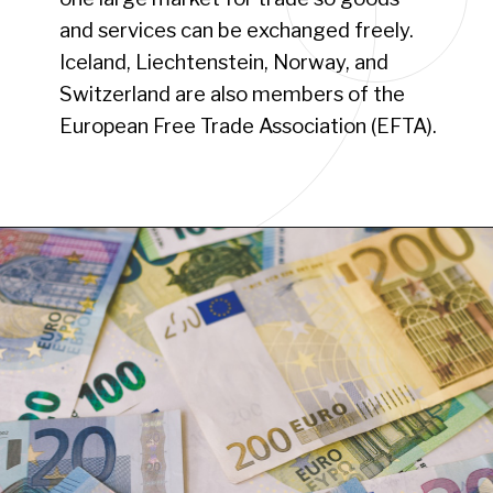
and services can be exchanged freely.
Iceland, Liechtenstein, Norway, and
Switzerland are also members of the
European Free Trade Association (EFTA).
Opening
https://www.have-clothes-will-travel.com/your-2024-guide-to-european-countries/