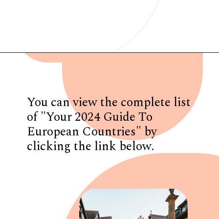
Opening
https://www.have-clothes-will-travel.com/your-2024-guide-to-european-countries/
You can view the complete list
of "Your 2024 Guide To
European Countries" by
clicking the link below.