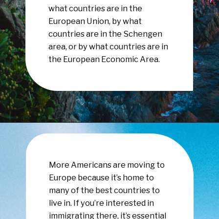
what countries are in the
European Union, by what
countries are in the Schengen
area, or by what countries are in
the European Economic Area.
Opening
https://www.have-clothes-will-travel.com/your-2024-guide-to-european-countries/
More Americans are moving to
Europe because it’s home to
many of the best countries to
live in. If you’re interested in
immigrating there, it’s essential