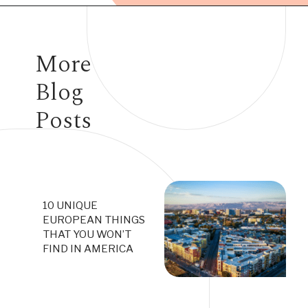
Opening
https://www.have-clothes-will-travel.com/your-2024-guide-to-european-countries/
More
Blog
Posts
10 UNIQUE
EUROPEAN THINGS
THAT YOU WON’T
FIND IN AMERICA