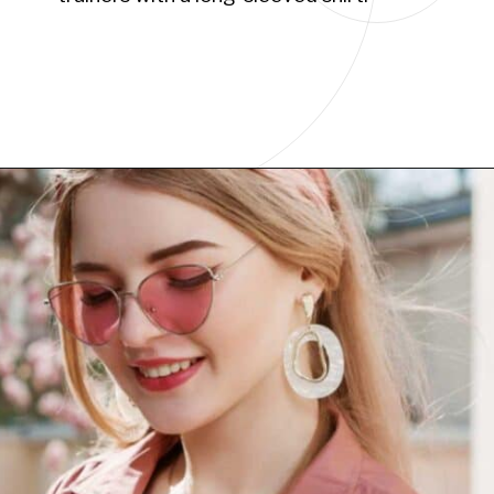
Opening
https://www.have-clothes-will-travel.com/10-best-clothing-and-accessories-that-instantly-turn-an-outfit-more-stylish/