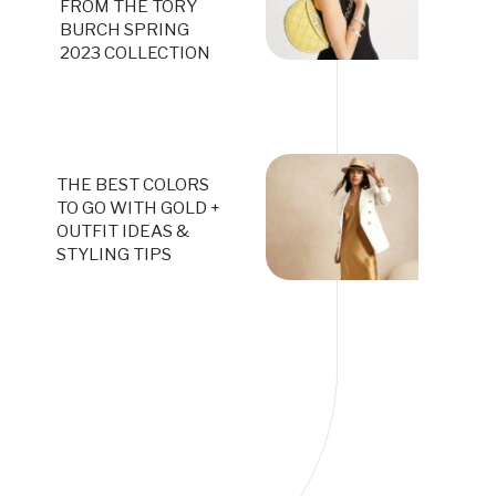
FROM THE TORY
BURCH SPRING
2023 COLLECTION
THE BEST COLORS
TO GO WITH GOLD +
OUTFIT IDEAS &
STYLING TIPS