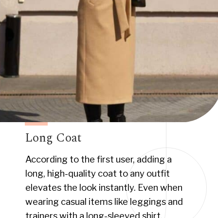
Long Coat
According to the first user, adding a
long, high-quality coat to any outfit
elevates the look instantly. Even when
wearing casual items like leggings and
trainers with a long-sleeved shirt.