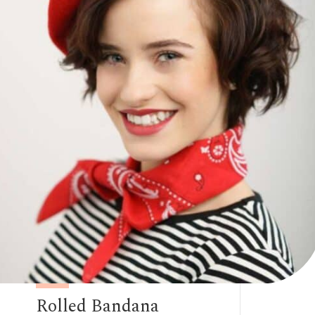
Rolled Bandana