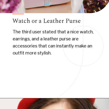
Watch or a Leather Purse
The third user stated that a nice watch,
earrings, and a leather purse are
accessories that can instantly make an
outfit more stylish.
Opening
https://www.have-clothes-will-travel.com/10-best-clothing-and-accessories-that-instantly-turn-an-outfit-more-stylish/