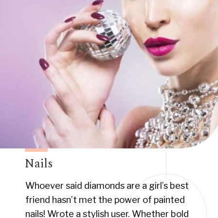
Nails
Whoever said diamonds are a girl’s best
friend hasn’t met the power of painted
nails! Wrote a stylish user. Whether bold