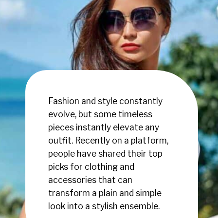
Fashion and style constantly
evolve, but some timeless
pieces instantly elevate any
outfit. Recently on a platform,
people have shared their top
picks for clothing and
accessories that can
transform a plain and simple
look into a stylish ensemble.