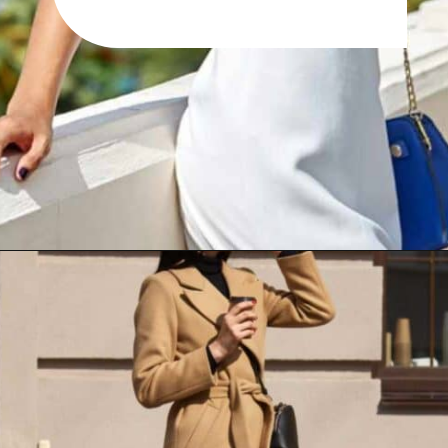
Opening
https://www.have-clothes-will-travel.com/10-best-clothing-and-accessories-that-instantly-turn-an-outfit-more-stylish/