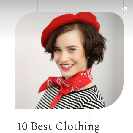
10 Best Clothing