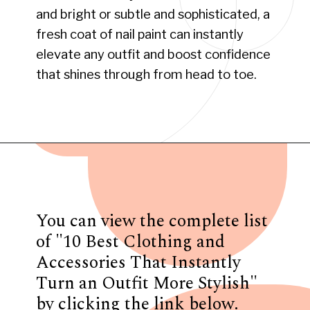
and bright or subtle and sophisticated, a
fresh coat of nail paint can instantly
elevate any outfit and boost confidence
that shines through from head to toe.
Opening
https://www.have-clothes-will-travel.com/10-best-clothing-and-accessories-that-instantly-turn-an-outfit-more-stylish/
You can view the complete list
of "10 Best Clothing and
Accessories That Instantly
Turn an Outfit More Stylish"
by clicking the link below.