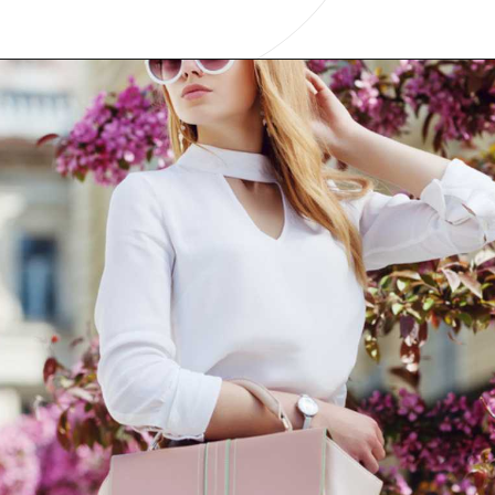
Opening
https://www.have-clothes-will-travel.com/10-best-clothing-and-accessories-that-instantly-turn-an-outfit-more-stylish/