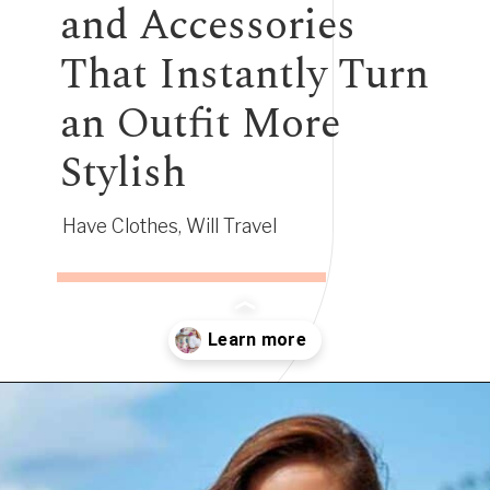
and Accessories
That Instantly Turn
an Outfit More
Stylish
Have Clothes, Will Travel
Opening
https://www.have-clothes-will-travel.com/10-best-clothing-and-accessories-that-instantly-turn-an-outfit-more-stylish/