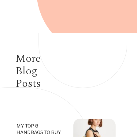
Opening
https://www.have-clothes-will-travel.com/10-best-clothing-and-accessories-that-instantly-turn-an-outfit-more-stylish/
More
Blog
Posts
MY TOP 8
HANDBAGS TO BUY