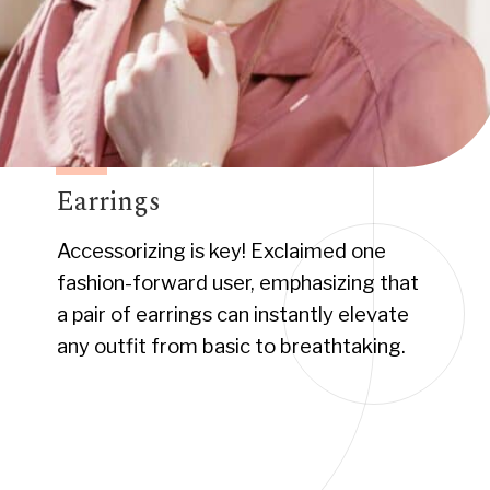
Earrings
Accessorizing is key! Exclaimed one
fashion-forward user, emphasizing that
a pair of earrings can instantly elevate
any outfit from basic to breathtaking.