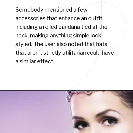
Somebody mentioned a few
accessories that enhance an outfit,
including a rolled bandana tied at the
neck, making anything simple look
styled. The user also noted that hats
that aren’t strictly utilitarian could have
a similar effect.
Opening
https://www.have-clothes-will-travel.com/10-best-clothing-and-accessories-that-instantly-turn-an-outfit-more-stylish/