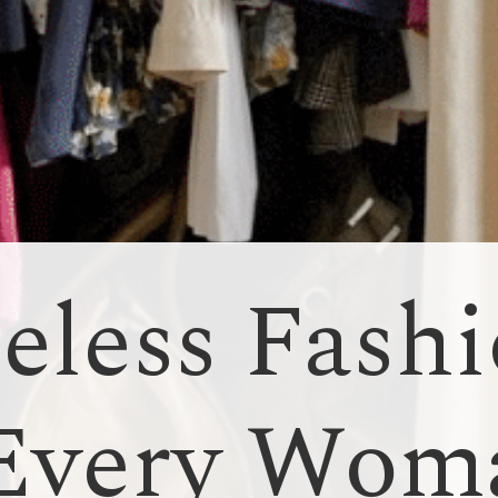
eless Fash
 Every Wom