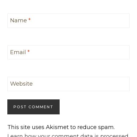
Name
*
Email
*
Website
This site uses Akismet to reduce spam.
Learn how your comment data is processed.