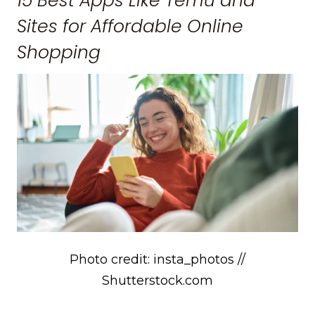
15 Best Apps Like Temu and
Sites for Affordable Online
Shopping
Photo credit: insta_photos //
Shutterstock.com