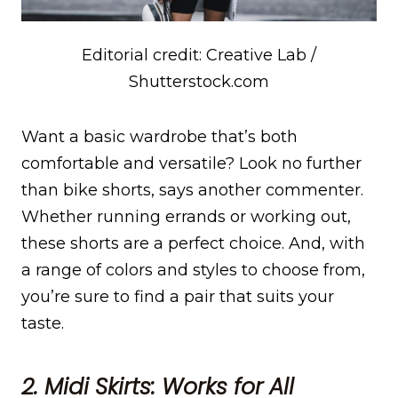
Editorial credit: Creative Lab /
Shutterstock.com
Want a basic wardrobe that’s both
comfortable and versatile? Look no further
than bike shorts, says another commenter.
Whether running errands or working out,
these shorts are a perfect choice. And, with
a range of colors and styles to choose from,
you’re sure to find a pair that suits your
taste.
2. Midi Skirts: Works for All