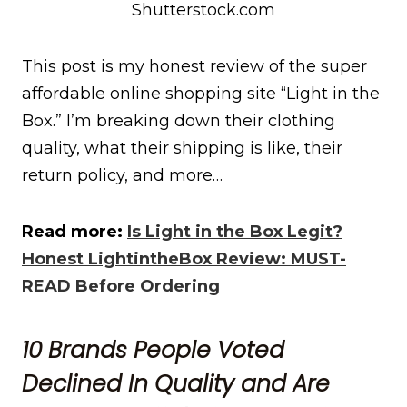
Shutterstock.com
This post is my honest review of the super
affordable online shopping site “Light in the
Box.” I’m breaking down their clothing
quality, what their shipping is like, their
return policy, and more…
Read more:
Is Light in the Box Legit?
Honest LightintheBox Review: MUST-
READ Before Ordering
10 Brands People Voted
Declined In Quality and Are