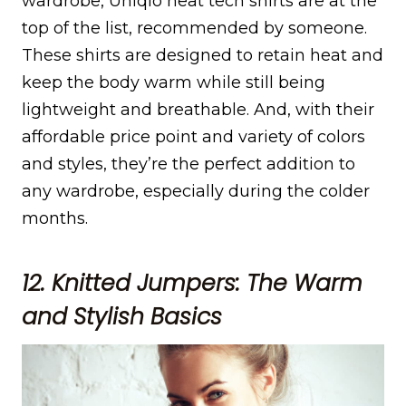
wardrobe, Uniqlo heat tech shirts are at the
top of the list, recommended by someone.
These shirts are designed to retain heat and
keep the body warm while still being
lightweight and breathable. And, with their
affordable price point and variety of colors
and styles, they’re the perfect addition to
any wardrobe, especially during the colder
months.
12. Knitted Jumpers: The Warm
and Stylish Basics