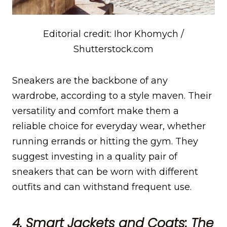
Editorial credit: Ihor Khomych /
Shutterstock.com
Sneakers are the backbone of any
wardrobe, according to a style maven. Their
versatility and comfort make them a
reliable choice for everyday wear, whether
running errands or hitting the gym. They
suggest investing in a quality pair of
sneakers that can be worn with different
outfits and can withstand frequent use.
4. Smart Jackets and Coats: The