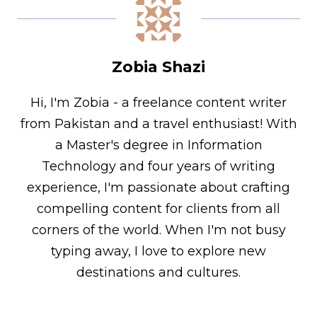
Zobia Shazi
Hi, I'm Zobia - a freelance content writer
from Pakistan and a travel enthusiast! With
a Master's degree in Information
Technology and four years of writing
experience, I'm passionate about crafting
compelling content for clients from all
corners of the world. When I'm not busy
typing away, I love to explore new
destinations and cultures.