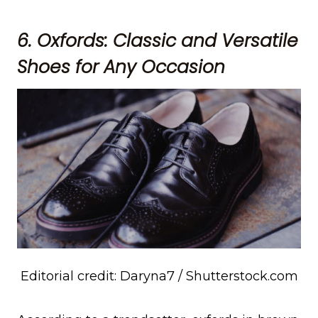
6. Oxfords: Classic and Versatile
Shoes for Any Occasion
Editorial credit: Daryna7 / Shutterstock.com