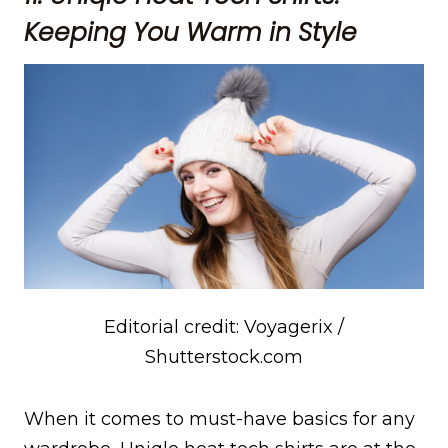
Keeping You Warm in Style
Editorial credit: Voyagerix /
Shutterstock.com
When it comes to must-have basics for any