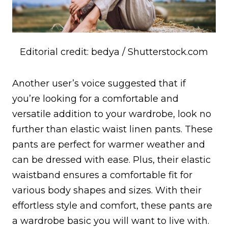
Editorial credit: bedya / Shutterstock.com
Another user’s voice suggested that if
you’re looking for a comfortable and
versatile addition to your wardrobe, look no
further than elastic waist linen pants. These
pants are perfect for warmer weather and
can be dressed with ease. Plus, their elastic
waistband ensures a comfortable fit for
various body shapes and sizes. With their
effortless style and comfort, these pants are
a wardrobe basic you will want to live with.