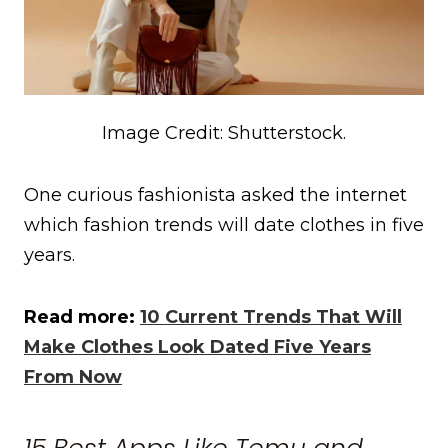
Image Credit: Shutterstock.
One curious fashionista asked the internet
which fashion trends will date clothes in five
years.
Read more:
10 Current Trends That Will
Make Clothes Look Dated Five Years
From Now