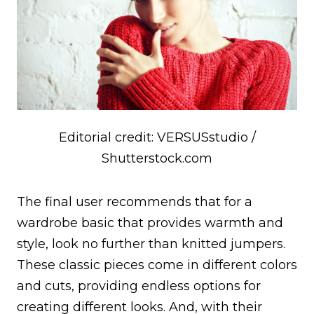
Editorial credit: VERSUSstudio /
Shutterstock.com
The final user recommends that for a
wardrobe basic that provides warmth and
style, look no further than knitted jumpers.
These classic pieces come in different colors
and cuts, providing endless options for
creating different looks. And, with their