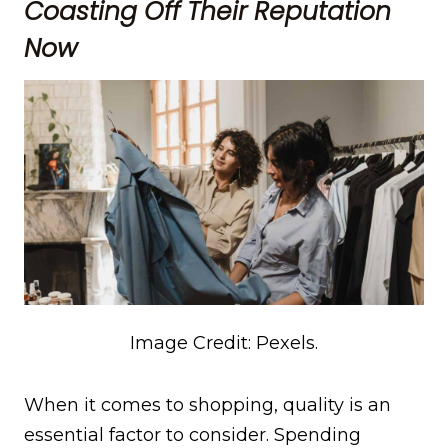
Coasting Off Their Reputation
Now
Image Credit: Pexels.
When it comes to shopping, quality is an
essential factor to consider. Spending