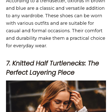
According to a trendsetter, oxfords in brown
and blue are a classic and versatile addition
to any wardrobe. These shoes can be worn
with various outfits and are suitable for
casual and formal occasions. Their comfort
and durability make them a practical choice
for everyday wear.
7. Knitted Half Turtlenecks: The
Perfect Layering Piece