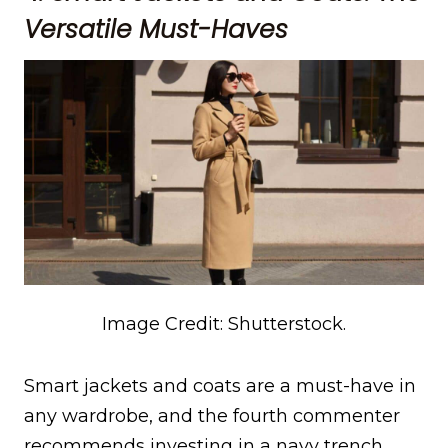
Versatile Must-Haves
Image Credit: Shutterstock.
Smart jackets and coats are a must-have in
any wardrobe, and the fourth commenter
recommends investing in a navy trench