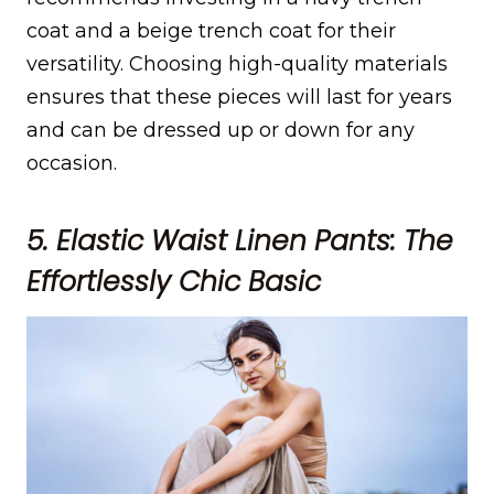
coat and a beige trench coat for their
versatility. Choosing high-quality materials
ensures that these pieces will last for years
and can be dressed up or down for any
occasion.
5. Elastic Waist Linen Pants: The
Effortlessly Chic Basic