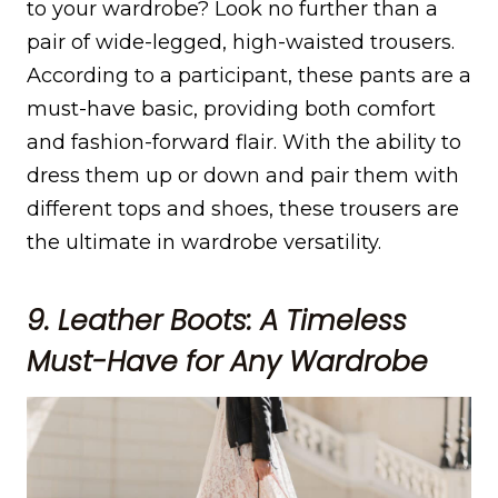
to your wardrobe? Look no further than a
pair of wide-legged, high-waisted trousers.
According to a participant, these pants are a
must-have basic, providing both comfort
and fashion-forward flair. With the ability to
dress them up or down and pair them with
different tops and shoes, these trousers are
the ultimate in wardrobe versatility.
9. Leather Boots: A Timeless
Must-Have for Any Wardrobe