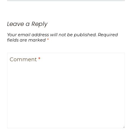
Leave a Reply
Your email address will not be published.
Required
fields are marked
*
Comment
*