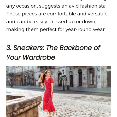
any occasion, suggests an avid fashionista.
These pieces are comfortable and versatile
and can be easily dressed up or down,
making them perfect for year-round wear.
3. Sneakers: The Backbone of
Your Wardrobe