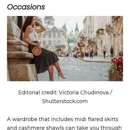
Occasions
Editorial credit: Victoria Chudinova /
Shutterstock.com
A wardrobe that includes midi flared skirts
and cashmere shawls can take you through