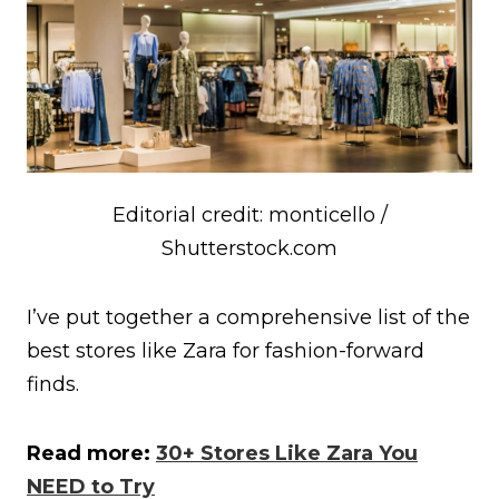
Editorial credit: monticello /
Shutterstock.com
I’ve put together a comprehensive list of the
best stores like Zara for fashion-forward
finds.
Read more:
30+ Stores Like Zara You
NEED to Try