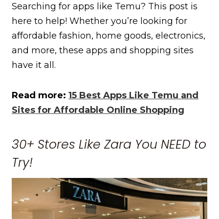
Searching for apps like Temu? This post is
here to help! Whether you’re looking for
affordable fashion, home goods, electronics,
and more, these apps and shopping sites
have it all.
Read more:
15 Best Apps Like Temu and
Sites for Affordable Online Shopping
30+ Stores Like Zara You NEED to
Try!