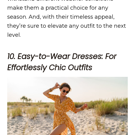
make them a practical choice for any
season. And, with their timeless appeal,
they’re sure to elevate any outfit to the next
level.
10. Easy-to-Wear Dresses: For
Effortlessly Chic Outfits