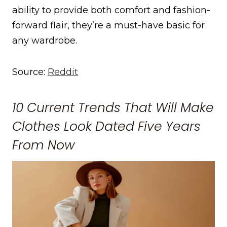
ability to provide both comfort and fashion-
forward flair, they’re a must-have basic for
any wardrobe.
Source:
Reddit
10 Current Trends That Will Make
Clothes Look Dated Five Years
From Now