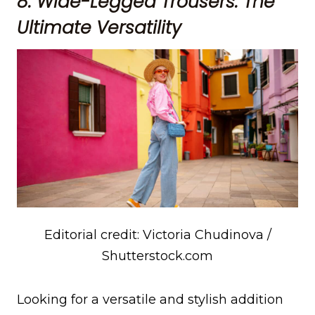
8. Wide-Legged Trousers: The
Ultimate Versatility
Editorial credit: Victoria Chudinova /
Shutterstock.com
Looking for a versatile and stylish addition