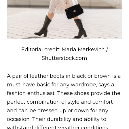
Editorial credit: Maria Markevich /
Shutterstock.com
A pair of leather boots in black or brown is a
must-have basic for any wardrobe, says a
fashion enthusiast. These shoes provide the
perfect combination of style and comfort
and can be dressed up or down for any
occasion. Their durability and ability to
withstand different weather conditions