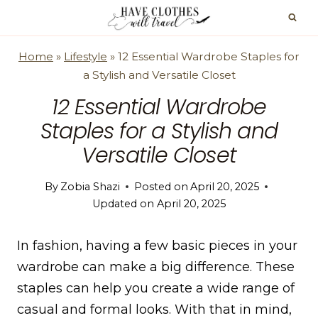
Skip
to
content
Home
»
Lifestyle
»
12 Essential Wardrobe Staples for
a Stylish and Versatile Closet
12 Essential Wardrobe
Staples for a Stylish and
Versatile Closet
By
Zobia Shazi
Posted on
April 20, 2025
Updated on
April 20, 2025
In fashion, having a few basic pieces in your
wardrobe can make a big difference. These
staples can help you create a wide range of
casual and formal looks. With that in mind,