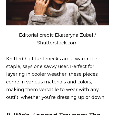
Editorial credit: Ekateryna Zubal /
Shutterstock.com
Knitted half turtlenecks are a wardrobe
staple, says one savvy user. Perfect for
layering in cooler weather, these pieces
come in various materials and colors,
making them versatile to wear with any
outfit, whether you’re dressing up or down.