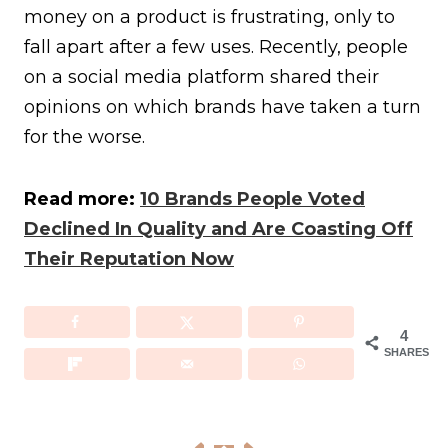
money on a product is frustrating, only to
fall apart after a few uses. Recently, people
on a social media platform shared their
opinions on which brands have taken a turn
for the worse.
Read more:
10 Brands People Voted
Declined In Quality and Are Coasting Off
Their Reputation Now
4
SHARES