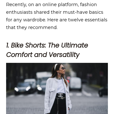
Recently, on an online platform, fashion
enthusiasts shared their must-have basics
for any wardrobe. Here are twelve essentials
that they recommend.
1. Bike Shorts: The Ultimate
Comfort and Versatility