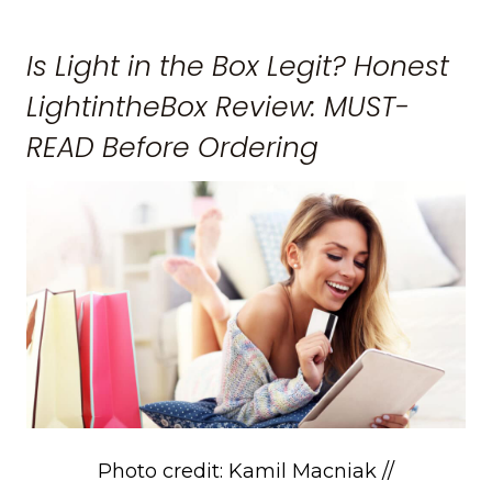
Is Light in the Box Legit? Honest
LightintheBox Review: MUST-
READ Before Ordering
Photo credit: Kamil Macniak //