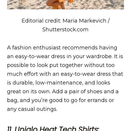
Editorial credit: Maria Markevich /
Shutterstock.com
A fashion enthusiast recommends having
an easy-to-wear dress in your wardrobe. It is
possible to look put together without too
much effort with an easy-to-wear dress that
is durable, low-maintenance, and looks
great on its own. Add a pair of shoes and a
bag, and you’re good to go for errands or
any casual outings.
11. Uniqlo Heat Tech Shirts: