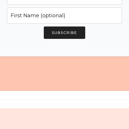
SUBSCRIBE