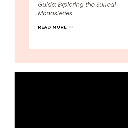
Guide: Exploring the Surreal
Monasteries
M
READ MORE
E
T
E
O
R
A
,
G
R
E
E
C
E
T