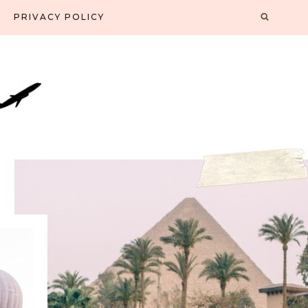
PRIVACY POLICY