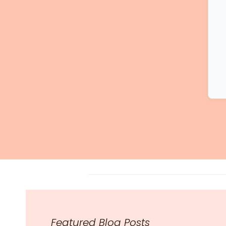
Featured Blog Posts