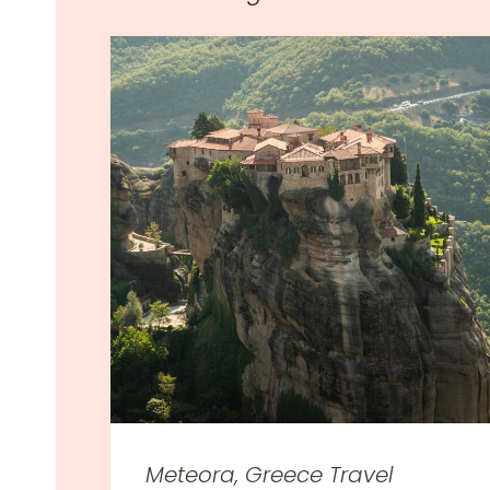
Meteora, Greece Travel