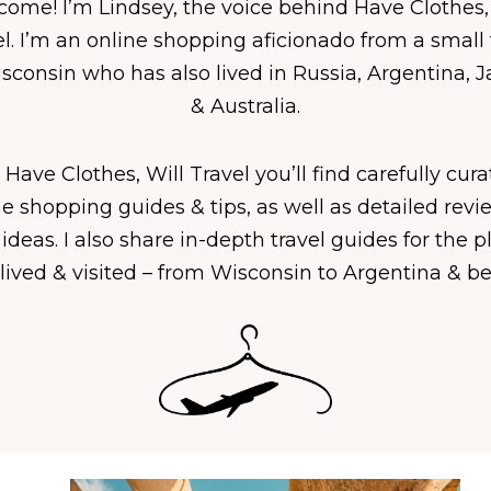
ome! I’m Lindsey, the voice behind Have Clothes,
el. I’m an online shopping aficionado from a small
sconsin who has also lived in Russia, Argentina, 
& Australia.
Have Clothes, Will Travel you’ll find carefully cur
ne shopping guides & tips, as well as detailed revi
 ideas. I also share in-depth travel guides for the p
lived & visited – from Wisconsin to Argentina & b