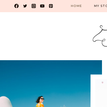
Skip
HOME
MY ST
to
content