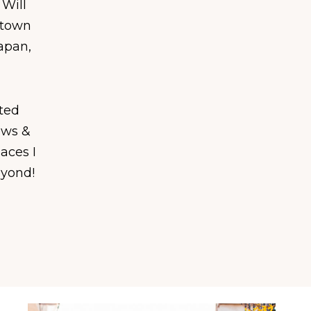
 Will
 town
Japan,
ated
ews &
laces I
eyond!