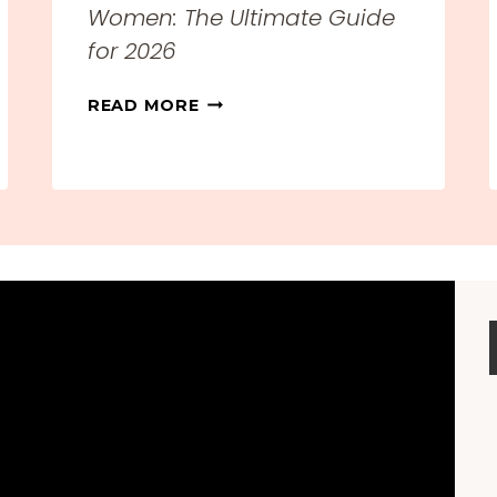
Women: The Ultimate Guide
for 2026
T
READ MORE
H
E
B
E
S
T
T
R
A
V
E
L
C
L