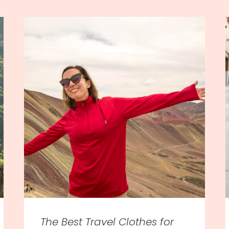
The Best Travel Clothes for