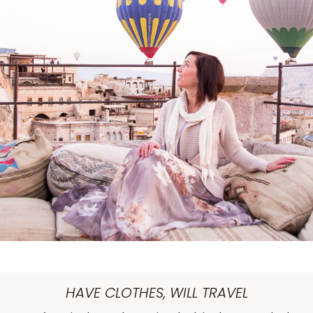
HAVE CLOTHES, WILL TRAVEL