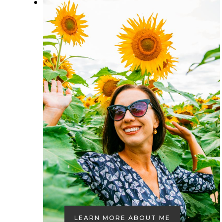
LEARN MORE ABOUT ME