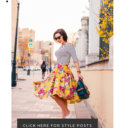
CLICK HERE FOR STYLE POSTS