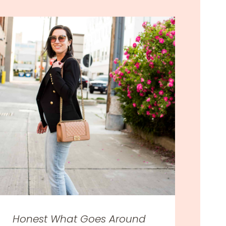
Honest What Goes Around