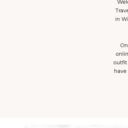
Welc
Trav
in Wi
On 
onli
outfit
have 