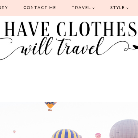
ORY
CONTACT ME
TRAVEL
STYLE