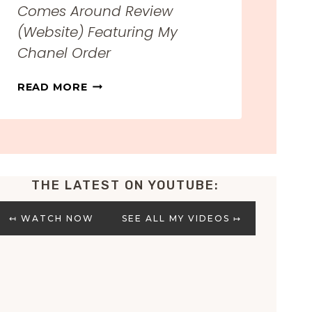
Comes Around Review
(Website) Featuring My
Chanel Order
H
READ MORE
O
N
E
S
T
THE LATEST ON YOUTUBE:
W
H
A
↤ WATCH NOW
SEE ALL MY VIDEOS ↦
T
G
O
E
S