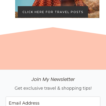
CLICK HERE FOR TRAVEL POSTS
Join My Newsletter
Get exclusive travel & shopping tips!