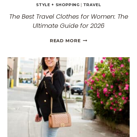
STYLE + SHOPPING
|
TRAVEL
The Best Travel Clothes for Women: The
Ultimate Guide for 2026
THE
READ MORE
BEST
TRAVEL
CLOTHES
FOR
WOMEN:
THE
ULTIMATE
GUIDE
FOR
2026