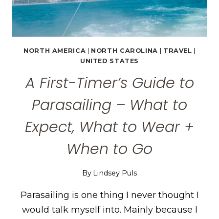
NORTH AMERICA
|
NORTH CAROLINA
|
TRAVEL
|
UNITED STATES
A First-Timer’s Guide to
Parasailing – What to
Expect, What to Wear +
When to Go
By
Lindsey Puls
Parasailing is one thing I never thought I
would talk myself into. Mainly because I