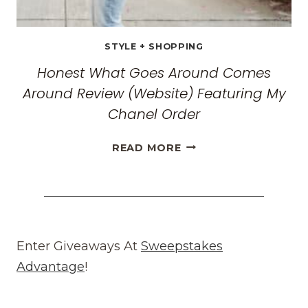
STYLE + SHOPPING
Honest What Goes Around Comes
Around Review (Website) Featuring My
Chanel Order
HONEST
READ MORE
WHAT
GOES
AROUND
COMES
AROUND
REVIEW
Enter Giveaways At
Sweepstakes
(WEBSITE)
Advantage
!
FEATURING
MY