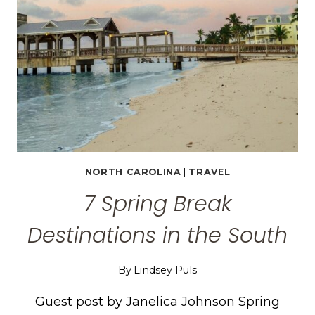
TO
WEAR
+
WHEN
TO
GO
NORTH CAROLINA
|
TRAVEL
7 Spring Break
Destinations in the South
By
Lindsey Puls
Guest post by Janelica Johnson Spring