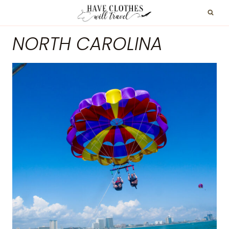
Skip
to
NORTH CAROLINA
content