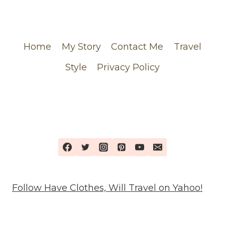
CHANEL
ORDER
Home
My Story
Contact Me
Travel
Style
Privacy Policy
Follow Have Clothes, Will Travel on Yahoo!