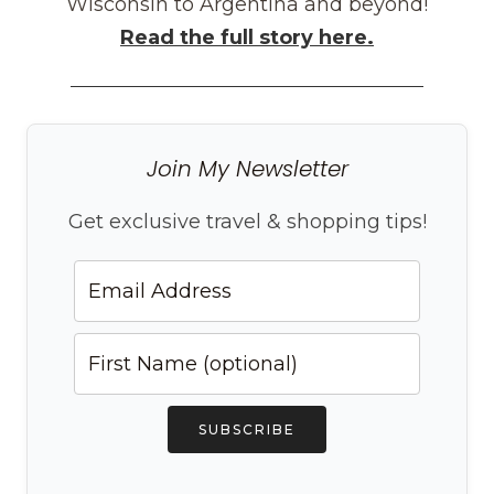
Wisconsin to Argentina and beyond!
Read the full story here.
Join My Newsletter
Get exclusive travel & shopping tips!
SUBSCRIBE