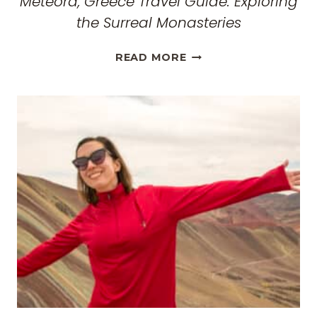
Meteora, Greece Travel Guide: Exploring
the Surreal Monasteries
METEORA,
READ MORE
GREECE
TRAVEL
GUIDE:
EXPLORING
THE
SURREAL
MONASTERIES