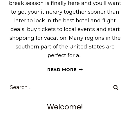
break season is finally here and you’ll want
to get your itinerary together sooner than
later to lock in the best hotel and flight
deals, buy tickets to local events and start
shopping for vacation. Many regions in the
southern part of the United States are
perfect for a…
7
READ MORE
SPRING
BREAK
Search
DESTINATIONS
for:
IN
THE
Welcome!
SOUTH