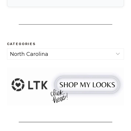
CATEGORIES
Categories