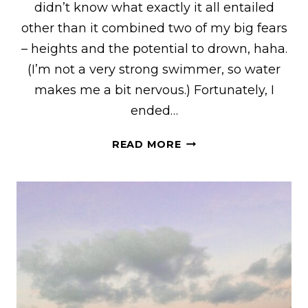
didn’t know what exactly it all entailed
other than it combined two of my big fears
– heights and the potential to drown, haha.
(I’m not a very strong swimmer, so water
makes me a bit nervous.) Fortunately, I
ended…
A
READ MORE
FIRST-
TIMER’S
GUIDE
TO
PARASAILING
–
WHAT
TO
EXPECT,
WHAT