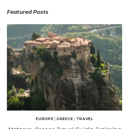
Featured Posts
EUROPE
|
GREECE
|
TRAVEL