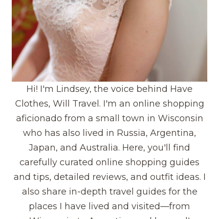
Hi! I'm Lindsey, the voice behind Have
Clothes, Will Travel. I'm an online shopping
aficionado from a small town in Wisconsin
who has also lived in Russia, Argentina,
Japan, and Australia. Here, you'll find
carefully curated online shopping guides
and tips, detailed reviews, and outfit ideas. I
also share in-depth travel guides for the
places I have lived and visited—from