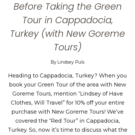
Before Taking the Green
Tour in Cappadocia,
Turkey (with New Goreme
Tours)
By
Lindsey Puls
Heading to Cappadocia, Turkey? When you
book your Green Tour of the area with New
Goreme Tours, mention “Lindsey of Have
Clothes, Will Travel” for 10% off your entire
purchase with New Goreme Tours! We’ve
covered the “Red Tour” in Cappadocia,
Turkey. So, now it’s time to discuss what the