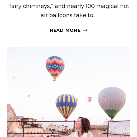
“fairy chimneys,” and nearly 100 magical hot
air balloons take to…
25+
READ MORE
BEST
THINGS
TO
DO
IN
CAPPADOCIA,
TURKEY