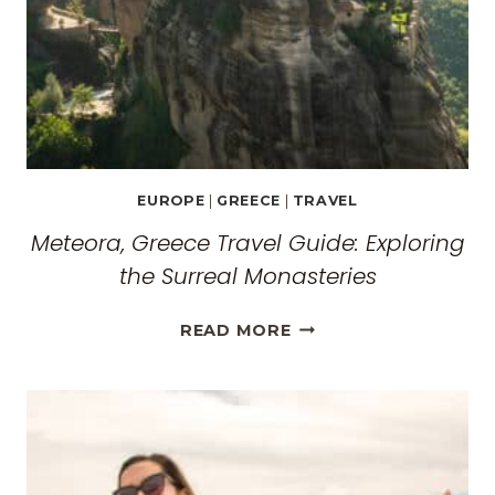
EUROPE
|
GREECE
|
TRAVEL
Meteora, Greece Travel Guide: Exploring
the Surreal Monasteries
METEORA,
READ MORE
GREECE
TRAVEL
GUIDE:
EXPLORING
THE
SURREAL