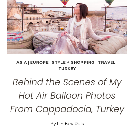
ASIA
|
EUROPE
|
STYLE + SHOPPING
|
TRAVEL
|
TURKEY
Behind the Scenes of My
Hot Air Balloon Photos
From Cappadocia, Turkey
By
Lindsey Puls