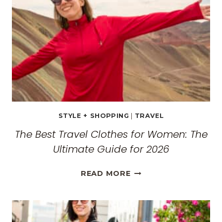
MONASTERIES
STYLE + SHOPPING
|
TRAVEL
The Best Travel Clothes for Women: The
Ultimate Guide for 2026
THE
READ MORE
BEST
TRAVEL
CLOTHES
FOR