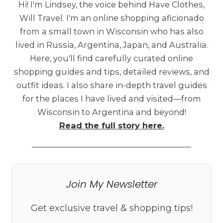
Hi! I'm Lindsey, the voice behind Have Clothes,
Will Travel. I'm an online shopping aficionado
from a small town in Wisconsin who has also
lived in Russia, Argentina, Japan, and Australia.
Here, you'll find carefully curated online
shopping guides and tips, detailed reviews, and
outfit ideas. I also share in-depth travel guides
for the places I have lived and visited—from
Wisconsin to Argentina and beyond!
Read the full story here.
Join My Newsletter
Get exclusive travel & shopping tips!