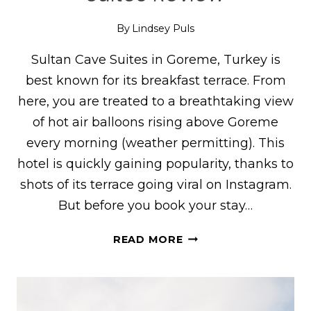
By
Lindsey Puls
Sultan Cave Suites in Goreme, Turkey is
best known for its breakfast terrace. From
here, you are treated to a breathtaking view
of hot air balloons rising above Goreme
every morning (weather permitting). This
hotel is quickly gaining popularity, thanks to
shots of its terrace going viral on Instagram.
But before you book your stay…
WHERE
READ MORE
TO
STAY
IN
GOREME,