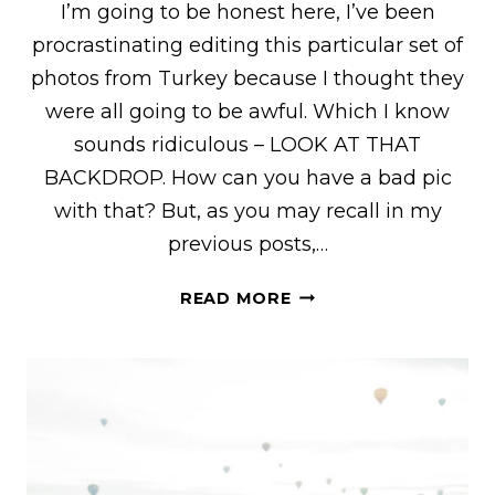
I’m going to be honest here, I’ve been
procrastinating editing this particular set of
photos from Turkey because I thought they
were all going to be awful. Which I know
sounds ridiculous – LOOK AT THAT
BACKDROP. How can you have a bad pic
with that? But, as you may recall in my
previous posts,…
BEHIND
READ MORE
THE
SCENES
OF
MY
HOT
AIR
BALLOON