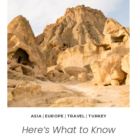
TURKEY
–
SULTAN
CAVE
SUITES
REVIEW
ASIA
|
EUROPE
|
TRAVEL
|
TURKEY
Here’s What to Know