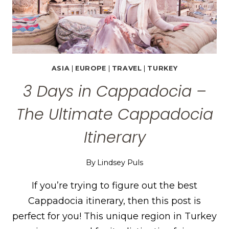
ASIA
|
EUROPE
|
TRAVEL
|
TURKEY
3 Days in Cappadocia –
The Ultimate Cappadocia
Itinerary
By
Lindsey Puls
If you’re trying to figure out the best
Cappadocia itinerary, then this post is
perfect for you! This unique region in Turkey