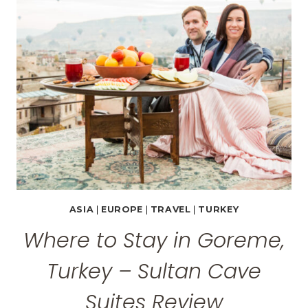
PHOTOS
FROM
CAPPADOCIA,
TURKEY
ASIA
|
EUROPE
|
TRAVEL
|
TURKEY
Where to Stay in Goreme,
Turkey – Sultan Cave
Suites Review