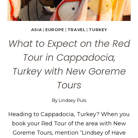
ASIA
|
EUROPE
|
TRAVEL
|
TURKEY
What to Expect on the Red
Tour in Cappadocia,
Turkey with New Goreme
Tours
By
Lindsey Puls
Heading to Cappadocia, Turkey? When you
book your Red Tour of the area with New
Goreme Tours, mention “Lindsey of Have