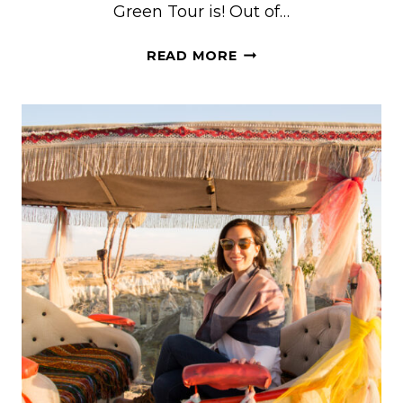
Green Tour is! Out of…
HERE’S
READ MORE
WHAT
TO
KNOW
BEFORE
TAKING
THE
GREEN
TOUR
IN
CAPPADOCIA,
TURKEY
(WITH
NEW
GOREME
TOURS)