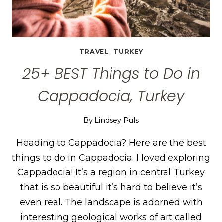
TRAVEL
|
TURKEY
25+ BEST Things to Do in
Cappadocia, Turkey
By
Lindsey Puls
Heading to Cappadocia? Here are the best
things to do in Cappadocia. I loved exploring
Cappadocia! It’s a region in central Turkey
that is so beautiful it’s hard to believe it’s
even real. The landscape is adorned with
interesting geological works of art called