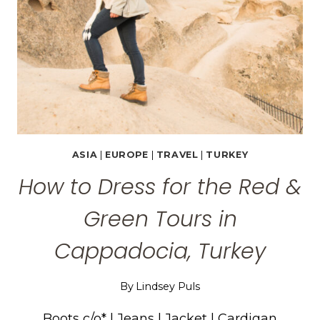
GOREME
TOURS
ASIA
|
EUROPE
|
TRAVEL
|
TURKEY
How to Dress for the Red &
Green Tours in
Cappadocia, Turkey
By
Lindsey Puls
Boots c/o* | Jeans | Jacket | Cardigan