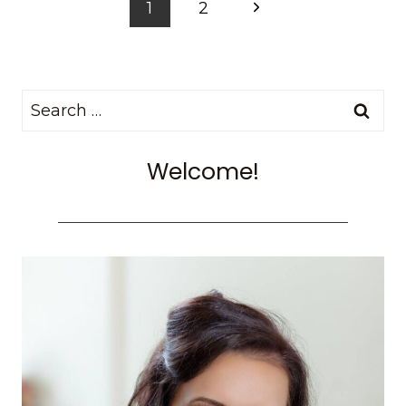
Page
Next
1
2
RIDE
navigation
A
Page
HOT
AIR
Search
BALLOON
IN
for:
CAPPADOCIA,
Welcome!
TURKEY
WITH
BUTTERFLY
BALLOONS