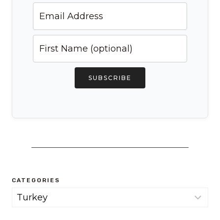
SUBSCRIBE
CATEGORIES
Categories