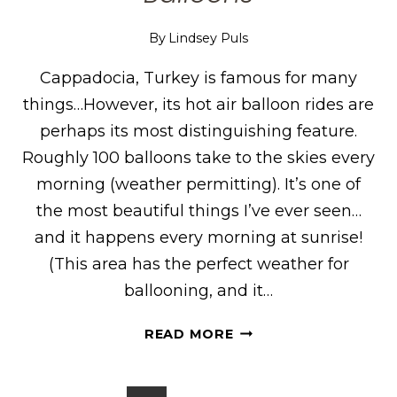
By
Lindsey Puls
Cappadocia, Turkey is famous for many
things…However, its hot air balloon rides are
perhaps its most distinguishing feature.
Roughly 100 balloons take to the skies every
morning (weather permitting). It’s one of
the most beautiful things I’ve ever seen…
and it happens every morning at sunrise!
(This area has the perfect weather for
ballooning, and it…
WHAT
READ MORE
IT’S
LIKE
TO