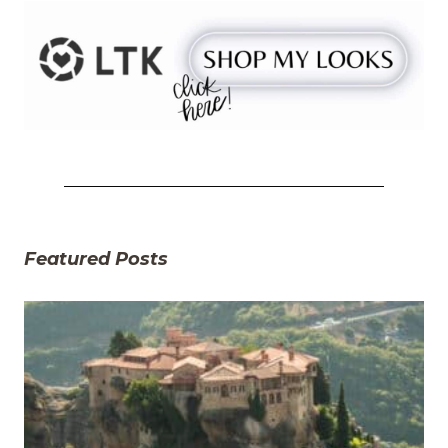
Featured Posts