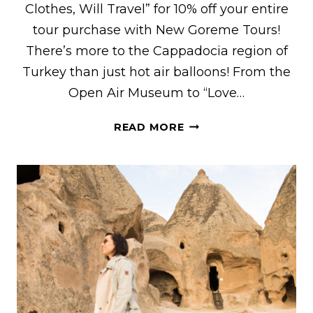
Clothes, Will Travel” for 10% off your entire
tour purchase with New Goreme Tours!
There’s more to the Cappadocia region of
Turkey than just hot air balloons! From the
Open Air Museum to “Love…
WHAT
READ MORE
TO
EXPECT
ON
THE
RED
TOUR
IN
CAPPADOCIA,
TURKEY
WITH
NEW