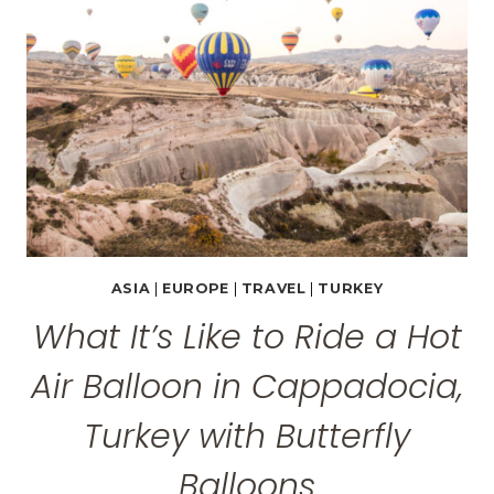
CAPPADOCIA,
TURKEY
ASIA
|
EUROPE
|
TRAVEL
|
TURKEY
What It’s Like to Ride a Hot
Air Balloon in Cappadocia,
Turkey with Butterfly
Balloons