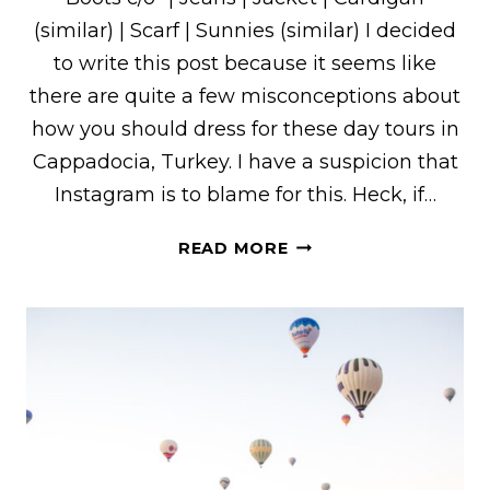
(similar) | Scarf | Sunnies (similar) I decided
to write this post because it seems like
there are quite a few misconceptions about
how you should dress for these day tours in
Cappadocia, Turkey. I have a suspicion that
Instagram is to blame for this. Heck, if…
HOW
READ MORE
TO
DRESS
FOR
THE
RED
&
GREEN
TOURS
IN