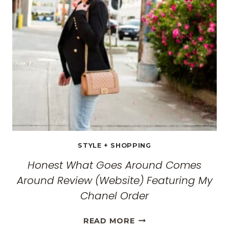
WOMEN:
THE
ULTIMATE
GUIDE
FOR
2026
STYLE + SHOPPING
Honest What Goes Around Comes
Around Review (Website) Featuring My
Chanel Order
HONEST
READ MORE