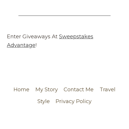
WHAT
GOES
AROUND
COMES
AROUND
REVIEW
Enter Giveaways At
Sweepstakes
(WEBSITE)
Advantage
!
FEATURING
MY
CHANEL
ORDER
Home
My Story
Contact Me
Travel
Style
Privacy Policy