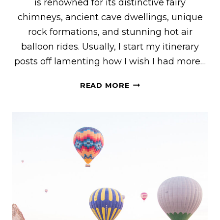
is renowned for its distinctive fairy
chimneys, ancient cave dwellings, unique
rock formations, and stunning hot air
balloon rides. Usually, I start my itinerary
posts off lamenting how I wish I had more…
3
READ MORE
DAYS
IN
CAPPADOCIA
–
THE
ULTIMATE
CAPPADOCIA
ITINERARY