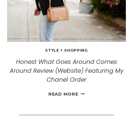
2026
STYLE + SHOPPING
Honest What Goes Around Comes
Around Review (Website) Featuring My
Chanel Order
HONEST
READ MORE
WHAT
GOES
AROUND
COMES
AROUND