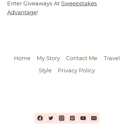
REVIEW
Enter Giveaways At
Sweepstakes
(WEBSITE)
Advantage
!
FEATURING
MY
CHANEL
ORDER
Home
My Story
Contact Me
Travel
Style
Privacy Policy