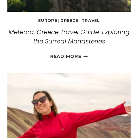
EUROPE
|
GREECE
|
TRAVEL
Meteora, Greece Travel Guide: Exploring
the Surreal Monasteries
METEORA,
READ MORE
GREECE
TRAVEL
GUIDE:
EXPLORING
THE
SURREAL
MONASTERIES