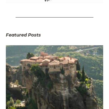
Featured Posts