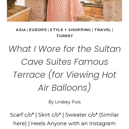
ASIA
|
EUROPE
|
STYLE + SHOPPING
|
TRAVEL
|
TURKEY
What I Wore for the Sultan
Cave Suites Famous
Terrace (for Viewing Hot
Air Balloons)
By
Lindsey Puls
Scarf c/o* | Skirt c/o* | Sweater c/o* (Similar
here) | Heels Anyone with an Instagram