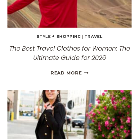
STYLE + SHOPPING
|
TRAVEL
The Best Travel Clothes for Women: The
Ultimate Guide for 2026
THE
READ MORE
BEST
TRAVEL
CLOTHES
FOR
WOMEN:
THE
ULTIMATE
GUIDE
FOR