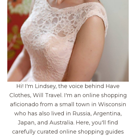
Hi! I'm Lindsey, the voice behind Have
Clothes, Will Travel. I'm an online shopping
aficionado from a small town in Wisconsin
who has also lived in Russia, Argentina,
Japan, and Australia. Here, you'll find
carefully curated online shopping guides