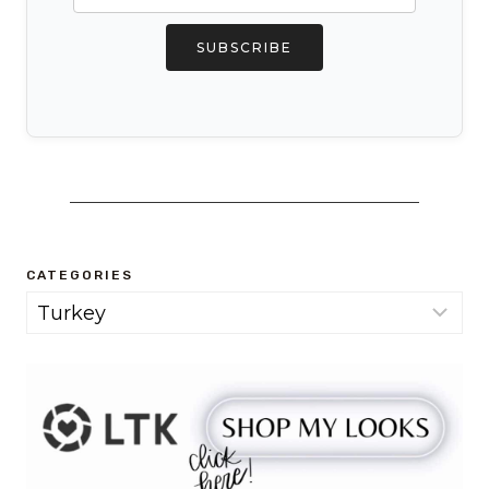
SUBSCRIBE
CATEGORIES
Categories