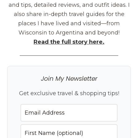
and tips, detailed reviews, and outfit ideas. I
also share in-depth travel guides for the
places I have lived and visited—from
Wisconsin to Argentina and beyond!
Read the full story here.
Join My Newsletter
Get exclusive travel & shopping tips!