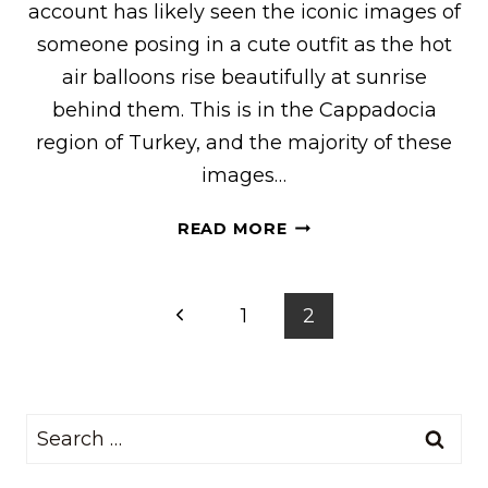
account has likely seen the iconic images of
someone posing in a cute outfit as the hot
air balloons rise beautifully at sunrise
behind them. This is in the Cappadocia
region of Turkey, and the majority of these
images…
WHAT
READ MORE
I
WORE
FOR
Page
Previous
1
2
THE
navigation
SULTAN
Page
CAVE
SUITES
Search
FAMOUS
TERRACE
for:
(FOR