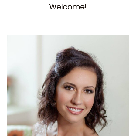
Welcome!
VIEWING
HOT
AIR
BALLOONS)