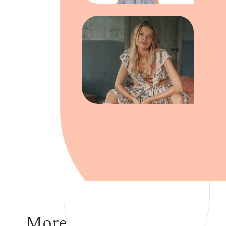
Opening
https://www.have-clothes-will-travel.com/boho-clothing-online/
More