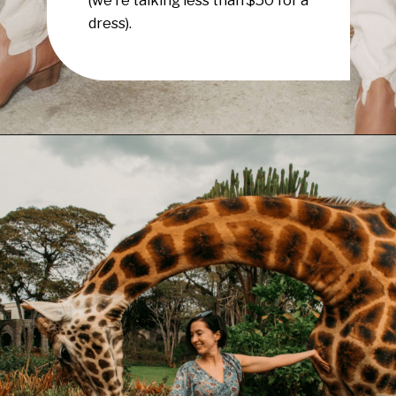
dress).
Opening
https://www.have-clothes-will-travel.com/boho-clothing-online/