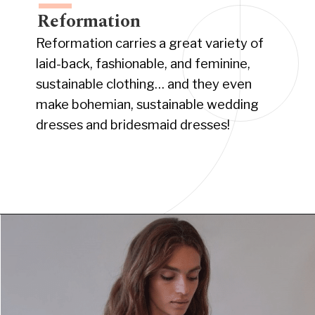
Reformation
Reformation carries a great variety of
laid-back, fashionable, and feminine,
sustainable clothing… and they even
make bohemian, sustainable wedding
dresses and bridesmaid dresses!
Opening
https://www.have-clothes-will-travel.com/boho-clothing-online/