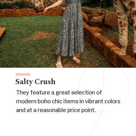
Salty Crush
They feature a great selection of
modern boho chic items in vibrant colors
and at a reasonable price point.