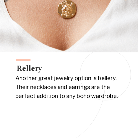
Rellery
Another great jewelry option is Rellery.
Their necklaces and earrings are the
perfect addition to any boho wardrobe.