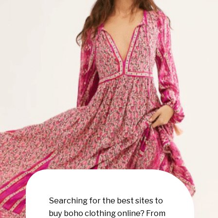
Searching for the best sites to
buy boho clothing online? From