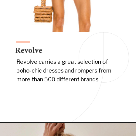
Revolve
Revolve carries a great selection of
boho-chic dresses and rompers from
more than 500 different brands!
Opening
https://www.have-clothes-will-travel.com/boho-clothing-online/