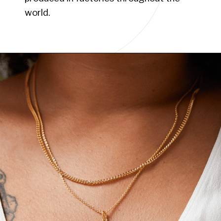
world.
Opening
https://www.have-clothes-will-travel.com/boho-clothing-online/