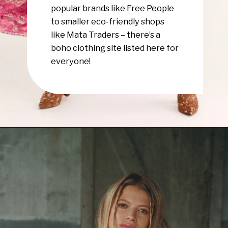
popular brands like Free People
to smaller eco-friendly shops
like Mata Traders – there’s a
boho clothing site listed here for
everyone!
Opening
https://www.have-clothes-will-travel.com/boho-clothing-online/