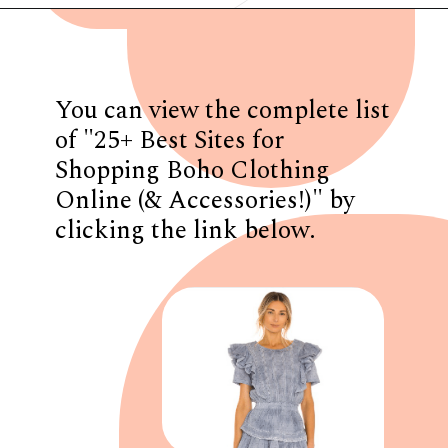
Opening
https://www.have-clothes-will-travel.com/boho-clothing-online/
You can view the complete list
of "25+ Best Sites for
Shopping Boho Clothing
Online (& Accessories!)" by
clicking the link below.