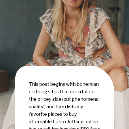
This post begins with bohemian
clothing sites that are a bit on
the pricey side (but phenomenal
quality!) and then lists my
favorite places to buy
affordable boho clothing online
(we’re talking less than $50 for a