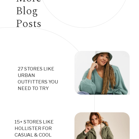
Blog
Posts
27 STORES LIKE
URBAN
OUTFITTERS YOU
NEED TO TRY
15+ STORES LIKE
HOLLISTER FOR
CASUAL & COOL