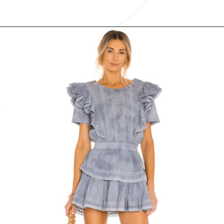
Opening
https://www.have-clothes-will-travel.com/boho-clothing-online/