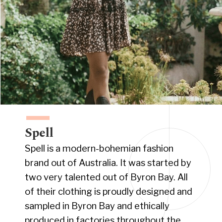
Spell
Spell is a modern-bohemian fashion
brand out of Australia. It was started by
two very talented out of Byron Bay. All
of their clothing is proudly designed and
sampled in Byron Bay and ethically
produced in factories throughout the