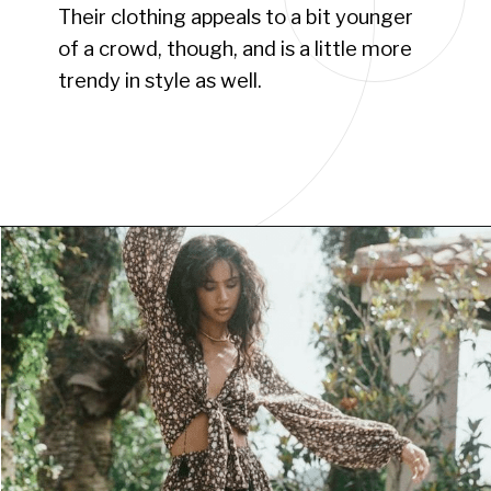
Their clothing appeals to a bit younger
of a crowd, though, and is a little more
trendy in style as well.
Opening
https://www.have-clothes-will-travel.com/boho-clothing-online/