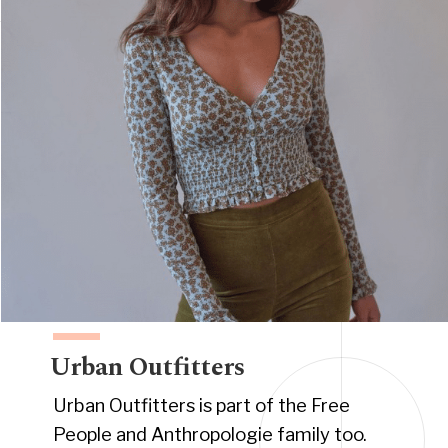
Urban Outfitters
Urban Outfitters is part of the Free
People and Anthropologie family too.