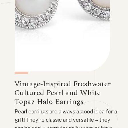
Vintage-Inspired Freshwater
Cultured Pearl and White
Topaz Halo Earrings
Pearl earrings are always a good idea for a
gift! They’re classic and versatile – they