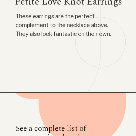
Petite Love Knot Earrings
These earrings are the perfect
complement to the necklace above.
They also look fantastic on their own.
Opening
https://www.have-clothes-will-travel.com/blue-nile-gifts/
See a complete list of