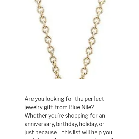
Are you looking for the perfect
jewelry gift from Blue Nile?
Whether you’re shopping for an
anniversary, birthday, holiday, or
just because… this list will help you