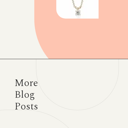
Opening
https://www.have-clothes-will-travel.com/blue-nile-gifts/
More
Blog
Posts