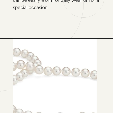
can be easily worn for daily wear or for a
special occasion.
Opening
https://www.have-clothes-will-travel.com/blue-nile-gifts/