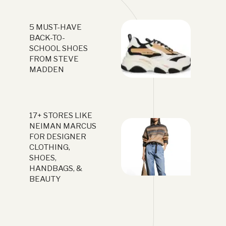
5 MUST-HAVE
BACK-TO-
SCHOOL SHOES
FROM STEVE
MADDEN
17+ STORES LIKE
NEIMAN MARCUS
FOR DESIGNER
CLOTHING,
SHOES,
HANDBAGS, &
BEAUTY