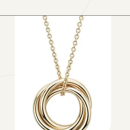
Opening
https://www.have-clothes-will-travel.com/blue-nile-gifts/