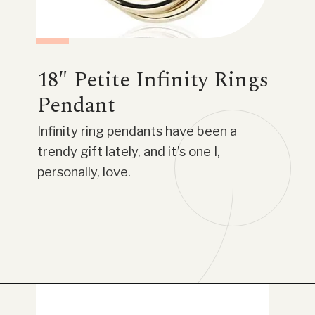
18″ Petite Infinity Rings
Pendant
Infinity ring pendants have been a
trendy gift lately, and it’s one I,
personally, love.
Opening
https://www.have-clothes-will-travel.com/blue-nile-gifts/