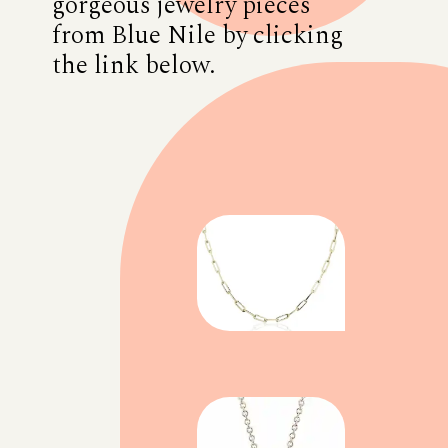
gorgeous jewelry pieces
from Blue Nile by clicking
the link below.