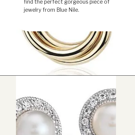
find the perfect gorgeous piece of
jewelry from Blue Nile.
Opening
https://www.have-clothes-will-travel.com/blue-nile-gifts/