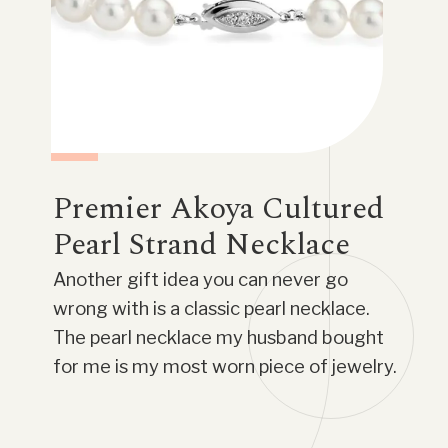
Premier Akoya Cultured
Pearl Strand Necklace
Another gift idea you can never go
wrong with is a classic pearl necklace.
The pearl necklace my husband bought
for me is my most worn piece of jewelry.