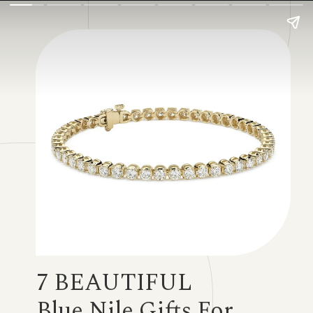
7 BEAUTIFUL
Blue Nile Gifts For