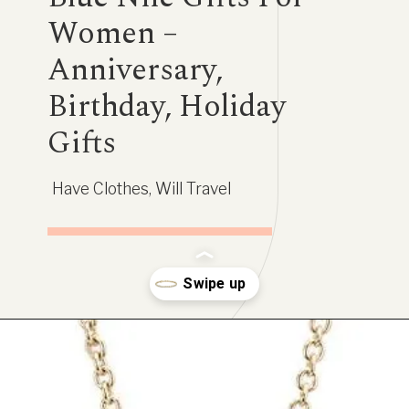
Women –
Anniversary,
Birthday, Holiday
Gifts
Have Clothes, Will Travel
Opening
https://www.have-clothes-will-travel.com/blue-nile-gifts/