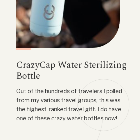
CrazyCap Water Sterilizing
Bottle
Out of the hundreds of travelers I polled
from my various travel groups, this was
the highest-ranked travel gift. I do have
one of these crazy water bottles now!