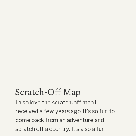
Scratch-Off Map
I also love the scratch-off map I
received a few years ago. It’s so fun to
come back from an adventure and
scratch off a country. It’s also a fun