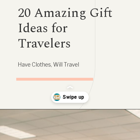
20 Amazing Gift
Ideas for
Travelers
Have Clothes, Will Travel
Opening
https://www.have-clothes-will-travel.com/20-amazing-gift-ideas-for-travelers/