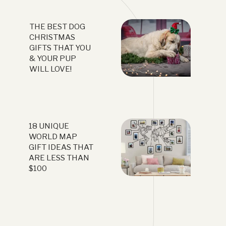
THE BEST DOG
CHRISTMAS
GIFTS THAT YOU
& YOUR PUP
WILL LOVE!
18 UNIQUE
WORLD MAP
GIFT IDEAS THAT
ARE LESS THAN
$100