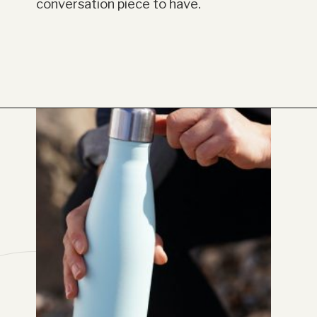
conversation piece to have.
Opening
https://www.have-clothes-will-travel.com/20-amazing-gift-ideas-for-travelers/