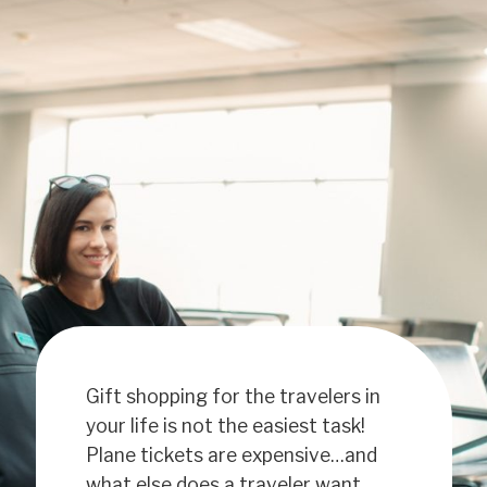
Gift shopping for the travelers in
your life is not the easiest task!
Plane tickets are expensive…and
what else does a traveler want