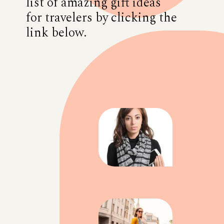
list of amazing gift ideas
for travelers by clicking the
link below.