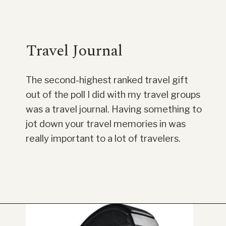
Travel Journal
The second-highest ranked travel gift
out of the poll I did with my travel groups
was a travel journal. Having something to
jot down your travel memories in was
really important to a lot of travelers.
Opening
https://www.have-clothes-will-travel.com/20-amazing-gift-ideas-for-travelers/