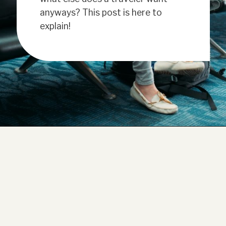
anyways? This post is here to
explain!
Opening
https://www.have-clothes-will-travel.com/20-amazing-gift-ideas-for-travelers/