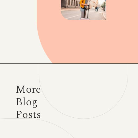
Opening
https://www.have-clothes-will-travel.com/20-amazing-gift-ideas-for-travelers/
More
Blog
Posts