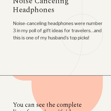
Noise Canceling
Headphones
Noise-canceling headphones were number
3 in my poll of gift ideas for travelers…and
this is one of my husband’s top picks!
Opening
https://www.have-clothes-will-travel.com/20-amazing-gift-ideas-for-travelers/
You can see the complete