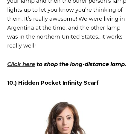
your lamp and then the other person’s lamp
lights up to let you know you’re thinking of
them. It’s really awesome! We were living in
Argentina at the time, and the other lamp
was in the northern United States…it works
really well!
Click here
to shop the long-distance lamp.
10.) Hidden Pocket Infinity Scarf