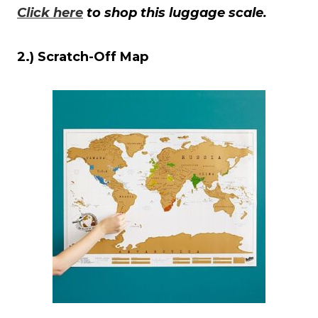
Click here
to shop this luggage scale.
2.) Scratch-Off Map