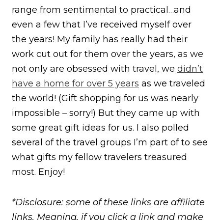
range from sentimental to practical…and
even a few that I’ve received myself over
the years! My family has really had their
work cut out for them over the years, as we
not only are obsessed with travel, we
didn’t
have a home for over 5 years
as we traveled
the world! (Gift shopping for us was nearly
impossible – sorry!) But they came up with
some great gift ideas for us. I also polled
several of the travel groups I’m part of to see
what gifts my fellow travelers treasured
most. Enjoy!
*Disclosure: some of these links are affiliate
links. Meaning, if you click a link and make