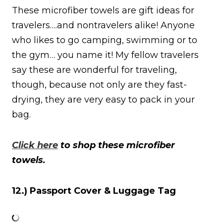
These microfiber towels are gift ideas for
travelers….and nontravelers alike! Anyone
who likes to go camping, swimming or to
the gym… you name it! My fellow travelers
say these are wonderful for traveling,
though, because not only are they fast-
drying, they are very easy to pack in your
bag.
Click here
to shop these microfiber
towels.
12.) Passport Cover & Luggage Tag