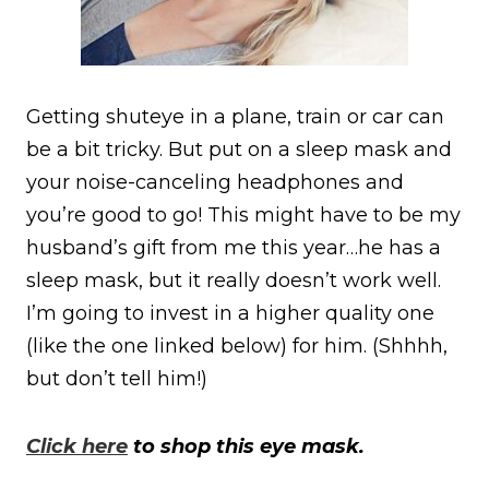
Getting shuteye in a plane, train or car can
be a bit tricky. But put on a sleep mask and
your noise-canceling headphones and
you’re good to go! This might have to be my
husband’s gift from me this year…he has a
sleep mask, but it really doesn’t work well.
I’m going to invest in a higher quality one
(like the one linked below) for him. (Shhhh,
but don’t tell him!)
Click here
to shop this eye mask.