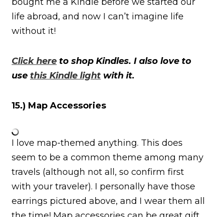
bought me a Kindle before we started our
life abroad, and now I can’t imagine life
without it!
Click here
to shop Kindles. I also love to
use
this Kindle light
with it.
15.) Map Accessories
I love map-themed anything. This does
seem to be a common theme among many
travels (although not all, so confirm first
with your traveler). I personally have those
earrings pictured above, and I wear them all
the time! Map accessories can be great gift