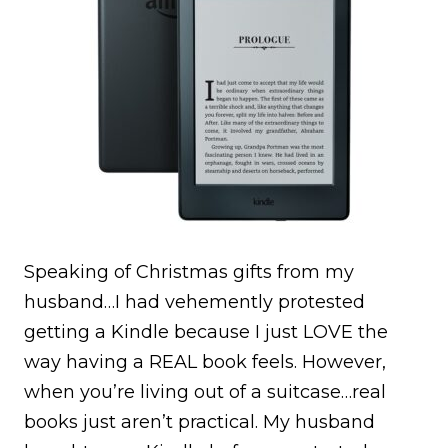
Speaking of Christmas gifts from my
husband…I had vehemently protested
getting a Kindle because I just LOVE the
way having a REAL book feels. However,
when you’re living out of a suitcase…real
books just aren’t practical. My husband