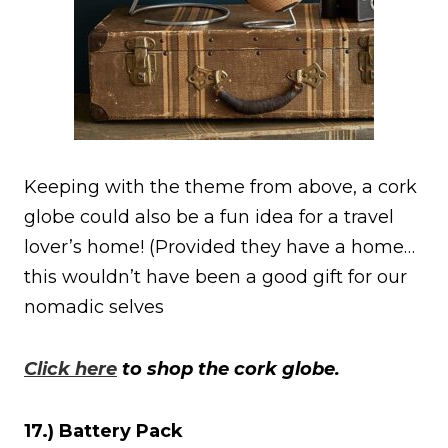
Keeping with the theme from above, a cork
globe could also be a fun idea for a travel
lover’s home! (Provided they have a home…
this wouldn’t have been a good gift for our
nomadic selves
Click here
to shop the cork globe.
17.) Battery Pack