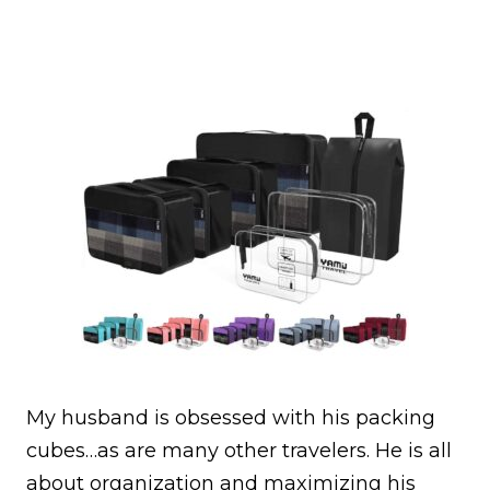
My husband is obsessed with his packing
cubes…as are many other travelers. He is all
about organization and maximizing his