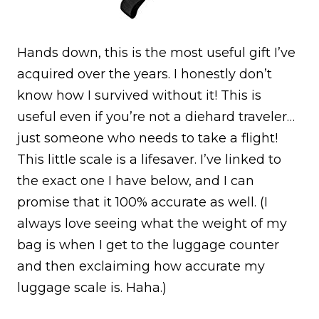
Hands down, this is the most useful gift I’ve
acquired over the years. I honestly don’t
know how I survived without it! This is
useful even if you’re not a diehard traveler…
just someone who needs to take a flight!
This little scale is a lifesaver. I’ve linked to
the exact one I have below, and I can
promise that it 100% accurate as well. (I
always love seeing what the weight of my
bag is when I get to the luggage counter
and then exclaiming how accurate my
luggage scale is. Haha.)