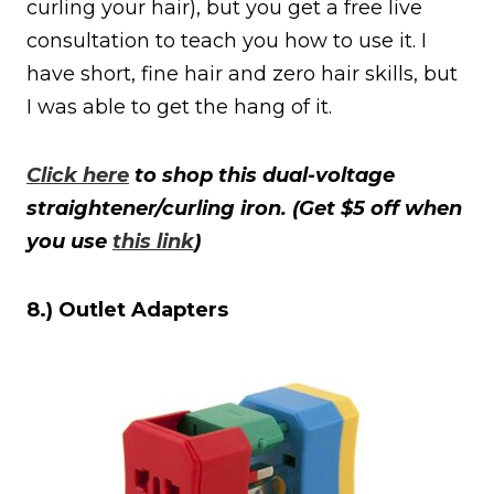
curling your hair), but you get a free live
consultation to teach you how to use it. I
have short, fine hair and zero hair skills, but
I was able to get the hang of it.
Click here
to shop this dual-voltage
straightener/curling iron. (Get $5 off when
you use
this link
)
8.) Outlet Adapters