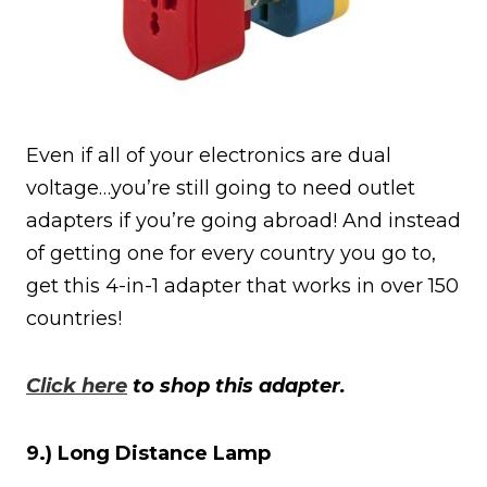
Even if all of your electronics are dual
voltage…you’re still going to need outlet
adapters if you’re going abroad! And instead
of getting one for every country you go to,
get this 4-in-1 adapter that works in over 150
countries!
Click here
to shop this adapter.
9.) Long Distance Lamp