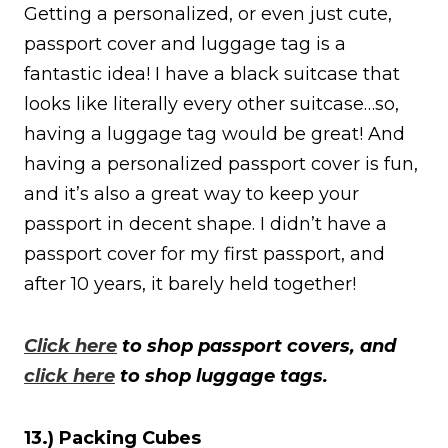
Getting a personalized, or even just cute,
passport cover and luggage tag is a
fantastic idea! I have a black suitcase that
looks like literally every other suitcase…so,
having a luggage tag would be great! And
having a personalized passport cover is fun,
and it’s also a great way to keep your
passport in decent shape. I didn’t have a
passport cover for my first passport, and
after 10 years, it barely held together!
Click here
to shop passport covers, and
click here
to shop luggage tags.
13.) Packing Cubes