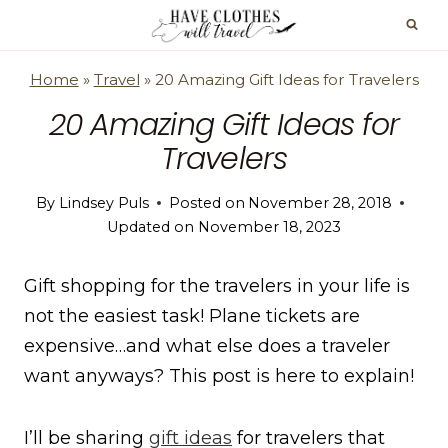
Skip
to
content
Home
»
Travel
»
20 Amazing Gift Ideas for Travelers
20 Amazing Gift Ideas for
Travelers
By
Lindsey Puls
Posted on
November 28, 2018
Updated on
November 18, 2023
Gift shopping for the travelers in your life is
not the easiest task! Plane tickets are
expensive…and what else does a traveler
want anyways? This post is here to explain!
I’ll be sharing
gift ideas
for travelers that