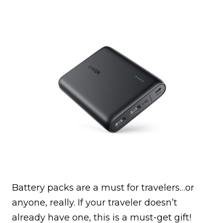
Battery packs are a must for travelers…or
anyone, really. If your traveler doesn’t
already have one, this is a must-get gift!