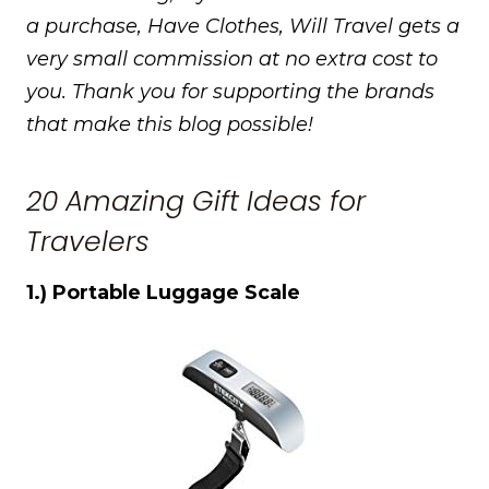
a purchase, Have Clothes, Will Travel gets a
very small commission at no extra cost to
you. Thank you for supporting the brands
that make this blog possible!
20 Amazing Gift Ideas for
Travelers
1.) Portable Luggage Scale