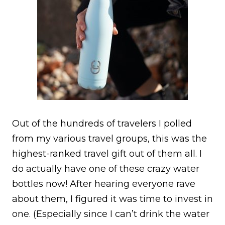
Out of the hundreds of travelers I polled
from my various travel groups, this was the
highest-ranked travel gift out of them all. I
do actually have one of these crazy water
bottles now! After hearing everyone rave
about them, I figured it was time to invest in
one. (Especially since I can’t drink the water