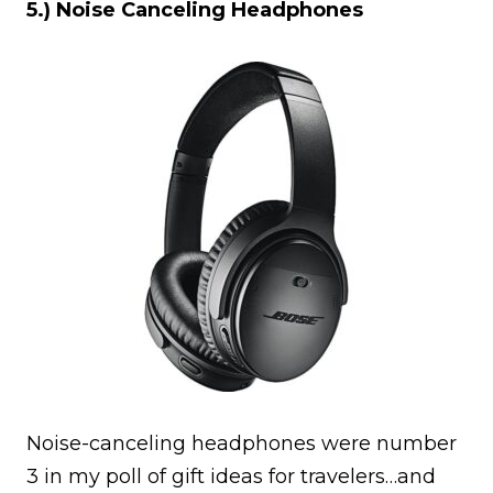
5.) Noise Canceling Headphones
Noise-canceling headphones were number
3 in my poll of gift ideas for travelers…and