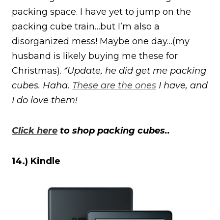
packing space. I have yet to jump on the
packing cube train…but I’m also a
disorganized mess! Maybe one day…(my
husband is likely buying me these for
Christmas).
*Update, he did get me packing
cubes. Haha.
These are the ones
I have, and
I do love them!
Click here
to shop packing cubes..
14.) Kindle