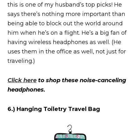
this is one of my husband’s top picks! He
says there’s nothing more important than
being able to block out the world around
him when he’s on a flight. He’s a big fan of
having wireless headphones as well. (He
uses them in the office as well, not just for
traveling.)
Click here
to shop these noise-canceling
headphones.
6.) Hanging Toiletry Travel Bag