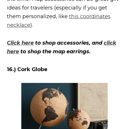
ideas for travelers (especially if you get
them personalized, like
this coordinates
necklace
).
Click here
to shop accessories, and
click
here
to shop the map earrings.
16.) Cork Globe