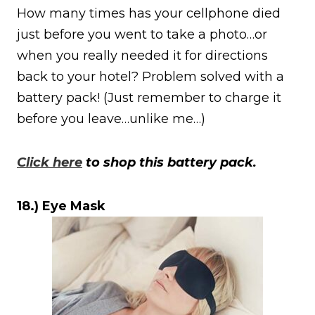
How many times has your cellphone died
just before you went to take a photo…or
when you really needed it for directions
back to your hotel? Problem solved with a
battery pack! (Just remember to charge it
before you leave…unlike me…)
Click here
to shop this battery pack.
18.) Eye Mask