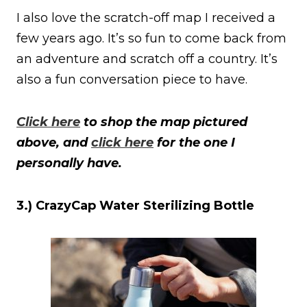
I also love the scratch-off map I received a
few years ago. It’s so fun to come back from
an adventure and scratch off a country. It’s
also a fun conversation piece to have.
Click here
to shop the map pictured
above, and
click here
for the one I
personally have.
3.) CrazyCap Water Sterilizing Bottle