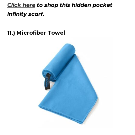
Click here
to shop this hidden pocket
infinity scarf.
11.) Microfiber Towel