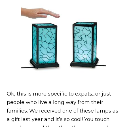
Ok, this is more specific to expats…or just
people who live a long way from their
families. We received one of these lamps as
a gift last year and it’s so cool! You touch