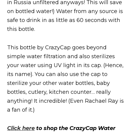
in Russia unfiltered anyways! This will save
on bottled water!) Water from any source is
safe to drink in as little as 60 seconds with
this bottle.
This bottle by CrazyCap goes beyond
simple water filtration and also sterilizes
your water using UV light in its cap. (Hence,
its name). You can also use the cap to
sterilize your other water bottles, baby
bottles, cutlery, kitchen counter… really
anything! It incredible! (Even Rachael Ray is
a fan of it.)
Click here
to shop the CrazyCap Water