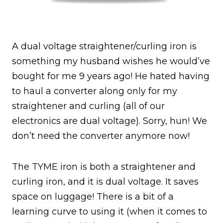
A dual voltage straightener/curling iron is
something my husband wishes he would’ve
bought for me 9 years ago! He hated having
to haul a converter along only for my
straightener and curling (all of our
electronics are dual voltage). Sorry, hun! We
don’t need the converter anymore now!
The TYME iron is both a straightener and
curling iron, and it is dual voltage. It saves
space on luggage! There is a bit of a
learning curve to using it (when it comes to