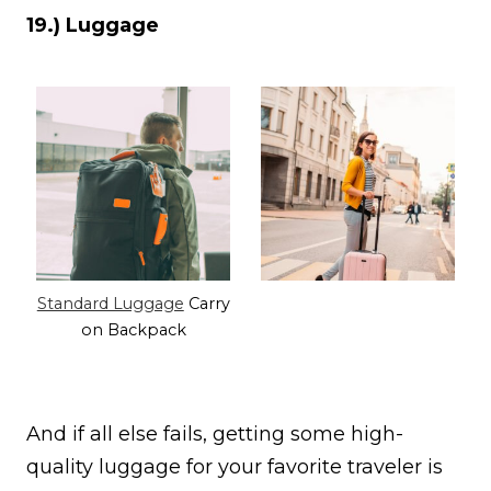
19.) Luggage
Standard Luggage
Carry
on Backpack
And if all else fails, getting some high-
quality luggage for your favorite traveler is