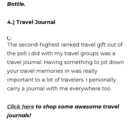
Bottle.
4.) Travel Journal
The second-highest ranked travel gift out of
the poll I did with my travel groups was a
travel journal. Having something to jot down
your travel memories in was really
important to a lot of travelers. I personally
carry a journal with me everywhere too.
Click here
to shop some awesome travel
journals!