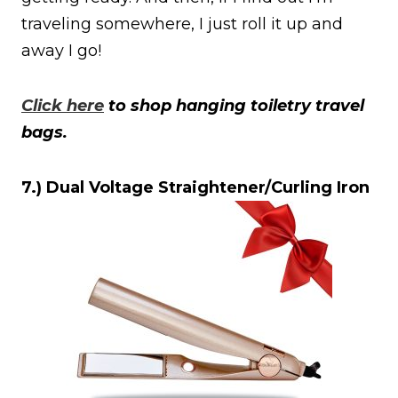
traveling somewhere, I just roll it up and
away I go!
Click here
to shop hanging toiletry travel
bags.
7.) Dual Voltage Straightener/Curling Iron