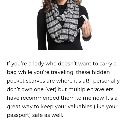
If you’re a lady who doesn’t want to carry a
bag while you’re traveling, these hidden
pocket scarves are where it’s at! I personally
don’t own one (yet) but multiple travelers
have recommended them to me now. It’s a
great way to keep your valuables (like your
passport) safe as well.