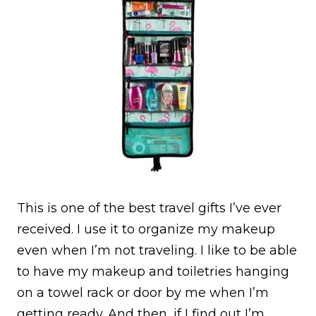
This is one of the best travel gifts I’ve ever
received. I use it to organize my makeup
even when I’m not traveling. I like to be able
to have my makeup and toiletries hanging
on a towel rack or door by me when I’m
getting ready. And then, if I find out I’m