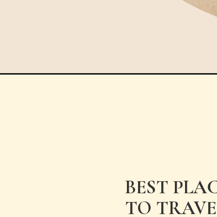
Opening
https://www.have-clothes-will-travel.com/best-pla
BEST PLA
TO TRAVE