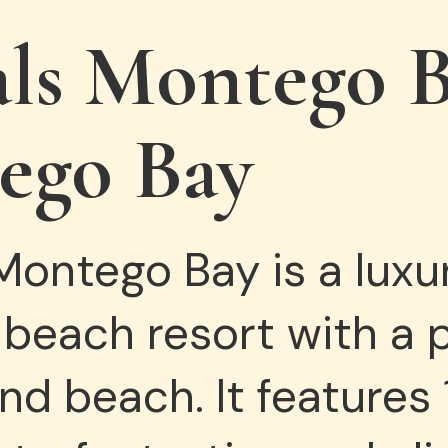
als
Montego
B
ego Bay
ontego Bay is a luxur
 beach resort with a 
d beach. It features 