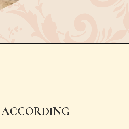
A ACCORDING