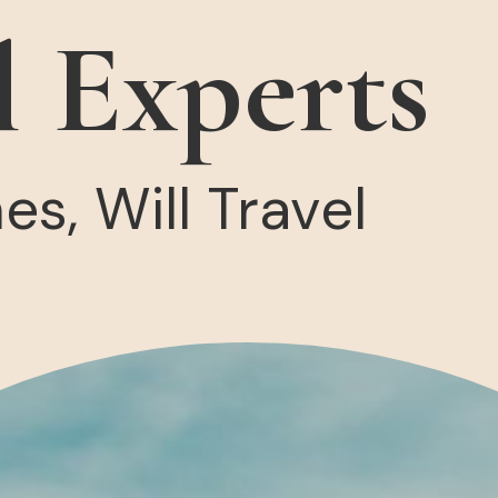
l Experts
s, Will Travel