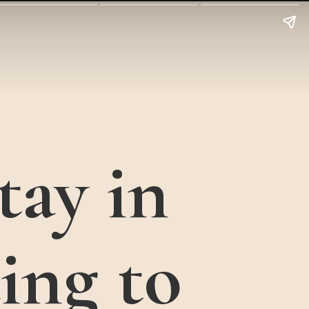
tay in
ing to