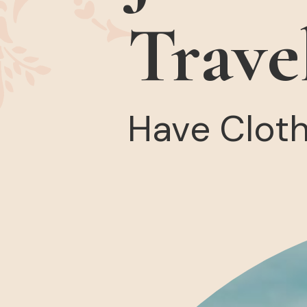
Trave
Have Clothe