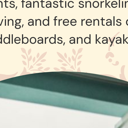
ts, fantastic snorkeli
ing, and free rentals
ddleboards, and kayak