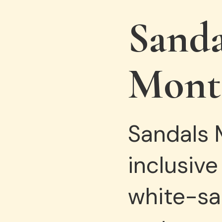
Sand
Mont
Sandals M
inclusive
white-san