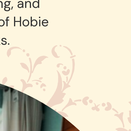
ng, and
 of Hobie
s.