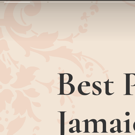
Best P
Jamai