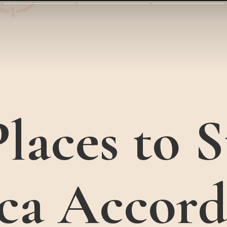
laces to S
ca Accord