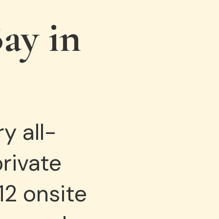
ay in
y all-
private
12 onsite