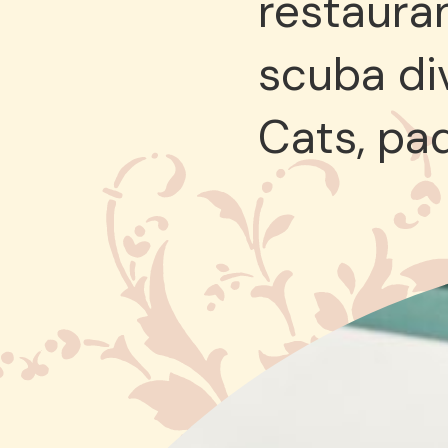
restauran
scuba div
Cats, pa