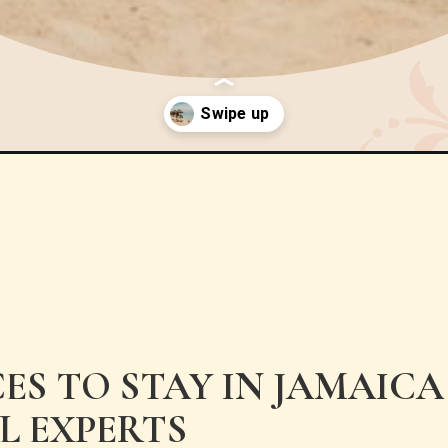
ces-to-stay-in-jamaica/
CES TO STAY IN JAMAIC
L EXPERTS