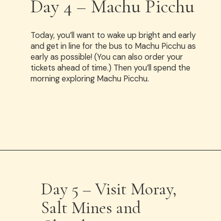
Day 4 – Machu Picchu
Today, you’ll want to wake up bright and early
and get in line for the bus to Machu Picchu as
early as possible! (You can also order your
tickets ahead of time.) Then you’ll spend the
morning exploring Machu Picchu.
Opening
https://www.have-clothes-will-travel.com/spend-1-week-peru-ultimate-itinerary/
Day 5 – Visit Moray,
Salt Mines and