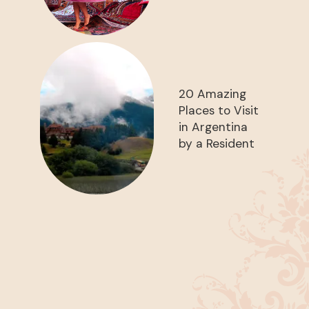
20 Amazing
Places to Visit
in Argentina
by a Resident