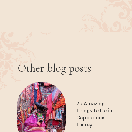
Opening
https://www.have-clothes-will-travel.com/spend-1-week-peru-ultimate-itinerary/
Other blog posts
25 Amazing
Things to Do in
Cappadocia,
Turkey