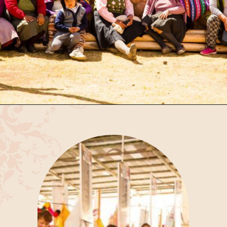
Opening
https://www.have-clothes-will-travel.com/spend-1-week-peru-ultimate-itinerary/