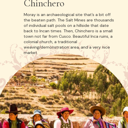
Chinchero
Moray is an archaeological site that’s a bit off
the beaten path. The Salt Mines are thousands
of individual salt pools on a hillside that date
back to Incan times. Then, Chinchero is a small
town not far from Cusco. Beautiful Inca ruins, a
colonial church, a traditional
weaving/demonstration area, and a very nice
market.