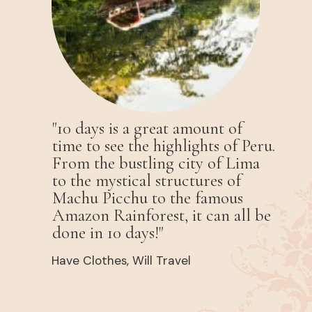
"10 days is a great amount of
time to see the highlights of Peru.
From the bustling city of Lima
to the mystical structures of
Machu Picchu to the famous
Amazon Rainforest, it can all be
done in 10 days!"
Have Clothes, Will Travel