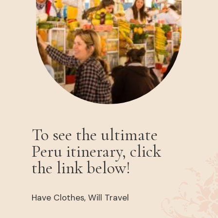
To see the ultimate
Peru itinerary, click
the link below!
Have Clothes, Will Travel