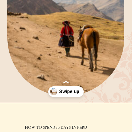
Day 1 – Arrive in Cusco
and get acclimated
Opening
https://www.have-clothes-will-travel.com/spend-1-week-peru-ultimate-itinerary/
HOW TO SPEND 10 DAYS IN PERU