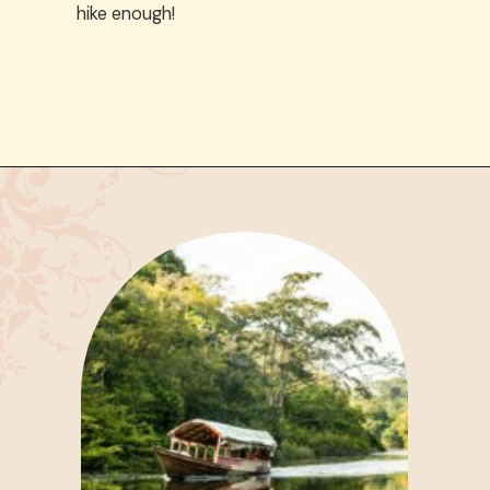
hike enough!
Opening
https://www.have-clothes-will-travel.com/spend-1-week-peru-ultimate-itinerary/