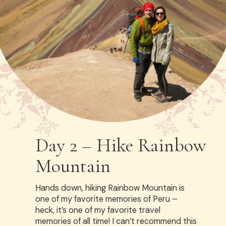
Day 2 – Hike Rainbow
Mountain
Hands down, hiking Rainbow Mountain is
one of my favorite memories of Peru –
heck, it’s one of my favorite travel
memories of all time! I can’t recommend this