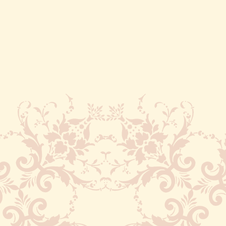
Cusco is 3,399 meters (or 11,152 feet)
above sea level. Chances are when you
first arrive, you’re not going to feel the
greatest. Be sure to drink lots of water
and coca tea, move slowly and avoid
alcohol. I recommend walking leisurely
through Plaza de Armas this first day.