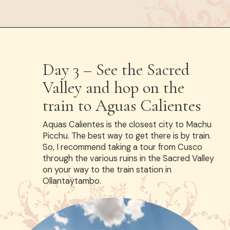
Opening
https://www.have-clothes-will-travel.com/spend-1-week-peru-ultimate-itinerary/
Day 3 – See the Sacred
Valley and hop on the
train to Aguas Calientes
Aquas Calientes is the closest city to Machu
Picchu. The best way to get there is by train.
So, I recommend taking a tour from Cusco
through the various ruins in the Sacred Valley
on your way to the train station in
Ollantaytambo.