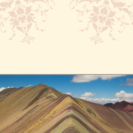
Opening
https://www.have-clothes-will-travel.com/spend-1-week-peru-ultimate-itinerary/