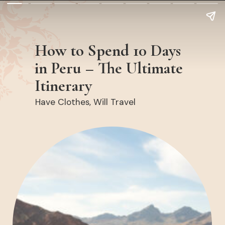
How to Spend 10 Days
in Peru – The Ultimate
Itinerary
Have Clothes, Will Travel