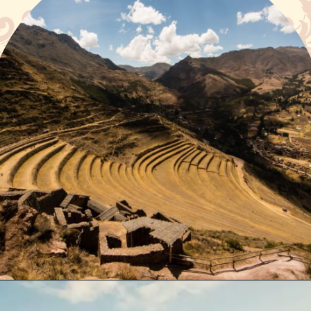
Opening
https://www.have-clothes-will-travel.com/spend-1-week-peru-ultimate-itinerary/