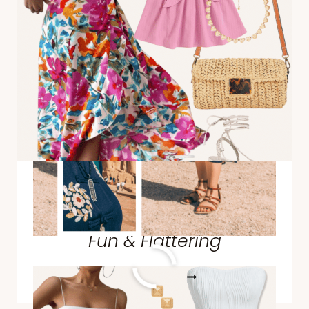
SIMBEL
Styling a Cinco de Mayo
Outfit + Outfit Ideas That Are
Fun & Flattering
STYLING
READ MORE
A
CINCO