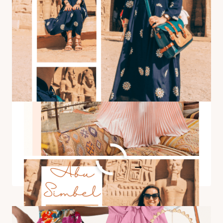
SUITES
FAMOUS
TERRACE
(FOR
VIEWING
HOT
AIR
BALLOONS)
Outfit Idea for Visiting Abu
Simbel
OUTFIT
READ MORE
IDEA
FOR
VISITING
ABU