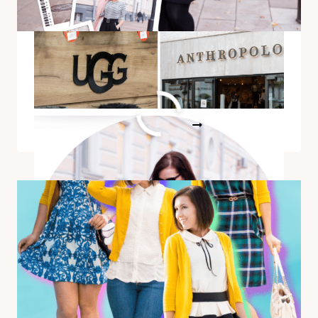
NOW
A Versatile & Classy Outfit
For Any Season
A
READ MORE
VERSATILE
&
CLASSY
OUTFIT
FOR
ANY
SEASON