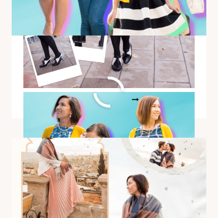
1 Yellow Cardigan Styled 12
Different Ways
1
READ MORE
YELLOW
CARDIGAN
STYLED
12
DIFFERENT
WAYS