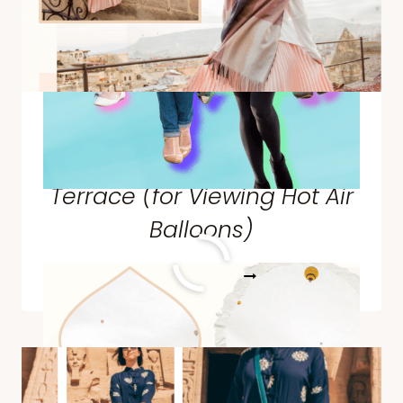
What I Wore for the Sultan
Cave Suites Famous
Terrace (for Viewing Hot Air
Balloons)
WHAT
READ MORE
I
WORE
FOR
THE
SULTAN
CAVE