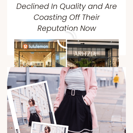
Declined In Quality and Are
Coasting Off Their
Reputation Now
10
READ MORE
BRANDS
PEOPLE
VOTED
DECLINED
IN
QUALITY
AND
ARE
COASTING
OFF
THEIR
REPUTATION