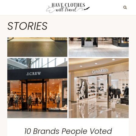
Skip
to
STORIES
content
10 Brands People Voted