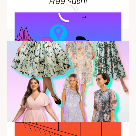
Free Sushi
THINGS
READ MORE
TO
DO
AT
SXSW
IN
AUSTIN,
TEXAS
—
EVERYTHING
FROM
MOVIE
PREMIERS
TO
FREE
SUSHI
The Best Summer Wedding