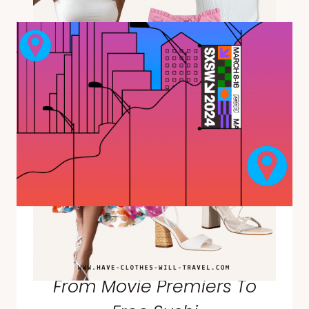
DE
MAYO
OUTFIT
+
OUTFIT
IDEAS
THAT
ARE
FUN
&
FLATTERING
Things To Do at SXSW in
Austin, Texas—Everything
From Movie Premiers To