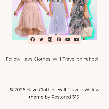
Style
Privacy Policy
GIVEAWAY
Follow Have Clothes, Will Travel on Yahoo!
© 2026 Have Clothes, Will Travel • Willow
theme by
Restored 316