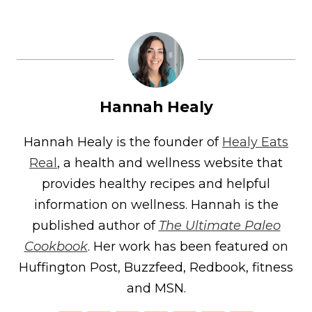
Hannah Healy
Hannah Healy is the founder of
Healy Eats
Real
, a health and wellness website that
provides healthy recipes and helpful
information on wellness. Hannah is the
published author of
The Ultimate Paleo
Cookbook
. Her work has been featured on
Huffington Post, Buzzfeed, Redbook, fitness
and MSN.