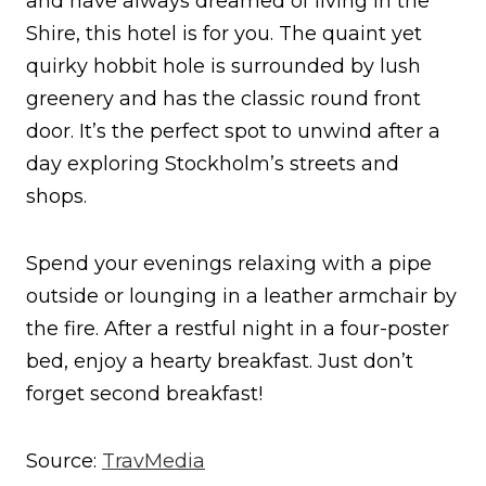
and have always dreamed of living in the
Shire, this hotel is for you. The quaint yet
quirky hobbit hole is surrounded by lush
greenery and has the classic round front
door. It’s the perfect spot to unwind after a
day exploring Stockholm’s streets and
shops.
Spend your evenings relaxing with a pipe
outside or lounging in a leather armchair by
the fire. After a restful night in a four-poster
bed, enjoy a hearty breakfast. Just don’t
forget second breakfast!
Source:
TravMedia