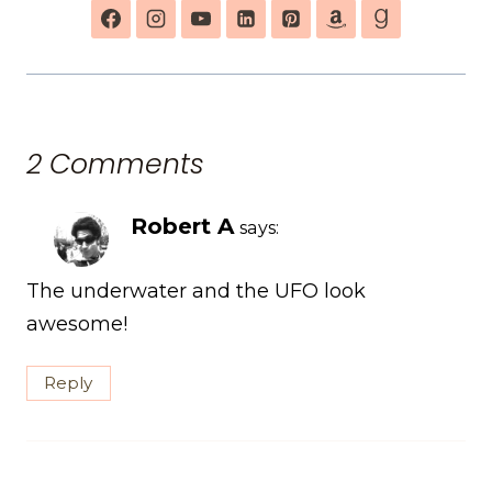
2 Comments
Robert A
says:
The underwater and the UFO look
awesome!
Reply