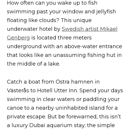
How often can you wake up to fish
swimming past your window and jellyfish
floating like clouds? This unique
underwater hotel by
Swedish artist Mikael
Genberg
is located three meters
underground with an above-water entrance
that looks like an unassuming fishing hut in
the middle of a lake.
Catch a boat from Östra hamnen in
Västerås to Hotell Utter Inn. Spend your days
swimming in clear waters or paddling your
canoe to a nearby uninhabited island for a
private escape. But be forewarned, this isn’t
a luxury Dubai aquarium stay; the simple