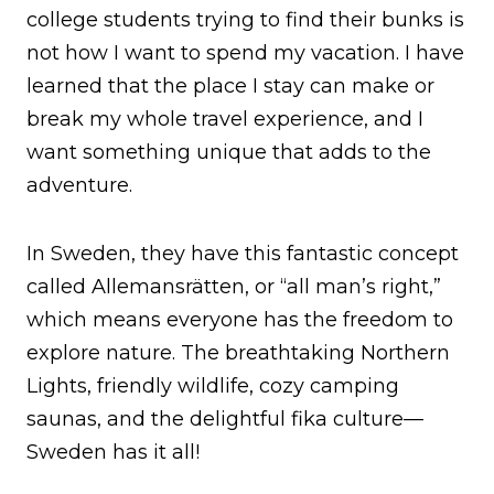
college students trying to find their bunks is
not how I want to spend my vacation. I have
learned that the place I stay can make or
break my whole travel experience, and I
want something unique that adds to the
adventure.
In Sweden, they have this fantastic concept
called Allemansrätten, or “all man’s right,”
which means everyone has the freedom to
explore nature. The breathtaking Northern
Lights, friendly wildlife, cozy camping
saunas, and the delightful fika culture—
Sweden has it all!