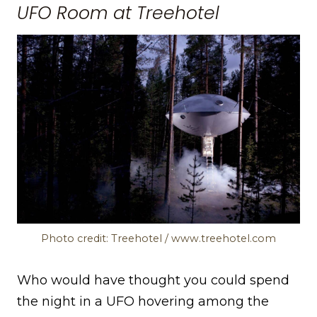
UFO Room at Treehotel
Photo credit: Treehotel / www.treehotel.com
Who would have thought you could spend
the night in a UFO hovering among the