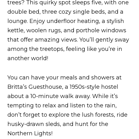
trees? This quirky spot sleeps five, with one
double bed, three cozy single beds, and a
lounge. Enjoy underfloor heating, a stylish
kettle, woolen rugs, and porthole windows
that offer amazing views. You’ll gently sway
among the treetops, feeling like you’re in
another world!
You can have your meals and showers at
Britta’s Guesthouse, a 1950s-style hostel
about a 10-minute walk away. While it’s
tempting to relax and listen to the rain,
don’t forget to explore the lush forests, ride
husky-drawn sleds, and hunt for the
Northern Lights!