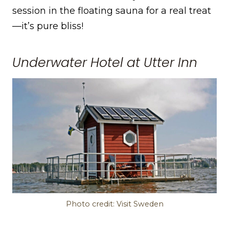
session in the floating sauna for a real treat
—it’s pure bliss!
Underwater Hotel at Utter Inn
Photo credit: Visit Sweden