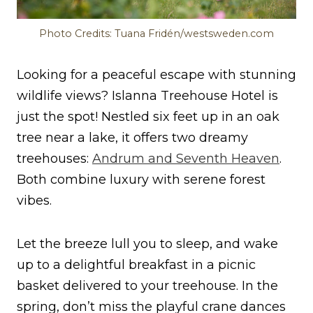
Photo Credits: Tuana Fridén/westsweden.com
Looking for a peaceful escape with stunning
wildlife views? Islanna Treehouse Hotel is
just the spot! Nestled six feet up in an oak
tree near a lake, it offers two dreamy
treehouses:
Andrum and Seventh Heaven
.
Both combine luxury with serene forest
vibes.
Let the breeze lull you to sleep, and wake
up to a delightful breakfast in a picnic
basket delivered to your treehouse. In the
spring, don’t miss the playful crane dances