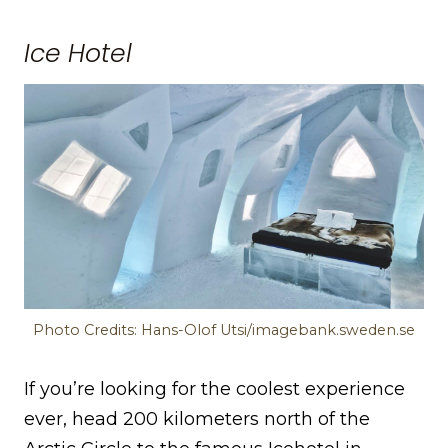
Ice Hotel
Photo Credits: Hans-Olof Utsi/imagebank.sweden.se
If you’re looking for the coolest experience
ever, head 200 kilometers north of the