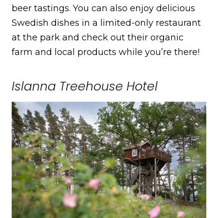
beer tastings. You can also enjoy delicious
Swedish dishes in a limited-only restaurant
at the park and check out their organic
farm and local products while you’re there!
Islanna Treehouse Hotel