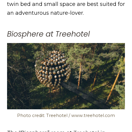
twin bed and small space are best suited for
an adventurous nature-lover.
Biosphere at Treehotel
Photo credit: Treehotel / www.treehotel.com