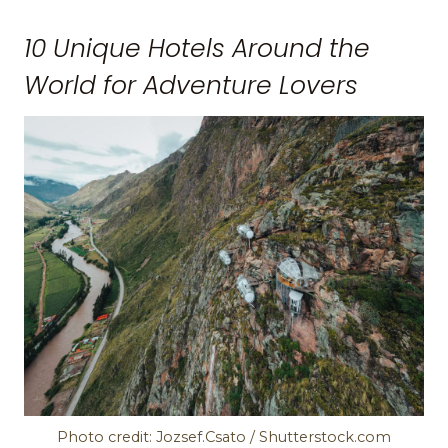
10 Unique Hotels Around the
World for Adventure Lovers
Photo credit: Jozsef.Csato / Shutterstock.com