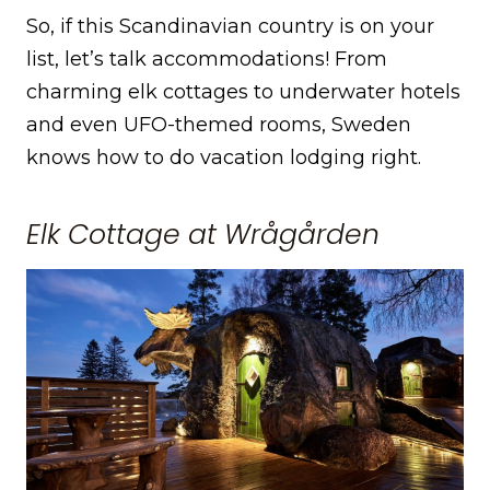
So, if this Scandinavian country is on your
list, let’s talk accommodations! From
charming elk cottages to underwater hotels
and even UFO-themed rooms, Sweden
knows how to do vacation lodging right.
Elk Cottage at Wrågården