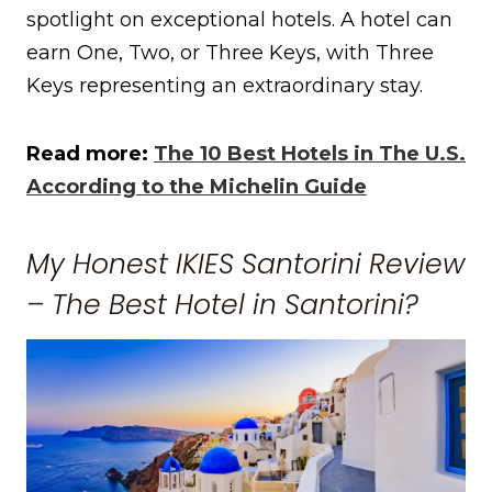
spotlight on exceptional hotels. A hotel can
earn One, Two, or Three Keys, with Three
Keys representing an extraordinary stay.
Read more:
The 10 Best Hotels in The U.S.
According to the Michelin Guide
My Honest IKIES Santorini Review
– The Best Hotel in Santorini?