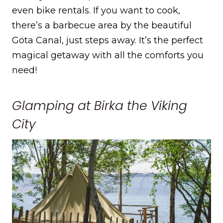
even bike rentals. If you want to cook,
there’s a barbecue area by the beautiful
Göta Canal, just steps away. It’s the perfect
magical getaway with all the comforts you
need!
Glamping at Birka the Viking
City