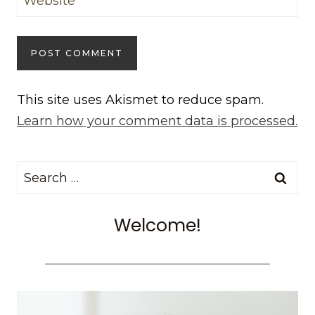
Website
This site uses Akismet to reduce spam.
Learn how your comment data is processed.
Search
for:
Welcome!