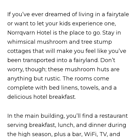
If you’ve ever dreamed of living in a fairytale
or want to let your kids experience one,
Norrqvarn Hotel is the place to go. Stay in
whimsical mushroom and tree stump
cottages that will make you feel like you’ve
been transported into a fairyland. Don’t
worry, though; these mushroom huts are
anything but rustic. The rooms come
complete with bed linens, towels, and a
delicious hotel breakfast.
In the main building, you’ll find a restaurant
serving breakfast, lunch, and dinner during
the high season, plus a bar, WiFi, TV, and