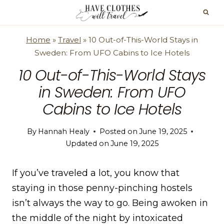
Skip
to
content
Home
»
Travel
»
10 Out-of-This-World Stays in
Sweden: From UFO Cabins to Ice Hotels
10 Out-of-This-World Stays
in Sweden: From UFO
Cabins to Ice Hotels
By
Hannah Healy
Posted on
June 19, 2025
Updated on
June 19, 2025
If you’ve traveled a lot, you know that
staying in those penny-pinching hostels
isn’t always the way to go. Being awoken in
the middle of the night by intoxicated