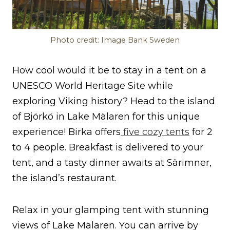
Photo credit: Image Bank Sweden
How cool would it be to stay in a tent on a
UNESCO World Heritage Site while
exploring Viking history? Head to the island
of Björkö in Lake Mälaren for this unique
experience! Birka offers
five cozy tents
for 2
to 4 people. Breakfast is delivered to your
tent, and a tasty dinner awaits at Särimner,
the island’s restaurant.
Relax in your glamping tent with stunning
views of Lake Mälaren. You can arrive by