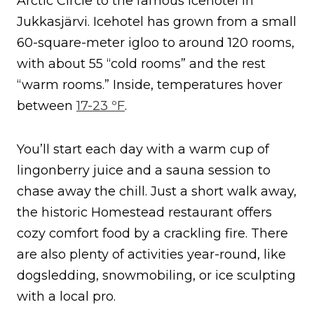
Arctic Circle to the famous Icehotel in
Jukkasjärvi. Icehotel has grown from a small
60-square-meter igloo to around 120 rooms,
with about 55 “cold rooms” and the rest
“warm rooms.” Inside, temperatures hover
between
17-23 ºF
.
You’ll start each day with a warm cup of
lingonberry juice and a sauna session to
chase away the chill. Just a short walk away,
the historic Homestead restaurant offers
cozy comfort food by a crackling fire. There
are also plenty of activities year-round, like
dogsledding, snowmobiling, or ice sculpting
with a local pro.