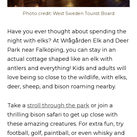
Photo credit: West Sweden Tourist Board
Have you ever thought about spending the
night with elks? At Wrågården Elk and Deer
Park near Falköping, you can stay in an
actual cottage shaped like an elk with
antlers and everything! Kids and adults will
love being so close to the wildlife, with elks,
deer, sheep, and bison roaming nearby.
Take a
stroll through the park
or join a
thrilling bison safari to get up close with
these amazing creatures. For extra fun, try
football, golf, paintball, or even whisky and