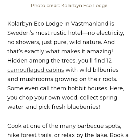
Photo credit: Kolarbyn Eco Lodge
Kolarbyn Eco Lodge in Västmanland is
Sweden’s most rustic hotel—no electricity,
no showers, just pure, wild nature. And
that’s exactly what makes it amazing!
Hidden among the trees, you’ll find
12
camouflaged cabins
with wild bilberries
and mushrooms growing on their roofs.
Some even call them hobbit houses. Here,
you chop your own wood, collect spring
water, and pick fresh blueberries!
Cook at one of the many barbecue spots,
hike forest trails, or relax by the lake. Book a