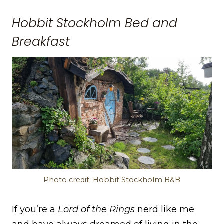
Hobbit Stockholm Bed and
Breakfast
Photo credit: Hobbit Stockholm B&B
If you’re a
Lord of the Rings
nerd like me