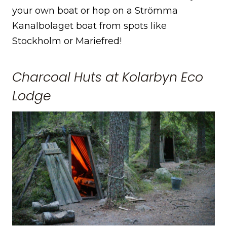
your own boat or hop on a Strömma
Kanalbolaget boat from spots like
Stockholm or Mariefred!
Charcoal Huts at Kolarbyn Eco
Lodge