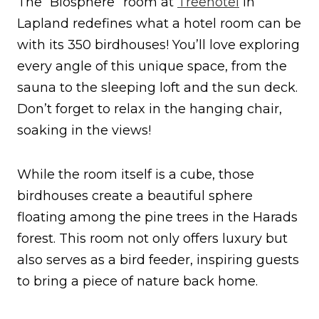
The “Biosphere” room at
Treehotel
in
Lapland redefines what a hotel room can be
with its 350 birdhouses! You’ll love exploring
every angle of this unique space, from the
sauna to the sleeping loft and the sun deck.
Don’t forget to relax in the hanging chair,
soaking in the views!
While the room itself is a cube, those
birdhouses create a beautiful sphere
floating among the pine trees in the Harads
forest. This room not only offers luxury but
also serves as a bird feeder, inspiring guests
to bring a piece of nature back home.