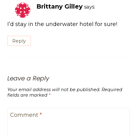
Brittany Gilley
says:
I’d stay in the underwater hotel for sure!
Reply
Leave a Reply
Your email address will not be published.
Required
fields are marked
*
Comment
*