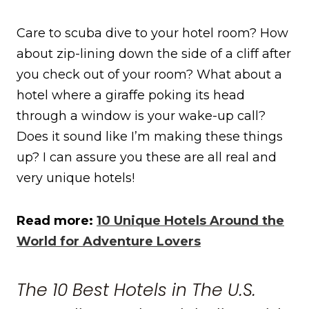
Care to scuba dive to your hotel room? How
about zip-lining down the side of a cliff after
you check out of your room? What about a
hotel where a giraffe poking its head
through a window is your wake-up call?
Does it sound like I’m making these things
up? I can assure you these are all real and
very unique hotels!
Read more:
10 Unique Hotels Around the
World for Adventure Lovers
The 10 Best Hotels in The U.S.