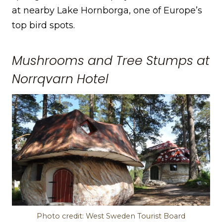
at nearby Lake Hornborga, one of Europe’s
top bird spots.
Mushrooms and Tree Stumps at
Norrqvarn Hotel
Photo credit: West Sweden Tourist Board