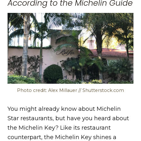
According to the Michelin Guide
Photo credit: Alex Millauer // Shutterstock.com
You might already know about Michelin
Star restaurants, but have you heard about
the Michelin Key? Like its restaurant
counterpart, the Michelin Key shines a