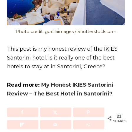
Photo credit: gorillaimages / Shutterstock.com
This post is my honest review of the IKIES
Santorini hotel. Is it really one of the best
hotels to stay at in Santorini, Greece?
Read more:
My Honest IKIES Santorini
Review – The Best Hotel in Santorini?
21
SHARES