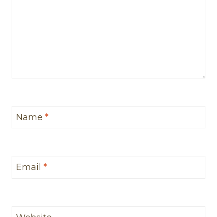
Name
*
Email
*