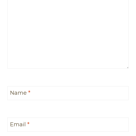
Name
*
Email
*