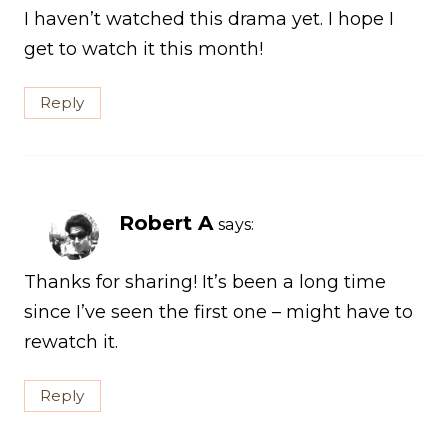
I haven’t watched this drama yet. I hope I
get to watch it this month!
Reply
Robert A
says:
Thanks for sharing! It’s been a long time
since I’ve seen the first one – might have to
rewatch it.
Reply