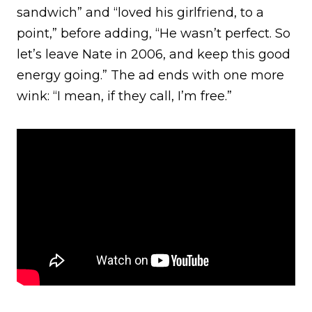
sandwich” and “loved his girlfriend, to a
point,” before adding, “He wasn’t perfect. So
let’s leave Nate in 2006, and keep this good
energy going.” The ad ends with one more
wink: “I mean, if they call, I’m free.”