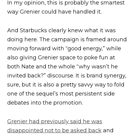
In my opinion, this is probably the smartest
way Grenier could have handled it.
And Starbucks clearly knew what it was
doing here. The campaign is framed around
moving forward with “good energy,” while
also giving Grenier space to poke fun at
both Nate and the whole “why wasn’t he
invited back?” discourse. It is brand synergy,
sure, but it is also a pretty savvy way to fold
one of the sequel’s most persistent side
debates into the promotion.
Grenier had previously said he was
disappointed not to be asked back
and