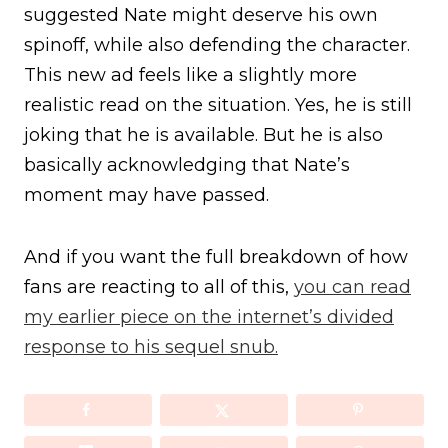
suggested Nate might deserve his own
spinoff, while also defending the character.
This new ad feels like a slightly more
realistic read on the situation. Yes, he is still
joking that he is available. But he is also
basically acknowledging that Nate’s
moment may have passed.
And if you want the full breakdown of how
fans are reacting to all of this,
you can read
my earlier piece on the internet’s divided
response to his sequel snub.