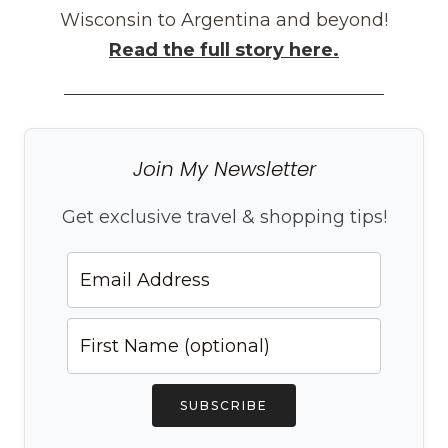
Wisconsin to Argentina and beyond!
Read the full story here.
Join My Newsletter
Get exclusive travel & shopping tips!
SUBSCRIBE