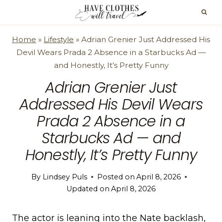
Skip
to
content
Home
»
Lifestyle
»
Adrian Grenier Just Addressed His
Devil Wears Prada 2 Absence in a Starbucks Ad —
and Honestly, It’s Pretty Funny
Adrian Grenier Just
Addressed His Devil Wears
Prada 2 Absence in a
Starbucks Ad — and
Honestly, It’s Pretty Funny
By
Lindsey Puls
Posted on
April 8, 2026
Updated on
April 8, 2026
The actor is leaning into the Nate backlash,