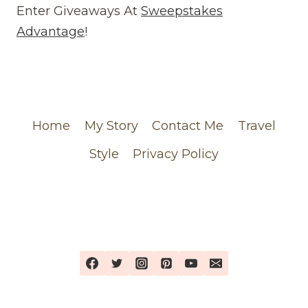
(WEBSITE)
Enter Giveaways At
Sweepstakes
FEATURING
Advantage
!
MY
CHANEL
ORDER
Home
My Story
Contact Me
Travel
Style
Privacy Policy