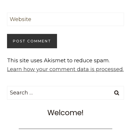
Website
This site uses Akismet to reduce spam.
Learn how your comment data is processed.
Search
for:
Welcome!