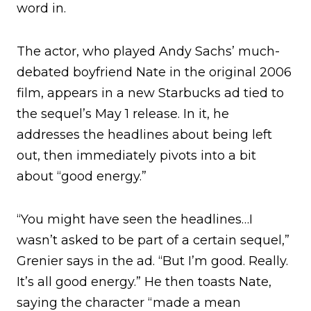
word in.
The actor, who played Andy Sachs’ much-
debated boyfriend Nate in the original 2006
film, appears in a new Starbucks ad tied to
the sequel’s May 1 release. In it, he
addresses the headlines about being left
out, then immediately pivots into a bit
about “good energy.”
“You might have seen the headlines…I
wasn’t asked to be part of a certain sequel,”
Grenier says in the ad. “But I’m good. Really.
It’s all good energy.” He then toasts Nate,
saying the character “made a mean