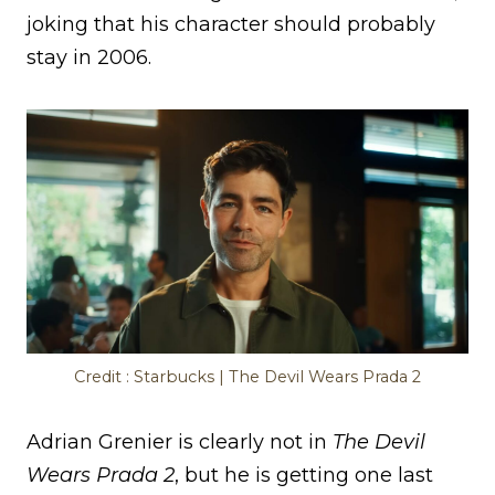
joking that his character should probably
stay in 2006.
Credit : Starbucks | The Devil Wears Prada 2
Adrian Grenier is clearly not in
The Devil
Wears Prada 2
, but he is getting one last