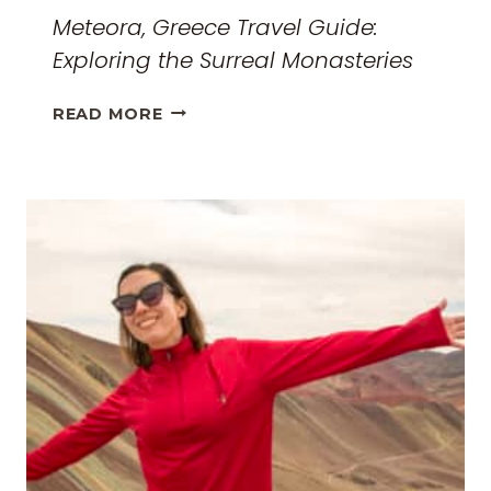
Meteora, Greece Travel Guide:
Exploring the Surreal Monasteries
METEORA,
READ MORE
GREECE
TRAVEL
GUIDE:
EXPLORING
THE
SURREAL
MONASTERIES