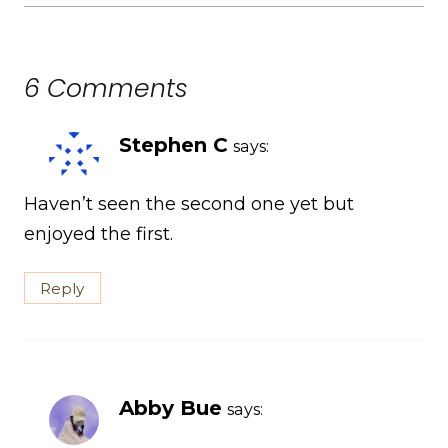
6 Comments
Stephen C
says:
Haven’t seen the second one yet but
enjoyed the first.
Reply
Abby Bue
says: