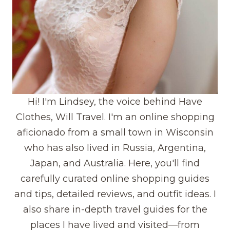
Hi! I'm Lindsey, the voice behind Have
Clothes, Will Travel. I'm an online shopping
aficionado from a small town in Wisconsin
who has also lived in Russia, Argentina,
Japan, and Australia. Here, you'll find
carefully curated online shopping guides
and tips, detailed reviews, and outfit ideas. I
also share in-depth travel guides for the
places I have lived and visited—from