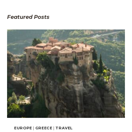
Featured Posts
EUROPE
|
GREECE
|
TRAVEL