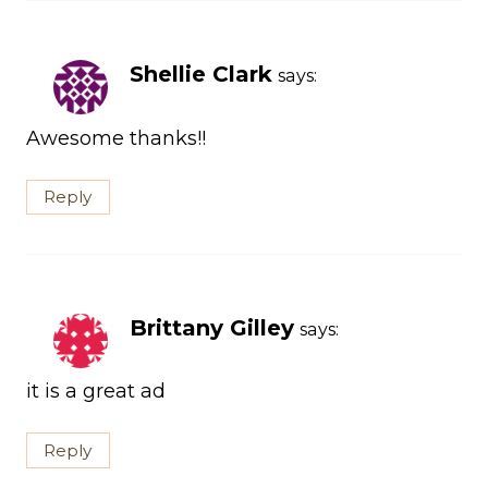
Shellie Clark
says:
Awesome thanks!!
Reply
Brittany Gilley
says:
it is a great ad
Reply