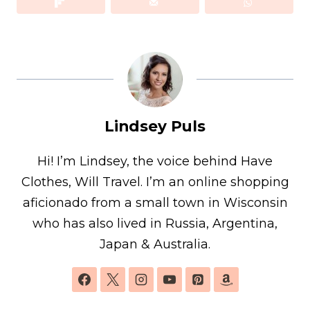
Lindsey Puls
Hi! I’m Lindsey, the voice behind Have
Clothes, Will Travel. I’m an online shopping
aficionado from a small town in Wisconsin
who has also lived in Russia, Argentina,
Japan & Australia.