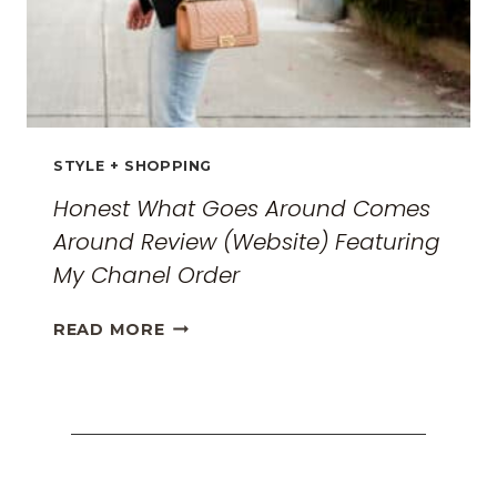
STYLE + SHOPPING
Honest What Goes Around Comes
Around Review (Website) Featuring
My Chanel Order
HONEST
READ MORE
WHAT
GOES
AROUND
COMES
AROUND
REVIEW