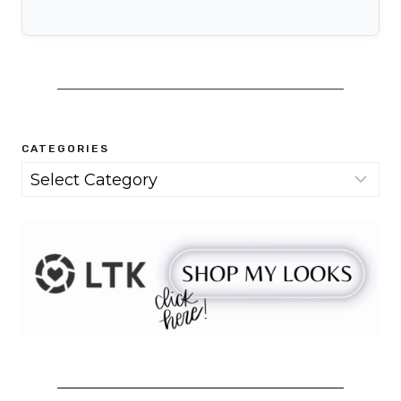
CATEGORIES
Categories