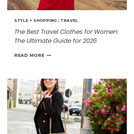
STYLE + SHOPPING
|
TRAVEL
The Best Travel Clothes for Women:
The Ultimate Guide for 2026
THE
READ MORE
BEST
TRAVEL
CLOTHES
FOR
WOMEN:
THE
ULTIMATE
GUIDE
FOR
2026