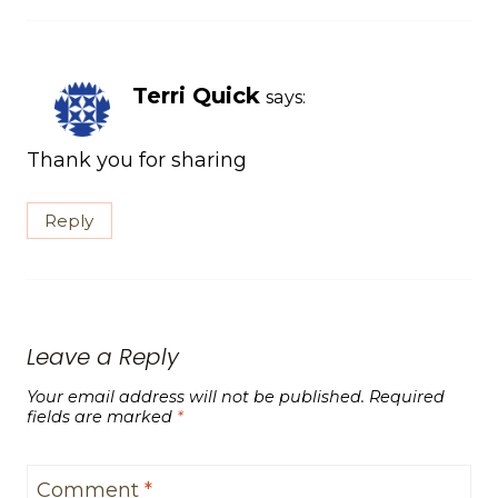
Terri Quick
says:
Thank you for sharing
Reply
Leave a Reply
Your email address will not be published.
Required
fields are marked
*
Comment
*