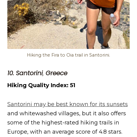
Hiking the Fira to Oia trail in Santorini.
10. Santorini
,
Greece
Hiking Quality Index: 51
Santorini may be best known for its sunsets
and whitewashed villages, but it also offers
some of the highest-rated hiking trails in
Europe, with an average score of 4.8 stars.