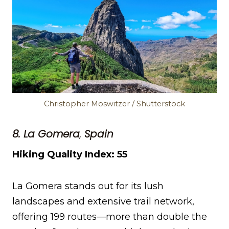
Christopher Moswitzer / Shutterstock
8. La Gomera
,
Spain
Hiking Quality Index: 55
La Gomera stands out for its lush
landscapes and extensive trail network,
offering 199 routes—more than double the