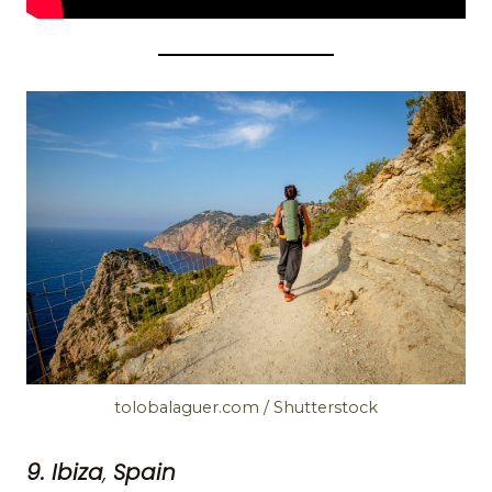
tolobalaguer.com / Shutterstock
9. Ibiza
,
Spain