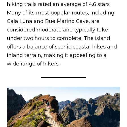
hiking trails rated an average of 4.6 stars.
Many of its most popular routes, including
Cala Luna and Bue Marino Cave, are
considered moderate and typically take
under two hours to complete. The island
offers a balance of scenic coastal hikes and
inland terrain, making it appealing to a
wide range of hikers.