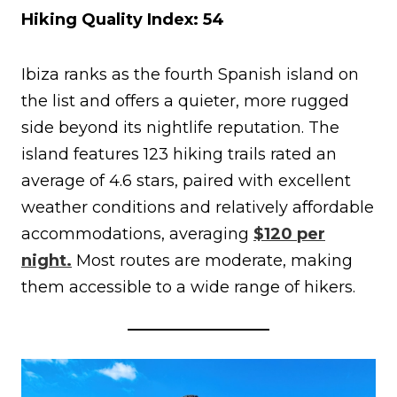
Hiking Quality Index: 54
Ibiza ranks as the fourth Spanish island on
the list and offers a quieter, more rugged
side beyond its nightlife reputation. The
island features 123 hiking trails rated an
average of 4.6 stars, paired with excellent
weather conditions and relatively affordable
accommodations, averaging
$120 per
night.
Most routes are moderate, making
them accessible to a wide range of hikers.