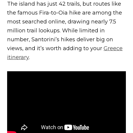
The island has just 42 trails, but routes like
the famous Fira-to-Oia hike are among the
most searched online, drawing nearly 7.5
million trail lookups. While limited in
number, Santorini’s hikes deliver big on
views, and it’s worth adding to your
Greece
itinerary
.