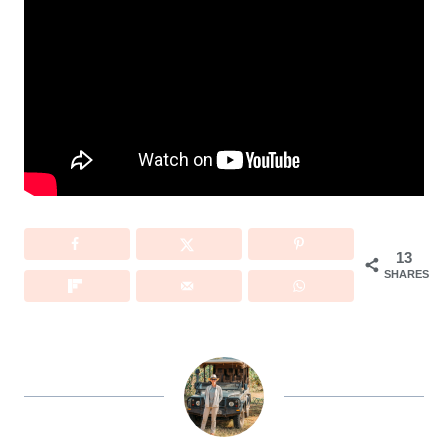
13
SHARES