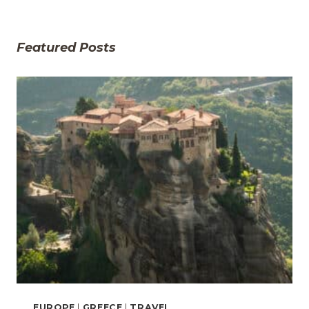
Featured Posts
EUROPE
|
GREECE
|
TRAVEL