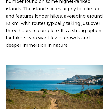
number found on some higher-ranked
islands. The island scores highly for climate
and features longer hikes, averaging around
10 km, with routes typically taking just over
three hours to complete. It’s a strong option
for hikers who want fewer crowds and
deeper immersion in nature.