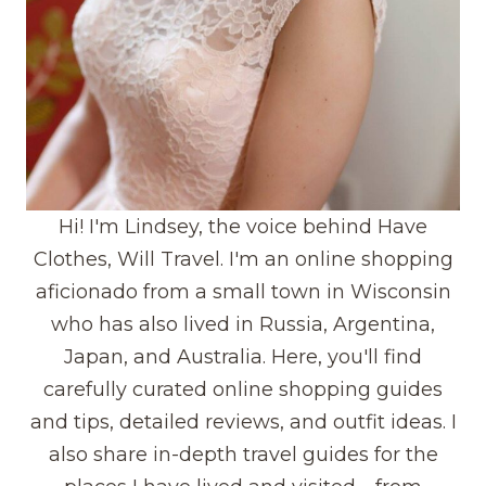
Hi! I'm Lindsey, the voice behind Have
Clothes, Will Travel. I'm an online shopping
aficionado from a small town in Wisconsin
who has also lived in Russia, Argentina,
Japan, and Australia. Here, you'll find
carefully curated online shopping guides
and tips, detailed reviews, and outfit ideas. I
also share in-depth travel guides for the