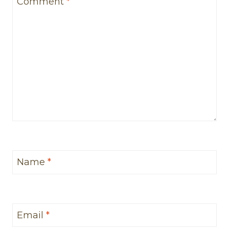
Comment
*
Name
*
Email
*