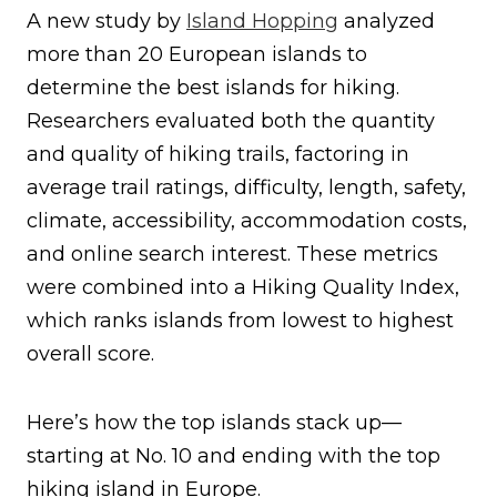
A new study by
Island Hopping
analyzed
more than 20 European islands to
determine the best islands for hiking.
Researchers evaluated both the quantity
and quality of hiking trails, factoring in
average trail ratings, difficulty, length, safety,
climate, accessibility, accommodation costs,
and online search interest. These metrics
were combined into a Hiking Quality Index,
which ranks islands from lowest to highest
overall score.
Here’s how the top islands stack up—
starting at No. 10 and ending with the top
hiking island in Europe.