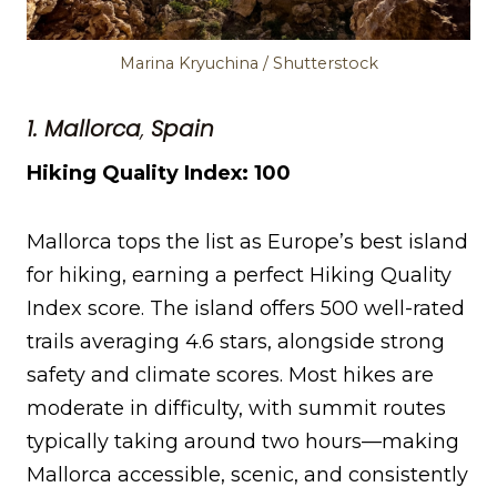
Marina Kryuchina / Shutterstock
1. Mallorca
,
Spain
Hiking Quality Index: 100
Mallorca tops the list as Europe’s best island
for hiking, earning a perfect Hiking Quality
Index score. The island offers 500 well-rated
trails averaging 4.6 stars, alongside strong
safety and climate scores. Most hikes are
moderate in difficulty, with summit routes
typically taking around two hours—making
Mallorca accessible, scenic, and consistently