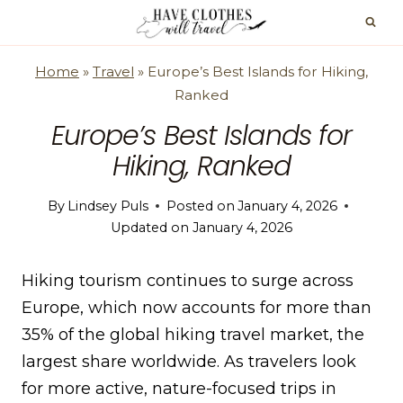
Skip
to
content
Home
»
Travel
»
Europe’s Best Islands for Hiking,
Ranked
Europe’s Best Islands for
Hiking, Ranked
By
Lindsey Puls
Posted on
January 4, 2026
Updated on
January 4, 2026
Hiking tourism continues to surge across
Europe, which now accounts for more than
35% of the global hiking travel market, the
largest share worldwide. As travelers look
for more active, nature-focused trips in