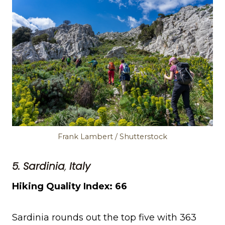
Frank Lambert / Shutterstock
5. Sardinia
,
Italy
Hiking Quality Index: 66
Sardinia rounds out the top five with 363