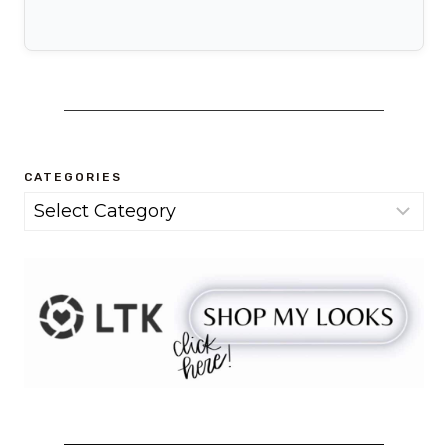
CATEGORIES
Categories