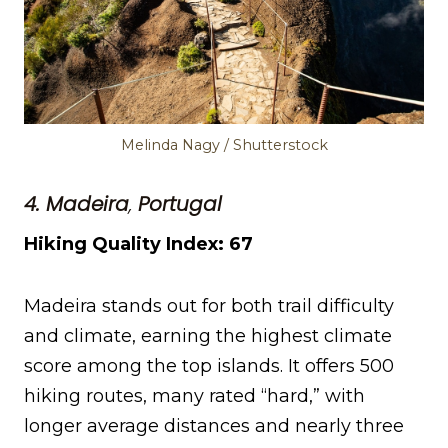
Melinda Nagy / Shutterstock
4. Madeira
,
Portugal
Hiking Quality Index: 67
Madeira stands out for both trail difficulty
and climate, earning the highest climate
score among the top islands. It offers 500
hiking routes, many rated “hard,” with
longer average distances and nearly three