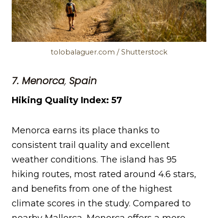
tolobalaguer.com / Shutterstock
7. Menorca
,
Spain
Hiking Quality Index: 57
Menorca earns its place thanks to
consistent trail quality and excellent
weather conditions. The island has 95
hiking routes, most rated around 4.6 stars,
and benefits from one of the highest
climate scores in the study. Compared to