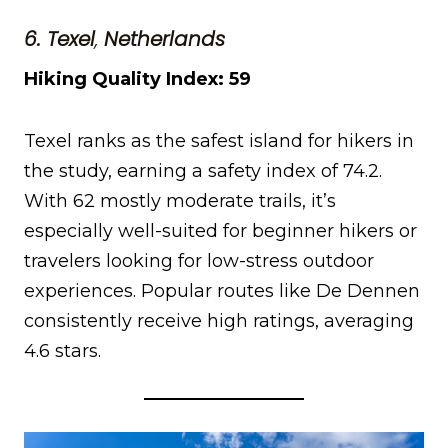
6. Texel
,
Netherlands
Hiking Quality Index: 59
Texel ranks as the safest island for hikers in
the study, earning a safety index of 74.2.
With 62 mostly moderate trails, it’s
especially well-suited for beginner hikers or
travelers looking for low-stress outdoor
experiences. Popular routes like De Dennen
consistently receive high ratings, averaging
4.6 stars.