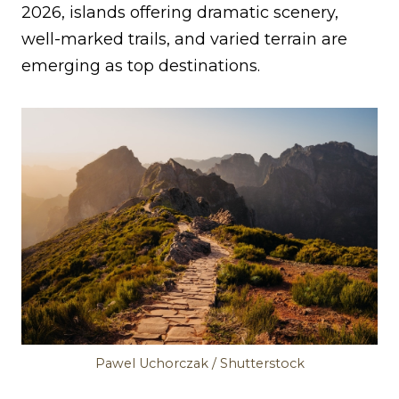
2026, islands offering dramatic scenery,
well-marked trails, and varied terrain are
emerging as top destinations.
Pawel Uchorczak / Shutterstock