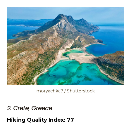
moryachka7 / Shutterstock
2. Crete
,
Greece
Hiking Quality Index: 77