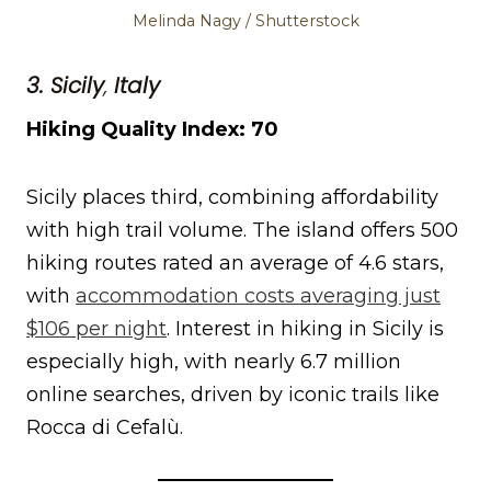
Melinda Nagy / Shutterstock
3. Sicily
,
Italy
Hiking Quality Index: 70
Sicily places third, combining affordability
with high trail volume. The island offers 500
hiking routes rated an average of 4.6 stars,
with
accommodation costs averaging just
$106 per night
. Interest in hiking in Sicily is
especially high, with nearly 6.7 million
online searches, driven by iconic trails like
Rocca di Cefalù.