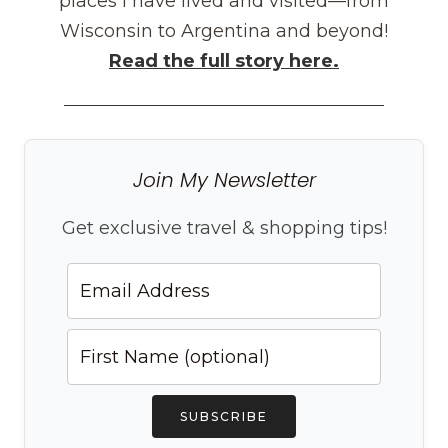
places I have lived and visited—from
Wisconsin to Argentina and beyond!
Read the full story here.
Join My Newsletter
Get exclusive travel & shopping tips!
SUBSCRIBE