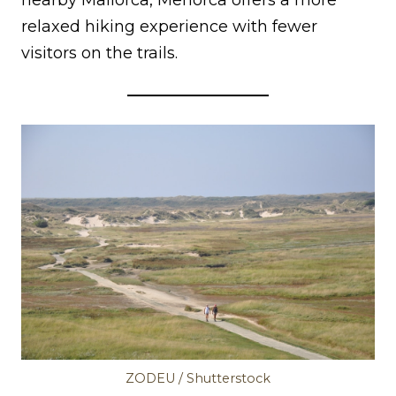
nearby Mallorca, Menorca offers a more
relaxed hiking experience with fewer
visitors on the trails.
ZODEU / Shutterstock