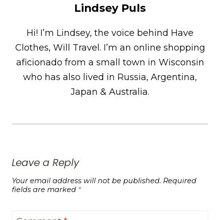
Lindsey Puls
Hi! I’m Lindsey, the voice behind Have
Clothes, Will Travel. I’m an online shopping
aficionado from a small town in Wisconsin
who has also lived in Russia, Argentina,
Japan & Australia.
Leave a Reply
Your email address will not be published.
Required
fields are marked
*