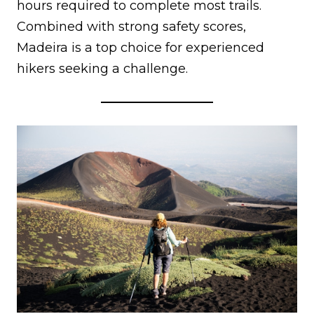
hours required to complete most trails.
Combined with strong safety scores,
Madeira is a top choice for experienced
hikers seeking a challenge.