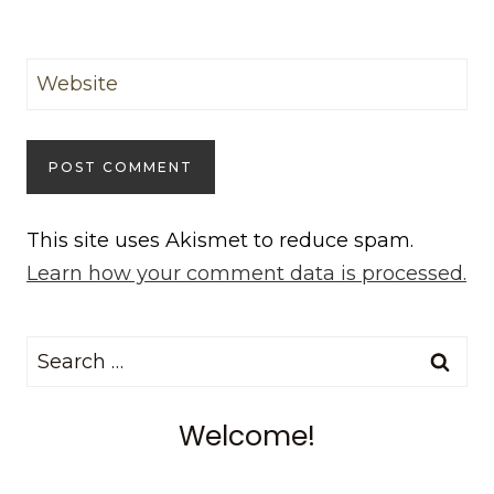
Website
This site uses Akismet to reduce spam.
Learn how your comment data is processed.
Search
for:
Welcome!