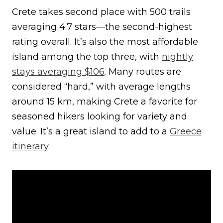
Crete takes second place with 500 trails
averaging 4.7 stars—the second-highest
rating overall. It’s also the most affordable
island among the top three, with
nightly
stays averaging $106
. Many routes are
considered “hard,” with average lengths
around 15 km, making Crete a favorite for
seasoned hikers looking for variety and
value. It’s a great island to add to a
Greece
itinerary
.