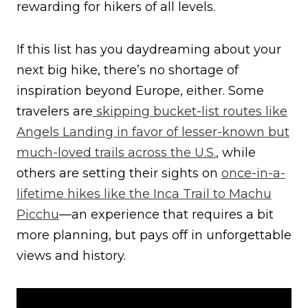
rewarding for hikers of all levels.
If this list has you daydreaming about your
next big hike, there’s no shortage of
inspiration beyond Europe, either. Some
travelers are
skipping bucket-list routes like
Angels Landing in favor of lesser-known but
much-loved trails across the U.S.
, while
others are setting their sights on
once-in-a-
lifetime hikes like the Inca Trail to Machu
Picchu
—an experience that requires a bit
more planning, but pays off in unforgettable
views and history.