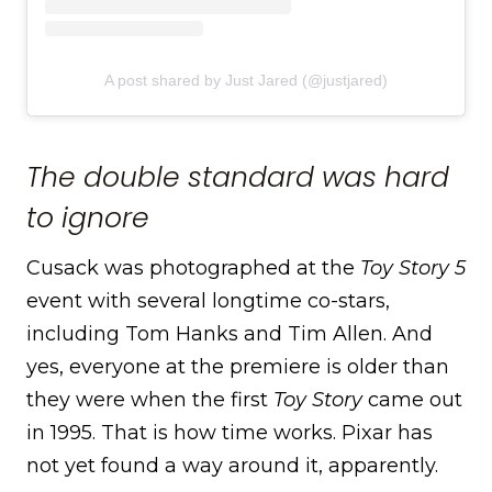
A post shared by Just Jared (@justjared)
The double standard was hard
to ignore
Cusack was photographed at the
Toy Story 5
event with several longtime co-stars,
including Tom Hanks and Tim Allen. And
yes, everyone at the premiere is older than
they were when the first
Toy Story
came out
in 1995. That is how time works. Pixar has
not yet found a way around it, apparently.