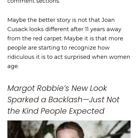
comment sections.
Maybe the better story is not that Joan
Cusack looks different after 11 years away
from the red carpet. Maybe it is that more
people are starting to recognize how
ridiculous it is to act surprised when women
age.
Margot Robbie’s New Look
Sparked a Backlash—Just Not
the Kind People Expected