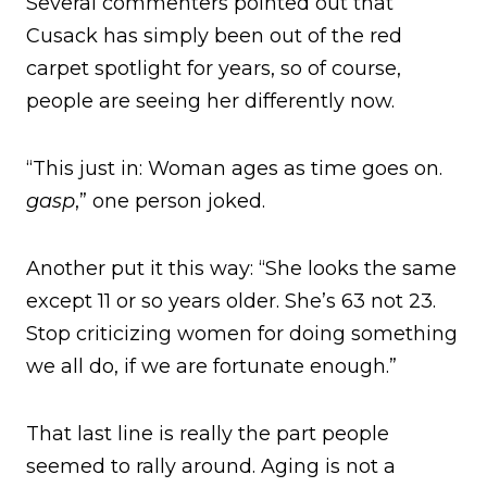
Several commenters pointed out that
Cusack has simply been out of the red
carpet spotlight for years, so of course,
people are seeing her differently now.
“This just in: Woman ages as time goes on.
gasp
,” one person joked.
Another put it this way: “She looks the same
except 11 or so years older. She’s 63 not 23.
Stop criticizing women for doing something
we all do, if we are fortunate enough.”
That last line is really the part people
seemed to rally around. Aging is not a