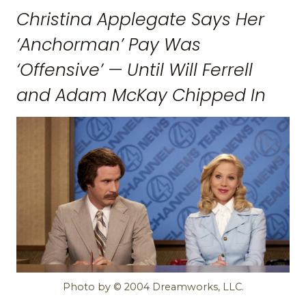
Christina Applegate Says Her
‘Anchorman’ Pay Was
‘Offensive’ — Until Will Ferrell
and Adam McKay Chipped In
Photo by © 2004 Dreamworks, LLC.