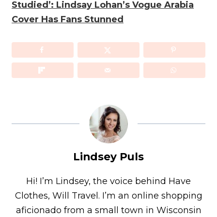
Studied’: Lindsay Lohan’s Vogue Arabia
Cover Has Fans Stunned
Lindsey Puls
Hi! I’m Lindsey, the voice behind Have
Clothes, Will Travel. I’m an online shopping
aficionado from a small town in Wisconsin