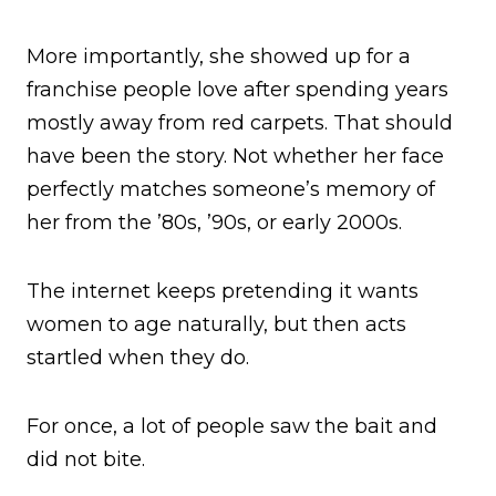
More importantly, she showed up for a
franchise people love after spending years
mostly away from red carpets. That should
have been the story. Not whether her face
perfectly matches someone’s memory of
her from the ’80s, ’90s, or early 2000s.
The internet keeps pretending it wants
women to age naturally, but then acts
startled when they do.
For once, a lot of people saw the bait and
did not bite.