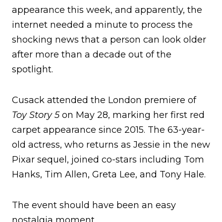
appearance this week, and apparently, the
internet needed a minute to process the
shocking news that a person can look older
after more than a decade out of the
spotlight.
Cusack attended the London premiere of
Toy Story 5
on May 28, marking her first red
carpet appearance since 2015. The 63-year-
old actress, who returns as Jessie in the new
Pixar sequel, joined co-stars including Tom
Hanks, Tim Allen, Greta Lee, and Tony Hale.
The event should have been an easy
nostalgia moment.