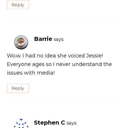
Reply
Barrie
says:
Wo.w. I had no idea she voiced Jessie!
Everyone ages so I never understand the
issues with media!
Reply
Stephen C
says: