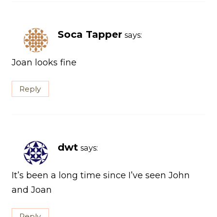
Soca Tapper
says:
Joan looks fine
Reply
dwt
says:
It’s been a long time since I’ve seen John
and Joan
Reply