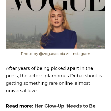
Photo by @voguearabia via Instagram
After years of being picked apart in the
press, the actor’s glamorous Dubai shoot is
getting something rare online: almost
universal love.
Read more:
Her Glow-Up ‘Needs to Be