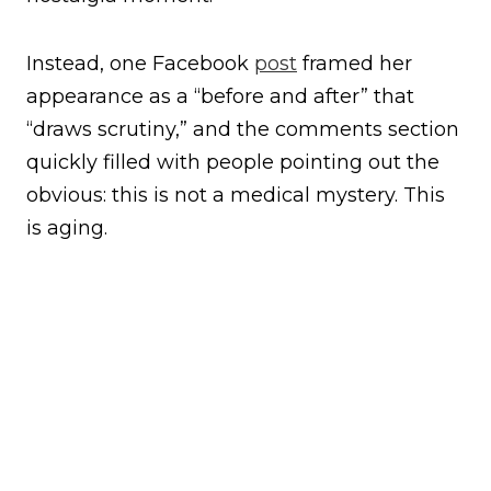
Instead, one Facebook
post
framed her
appearance as a “before and after” that
“draws scrutiny,” and the comments section
quickly filled with people pointing out the
obvious: this is not a medical mystery. This
is aging.