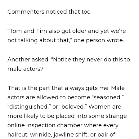
Commenters noticed that too.
“Tom and Tim also got older and yet we’re
not talking about that,” one person wrote.
Another asked, “Notice they never do this to
male actors?”
That is the part that always gets me. Male
actors are allowed to become “seasoned,”
“distinguished,” or “beloved.” Women are
more likely to be placed into some strange
online inspection chamber where every
haircut, wrinkle, jawline shift, or pair of