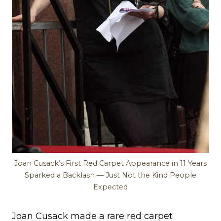
Joan Cusack’s First Red Carpet Appearance in 11 Years
Sparked a Backlash — Just Not the Kind People
Expected
Joan Cusack made a rare red carpet