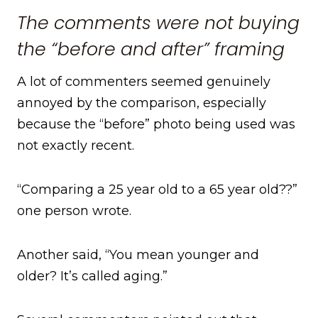
The comments were not buying
the “before and after” framing
A lot of commenters seemed genuinely
annoyed by the comparison, especially
because the “before” photo being used was
not exactly recent.
“Comparing a 25 year old to a 65 year old??”
one person wrote.
Another said, “You mean younger and
older? It’s called aging.”