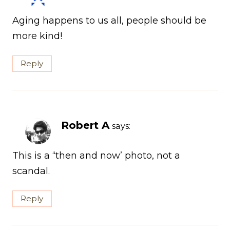
Aging happens to us all, people should be
more kind!
Reply
Robert A
says:
This is a “then and now’ photo, not a
scandal.
Reply