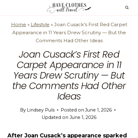
Skip
to
content
Home
»
Lifestyle
»
Joan Cusack’s First Red Carpet
Appearance in 11 Years Drew Scrutiny — But the
Comments Had Other Ideas
Joan Cusack’s First Red
Carpet Appearance in 11
Years Drew Scrutiny — But
the Comments Had Other
Ideas
By
Lindsey Puls
Posted on
June 1, 2026
Updated on
June 1, 2026
After Joan Cusack’s appearance sparked