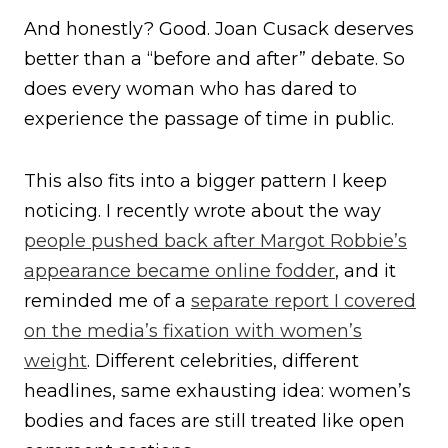
And honestly? Good. Joan Cusack deserves
better than a “before and after” debate. So
does every woman who has dared to
experience the passage of time in public.
This also fits into a bigger pattern I keep
noticing. I recently wrote about the way
people pushed back after Margot Robbie’s
appearance became online fodder
, and it
reminded me of a
separate report I covered
on the media’s fixation with women’s
weight
. Different celebrities, different
headlines, same exhausting idea: women’s
bodies and faces are still treated like open