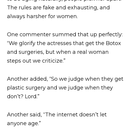
The rules are fake and exhausting, and
always harsher for women.
One commenter summed that up perfectly:
“We glorify the actresses that get the Botox
and surgeries, but when a real woman
steps out we criticize.”
Another added, “So we judge when they get
plastic surgery and we judge when they
don’t? Lord.”
Another said, “The internet doesn’t let
anyone age.”