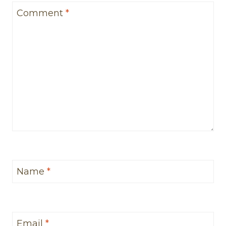
Comment
*
Name
*
Email
*