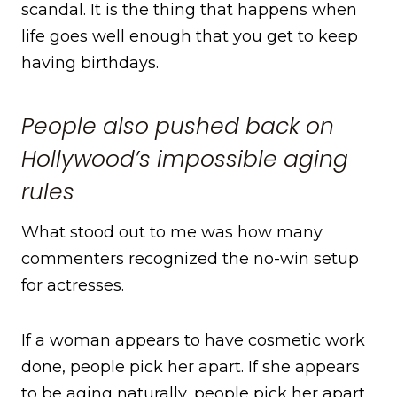
scandal. It is the thing that happens when
life goes well enough that you get to keep
having birthdays.
People also pushed back on
Hollywood’s impossible aging
rules
What stood out to me was how many
commenters recognized the no-win setup
for actresses.
If a woman appears to have cosmetic work
done, people pick her apart. If she appears
to be aging naturally, people pick her apart.