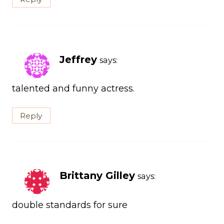
Jeffrey
says:
talented and funny actress.
Reply
Brittany Gilley
says:
double standards for sure