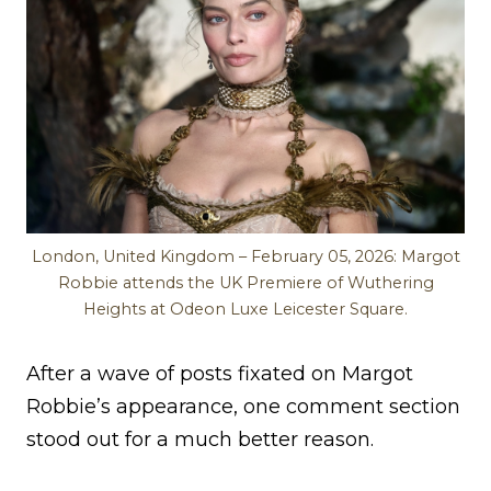
London, United Kingdom – February 05, 2026: Margot
Robbie attends the UK Premiere of Wuthering
Heights at Odeon Luxe Leicester Square.
After a wave of posts fixated on Margot
Robbie’s appearance, one comment section
stood out for a much better reason.