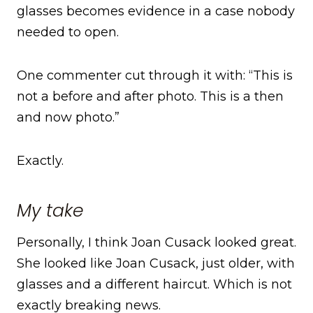
glasses becomes evidence in a case nobody
needed to open.
One commenter cut through it with: “This is
not a before and after photo. This is a then
and now photo.”
Exactly.
My take
Personally, I think Joan Cusack looked great.
She looked like Joan Cusack, just older, with
glasses and a different haircut. Which is not
exactly breaking news.