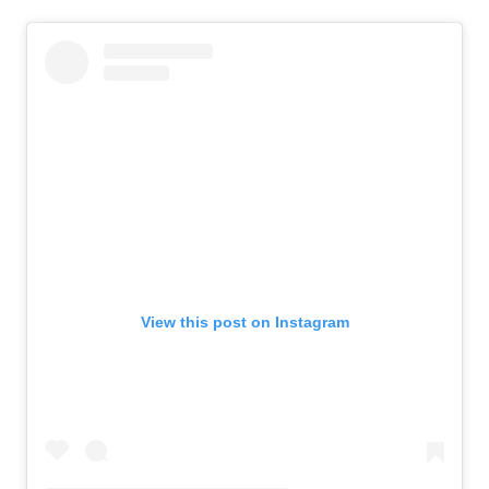
View this post on Instagram