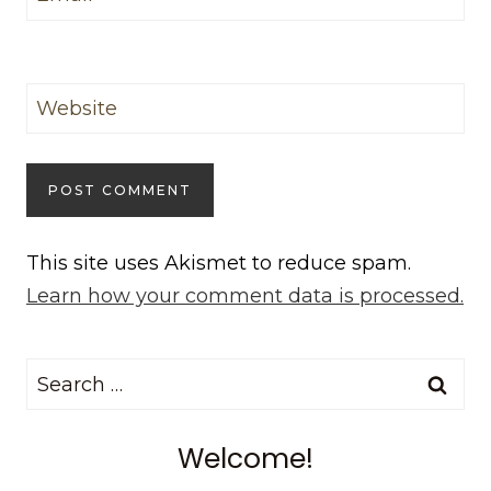
Website
This site uses Akismet to reduce spam.
Learn how your comment data is processed.
Search
for:
Welcome!