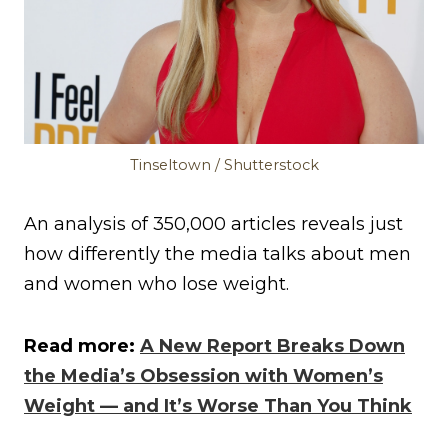
Tinseltown / Shutterstock
An analysis of 350,000 articles reveals just
how differently the media talks about men
and women who lose weight.
Read more:
A New Report Breaks Down
the Media’s Obsession with Women’s
Weight — and It’s Worse Than You Think