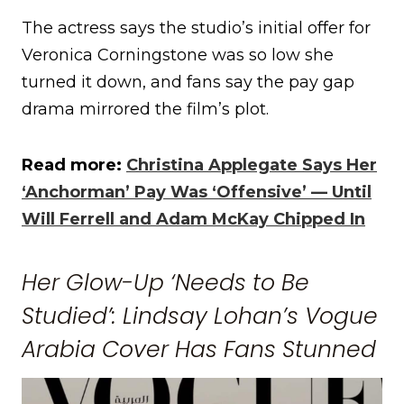
The actress says the studio’s initial offer for
Veronica Corningstone was so low she
turned it down, and fans say the pay gap
drama mirrored the film’s plot.
Read more:
Christina Applegate Says Her
‘Anchorman’ Pay Was ‘Offensive’ — Until
Will Ferrell and Adam McKay Chipped In
Her Glow-Up ‘Needs to Be
Studied’: Lindsay Lohan’s Vogue
Arabia Cover Has Fans Stunned