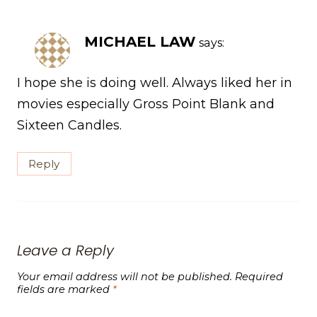
MICHAEL LAW
says:
I hope she is doing well. Always liked her in
movies especially Gross Point Blank and
Sixteen Candles.
Reply
Leave a Reply
Your email address will not be published.
Required
fields are marked
*