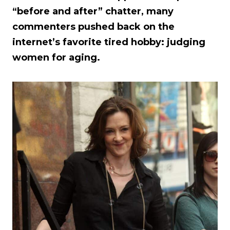
“before and after” chatter, many
commenters pushed back on the
internet’s favorite tired hobby: judging
women for aging.