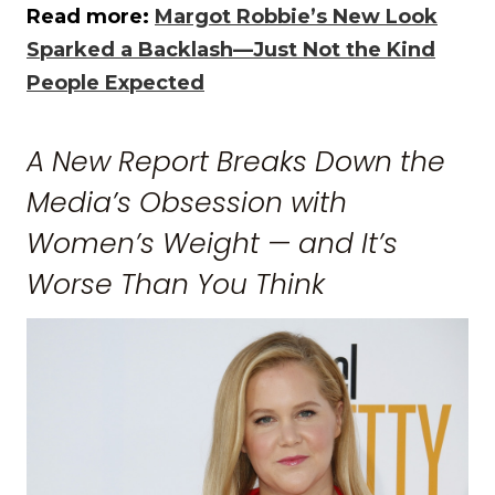
Read more:
Margot Robbie’s New Look
Sparked a Backlash—Just Not the Kind
People Expected
A New Report Breaks Down the
Media’s Obsession with
Women’s Weight — and It’s
Worse Than You Think