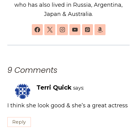
who has also lived in Russia, Argentina,
Japan & Australia.
9 Comments
Terri Quick
says:
I think she look good & she’s a great actress
Reply