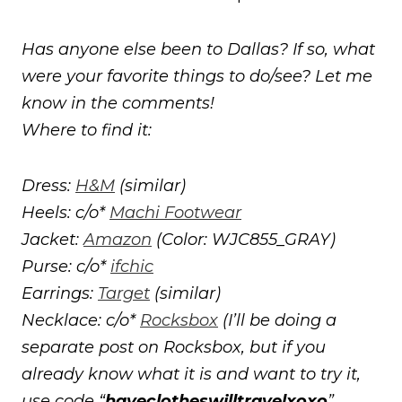
Has anyone else been to Dallas? If so, what
were your favorite things to do/see? Let me
know in the comments!
Where to find it:
Dress:
H&M
(similar)
Heels: c/o*
Machi Footwear
Jacket:
Amazon
(Color: WJC855_GRAY)
Purse: c/o*
ifchic
Earrings:
Target
(similar)
Necklace: c/o*
Rocksbox
(I’ll be doing a
separate post on Rocksbox, but if you
already know what it is and want to try it,
use code “
haveclotheswilltravelxoxo
”