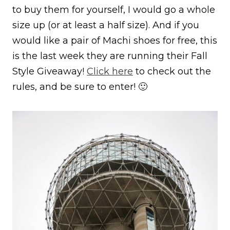
to buy them for yourself, I would go a whole
size up (or at least a half size). And if you
would like a pair of Machi shoes for free, this
is the last week they are running their Fall
Style Giveaway!
Click here
to check out the
rules, and be sure to enter! 🙂