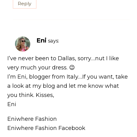
Reply
Eni
says:
I’ve never been to Dallas, sorry….nut I like
very much your dress. 😉
I’m Eni, blogger from Italy….If you want, take
a look at my blog and let me know what
you think. Kisses,
Eni
Eniwhere Fashion
Eniwhere Fashion Facebook