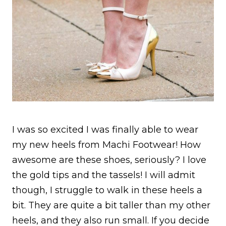
I was so excited I was finally able to wear
my new heels from Machi Footwear! How
awesome are these shoes, seriously? I love
the gold tips and the tassels! I will admit
though, I struggle to walk in these heels a
bit. They are quite a bit taller than my other
heels, and they also run small. If you decide