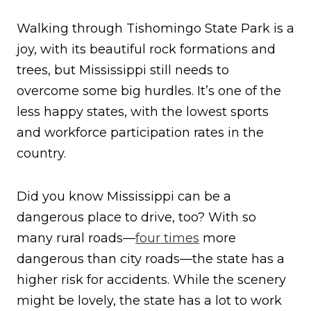
Walking through Tishomingo State Park is a
joy, with its beautiful rock formations and
trees, but Mississippi still needs to
overcome some big hurdles. It’s one of the
less happy states, with the lowest sports
and workforce participation rates in the
country.
Did you know Mississippi can be a
dangerous place to drive, too? With so
many rural roads—
four times
more
dangerous than city roads—the state has a
higher risk for accidents. While the scenery
might be lovely, the state has a lot to work