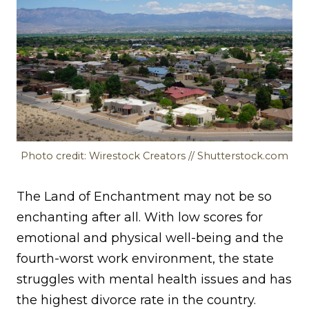
Photo credit: Wirestock Creators // Shutterstock.com
The Land of Enchantment may not be so
enchanting after all. With low scores for
emotional and physical well-being and the
fourth-worst work environment, the state
struggles with mental health issues and has
the highest divorce rate in the country.