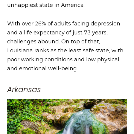
unhappiest state in America.
With over
26%
of adults facing depression
and a life expectancy of just 73 years,
challenges abound. On top of that,
Louisiana ranks as the least safe state, with
poor working conditions and low physical
and emotional well-being.
Arkansas