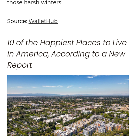
those harsh winters!
Source:
WalletHub
10 of the Happiest Places to Live
in America, According to a New
Report