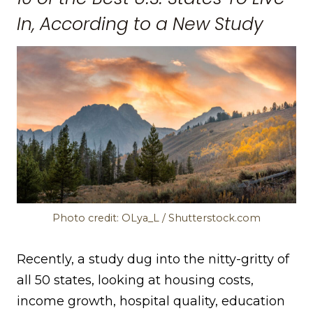
In, According to a New Study
Photo credit: OLya_L / Shutterstock.com
Recently, a study dug into the nitty-gritty of
all 50 states, looking at housing costs,
income growth, hospital quality, education