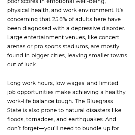
poor scores in emotional well-being,
physical health, and work environment. It’s
concerning that 25.8% of adults here have
been diagnosed with a depressive disorder.
Large entertainment venues, like concert
arenas or pro sports stadiums, are mostly
found in bigger cities, leaving smaller towns
out of luck.
Long work hours, low wages, and limited
job opportunities make achieving a healthy
work-life balance tough. The Bluegrass
State is also prone to natural disasters like
floods, tornadoes, and earthquakes. And
don’t forget—you’ll need to bundle up for