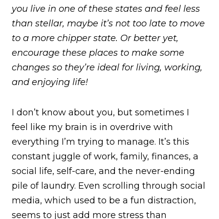
you live in one of these states and feel less
than stellar, maybe it’s not too late to move
to a more chipper state. Or better yet,
encourage these places to make some
changes so they’re ideal for living, working,
and enjoying life!
I don’t know about you, but sometimes I
feel like my brain is in overdrive with
everything I’m trying to manage. It’s this
constant juggle of work, family, finances, a
social life, self-care, and the never-ending
pile of laundry. Even scrolling through social
media, which used to be a fun distraction,
seems to just add more stress than