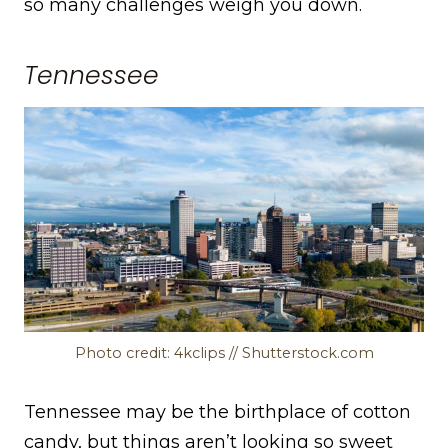
so many challenges weigh you down.
Tennessee
Photo credit: 4kclips // Shutterstock.com
Tennessee may be the birthplace of cotton
candy, but things aren’t looking so sweet