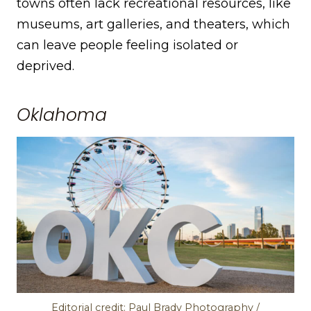
towns often lack recreational resources, like
museums, art galleries, and theaters, which
can leave people feeling isolated or
deprived.
Oklahoma
Editorial credit: Paul Brady Photography /