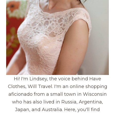
Hi! I'm Lindsey, the voice behind Have
Clothes, Will Travel. I'm an online shopping
aficionado from a small town in Wisconsin
who has also lived in Russia, Argentina,
Japan, and Australia. Here, you'll find