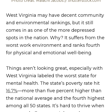
Photo credit: Malachi Jacobs // Shutterstock.com
West Virginia may have decent community
and environmental rankings, but it still
comes in as one of the more depressed
spots in the nation. Why? It suffers from the
worst work environment and ranks fourth
for physical and emotional well-being.
Things aren’t looking great, especially with
West Virginia labeled the worst state for
mental health. The state’s poverty rate hit
16.7%
—more than five percent higher than
the national average and the fourth highest
among all 50 states. It’s hard to thrive when