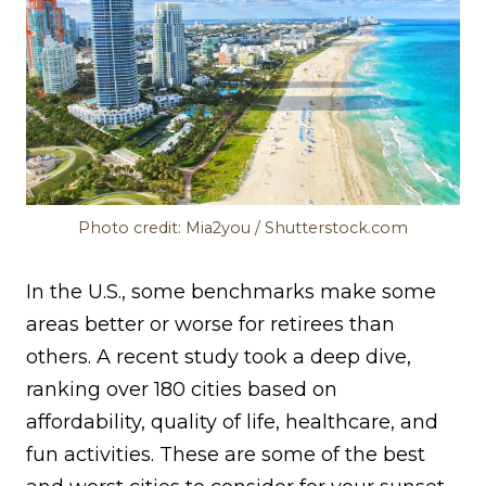
Photo credit: Mia2you / Shutterstock.com
In the U.S., some benchmarks make some
areas better or worse for retirees than
others. A recent study took a deep dive,
ranking over 180 cities based on
affordability, quality of life, healthcare, and
fun activities. These are some of the best