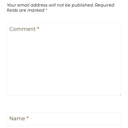
Your email address will not be published.
Required
fields are marked
*
Comment
*
Name
*