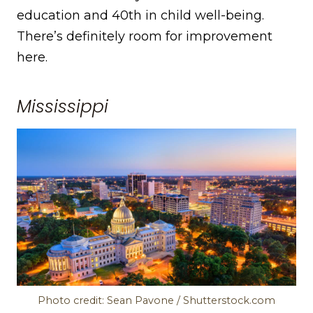
education and 40th in child well-being.
There’s definitely room for improvement
here.
Mississippi
Photo credit: Sean Pavone / Shutterstock.com