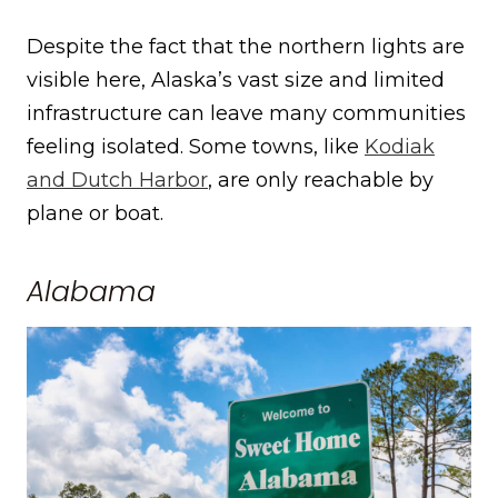
Despite the fact that the northern lights are
visible here, Alaska’s vast size and limited
infrastructure can leave many communities
feeling isolated. Some towns, like
Kodiak
and Dutch Harbor
, are only reachable by
plane or boat.
Alabama