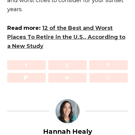
and worst cities to consider for your sunset
years.
Read more:
12 of the Best and Worst
Places To Retire in the U.S., According to
a New Study
Hannah Healy