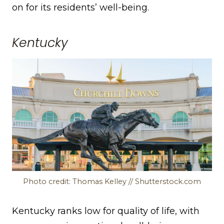
on for its residents’ well-being.
Kentucky
Photo credit: Thomas Kelley // Shutterstock.com
Kentucky ranks low for quality of life, with