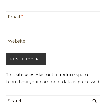
Email
*
Website
This site uses Akismet to reduce spam.
Learn how your comment data is processed.
Search
for: