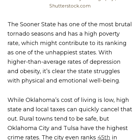
Shutterstock.com
The Sooner State has one of the most brutal
tornado seasons and has a high poverty
rate, which might contribute to its ranking
as one of the unhappiest states. With
higher-than-average rates of depression
and obesity, it’s clear the state struggles
with physical and emotional well-being.
While Oklahoma’s cost of living is low, high
state and local taxes can quickly cancel that
out. Rural towns tend to be safe, but
Oklahoma City and Tulsa have the highest
crime rates. The city even ranks
45th
in