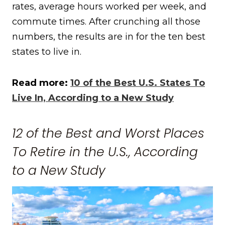
rates, average hours worked per week, and
commute times. After crunching all those
numbers, the results are in for the ten best
states to live in.
Read more:
10 of the Best U.S. States To
Live In, According to a New Study
12 of the Best and Worst Places
To Retire in the U.S., According
to a New Study