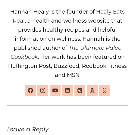
Hannah Healy is the founder of
Healy Eats
Real
, a health and wellness website that
provides healthy recipes and helpful
information on wellness. Hannah is the
published author of
The Ultimate Paleo
Cookbook
. Her work has been featured on
Huffington Post, Buzzfeed, Redbook, fitness
and MSN.
Leave a Reply