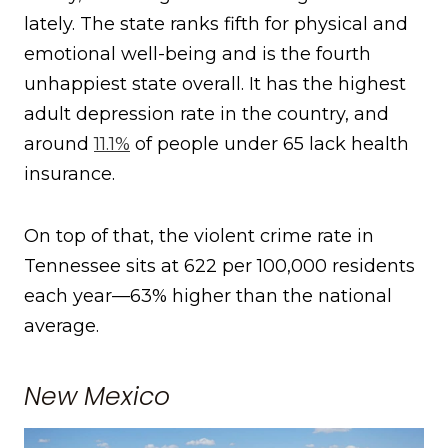
lately. The state ranks fifth for physical and
emotional well-being and is the fourth
unhappiest state overall. It has the highest
adult depression rate in the country, and
around
11.1%
of people under 65 lack health
insurance.
On top of that, the violent crime rate in
Tennessee sits at 622 per 100,000 residents
each year—63% higher than the national
average.
New Mexico