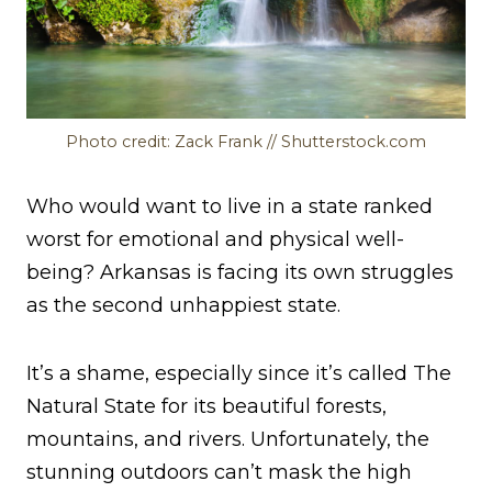
Photo credit: Zack Frank // Shutterstock.com
Who would want to live in a state ranked
worst for emotional and physical well-
being? Arkansas is facing its own struggles
as the second unhappiest state.
It’s a shame, especially since it’s called The
Natural State for its beautiful forests,
mountains, and rivers. Unfortunately, the
stunning outdoors can’t mask the high