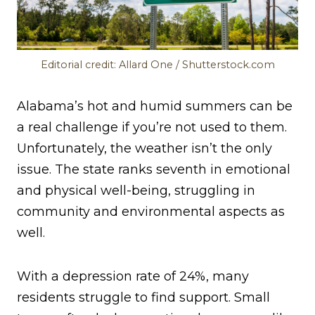
Editorial credit: Allard One / Shutterstock.com
Alabama’s hot and humid summers can be
a real challenge if you’re not used to them.
Unfortunately, the weather isn’t the only
issue. The state ranks seventh in emotional
and physical well-being, struggling in
community and environmental aspects as
well.
With a depression rate of 24%, many
residents struggle to find support. Small