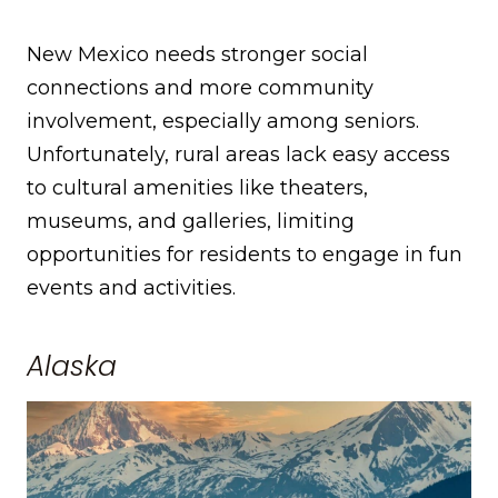
New Mexico needs stronger social
connections and more community
involvement, especially among seniors.
Unfortunately, rural areas lack easy access
to cultural amenities like theaters,
museums, and galleries, limiting
opportunities for residents to engage in fun
events and activities.
Alaska