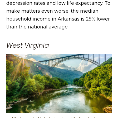
depression rates and low life expectancy. To
make matters even worse, the median
household income in Arkansas is
25%
lower
than the national average.
West Virginia