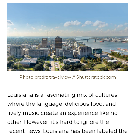
Photo credit: travelview // Shutterstock.com
Louisiana is a fascinating mix of cultures,
where the language, delicious food, and
lively music create an experience like no
other. However, it’s hard to ignore the
recent news: Louisiana has been labeled the