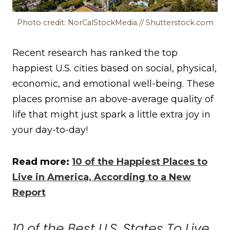
Photo credit: NorCalStockMedia // Shutterstock.com
Recent research has ranked the top
happiest U.S. cities based on social, physical,
economic, and emotional well-being. These
places promise an above-average quality of
life that might just spark a little extra joy in
your day-to-day!
Read more:
10 of the Happiest Places to
Live in America, According to a New
Report
10 of the Best U.S. States To Live