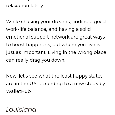
relaxation lately.
While chasing your dreams, finding a good
work-life balance, and having a solid
emotional support network are great ways
to boost happiness, but where you live is
just as important. Living in the wrong place
can really drag you down.
Now, let’s see what the least happy states
are in the U.S., according to a new study by
WalletHub.
Louisiana