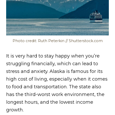
Photo credit: Ruth Peterkin // Shutterstock.com
It is very hard to stay happy when you’re
struggling financially, which can lead to
stress and anxiety. Alaska is famous for its
high cost of living, especially when it comes
to food and transportation. The state also
has the third-worst work environment, the
longest hours, and the lowest income
growth.