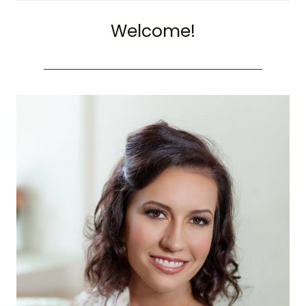
Welcome!