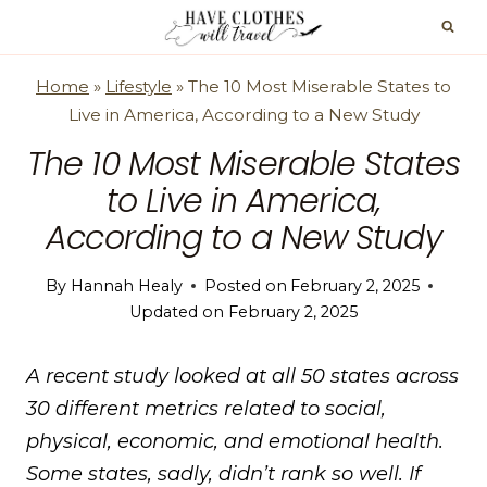
Skip
to
content
Home
»
Lifestyle
»
The 10 Most Miserable States to
Live in America, According to a New Study
The 10 Most Miserable States
to Live in America,
According to a New Study
By
Hannah Healy
Posted on
February 2, 2025
Updated on
February 2, 2025
A recent study looked at all 50 states across
30 different metrics related to social,
physical, economic, and emotional health.
Some states, sadly, didn’t rank so well. If