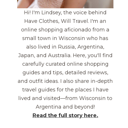
Hi! I'm Lindsey, the voice behind
Have Clothes, Will Travel. I'm an
online shopping aficionado from a
small town in Wisconsin who has
also lived in Russia, Argentina,
Japan, and Australia. Here, you'll find
carefully curated online shopping
guides and tips, detailed reviews,
and outfit ideas. I also share in-depth
travel guides for the places I have
lived and visited—from Wisconsin to
Argentina and beyond!
Read the full story here.