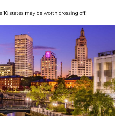
e 10 states may be worth crossing off.