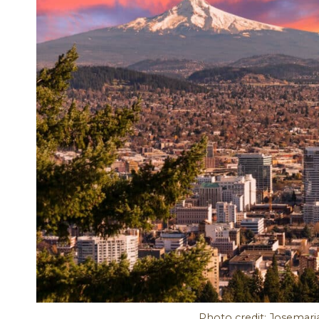
Photo credit: Josemari