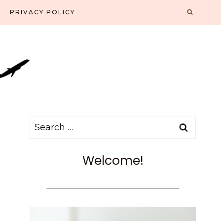
PRIVACY POLICY
Search
for:
Welcome!