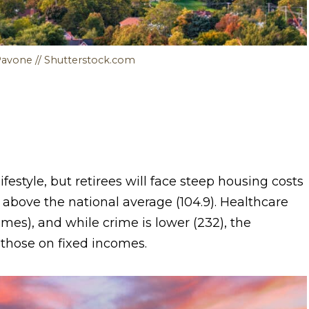
Pavone // Shutterstock.com
estyle, but retirees will face steep housing costs
 above the national average (104.9). Healthcare
omes), and while crime is lower (232), the
r those on fixed incomes.