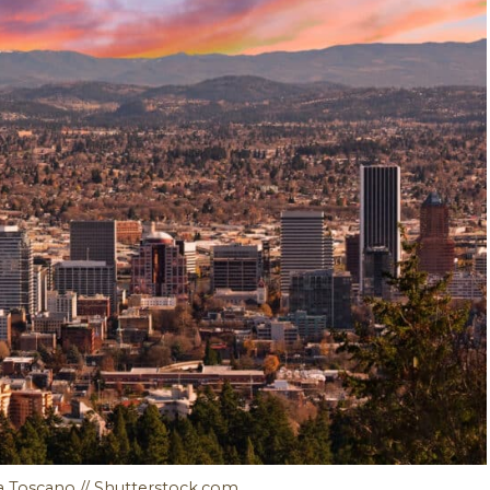
a Toscano // Shutterstock.com