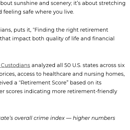
t about sunshine and scenery; it’s about stretching
d feeling safe where you live.
ns, puts it, “Finding the right retirement
that impact both quality of life and financial
 Custodians
analyzed all 50 U.S. states across six
 prices, access to healthcare and nursing homes,
ceived a “Retirement Score” based on its
er scores indicating more retirement-friendly
state’s overall crime index — higher numbers