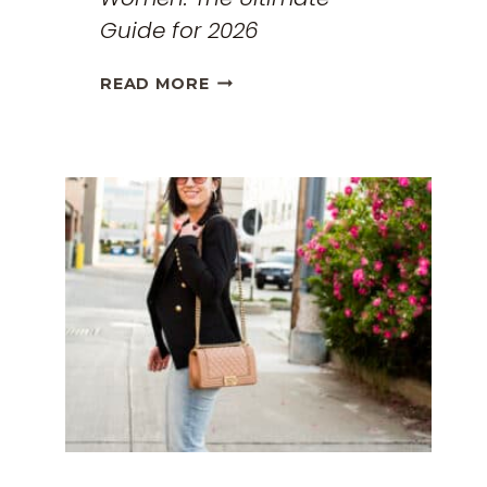
Guide for 2026
THE
READ MORE
BEST
TRAVEL
CLOTHES
FOR
WOMEN:
THE
ULTIMATE
GUIDE
FOR
2026