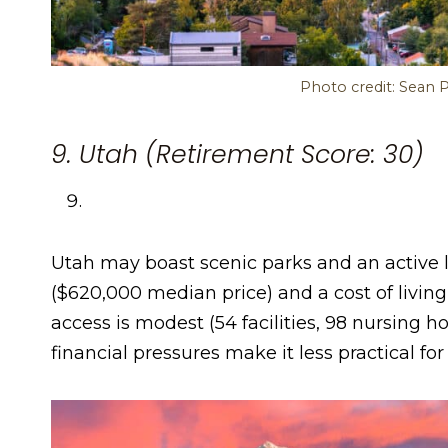
Photo credit: Sean 
9. Utah (Retirement Score: 30)
Utah may boast scenic parks and an active lif
($620,000 median price) and a cost of living
access is modest (54 facilities, 98 nursing h
financial pressures make it less practical fo