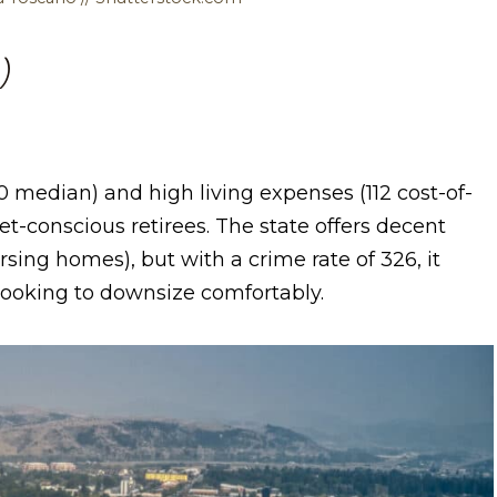
)
 median) and high living expenses (112 cost-of-
get-conscious retirees. The state offers decent
ursing homes), but with a crime rate of 326, it
 looking to downsize comfortably.