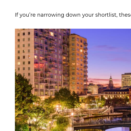
If you’re narrowing down your shortlist, thes