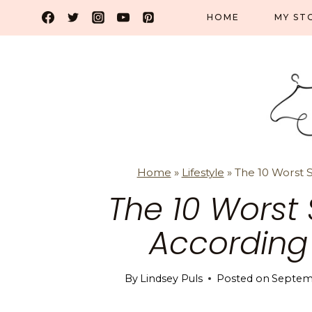
Skip
HOME
MY ST
to
content
Home
»
Lifestyle
»
The 10 Worst S
The 10 Worst 
According
By
Lindsey Puls
Posted on
Septem