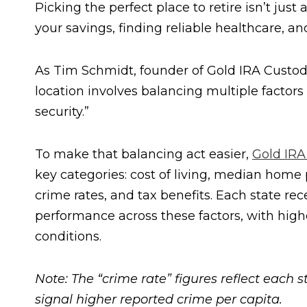
Picking the perfect place to retire isn’t jus
your savings, finding reliable healthcare, an
As Tim Schmidt, founder of Gold IRA Custodia
location involves balancing multiple factors 
security.”
To make that balancing act easier,
Gold IRA
key categories: cost of living, median home
crime rates, and tax benefits. Each state re
performance across these factors, with high
conditions.
Note: The “crime rate” figures reflect each 
signal higher reported crime per capita.