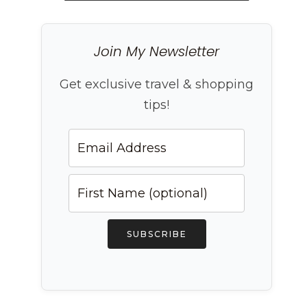
Join My Newsletter
Get exclusive travel & shopping
tips!
SUBSCRIBE