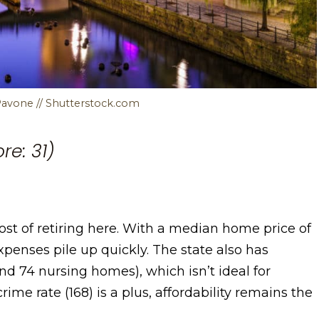
Pavone // Shutterstock.com
re: 31)
st of retiring here. With a median home price of
expenses pile up quickly. The state also has
 and 74 nursing homes), which isn’t ideal for
rime rate (168) is a plus, affordability remains the