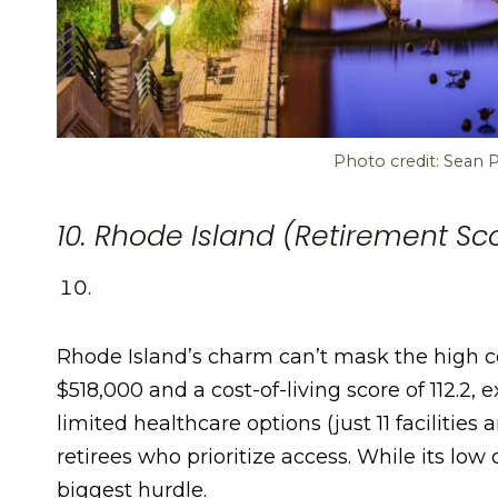
Photo credit: Sean 
10. Rhode Island (Retirement Sco
Rhode Island’s charm can’t mask the high co
$518,000 and a cost-of-living score of 112.2, 
limited healthcare options (just 11 facilities
retirees who prioritize access. While its low c
biggest hurdle.