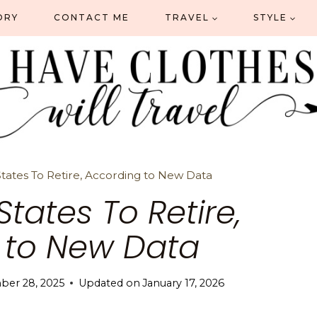
ORY
CONTACT ME
TRAVEL
STYLE
tates To Retire, According to New Data
States To Retire,
 to New Data
ber 28, 2025
Updated on
January 17, 2026