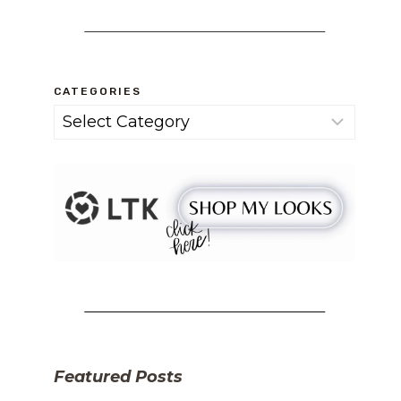
CATEGORIES
Categories
Featured Posts