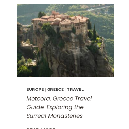
EUROPE
|
GREECE
|
TRAVEL
Meteora, Greece Travel
Guide: Exploring the
Surreal Monasteries
METEORA,