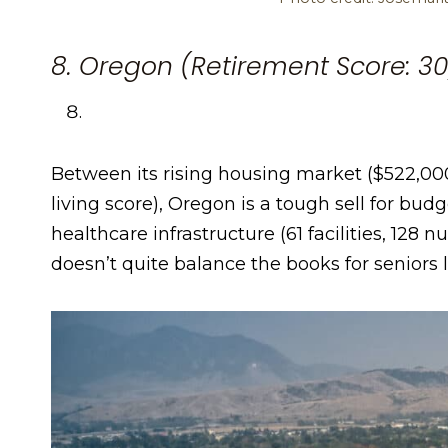
8. Oregon (Retirement Score: 30
Between its rising housing market ($522,000
living score), Oregon is a tough sell for bud
healthcare infrastructure (61 facilities, 128 n
doesn’t quite balance the books for seniors