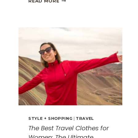
READ MORE
GREECE
TRAVEL
GUIDE:
EXPLORING
THE
SURREAL
MONASTERIES
STYLE + SHOPPING
|
TRAVEL
The Best Travel Clothes for
Women: The Ultimate