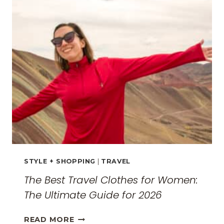
EXPLORING
THE
SURREAL
MONASTERIES
STYLE + SHOPPING
|
TRAVEL
The Best Travel Clothes for Women:
The Ultimate Guide for 2026
THE
READ MORE