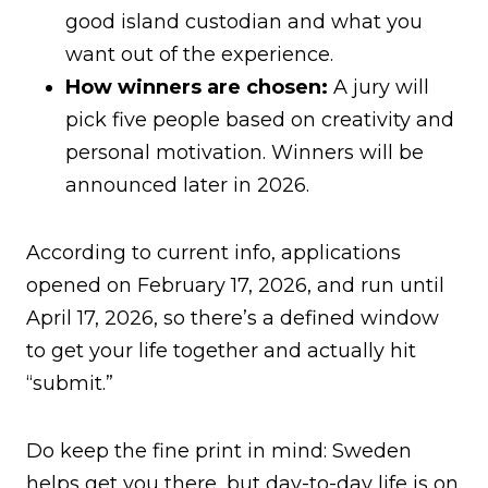
good island custodian and what you
want out of the experience.
How winners are chosen:
A jury will
pick five people based on creativity and
personal motivation. Winners will be
announced later in 2026.
According to current info, applications
opened on February 17, 2026, and run until
April 17, 2026, so there’s a defined window
to get your life together and actually hit
“submit.”
Do keep the fine print in mind: Sweden
helps get you there, but day-to-day life is on