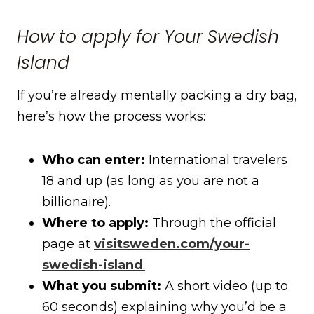
How to apply for Your Swedish
Island
If you’re already mentally packing a dry bag,
here’s how the process works:
Who can enter:
International travelers
18 and up (as long as you are not a
billionaire).
Where to apply:
Through the official
page at
visitsweden.com/your-
swedish-island
.
What you submit:
A short video (up to
60 seconds) explaining why you’d be a