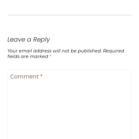
Leave a Reply
Your email address will not be published.
Required
fields are marked
*
Comment
*