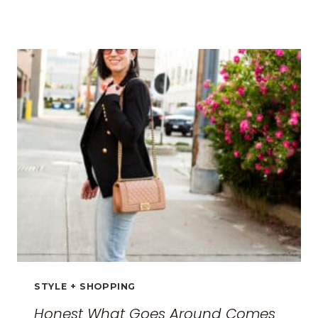
BEST
TRAVEL
CLOTHES
FOR
WOMEN:
THE
ULTIMATE
GUIDE
FOR
2026
STYLE + SHOPPING
Honest What Goes Around Comes