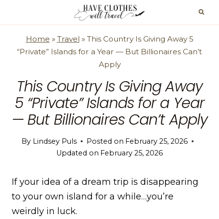
Skip
to
content
Home
»
Travel
»
This Country Is Giving Away 5
“Private” Islands for a Year — But Billionaires Can’t
Apply
This Country Is Giving Away
5 “Private” Islands for a Year
— But Billionaires Can’t Apply
By
Lindsey Puls
Posted on
February 25, 2026
Updated on
February 25, 2026
If your idea of a dream trip is disappearing
to your own island for a while…you’re
weirdly in luck.