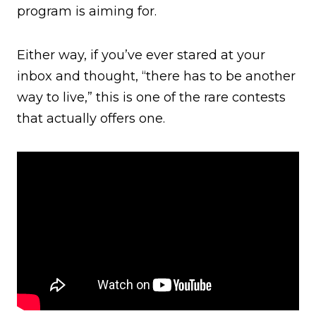
program is aiming for.
Either way, if you’ve ever stared at your
inbox and thought, “there has to be another
way to live,” this is one of the rare contests
that actually offers one.