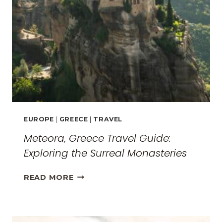
EUROPE
|
GREECE
|
TRAVEL
Meteora, Greece Travel Guide:
Exploring the Surreal Monasteries
METEORA,
READ MORE
GREECE
TRAVEL
GUIDE: