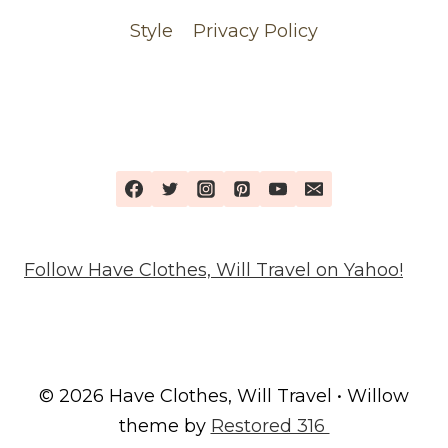
Style
Privacy Policy
Follow Have Clothes, Will Travel on Yahoo!
© 2026 Have Clothes, Will Travel • Willow
theme by
Restored 316