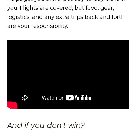
you. Flights are covered, but food, gear,
logistics, and any extra trips back and forth
are your responsibility.
And if you don’t win?