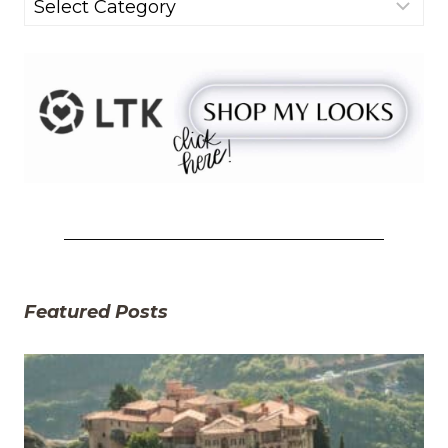
Categories
Featured Posts