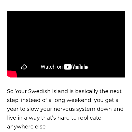
So Your Swedish Island is basically the next
step: instead of a long weekend, you get a
year to slow your nervous system down and
live in a way that’s hard to replicate
anywhere else.