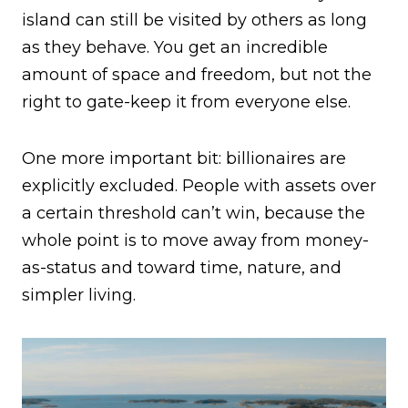
island can still be visited by others as long
as they behave. You get an incredible
amount of space and freedom, but not the
right to gate-keep it from everyone else.
One more important bit: billionaires are
explicitly excluded. People with assets over
a certain threshold can’t win, because the
whole point is to move away from money-
as-status and toward time, nature, and
simpler living.