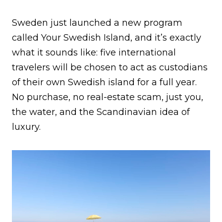
Sweden just launched a new program
called Your Swedish Island, and it’s exactly
what it sounds like: five international
travelers will be chosen to act as custodians
of their own Swedish island for a full year.
No purchase, no real-estate scam, just you,
the water, and the Scandinavian idea of
luxury.