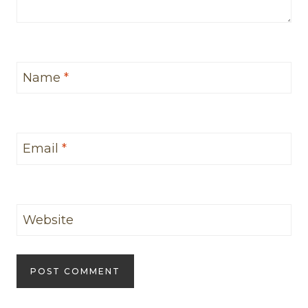
Name
*
Email
*
Website