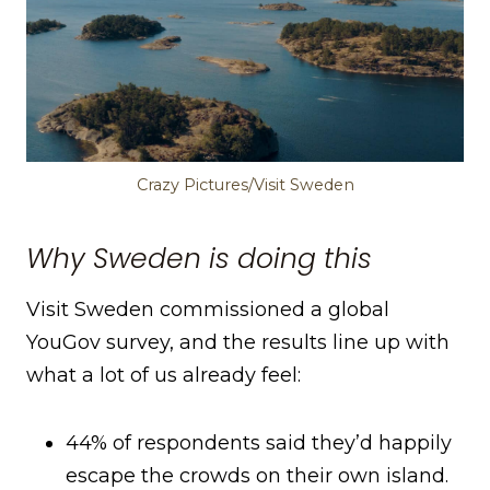
Crazy Pictures/Visit Sweden
Why Sweden is doing this
Visit Sweden commissioned a global
YouGov survey, and the results line up with
what a lot of us already feel:
44% of respondents said they’d happily
escape the crowds on their own island.