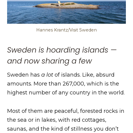
Hannes Krantz/Visit Sweden
Sweden is hoarding islands —
and now sharing a few
Sweden has
a lot
of islands. Like, absurd
amounts. More than 267,000, which is the
highest number of any country in the world.
Most of them are peaceful, forested rocks in
the sea or in lakes, with red cottages,
saunas, and the kind of stillness you don’t