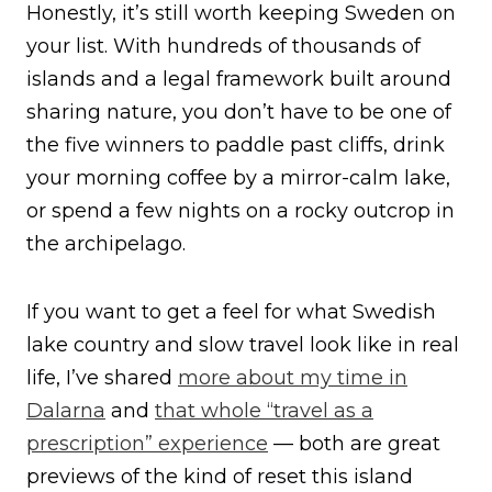
Honestly, it’s still worth keeping Sweden on
your list. With hundreds of thousands of
islands and a legal framework built around
sharing nature, you don’t have to be one of
the five winners to paddle past cliffs, drink
your morning coffee by a mirror-calm lake,
or spend a few nights on a rocky outcrop in
the archipelago.
If you want to get a feel for what Swedish
lake country and slow travel look like in real
life, I’ve shared
more about my time in
Dalarna
and
that whole “travel as a
prescription” experience
— both are great
previews of the kind of reset this island