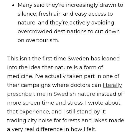
Many said they’re increasingly drawn to
silence, fresh air, and easy access to
nature, and they’re actively avoiding
overcrowded destinations to cut down
on overtourism.
This isn’t the first time Sweden has leaned
into the idea that nature is a form of
medicine. I’ve actually taken part in one of
their campaigns where doctors can
literally
prescribe time in Swedish nature
instead of
more screen time and stress. I wrote about
that experience, and I still stand by it:
trading city noise for forests and lakes made
a very real difference in how I felt.