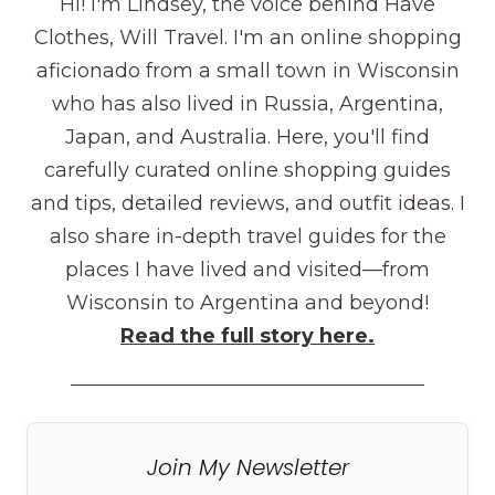
Hi! I'm Lindsey, the voice behind Have
Clothes, Will Travel. I'm an online shopping
aficionado from a small town in Wisconsin
who has also lived in Russia, Argentina,
Japan, and Australia. Here, you'll find
carefully curated online shopping guides
and tips, detailed reviews, and outfit ideas. I
also share in-depth travel guides for the
places I have lived and visited—from
Wisconsin to Argentina and beyond!
Read the full story here.
Join My Newsletter