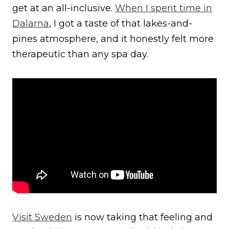
get at an all-inclusive.
When I spent time in
Dalarna
, I got a taste of that lakes-and-
pines atmosphere, and it honestly felt more
therapeutic than any spa day.
Visit Swe
d
en
is now taking that feeling and