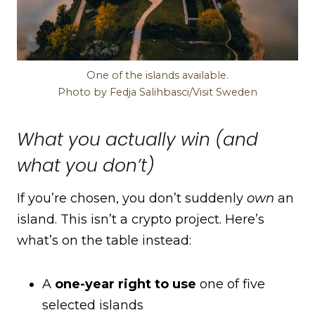
One of the islands available.
Photo by Fedja Salihbasci/Visit Sweden
What you actually win (and
what you don’t)
If you’re chosen, you don’t suddenly
own
an
island. This isn’t a crypto project. Here’s
what’s on the table instead:
A
one-year right to use
one of five
selected islands