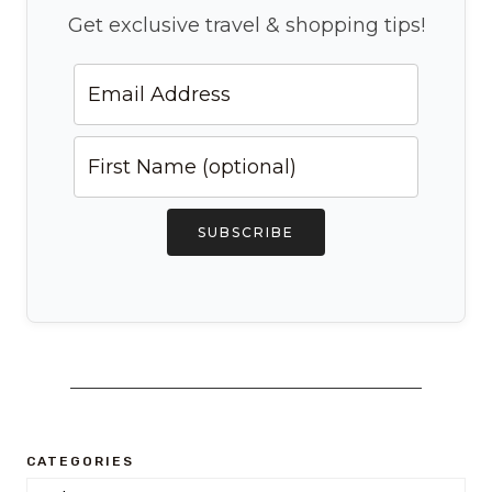
Get exclusive travel & shopping tips!
SUBSCRIBE
CATEGORIES