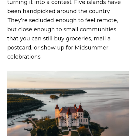
turning it into a contest. Five islands have
been handpicked around the country.
They’re secluded enough to feel remote,
but close enough to small communities
that you can still buy groceries, mail a
postcard, or show up for Midsummer
celebrations.