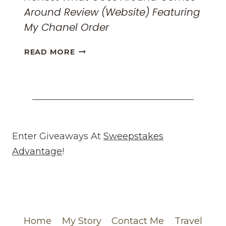
Around Review (Website) Featuring
My Chanel Order
HONEST
READ MORE
WHAT
GOES
AROUND
COMES
AROUND
REVIEW
(WEBSITE)
Enter Giveaways At
Sweepstakes
FEATURING
Advantage
!
MY
CHANEL
ORDER
Home
My Story
Contact Me
Travel