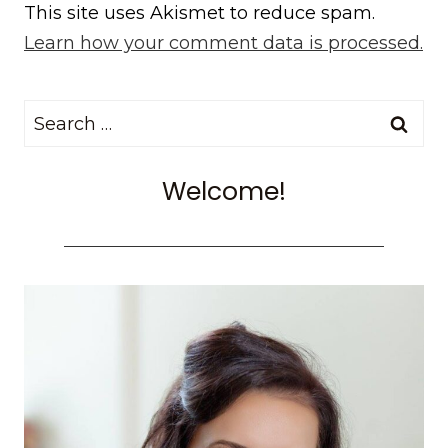
This site uses Akismet to reduce spam.
Learn how your comment data is processed.
Search
for:
Welcome!