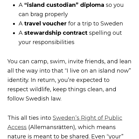
A
“island custodian” diploma
so you
can brag properly
A
travel voucher
for a trip to Sweden
A
stewardship contract
spelling out
your responsibilities
You can camp, swim, invite friends, and lean
all the way into that “I live on an island now”
identity. In return, you’re expected to
respect wildlife, keep things clean, and
follow Swedish law.
This all ties into
Sweden’s Right of Public
Access
(Allemansrätten), which means
nature is meant to be shared. Even “your”