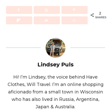
2
SHARES
Lindsey Puls
Hi! I’m Lindsey, the voice behind Have
Clothes, Will Travel. I’m an online shopping
aficionado from a small town in Wisconsin
who has also lived in Russia, Argentina,
Japan & Australia.