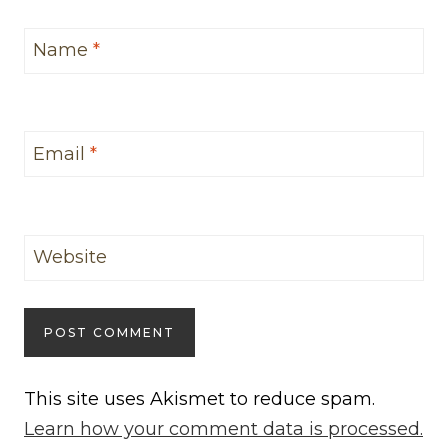
Name
*
Email
*
Website
This site uses Akismet to reduce spam.
Learn how your comment data is processed.