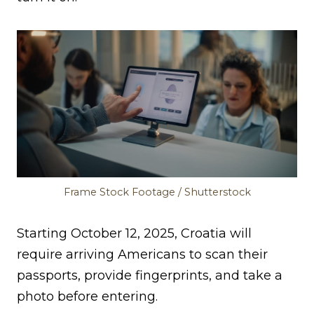
Frame Stock Footage / Shutterstock
Starting October 12, 2025, Croatia will
require arriving Americans to scan their
passports, provide fingerprints, and take a
photo before entering.