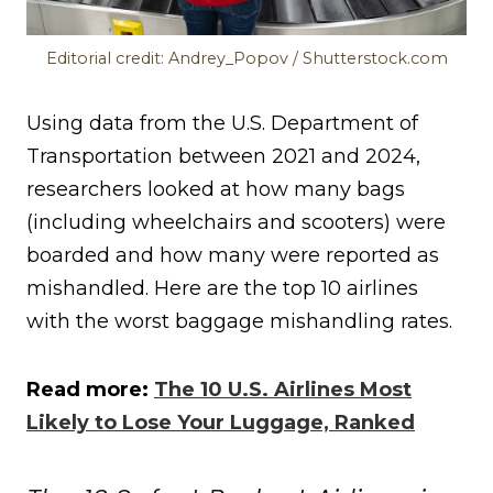
Editorial credit: Andrey_Popov / Shutterstock.com
Using data from the U.S. Department of
Transportation between 2021 and 2024,
researchers looked at how many bags
(including wheelchairs and scooters) were
boarded and how many were reported as
mishandled. Here are the top 10 airlines
with the worst baggage mishandling rates.
Read more:
The 10 U.S. Airlines Most
Likely to Lose Your Luggage, Ranked