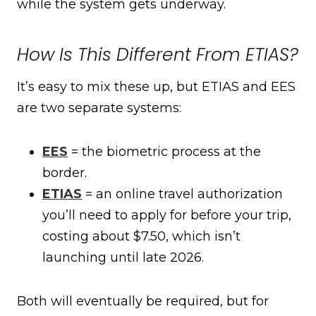
while the system gets underway.
How Is This Different From ETIAS?
It’s easy to mix these up, but ETIAS and EES
are two separate systems:
EES
= the biometric process at the
border.
ETIAS
= an online travel authorization
you’ll need to apply for before your trip,
costing about $7.50, which isn’t
launching until late 2026.
Both will eventually be required, but for