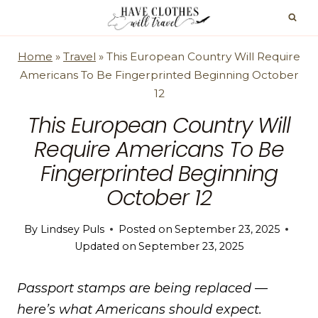
Skip
to
content
Home
»
Travel
»
This European Country Will Require
Americans To Be Fingerprinted Beginning October
12
This European Country Will
Require Americans To Be
Fingerprinted Beginning
October 12
By
Lindsey Puls
Posted on
September 23, 2025
Updated on
September 23, 2025
Passport stamps are being replaced —
here’s what Americans should expect.