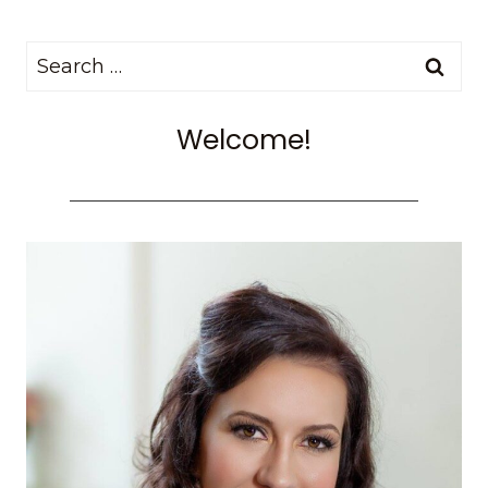
Search
for:
Welcome!