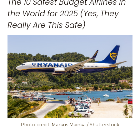
The 10 Safest Budget Airlines in
the World for 2025 (Yes, They
Really Are This Safe)
Photo credit: Markus Mainka / Shutterstock