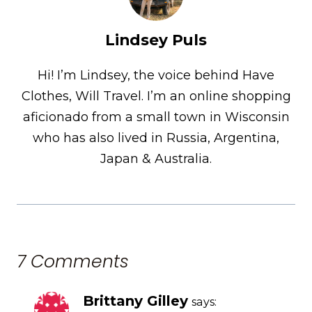
Lindsey Puls
Hi! I’m Lindsey, the voice behind Have
Clothes, Will Travel. I’m an online shopping
aficionado from a small town in Wisconsin
who has also lived in Russia, Argentina,
Japan & Australia.
7 Comments
Brittany Gilley
says: