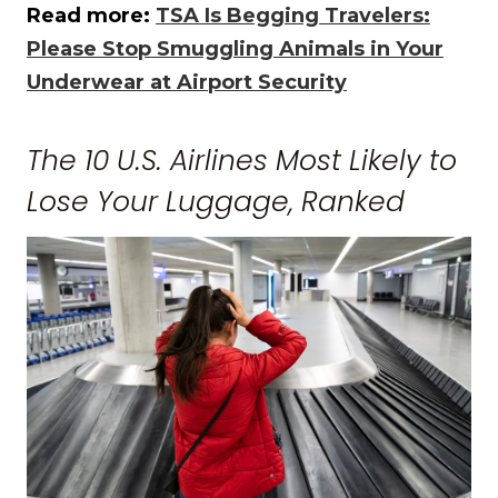
Read more:
TSA Is Begging Travelers:
Please Stop Smuggling Animals in Your
Underwear at Airport Security
The 10 U.S. Airlines Most Likely to
Lose Your Luggage, Ranked