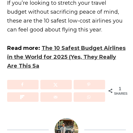
If you’re looking to stretch your travel
budget without sacrificing peace of mind,
these are the 10 safest low-cost airlines you
can feel good about flying this year.
Read more:
The 10 Safest Budget Airlines
in the World for 2025 (Yes, They Really
Are This Sa
1
SHARES