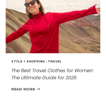
MONASTERIES
STYLE + SHOPPING
|
TRAVEL
The Best Travel Clothes for Women:
The Ultimate Guide for 2026
THE
READ MORE
BEST
TRAVEL
CLOTHES