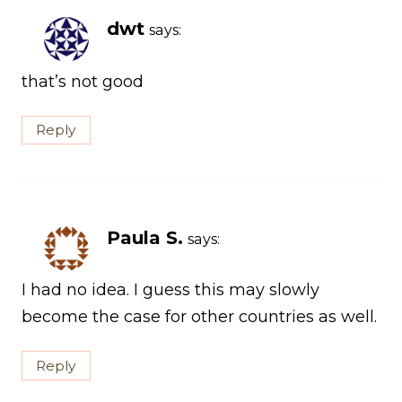
dwt
says:
that’s not good
Reply
Paula S.
says:
I had no idea. I guess this may slowly
become the case for other countries as well.
Reply