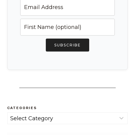
SUBSCRIBE
CATEGORIES
Categories