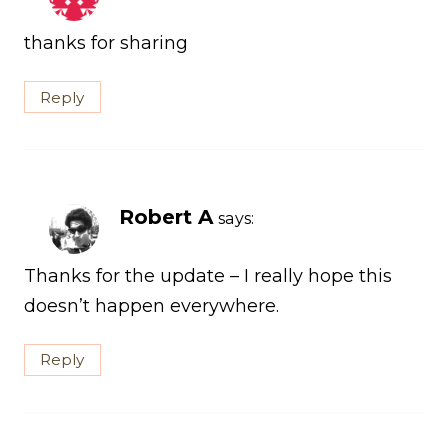
thanks for sharing
Reply
Robert A
says:
Thanks for the update – I really hope this
doesn’t happen everywhere.
Reply