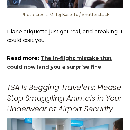
Photo credit: Matej Kastelic / Shutterstock
Plane etiquette just got real, and breaking it
could cost you.
Read more:
The in-flight mistake that
could now land you a surprise fine
TSA Is Begging Travelers: Please
Stop Smuggling Animals in Your
Underwear at Airport Security