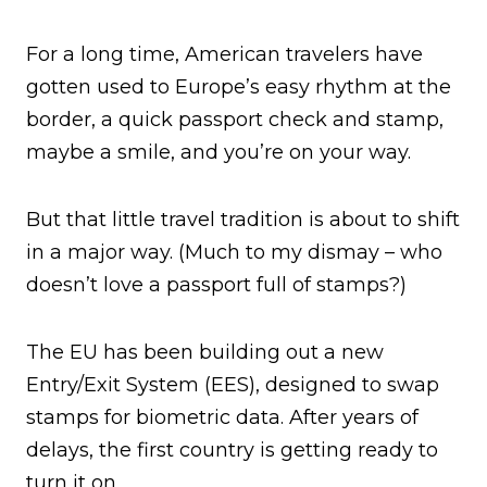
For a long time, American travelers have
gotten used to Europe’s easy rhythm at the
border, a quick passport check and stamp,
maybe a smile, and you’re on your way.
But that little travel tradition is about to shift
in a major way. (Much to my dismay – who
doesn’t love a passport full of stamps?)
The EU has been building out a new
Entry/Exit System (EES), designed to swap
stamps for biometric data. After years of
delays, the first country is getting ready to
turn it on.