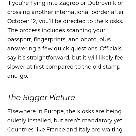
If you’re flying into Zagreb or Dubrovnik or
crossing another international border after
October 12, you’ll be directed to the kiosks.
The process includes scanning your
passport, fingerprints, and photo, plus
answering a few quick questions. Officials
say it’s straightforward, but it will likely feel
slower at first compared to the old stamp-
and-go.
The Bigger Picture
Elsewhere in Europe, the kiosks are being
quietly installed, but aren’t mandatory yet.
Countries like France and Italy are waiting