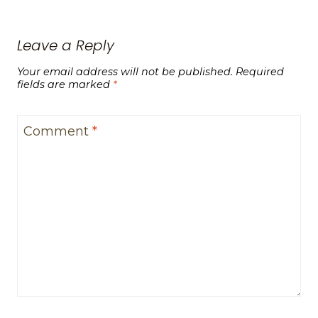
Leave a Reply
Your email address will not be published.
Required
fields are marked
*
Comment
*