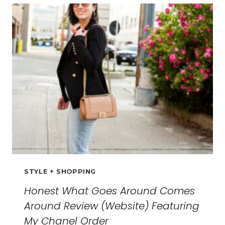
FOR
WOMEN:
THE
ULTIMATE
GUIDE
FOR
2026
STYLE + SHOPPING
Honest What Goes Around Comes
Around Review (Website) Featuring
My Chanel Order