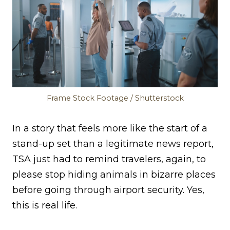
Frame Stock Footage / Shutterstock
In a story that feels more like the start of a
stand-up set than a legitimate news report,
TSA just had to remind travelers, again, to
please stop hiding animals in bizarre places
before going through airport security. Yes,
this is real life.