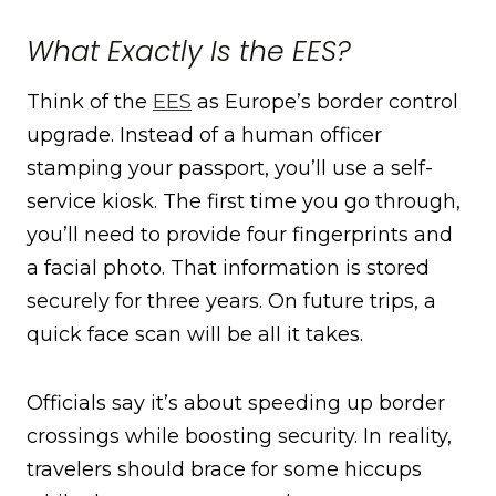
What Exactly Is the EES?
Think of the
EES
as Europe’s border control
upgrade. Instead of a human officer
stamping your passport, you’ll use a self-
service kiosk. The first time you go through,
you’ll need to provide four fingerprints and
a facial photo. That information is stored
securely for three years. On future trips, a
quick face scan will be all it takes.
Officials say it’s about speeding up border
crossings while boosting security. In reality,
travelers should brace for some hiccups