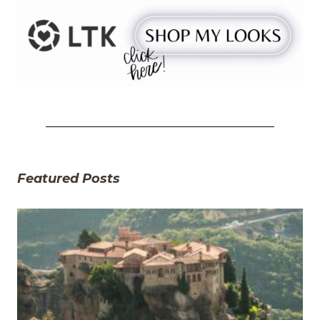
Featured Posts