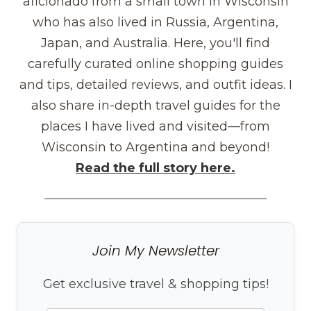
aficionado from a small town in Wisconsin
who has also lived in Russia, Argentina,
Japan, and Australia. Here, you'll find
carefully curated online shopping guides
and tips, detailed reviews, and outfit ideas. I
also share in-depth travel guides for the
places I have lived and visited—from
Wisconsin to Argentina and beyond!
Read the full story here.
Join My Newsletter
Get exclusive travel & shopping tips!