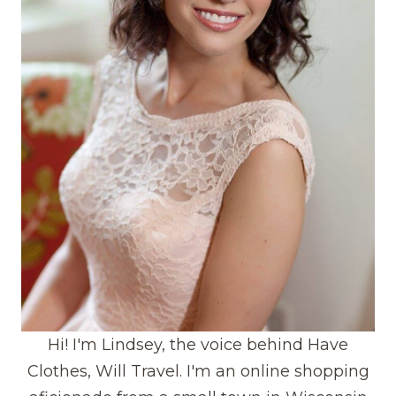
Hi! I'm Lindsey, the voice behind Have
Clothes, Will Travel. I'm an online shopping