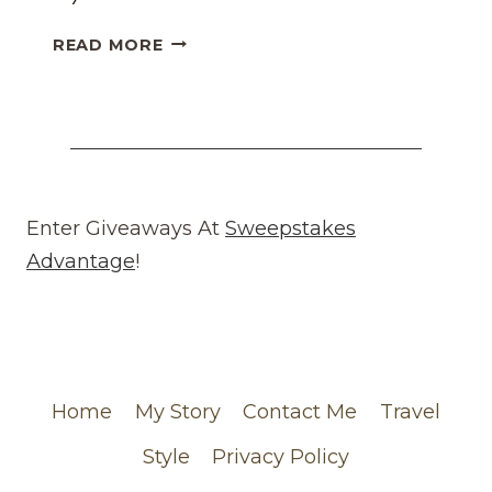
HONEST
READ MORE
WHAT
GOES
AROUND
COMES
AROUND
REVIEW
(WEBSITE)
Enter Giveaways At
Sweepstakes
FEATURING
Advantage
!
MY
CHANEL
ORDER
Home
My Story
Contact Me
Travel
Style
Privacy Policy