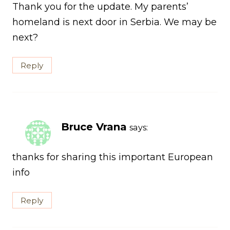
Thank you for the update. My parents’
homeland is next door in Serbia. We may be
next?
Reply
Bruce Vrana
says:
thanks for sharing this important European
info
Reply