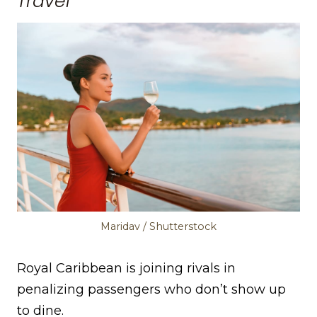
Travel
Maridav / Shutterstock
Royal Caribbean is joining rivals in
penalizing passengers who don’t show up
to dine.