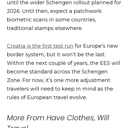
until the wider Schengen rollout planned for
2026. Until then, expect a patchwork:
biometric scans in some countries,
traditional stamps elsewhere.
Croatia is the first test run
for Europe’s new
border system, but it won’t be the last.
Within the next couple of years, the EES will
become standard across the Schengen
Zone. For now, it’s one more adjustment
travelers will need to keep in mind as the
rules of European travel evolve.
More From Have Clothes, Will