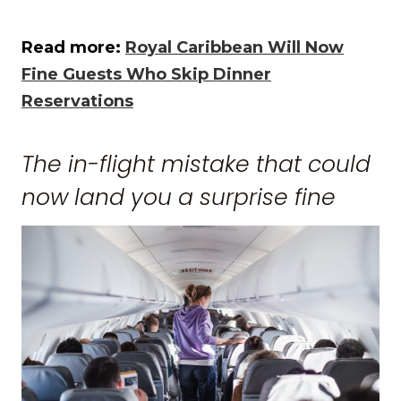
Read more:
Royal Caribbean Will Now
Fine Guests Who Skip Dinner
Reservations
The in-flight mistake that could
now land you a surprise fine