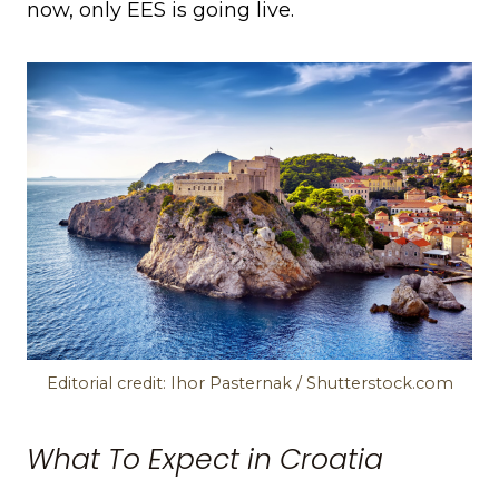
now, only EES is going live.
Editorial credit: Ihor Pasternak / Shutterstock.com
What To Expect in Croatia