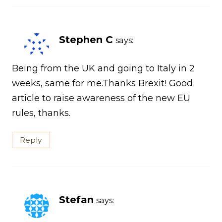
Stephen C
says:
Being from the UK and going to Italy in 2
weeks, same for me.Thanks Brexit! Good
article to raise awareness of the new EU
rules, thanks.
Reply
Stefan
says: