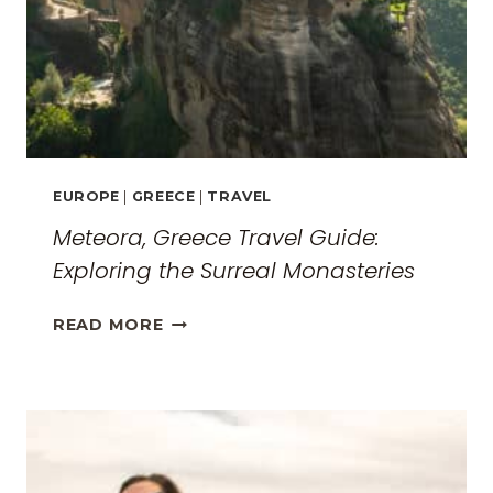
EUROPE
|
GREECE
|
TRAVEL
Meteora, Greece Travel Guide:
Exploring the Surreal Monasteries
METEORA,
READ MORE
GREECE
TRAVEL
GUIDE:
EXPLORING
THE
SURREAL