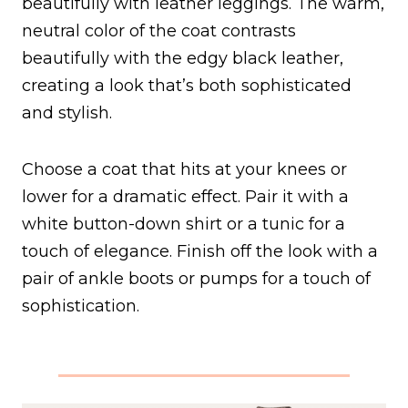
beautifully with leather leggings. The warm,
neutral color of the coat contrasts
beautifully with the edgy black leather,
creating a look that’s both sophisticated
and stylish.
Choose a coat that hits at your knees or
lower for a dramatic effect. Pair it with a
white button-down shirt or a tunic for a
touch of elegance. Finish off the look with a
pair of ankle boots or pumps for a touch of
sophistication.