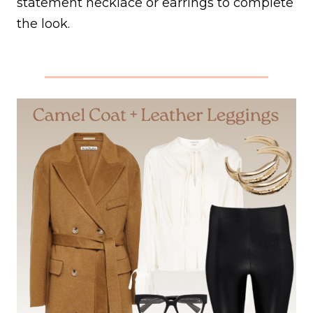
statement necklace or earrings to complete
the look.