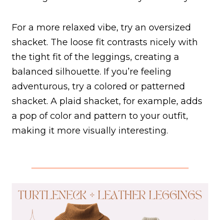
For a more relaxed vibe, try an oversized
shacket. The loose fit contrasts nicely with
the tight fit of the leggings, creating a
balanced silhouette. If you’re feeling
adventurous, try a colored or patterned
shacket. A plaid shacket, for example, adds
a pop of color and pattern to your outfit,
making it more visually interesting.