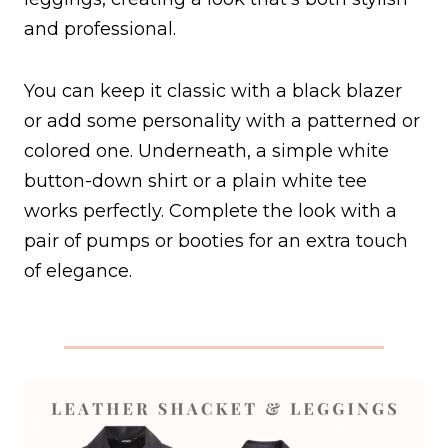
and professional.
You can keep it classic with a black blazer
or add some personality with a patterned or
colored one. Underneath, a simple white
button-down shirt or a plain white tee
works perfectly. Complete the look with a
pair of pumps or booties for an extra touch
of elegance.