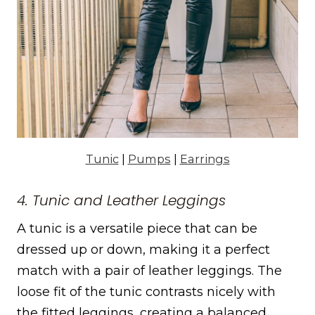
Tunic
|
Pumps
|
Earrings
4. Tunic and Leather Leggings
A tunic is a versatile piece that can be
dressed up or down, making it a perfect
match with a pair of leather leggings. The
loose fit of the tunic contrasts nicely with
the fitted leggings, creating a balanced