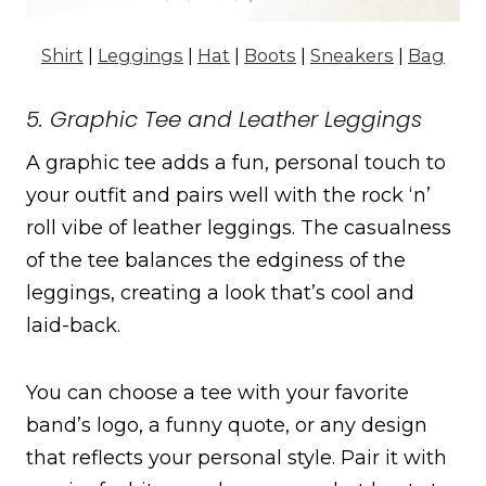
Shirt
|
Leggings
|
Hat
|
Boots
|
Sneakers
|
Bag
5. Graphic Tee and Leather Leggings
A graphic tee adds a fun, personal touch to
your outfit and pairs well with the rock ‘n’
roll vibe of leather leggings. The casualness
of the tee balances the edginess of the
leggings, creating a look that’s cool and
laid-back.
You can choose a tee with your favorite
band’s logo, a funny quote, or any design
that reflects your personal style. Pair it with