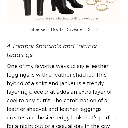
Shacket
|
Boots
|
Sweater
|
Shirt
4. Leather Shackets and Leather
Leggings
One of my favorite ways to style leather
leggings is with
a leather shacket
. This
hybrid of a shirt and jacket is a trendy
layering piece that adds an extra layer of
cool to any outfit. The combination of a
leather shacket and leather leggings
creates a cohesive, edgy look that’s perfect
for a night out or a casual day in the city.