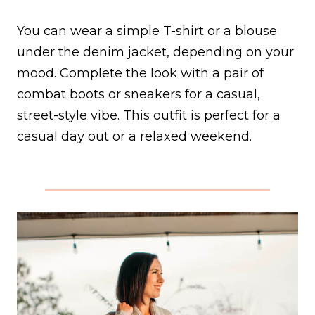
You can wear a simple T-shirt or a blouse
under the denim jacket, depending on your
mood. Complete the look with a pair of
combat boots or sneakers for a casual,
street-style vibe. This outfit is perfect for a
casual day out or a relaxed weekend.