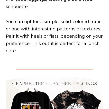
silhouette.
You can opt for a simple, solid-colored tunic
or one with interesting patterns or textures.
Pair it with heels or flats, depending on your
preference. This outfit is perfect for a lunch
date.