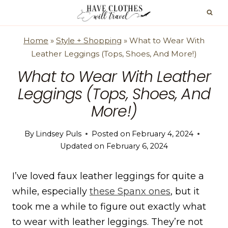
Skip
to
content
Home
»
Style + Shopping
»
What to Wear With
Leather Leggings (Tops, Shoes, And More!)
What to Wear With Leather
Leggings (Tops, Shoes, And
More!)
By
Lindsey Puls
Posted on
February 4, 2024
Updated on
February 6, 2024
I’ve loved faux leather leggings for quite a
while, especially
these Spanx ones
, but it
took me a while to figure out exactly what
to wear with leather leggings. They’re not