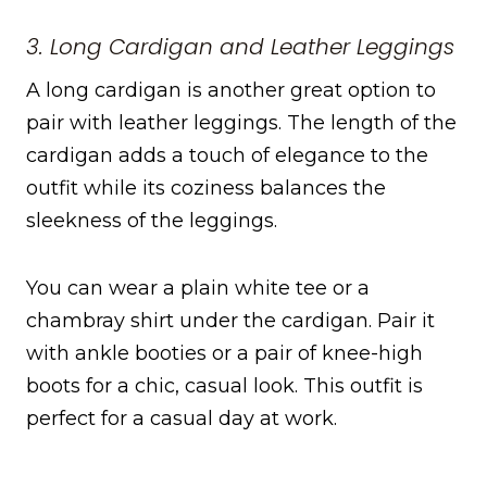
3. Long Cardigan and Leather Leggings
A long cardigan is another great option to
pair with leather leggings. The length of the
cardigan adds a touch of elegance to the
outfit while its coziness balances the
sleekness of the leggings.
You can wear a plain white tee or a
chambray shirt under the cardigan. Pair it
with ankle booties or a pair of knee-high
boots for a chic, casual look. This outfit is
perfect for a casual day at work.