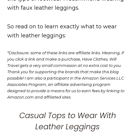
with faux leather leggings.
So read on to learn exactly what to wear
with leather leggings:
*Disclosure: some of these links are affiliate links. Meaning, if
you click a link and make a purchase, Have Clothes, Will
Travel gets a very small commission at no extra cost to you.
Thank you for supporting the brands that make this blog
possible! I am also a participant in the Amazon Services LLC
Associates Program, an affiliate advertising program
designed to provide a means for us to earn fees by linking to
Amazon.com and affiliated sites.
Casual Tops to Wear With
Leather Leggings