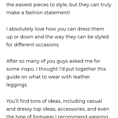
the easiest pieces to style, but they can truly
make a fashion statement!
I absolutely love how you can dress them
up or down and the way they can be styled
for different occasions.
After so many of you guys asked me for
some inspo, I thought I’d put together this
guide on what to wear with leather
leggings.
You’ll find tons of ideas, including casual
and dressy top ideas, accessories, and even
the type of footwear I recommend wearing