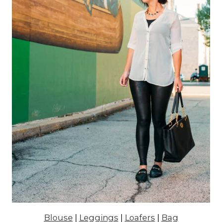
Blouse
|
Leggings
|
Loafers
|
Bag