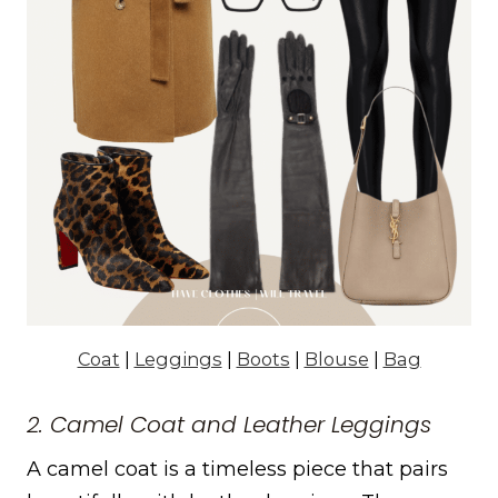
Coat
|
Leggings
|
Boots
|
Blouse
|
Bag
2. Camel Coat and Leather Leggings
A camel coat is a timeless piece that pairs