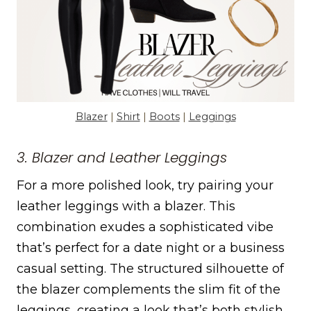
Blazer
|
Shirt
|
Boots
|
Leggings
3. Blazer and Leather Leggings
For a more polished look, try pairing your
leather leggings with a blazer. This
combination exudes a sophisticated vibe
that’s perfect for a date night or a business
casual setting. The structured silhouette of
the blazer complements the slim fit of the
leggings, creating a look that’s both stylish