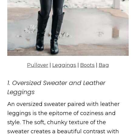
Pullover
|
Leggings
|
Boots
|
Bag
1. Oversized Sweater and Leather
Leggings
An oversized sweater paired with leather
leggings is the epitome of coziness and
style. The soft, chunky texture of the
sweater creates a beautiful contrast with