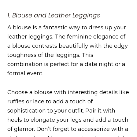
1. Blouse and Leather Leggings
A blouse is a fantastic way to dress up your
leather leggings. The feminine elegance of
a blouse contrasts beautifully with the edgy
toughness of the leggings. This
combination is perfect for a date night or a
formal event.
Choose a blouse with interesting details like
ruffles or lace to add a touch of
sophistication to your outfit. Pair it with
heels to elongate your legs and add a touch
of glamor. Don’t forget to accessorize with a