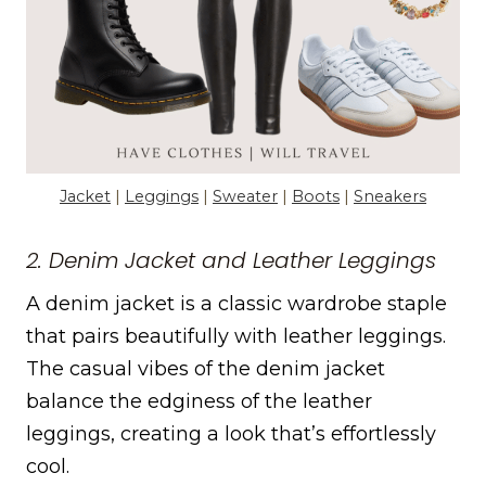
Jacket
|
Leggings
|
Sweater
|
Boots
|
Sneakers
2. Denim Jacket and Leather Leggings
A denim jacket is a classic wardrobe staple
that pairs beautifully with leather leggings.
The casual vibes of the denim jacket
balance the edginess of the leather
leggings, creating a look that’s effortlessly
cool.