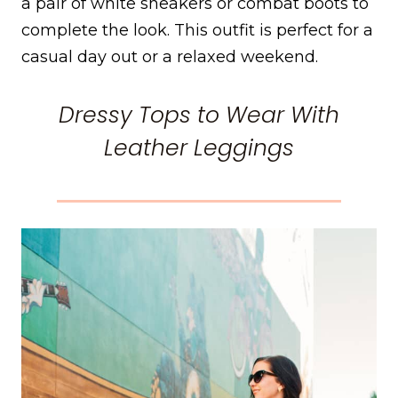
a pair of white sneakers or combat boots to
complete the look. This outfit is perfect for a
casual day out or a relaxed weekend.
Dressy Tops to Wear With
Leather Leggings