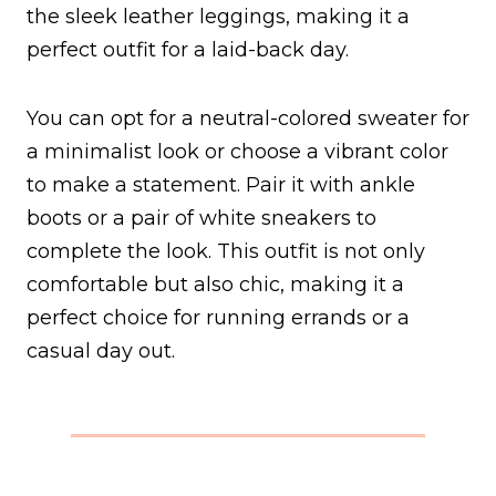
the sleek leather leggings, making it a
perfect outfit for a laid-back day.
You can opt for a neutral-colored sweater for
a minimalist look or choose a vibrant color
to make a statement. Pair it with ankle
boots or a pair of white sneakers to
complete the look. This outfit is not only
comfortable but also chic, making it a
perfect choice for running errands or a
casual day out.