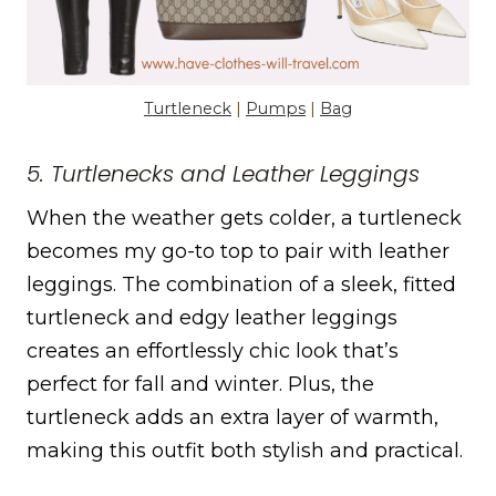
Turtleneck
|
Pumps
|
Bag
5. Turtlenecks and Leather Leggings
When the weather gets colder, a turtleneck
becomes my go-to top to pair with leather
leggings. The combination of a sleek, fitted
turtleneck and edgy leather leggings
creates an effortlessly chic look that’s
perfect for fall and winter. Plus, the
turtleneck adds an extra layer of warmth,
making this outfit both stylish and practical.