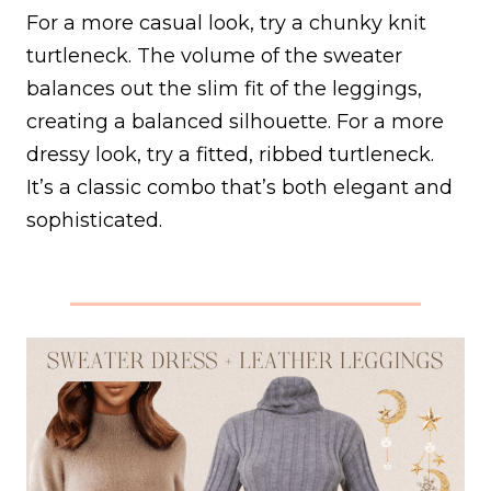
For a more casual look, try a chunky knit
turtleneck. The volume of the sweater
balances out the slim fit of the leggings,
creating a balanced silhouette. For a more
dressy look, try a fitted, ribbed turtleneck.
It’s a classic combo that’s both elegant and
sophisticated.