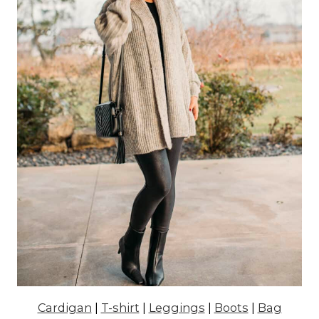
Cardigan
|
T-shirt
|
Leggings
|
Boots
|
Bag