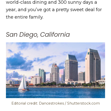
world-class dining and 300 sunny days a
year, and you’ve got a pretty sweet deal for
the entire family.
San Diego, California
Editorial credit: Dancestrokes / Shutterstock.com