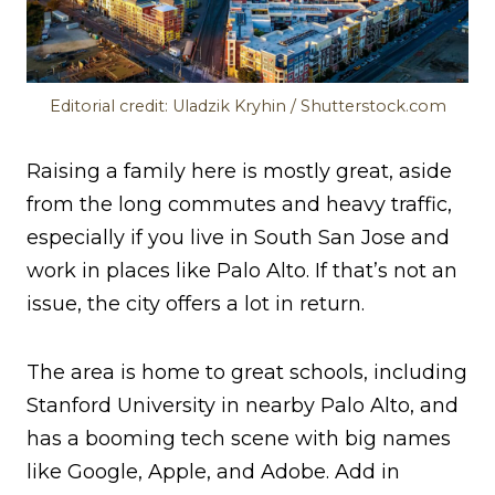
Editorial credit: Uladzik Kryhin / Shutterstock.com
Raising a family here is mostly great, aside
from the long commutes and heavy traffic,
especially if you live in South San Jose and
work in places like Palo Alto. If that’s not an
issue, the city offers a lot in return.
The area is home to great schools, including
Stanford University in nearby Palo Alto, and
has a booming tech scene with big names
like Google, Apple, and Adobe. Add in