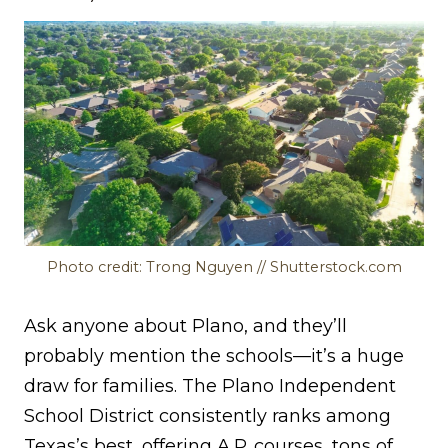
Photo credit: Trong Nguyen // Shutterstock.com
Ask anyone about Plano, and they’ll
probably mention the schools—it’s a huge
draw for families. The Plano Independent
School District consistently ranks among
Texas’s best, offering A.P. courses, tons of