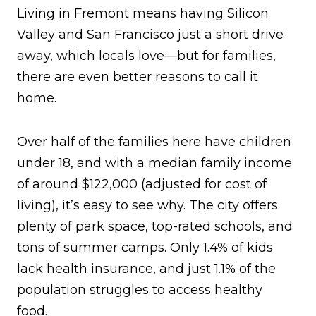
Living in Fremont means having Silicon
Valley and San Francisco just a short drive
away, which locals love—but for families,
there are even better reasons to call it
home.
Over half of the families here have children
under 18, and with a median family income
of around $122,000 (adjusted for cost of
living), it’s easy to see why. The city offers
plenty of park space, top-rated schools, and
tons of summer camps. Only 1.4% of kids
lack health insurance, and just 1.1% of the
population struggles to access healthy
food.