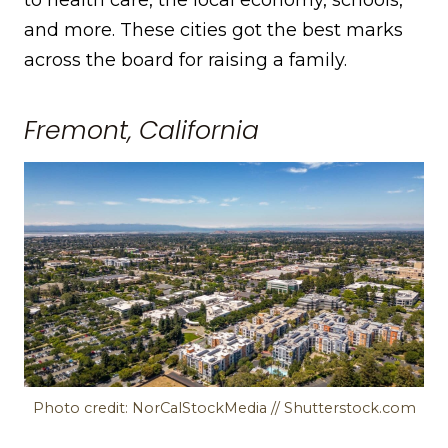
and more. These cities got the best marks
across the board for raising a family.
Fremont, California
Photo credit: NorCalStockMedia // Shutterstock.com