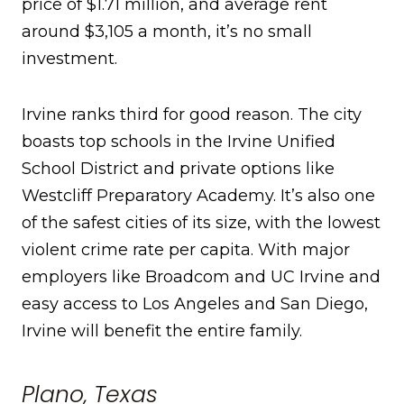
price of $1.71 million, and average rent
around $3,105 a month, it’s no small
investment.
Irvine ranks third for good reason. The city
boasts top schools in the Irvine Unified
School District and private options like
Westcliff Preparatory Academy. It’s also one
of the safest cities of its size, with the lowest
violent crime rate per capita. With major
employers like Broadcom and UC Irvine and
easy access to Los Angeles and San Diego,
Irvine will benefit the entire family.
Plano, Texas