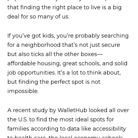
that finding the right place to live is a big
deal for so many of us.
If you’ve got kids, you’re probably searching
for a neighborhood that’s not just secure
but also ticks all the other boxes—
affordable housing, great schools, and solid
job opportunities. It’s a lot to think about,
but finding the perfect spot is not
impossible.
A recent study by WalletHub looked all over
the U.S. to find the most ideal spots for
families according to data like accessibility
to health care, the local economy, schools,