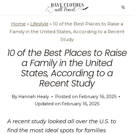
Skip
to
content
Home
»
Lifestyle
»
10 of the Best Places to Raise a
Family in the United States, According to a Recent
Study
10 of the Best Places to Raise
a Family in the United
States, According to a
Recent Study
By
Hannah Healy
Posted on
February 16, 2025
Updated on
February 16, 2025
A recent study looked all over the U.S. to
find the most ideal spots for families