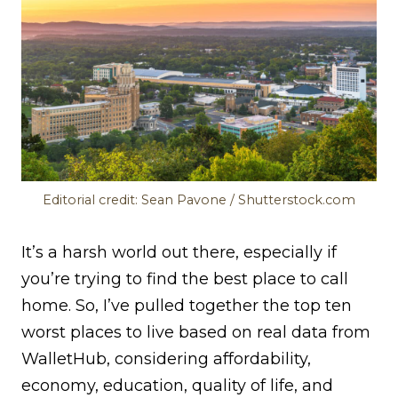
Editorial credit: Sean Pavone / Shutterstock.com
It’s a harsh world out there, especially if
you’re trying to find the best place to call
home. So, I’ve pulled together the top ten
worst places to live based on real data from
WalletHub, considering affordability,
economy, education, quality of life, and