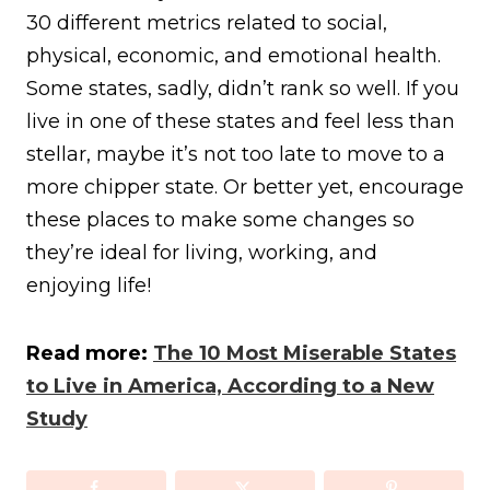
30 different metrics related to social,
physical, economic, and emotional health.
Some states, sadly, didn’t rank so well. If you
live in one of these states and feel less than
stellar, maybe it’s not too late to move to a
more chipper state. Or better yet, encourage
these places to make some changes so
they’re ideal for living, working, and
enjoying life!
Read more:
The 10 Most Miserable States
to Live in America, According to a New
Study