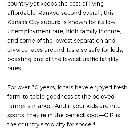
country yet keeps the cost of living
affordable. Ranked second overall, this
Kansas City suburb is known for its low
unemployment rate, high family income,
and some of the lowest separation and
divorce rates around. It’s also safe for kids,
boasting one of the lowest traffic fatality
rates.
For over
30
years, locals have enjoyed fresh,
farm-to-table goodness at the beloved
farmer’s market. And if your kids are into
sports, they’re in the perfect spot—O.P. is
the country’s top city for soccer!