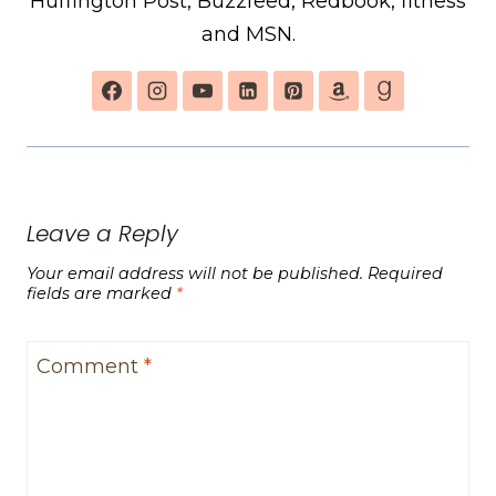
Huffington Post, Buzzfeed, Redbook, fitness
and MSN.
Leave a Reply
Your email address will not be published.
Required
fields are marked
*
Comment
*