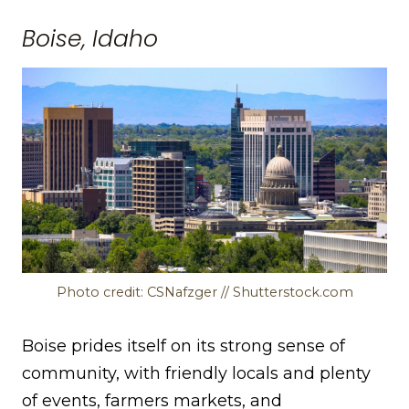
Boise, Idaho
Photo credit: CSNafzger // Shutterstock.com
Boise prides itself on its strong sense of
community, with friendly locals and plenty
of events, farmers markets, and