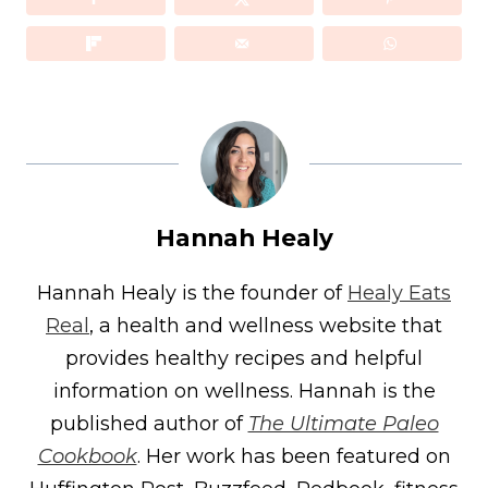
Hannah Healy
Hannah Healy is the founder of
Healy Eats
Real
, a health and wellness website that
provides healthy recipes and helpful
information on wellness. Hannah is the
published author of
The Ultimate Paleo
Cookbook
. Her work has been featured on