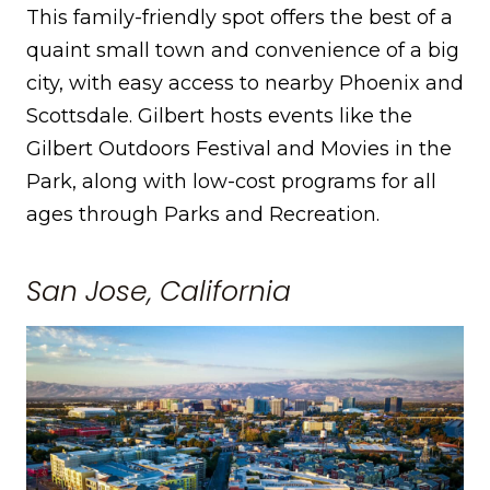
This family-friendly spot offers the best of a
quaint small town and convenience of a big
city, with easy access to nearby Phoenix and
Scottsdale. Gilbert hosts events like the
Gilbert Outdoors Festival and Movies in the
Park, along with low-cost programs for all
ages through Parks and Recreation.
San Jose, California