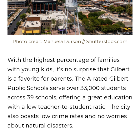
Photo credit: Manuela Durson // Shutterstock.com
With the highest percentage of families
with young kids, it’s no surprise that Gilbert
is a favorite for parents. The A-rated Gilbert
Public Schools serve over 33,000 students
across
39
schools, offering a great education
with a low teacher-to-student ratio. The city
also boasts low crime rates and no worries
about natural disasters.