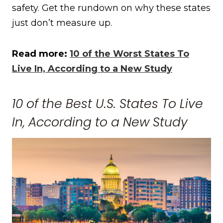
safety. Get the rundown on why these states
just don’t measure up.
Read more:
10 of the Worst States To
Live In, According to a New Study
10 of the Best U.S. States To Live
In, According to a New Study