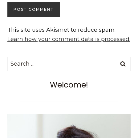
This site uses Akismet to reduce spam.
Learn how your comment data is processed.
Search
for:
Welcome!