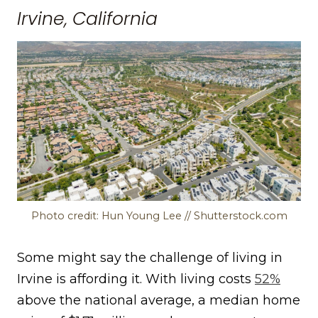
Irvine, California
Photo credit: Hun Young Lee // Shutterstock.com
Some might say the challenge of living in
Irvine is affording it. With living costs
52%
above the national average, a median home