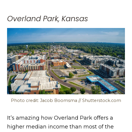
Overland Park, Kansas
Photo credit: Jacob Boomsma // Shutterstock.com
It’s amazing how Overland Park offers a
higher median income than most of the