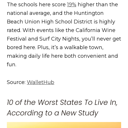
The schools here score
19%
higher than the
national average, and the Huntington
Beach Union High School District is highly
rated. With events like the California Wine
Festival and Surf City Nights, you’ll never get
bored here. Plus, it’s a walkable town,
making daily life here both convenient and
fun.
Source:
WalletHub
10 of the Worst States To Live In,
According to a New Study