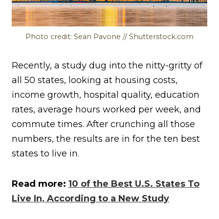
Photo credit: Sean Pavone // Shutterstock.com
Recently, a study dug into the nitty-gritty of
all 50 states, looking at housing costs,
income growth, hospital quality, education
rates, average hours worked per week, and
commute times. After crunching all those
numbers, the results are in for the ten best
states to live in.
Read more:
10 of the Best U.S. States To
Live In, According to a New Study