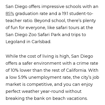
San Diego offers impressive schools with an
85%
graduation rate and a 19:1 student-to-
teacher ratio. Beyond school, there’s plenty
of fun for everyone, like safari tours at the
San Diego Zoo Safari Park and trips to
Legoland in Carlsbad.
While the cost of living is high, San Diego
offers a safer environment with a crime rate
of 10% lower than the rest of California. With
a low 5.9% unemployment rate, the city’s job
market is competitive, and you can enjoy
perfect weather year-round without
breaking the bank on beach vacations.