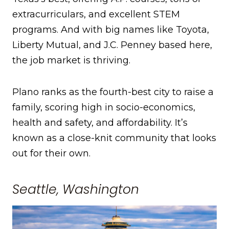
extracurriculars, and excellent STEM
programs. And with big names like Toyota,
Liberty Mutual, and J.C. Penney based here,
the job market is thriving.
Plano ranks as the fourth-best city to raise a
family, scoring high in socio-economics,
health and safety, and affordability. It’s
known as a close-knit community that looks
out for their own.
Seattle, Washington