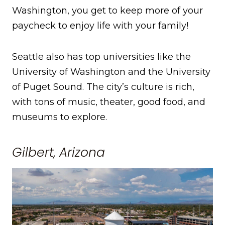
Washington, you get to keep more of your
paycheck to enjoy life with your family!
Seattle also has top universities like the
University of Washington and the University
of Puget Sound. The city’s culture is rich,
with tons of music, theater, good food, and
museums to explore.
Gilbert, Arizona