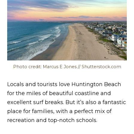
Photo credit: Marcus E Jones // Shutterstock.com
Locals and tourists love Huntington Beach
for the miles of beautiful coastline and
excellent surf breaks. But it’s also a fantastic
place for families, with a perfect mix of
recreation and top-notch schools.