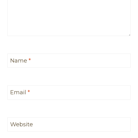
Name
*
Email
*
Website