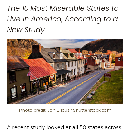
The 10 Most Miserable States to
Live in America, According to a
New Study
Photo credit: Jon Bilous / Shutterstock.com
A recent study looked at all 50 states across