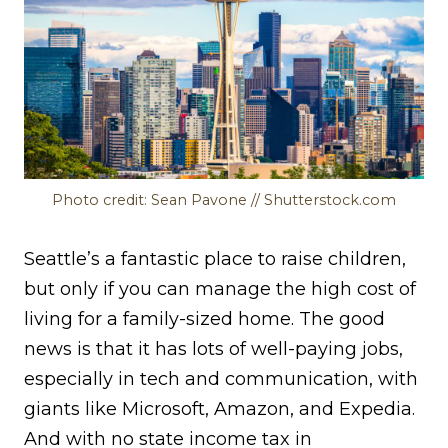
Photo credit: Sean Pavone // Shutterstock.com
Seattle’s a fantastic place to raise children,
but only if you can manage the high cost of
living for a family-sized home. The good
news is that it has lots of well-paying jobs,
especially in tech and communication, with
giants like Microsoft, Amazon, and Expedia.
And with no state income tax in