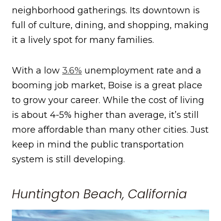
neighborhood gatherings. Its downtown is
full of culture, dining, and shopping, making
it a lively spot for many families.
With a low
3.6%
unemployment rate and a
booming job market, Boise is a great place
to grow your career. While the cost of living
is about 4-5% higher than average, it’s still
more affordable than many other cities. Just
keep in mind the public transportation
system is still developing.
Huntington Beach, California