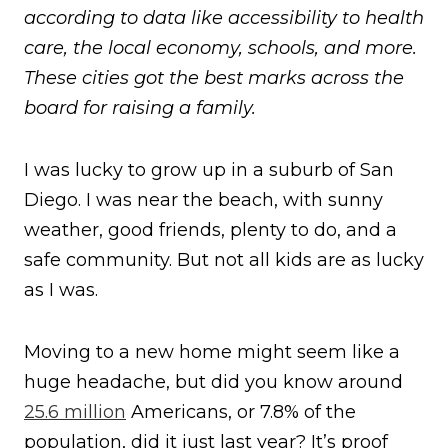
according to data like accessibility to health
care, the local economy, schools, and more.
These cities got the best marks across the
board for raising a family.
I was lucky to grow up in a suburb of San
Diego. I was near the beach, with sunny
weather, good friends, plenty to do, and a
safe community. But not all kids are as lucky
as I was.
Moving to a new home might seem like a
huge headache, but did you know around
25.6 million
Americans, or 7.8% of the
population, did it just last year? It’s proof