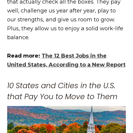
that actually check all the boxes. They pay
well, challenge us year after year, play to
our strengths, and give us room to grow.
Plus, they allow us to enjoy a solid work-life
balance.
Read more:
The 12 Best Jobs in the
United States, According to a New Report
10 States and Cities in the U.S.
that Pay You to Move to Them