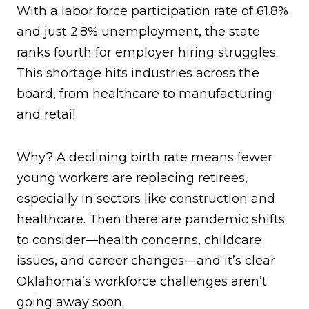
With a labor force participation rate of 61.8%
and just 2.8% unemployment, the state
ranks fourth for employer hiring struggles.
This shortage hits industries across the
board, from healthcare to manufacturing
and retail.
Why? A declining birth rate means fewer
young workers are replacing retirees,
especially in sectors like construction and
healthcare. Then there are pandemic shifts
to consider—health concerns, childcare
issues, and career changes—and it’s clear
Oklahoma’s workforce challenges aren’t
going away soon.