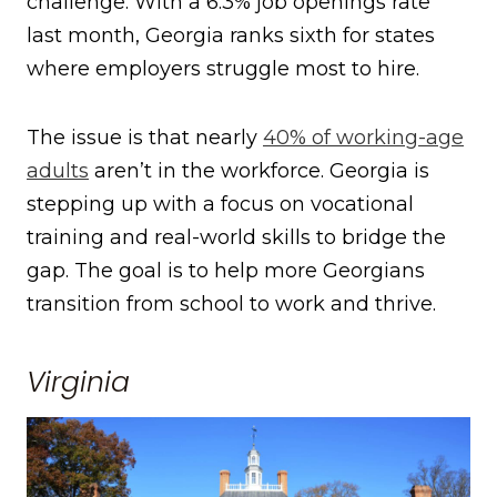
challenge. With a 6.3% job openings rate
last month, Georgia ranks sixth for states
where employers struggle most to hire.
The issue is that nearly
40% of working-age
adults
aren’t in the workforce. Georgia is
stepping up with a focus on vocational
training and real-world skills to bridge the
gap. The goal is to help more Georgians
transition from school to work and thrive.
Virginia