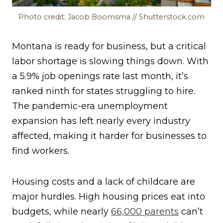
Photo credit: Jacob Boomsma // Shutterstock.com
Montana is ready for business, but a critical
labor shortage is slowing things down. With
a 5.9% job openings rate last month, it’s
ranked ninth for states struggling to hire.
The pandemic-era unemployment
expansion has left nearly every industry
affected, making it harder for businesses to
find workers.
Housing costs and a lack of childcare are
major hurdles. High housing prices eat into
budgets, while nearly
66,000 parents
can’t