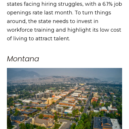
states facing hiring struggles, with a 6.1% job
openings rate last month. To turn things
around, the state needs to invest in
workforce training and highlight its low cost
of living to attract talent.
Montana