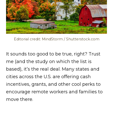
Editorial credit: MindStorm / Shutterstock.com
It sounds too good to be true, right? Trust
me (and the study on which the list is
based), it’s the real deal. Many states and
cities across the U.S. are offering cash
incentives, grants, and other cool perks to
encourage remote workers and families to
move there.