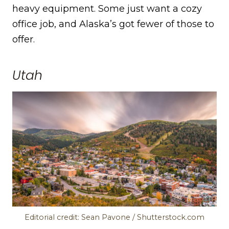
heavy equipment. Some just want a cozy
office job, and Alaska’s got fewer of those to
offer.
Utah
Editorial credit: Sean Pavone / Shutterstock.com