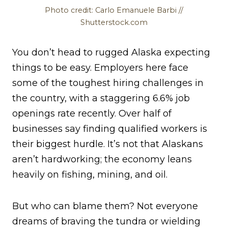
Photo credit: Carlo Emanuele Barbi //
Shutterstock.com
You don’t head to rugged Alaska expecting
things to be easy. Employers here face
some of the toughest hiring challenges in
the country, with a staggering 6.6% job
openings rate recently. Over half of
businesses say finding qualified workers is
their biggest hurdle. It’s not that Alaskans
aren’t hardworking; the economy leans
heavily on fishing, mining, and oil.
But who can blame them? Not everyone
dreams of braving the tundra or wielding