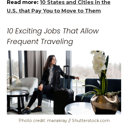
Read more:
10 States and Cities in the
U.S. that Pay You to Move to Them
10 Exciting Jobs That Allow
Frequent Traveling
Photo credit: mariakray // Shutterstock.com