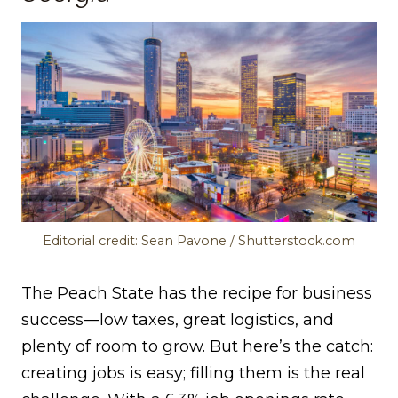
Editorial credit: Sean Pavone / Shutterstock.com
The Peach State has the recipe for business
success—low taxes, great logistics, and
plenty of room to grow. But here’s the catch:
creating jobs is easy; filling them is the real