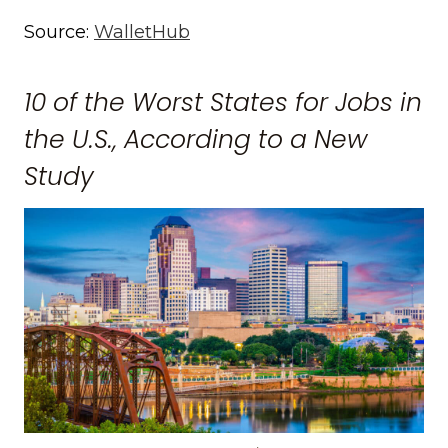
Source:
WalletHub
10 of the Worst States for Jobs in
the U.S., According to a New
Study