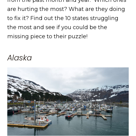
are hurting the most? What are they doing
to fix it? Find out the 10 states struggling
the most and see if you could be the
missing piece to their puzzle!
Alaska