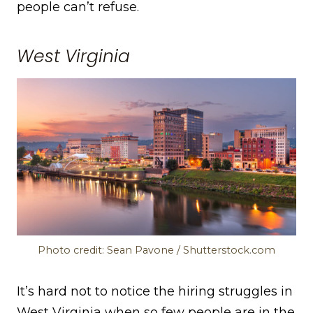
people can’t refuse.
West Virginia
Photo credit: Sean Pavone / Shutterstock.com
It’s hard not to notice the hiring struggles in
West Virginia when so few people are in the