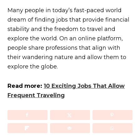
Many people in today’s fast-paced world
dream of finding jobs that provide financial
stability and the freedom to travel and
explore the world. On an online platform,
people share professions that align with
their wandering nature and allow them to
explore the globe.
Read more:
10 Exciting Jobs That Allow
Frequent Traveling