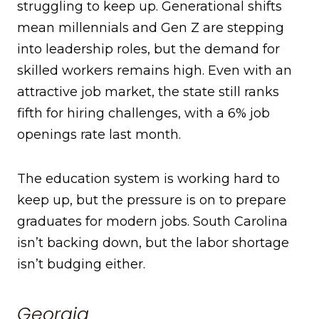
struggling to keep up. Generational shifts
mean millennials and Gen Z are stepping
into leadership roles, but the demand for
skilled workers remains high. Even with an
attractive job market, the state still ranks
fifth for hiring challenges, with a 6% job
openings rate last month.
The education system is working hard to
keep up, but the pressure is on to prepare
graduates for modern jobs. South Carolina
isn’t backing down, but the labor shortage
isn’t budging either.
Georgia