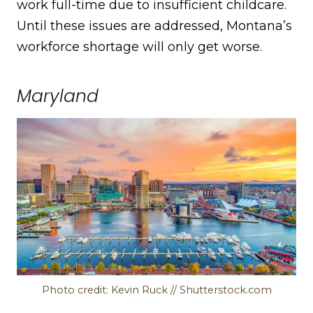
work full-time due to insufficient childcare.
Until these issues are addressed, Montana’s
workforce shortage will only get worse.
Maryland
Photo credit: Kevin Ruck // Shutterstock.com