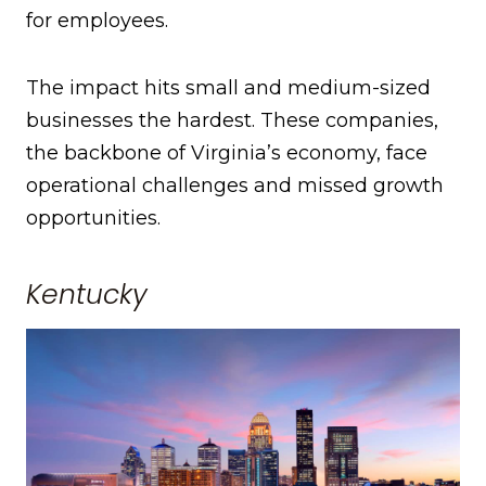
for employees.
The impact hits small and medium-sized
businesses the hardest. These companies,
the backbone of Virginia’s economy, face
operational challenges and missed growth
opportunities.
Kentucky