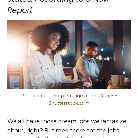
Report
Photo credit: PeopleImages.com – Yuri A //
Shutterstock.com
We all have those dream jobs we fantasize
about, right? But then there are the jobs