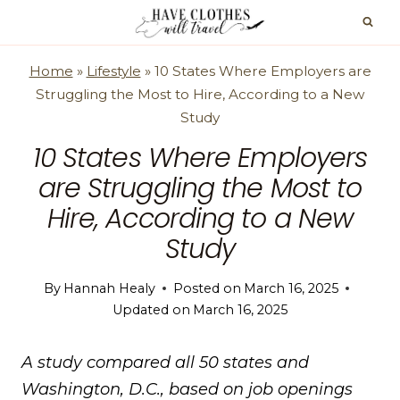
Skip
to
content
Home
»
Lifestyle
»
10 States Where Employers are
Struggling the Most to Hire, According to a New
Study
10 States Where Employers
are Struggling the Most to
Hire, According to a New
Study
By
Hannah Healy
Posted on
March 16, 2025
Updated on
March 16, 2025
A study compared all 50 states and
Washington, D.C., based on job openings