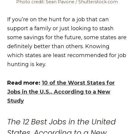
Photo credit: Sean Pavone / Shutterstock.com
If you’re on the hunt for a job that can
support a family or just looking to stash
some savings for the future, some states are
definitely better than others. Knowing
which states are least recommended for job
hunting is key.
Read more:
10 of the Worst States for
Jobs in the U.S., According to a New
Study
The 12 Best Jobs in the United
States, According to a New