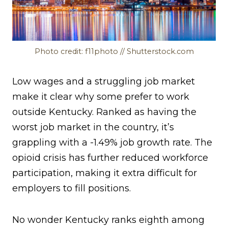
Photo credit: f11photo // Shutterstock.com
Low wages and a struggling job market
make it clear why some prefer to work
outside Kentucky. Ranked as having the
worst job market in the country, it’s
grappling with a -1.49% job growth rate. The
opioid crisis has further reduced workforce
participation, making it extra difficult for
employers to fill positions.
No wonder Kentucky ranks eighth among