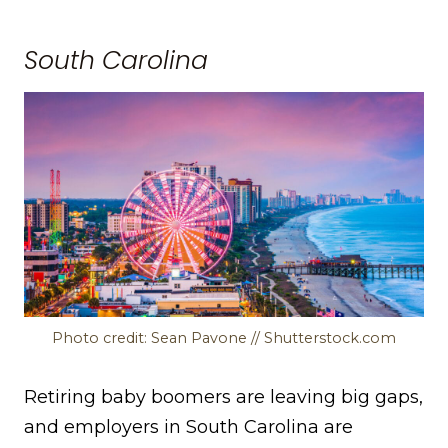
South Carolina
Photo credit: Sean Pavone // Shutterstock.com
Retiring baby boomers are leaving big gaps,
and employers in South Carolina are