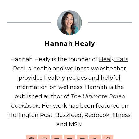
Hannah Healy
Hannah Healy is the founder of
Healy Eats
Real
, a health and wellness website that
provides healthy recipes and helpful
information on wellness. Hannah is the
published author of
The Ultimate Paleo
Cookbook
. Her work has been featured on
Huffington Post, Buzzfeed, Redbook, fitness
and MSN.