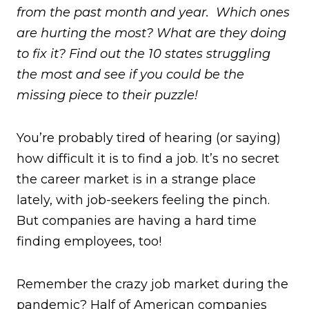
from the past month and year. Which ones
are hurting the most? What are they doing
to fix it? Find out the 10 states struggling
the most and see if you could be the
missing piece to their puzzle!
You’re probably tired of hearing (or saying)
how difficult it is to find a job. It’s no secret
the career market is in a strange place
lately, with job-seekers feeling the pinch.
But companies are having a hard time
finding employees, too!
Remember the crazy job market during the
pandemic? Half of American companies