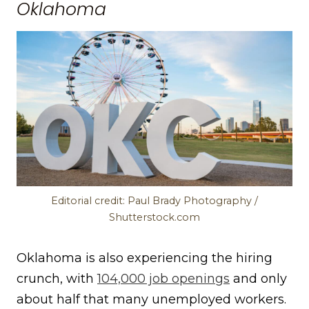
Oklahoma
Editorial credit: Paul Brady Photography /
Shutterstock.com
Oklahoma is also experiencing the hiring
crunch, with
104,000 job openings
and only
about half that many unemployed workers.