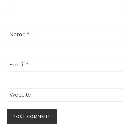
Name
*
Email
*
Website