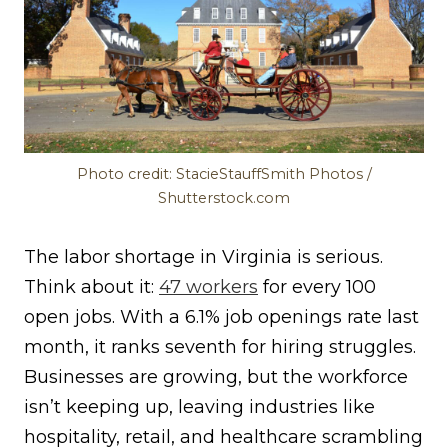
Photo credit: StacieStauffSmith Photos /
Shutterstock.com
The labor shortage in Virginia is serious.
Think about it:
47 workers
for every 100
open jobs. With a 6.1% job openings rate last
month, it ranks seventh for hiring struggles.
Businesses are growing, but the workforce
isn’t keeping up, leaving industries like
hospitality, retail, and healthcare scrambling