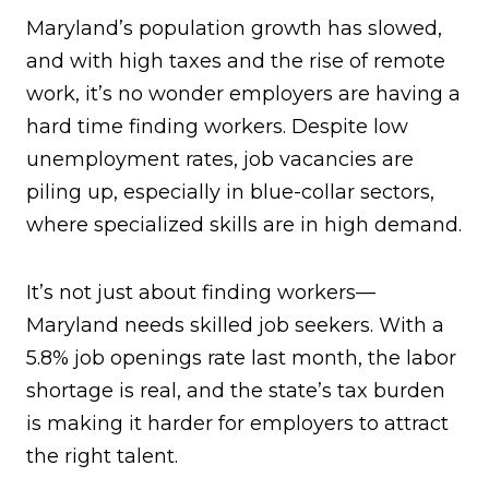
Maryland’s population growth has slowed,
and with high taxes and the rise of remote
work, it’s no wonder employers are having a
hard time finding workers. Despite low
unemployment rates, job vacancies are
piling up, especially in blue-collar sectors,
where specialized skills are in high demand.
It’s not just about finding workers—
Maryland needs skilled job seekers. With a
5.8% job openings rate last month, the labor
shortage is real, and the state’s tax burden
is making it harder for employers to attract
the right talent.