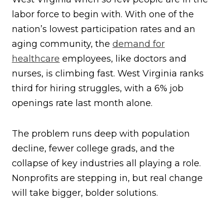
labor force to begin with. With one of the
nation’s lowest participation rates and an
aging community, the
demand for
healthcare
employees, like doctors and
nurses, is climbing fast. West Virginia ranks
third for hiring struggles, with a 6% job
openings rate last month alone.
The problem runs deep with population
decline, fewer college grads, and the
collapse of key industries all playing a role.
Nonprofits are stepping in, but real change
will take bigger, bolder solutions.