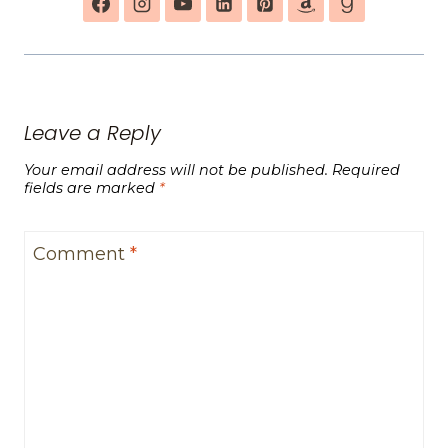
Leave a Reply
Your email address will not be published.
Required
fields are marked
*
Comment
*