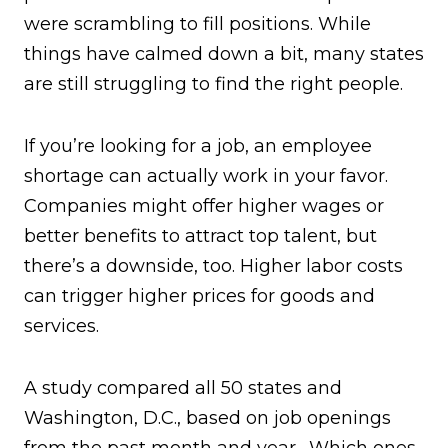
were scrambling to fill positions. While
things have calmed down a bit, many states
are still struggling to find the right people.
If you’re looking for a job, an employee
shortage can actually work in your favor.
Companies might offer higher wages or
better benefits to attract top talent, but
there’s a downside, too. Higher labor costs
can trigger higher prices for goods and
services.
A study compared all 50 states and
Washington, D.C., based on job openings
from the past month and year. Which ones