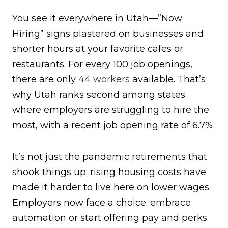
You see it everywhere in Utah—”Now
Hiring” signs plastered on businesses and
shorter hours at your favorite cafes or
restaurants. For every 100 job openings,
there are only
44 workers
available. That’s
why Utah ranks second among states
where employers are struggling to hire the
most, with a recent job opening rate of 6.7%.
It’s not just the pandemic retirements that
shook things up; rising housing costs have
made it harder to live here on lower wages.
Employers now face a choice: embrace
automation or start offering pay and perks