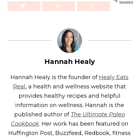
SHARES
Hannah Healy
Hannah Healy is the founder of
Healy Eats
Real
, a health and wellness website that
provides healthy recipes and helpful
information on wellness. Hannah is the
published author of
The Ultimate Paleo
Cookbook
. Her work has been featured on
Huffington Post, Buzzfeed, Redbook, fitness