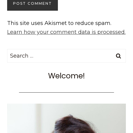
This site uses Akismet to reduce spam.
Learn how your comment data is processed.
Search
for:
Welcome!