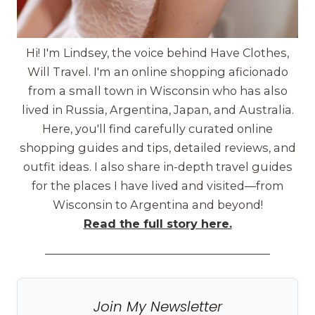
Hi! I'm Lindsey, the voice behind Have Clothes,
Will Travel. I'm an online shopping aficionado
from a small town in Wisconsin who has also
lived in Russia, Argentina, Japan, and Australia.
Here, you'll find carefully curated online
shopping guides and tips, detailed reviews, and
outfit ideas. I also share in-depth travel guides
for the places I have lived and visited—from
Wisconsin to Argentina and beyond!
Read the full story here.
Join My Newsletter