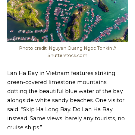
Photo credit: Nguyen Quang Ngoc Tonkin //
Shutterstock.com
Lan Ha Bay in Vietnam features striking
green-covered limestone mountains
dotting the beautiful blue water of the bay
alongside white sandy beaches. One visitor
said, “Skip Ha Long Bay. Do Lan Ha Bay
instead. Same views, barely any tourists, no
cruise ships.”