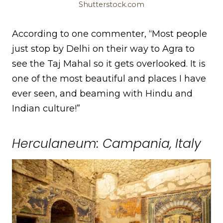
Shutterstock.com
According to one commenter, “Most people
just stop by Delhi on their way to Agra to
see the Taj Mahal so it gets overlooked. It is
one of the most beautiful and places I have
ever seen, and beaming with Hindu and
Indian culture!”
Herculaneum: Campania, Italy