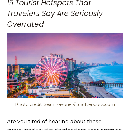
15 Tourist Hotspots That
Travelers Say Are Seriously
Overrated
Photo credit: Sean Pavone // Shutterstock.com
Are you tired of hearing about those