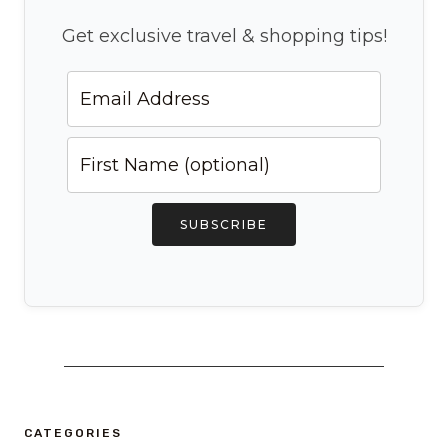
Get exclusive travel & shopping tips!
SUBSCRIBE
CATEGORIES