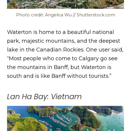
Photo credit: Angelica Wu // Shutterstock.com
Waterton is home to a beautiful national
park, majestic mountains, and the deepest
lake in the Canadian Rockies. One user said,
“Most people who come to Calgary go see
the mountains in Banff, but Waterton is
south and is like Banff without tourists.”
Lan Ha Bay: Vietnam