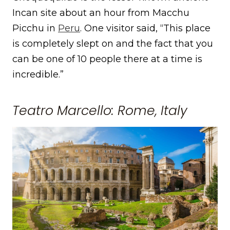
Incan site about an hour from Macchu
Picchu in
Peru
. One visitor said, “This place
is completely slept on and the fact that you
can be one of 10 people there at a time is
incredible.”
Teatro Marcello: Rome, Italy