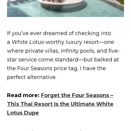
If you’ve ever dreamed of checking into
a
White Lotus
-worthy luxury resort—one
where private villas, infinity pools, and five-
star service come standard—but balked at
the Four Seasons price tag, I have the
perfect alternative.
Read more:
Forget the Four Seasons –
This Thai Resort Is the Ultimate White
Lotus Dupe