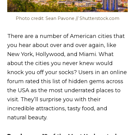
Photo credit: Sean Pavone // Shutterstock.com
There are a number of American cities that
you hear about over and over again, like
New York, Hollywood, and Miami. What
about the cities you never knew would
knock you off your socks? Users in an online
forum rated this list of hidden gems across
the USA as the most underrated places to
visit. They’ll surprise you with their
incredible attractions, tasty food, and
natural beauty.