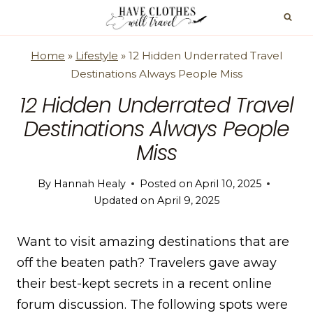
Skip
to
content
Home
»
Lifestyle
»
12 Hidden Underrated Travel
Destinations Always People Miss
12 Hidden Underrated Travel
Destinations Always People
Miss
By
Hannah Healy
Posted on
April 10, 2025
Updated on
April 9, 2025
Want to visit amazing destinations that are
off the beaten path? Travelers gave away
their best-kept secrets in a recent online
forum discussion. The following spots were