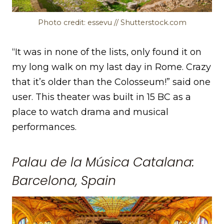
Photo credit: essevu // Shutterstock.com
“It was in none of the lists, only found it on
my long walk on my last day in Rome. Crazy
that it’s older than the Colosseum!” said one
user. This theater was built in 15 BC as a
place to watch drama and musical
performances.
Palau de la Música Catalana:
Barcelona, Spain