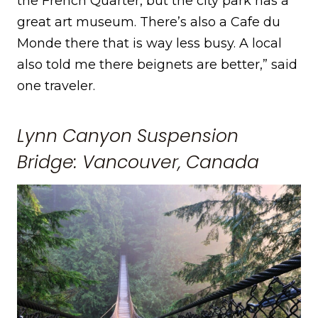
the French Quarter, but the city park has a
great art museum. There’s also a Cafe du
Monde there that is way less busy. A local
also told me there beignets are better,” said
one traveler.
Lynn Canyon Suspension
Bridge: Vancouver, Canada