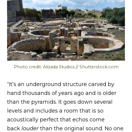
Photo credit: Alizada Studios // Shutterstock.com
“It’s an underground structure carved by
hand thousands of years ago and is older
than the pyramids. It goes down several
levels and includes a room that is so
acoustically perfect that echos come
back
louder
than the original sound. No one