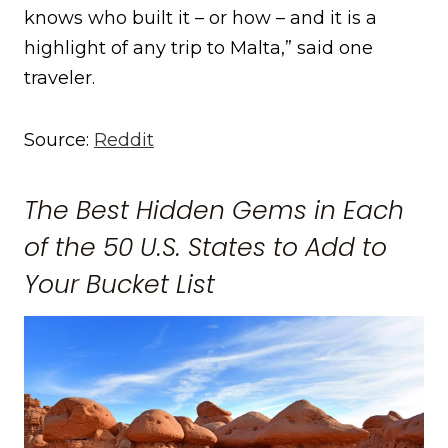
knows who built it – or how – and it is a
highlight of any trip to Malta,” said one
traveler.
Source:
Reddit
The Best Hidden Gems in Each
of the 50 U.S. States to Add to
Your Bucket List