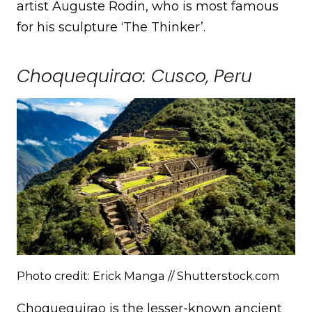
artist Auguste Rodin, who is most famous
for his sculpture ‘The Thinker’.
Choquequirao: Cusco, Peru
Photo credit: Erick Manga // Shutterstock.com
Choquequirao is the lesser-known ancient