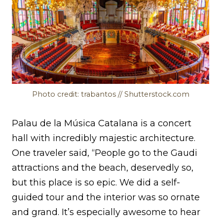
Photo credit: trabantos // Shutterstock.com
Palau de la Música Catalana is a concert
hall with incredibly majestic architecture.
One traveler said, “People go to the Gaudi
attractions and the beach, deservedly so,
but this place is so epic. We did a self-
guided tour and the interior was so ornate
and grand. It’s especially awesome to hear