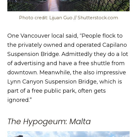
Photo credit: Lijuan Guo // Shutterstock.com
One Vancouver local said, “People flock to
the privately owned and operated Capilano
Suspension Bridge. Admittedly they do a lot
of advertising and have a free shuttle from
downtown. Meanwhile, the also impressive
Lynn Canyon Suspension Bridge, which is
part of a free public park, often gets
ignored.”
The Hypogeum: Malta