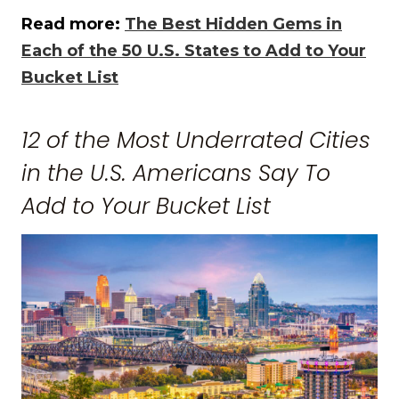
Read more:
The Best Hidden Gems in
Each of the 50 U.S. States to Add to Your
Bucket List
12 of the Most Underrated Cities
in the U.S. Americans Say To
Add to Your Bucket List