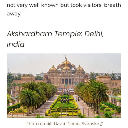
not very well known but took visitors’ breath
away.
Akshardham Temple: Delhi,
India
Photo credit: David Pineda Svenske //