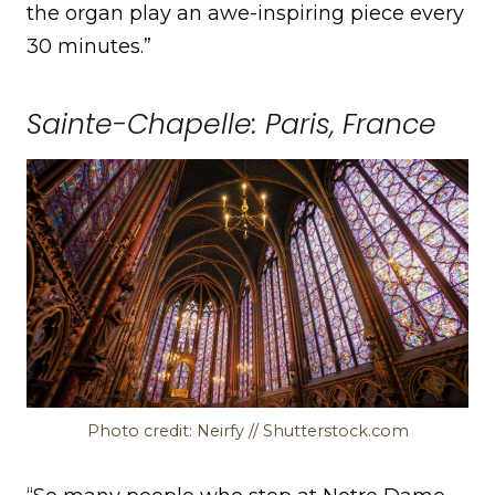
the organ play an awe-inspiring piece every
30 minutes.”
Sainte-Chapelle: Paris, France
Photo credit: Neirfy // Shutterstock.com