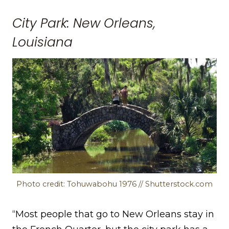
City Park: New Orleans,
Louisiana
Photo credit: Tohuwabohu 1976 // Shutterstock.com
“Most people that go to New Orleans stay in