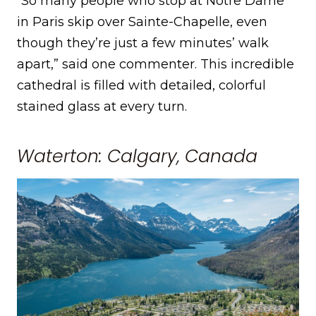
“So many people who stop at Notre Dame
in Paris skip over Sainte-Chapelle, even
though they’re just a few minutes’ walk
apart,” said one commenter. This incredible
cathedral is filled with detailed, colorful
stained glass at every turn.
Waterton: Calgary, Canada