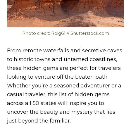
Photo credit: Roig61 // Shutterstock.com
From remote waterfalls and secretive caves
to historic towns and untamed coastlines,
these hidden gems are perfect for travelers
looking to venture off the beaten path.
Whether you’re a seasoned adventurer or a
casual traveler, this list of hidden gems
across all 50 states will inspire you to
uncover the beauty and mystery that lies
just beyond the familiar.