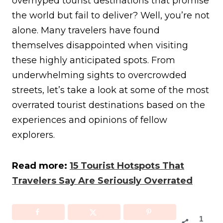
overhyped tourist destinations that promise
the world but fail to deliver? Well, you’re not
alone. Many travelers have found
themselves disappointed when visiting
these highly anticipated spots. From
underwhelming sights to overcrowded
streets, let’s take a look at some of the most
overrated tourist destinations based on the
experiences and opinions of fellow
explorers.
Read more:
15 Tourist Hotspots That
Travelers Say Are Seriously Overrated
1