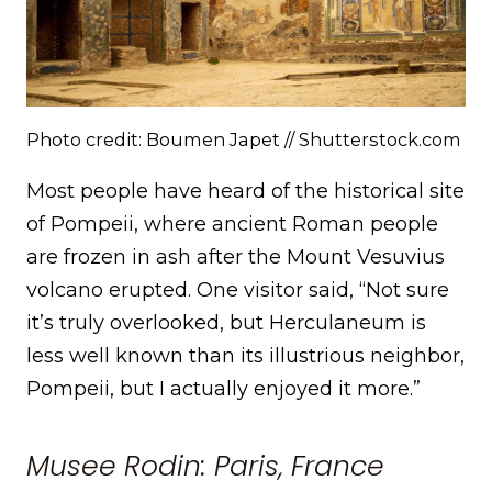
Photo credit: Boumen Japet // Shutterstock.com
Most people have heard of the historical site
of Pompeii, where ancient Roman people
are frozen in ash after the Mount Vesuvius
volcano erupted. One visitor said, “Not sure
it’s truly overlooked, but Herculaneum is
less well known than its illustrious neighbor,
Pompeii, but I actually enjoyed it more.”
Musee Rodin: Paris, France