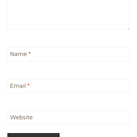
Name
*
Email
*
Website