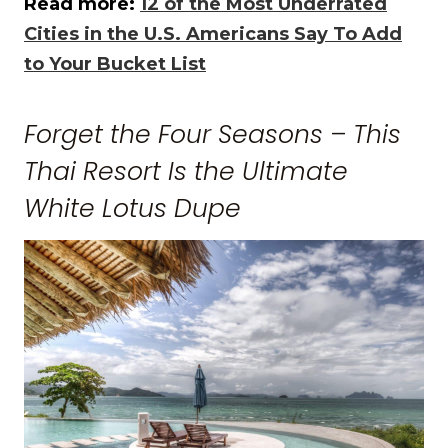
Read more:
12 of the Most Underrated
Cities in the U.S. Americans Say To Add
to Your Bucket List
Forget the Four Seasons – This
Thai Resort Is the Ultimate
White Lotus Dupe