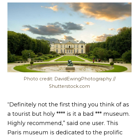
Photo credit: DavidEwingPhotography //
Shutterstock.com
“Definitely not the first thing you think of as
a tourist but holy **** is it a bad *** museum.
Highly recommend,” said one user. This
Paris museum is dedicated to the prolific