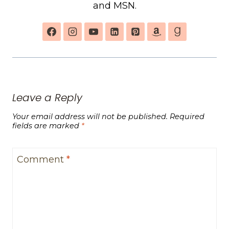
and MSN.
Leave a Reply
Your email address will not be published.
Required
fields are marked
*
Comment
*