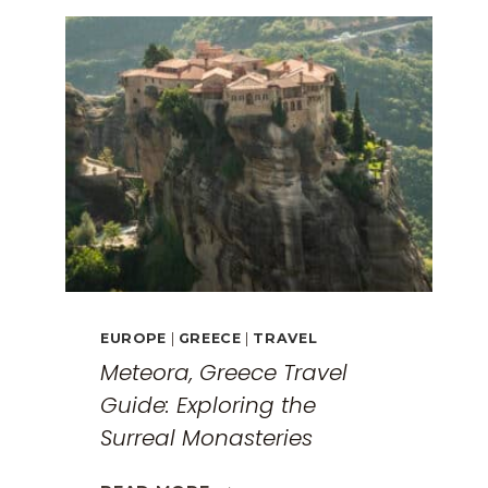
EUROPE
|
GREECE
|
TRAVEL
Meteora, Greece Travel
Guide: Exploring the
Surreal Monasteries
METEORA,