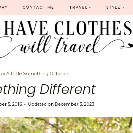
ORY
CONTACT ME
TRAVEL
STYLE
g
»
A Little Something Different
ething Different
r 5, 2016
Updated on
December 5, 2023