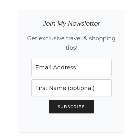
Join My Newsletter
Get exclusive travel & shopping
tips!
SUBSCRIBE