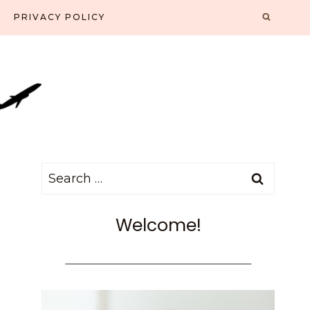
PRIVACY POLICY
Search
for:
Welcome!