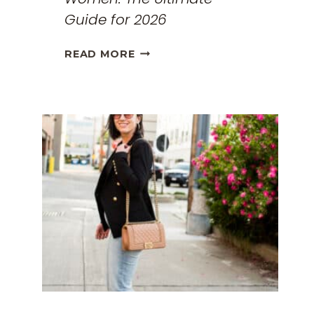
Guide for 2026
THE
READ MORE
BEST
TRAVEL
CLOTHES
FOR
WOMEN:
THE
ULTIMATE
GUIDE
FOR
2026