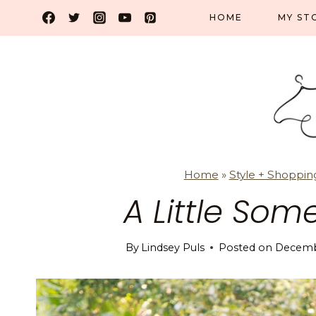
Skip
HOME
MY ST
to
content
Home
»
Style + Shoppin
A Little Som
By
Lindsey Puls
Posted on
Decembe