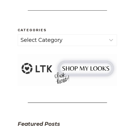
CATEGORIES
Categories
Featured Posts