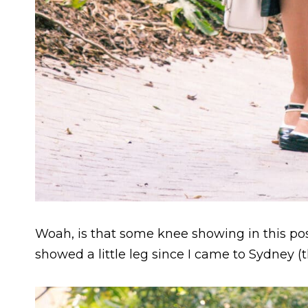
Woah, is that some knee showing in this pos
showed a little leg since I came to Sydney (t