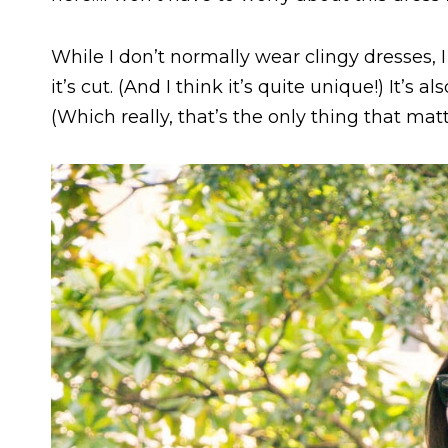
While I don’t normally wear clingy dresses, I 
it’s cut. (And I think it’s quite unique!) It’s a
(Which really, that’s the only thing that mat