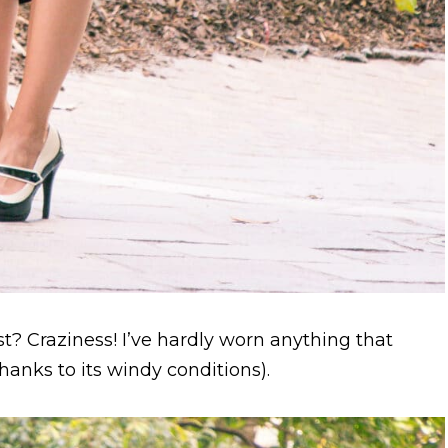
t? Craziness! I’ve hardly worn anything that
hanks to its windy conditions).