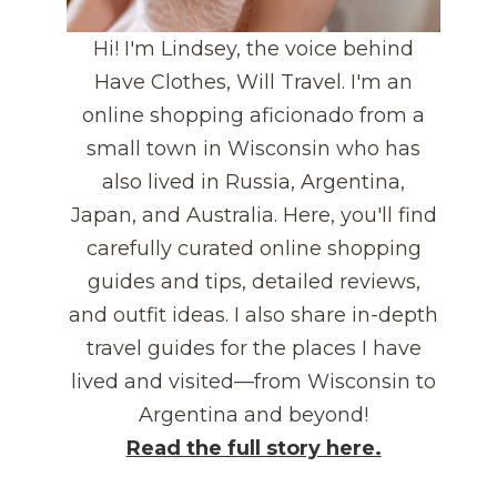
Hi! I'm Lindsey, the voice behind
Have Clothes, Will Travel. I'm an
online shopping aficionado from a
small town in Wisconsin who has
also lived in Russia, Argentina,
Japan, and Australia. Here, you'll find
carefully curated online shopping
guides and tips, detailed reviews,
and outfit ideas. I also share in-depth
travel guides for the places I have
lived and visited—from Wisconsin to
Argentina and beyond!
Read the full story here.