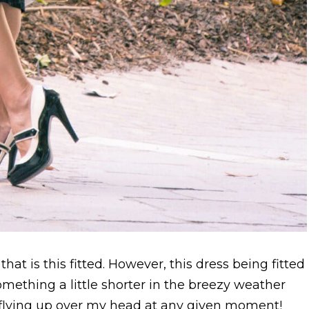
that is this fitted. However, this dress being fitted
mething a little shorter in the breezy weather
s flying up over my head at any given moment!