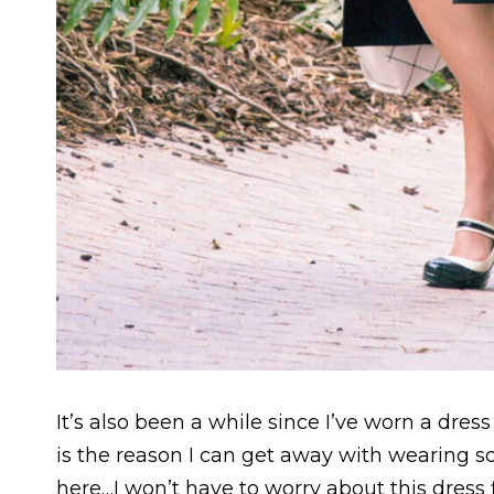
It’s also been a while since I’ve worn a dress 
is the reason I can get away with wearing so
here…I won’t have to worry about this dres