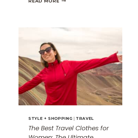
READ MORE
GREECE
TRAVEL
GUIDE:
EXPLORING
THE
SURREAL
MONASTERIES
STYLE + SHOPPING
|
TRAVEL
The Best Travel Clothes for
Women: The Ultimate