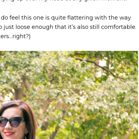
do feel this one is quite flattering with the way
lso just loose enough that it’s also still comfortable.
ters…right?)