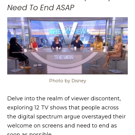
Need To End ASAP
Photo by Disney
Delve into the realm of viewer discontent,
exploring 12 TV shows that people across
the digital spectrum argue overstayed their
welcome on screens and need to end as
soon as possible.