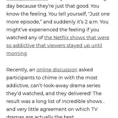
day because they’re just that good. You
know the feeling. You tell yourself, “Just one
more episode,” and suddenly it’s 2 a.m. You
might’ve experienced the feeling if you
watched any of
the Netflix shows that were
so addictive that viewers stayed up until
morning
.
Recently, an
online discussion
asked
participants to chime in with the most
addictive, can’t-look-away drama series
they’d watched, and they delivered! The
result was a long list of incredible shows…
and very little agreement on which TV
dramas are actually the best.