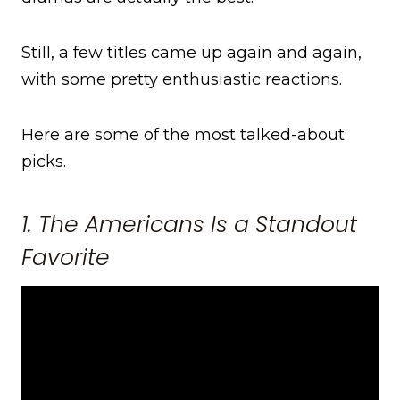
Still, a few titles came up again and again,
with some pretty enthusiastic reactions.
Here are some of the most talked-about
picks.
1. The Americans Is a Standout
Favorite