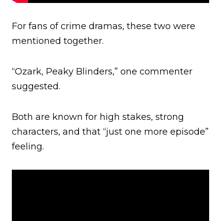
For fans of crime dramas, these two were
mentioned together.
“Ozark, Peaky Blinders,” one commenter
suggested.
Both are known for high stakes, strong
characters, and that “just one more episode”
feeling.