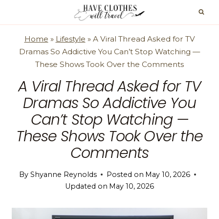
Skip
to
content
Home
»
Lifestyle
»
A Viral Thread Asked for TV
Dramas So Addictive You Can’t Stop Watching —
These Shows Took Over the Comments
A Viral Thread Asked for TV
Dramas So Addictive You
Can’t Stop Watching —
These Shows Took Over the
Comments
By
Shyanne Reynolds
Posted on
May 10, 2026
Updated on
May 10, 2026