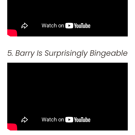
5. Barry Is Surprisingly Bingeable