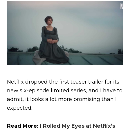
Netflix dropped the first teaser trailer for its
new six-episode limited series, and I have to
admit, it looks a lot more promising than I
expected.
Read More:
I Rolled My Eyes at Netflix’s