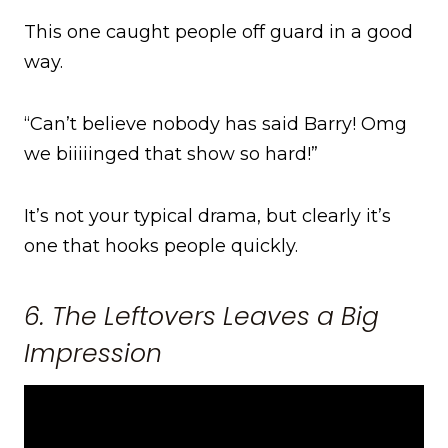
This one caught people off guard in a good
way.
“Can’t believe nobody has said Barry! Omg
we biiiiinged that show so hard!”
It’s not your typical drama, but clearly it’s
one that hooks people quickly.
6. The Leftovers Leaves a Big
Impression