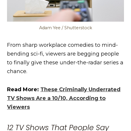
Adam Yee / Shutterstock
From sharp workplace comedies to mind-
bending sci-fi, viewers are begging people
to finally give these under-the-radar series a
chance.
Read More:
These Criminally Underrated
TV Shows Are a 10/10, According to
Viewers
12 TV Shows That People Say