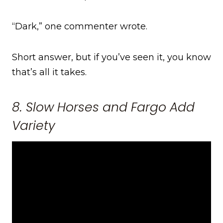
“Dark,” one commenter wrote.
Short answer, but if you’ve seen it, you know
that’s all it takes.
8. Slow Horses and Fargo Add
Variety