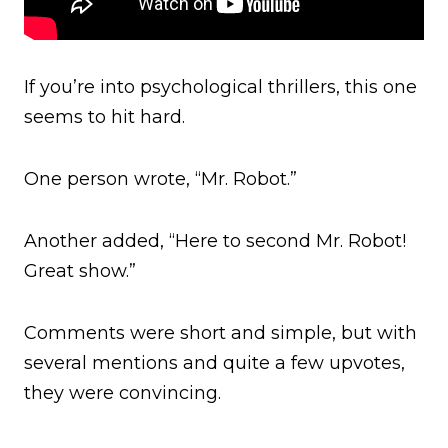
If you’re into psychological thrillers, this one
seems to hit hard.
One person wrote, “Mr. Robot.”
Another added, “Here to second Mr. Robot!
Great show.”
Comments were short and simple, but with
several mentions and quite a few upvotes,
they were convincing.