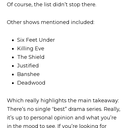
Of course, the list didn’t stop there.
Other shows mentioned included:
Six Feet Under
Killing Eve
The Shield
Justified
Banshee
Deadwood
Which really highlights the main takeaway:
There’s no single “best” drama series. Really,
it’s up to personal opinion and what you’re
in the mood to see. If you’re looking for