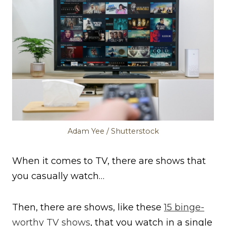
Adam Yee / Shutterstock
When it comes to TV, there are shows that
you casually watch…
Then, there are shows, like these
15 binge-
worthy TV shows
, that you watch in a single