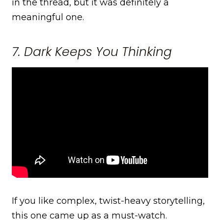
in the thread, but it was definitely a
meaningful one.
7. Dark Keeps You Thinking
If you like complex, twist-heavy storytelling,
this one came up as a must-watch.