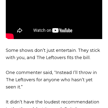
Some shows don’t just entertain. They stick
with you, and The Leftovers fits the bill.
One commenter said, “Instead I’ll throw in
The Leftovers for anyone who hasn’t yet
seen it.”
It didn’t have the loudest recommendation