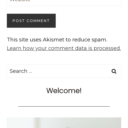
This site uses Akismet to reduce spam.
Learn how your comment data is processed.
Search
for:
Welcome!