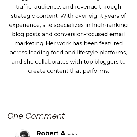
traffic, audience, and revenue through
strategic content. With over eight years of
experience, she specializes in high-ranking
blog posts and conversion-focused email
marketing. Her work has been featured
across leading food and lifestyle platforms,
and she collaborates with top bloggers to
create content that performs.
One Comment
Robert A
says: