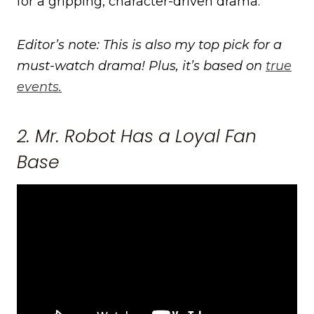
for a gripping, character-driven drama.
Editor’s note: This is also my top pick for a
must-watch drama! Plus, it’s based on
true
events.
2. Mr. Robot Has a Loyal Fan
Base