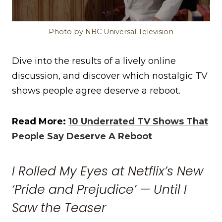
Photo by NBC Universal Television
Dive into the results of a lively online
discussion, and discover which nostalgic TV
shows people agree deserve a reboot.
Read More:
10 Underrated TV Shows That
People Say Deserve A Reboot
I Rolled My Eyes at Netflix’s New
‘Pride and Prejudice’ — Until I
Saw the Teaser