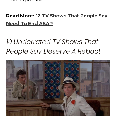
Read More:
12 TV Shows That People Say
Need To End ASAP
10 Underrated TV Shows That
People Say Deserve A Reboot