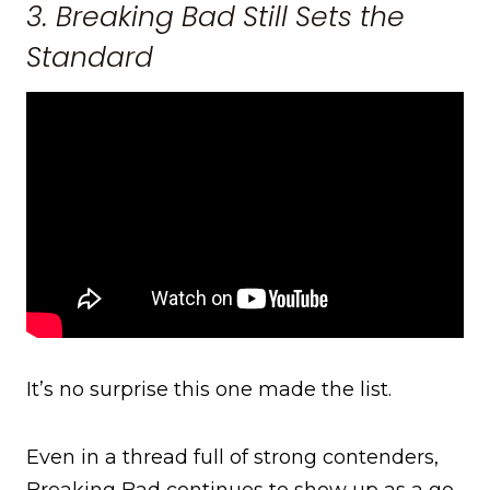
3. Breaking Bad Still Sets the
Standard
It’s no surprise this one made the list.
Even in a thread full of strong contenders,
Breaking Bad continues to show up as a go-