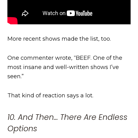
More recent shows made the list, too.
One commenter wrote, “BEEF. One of the
most insane and well-written shows I’ve
seen.”
That kind of reaction says a lot.
10. And Then… There Are Endless
Options