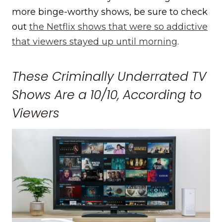
more binge-worthy shows, be sure to check
out
the Netflix shows that were so addictive
that viewers stayed up until morning
.
These Criminally Underrated TV
Shows Are a 10/10, According to
Viewers