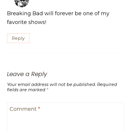
Breaking Bad will forever be one of my
favorite shows!
Reply
Leave a Reply
Your email address will not be published.
Required
fields are marked
*
Comment
*