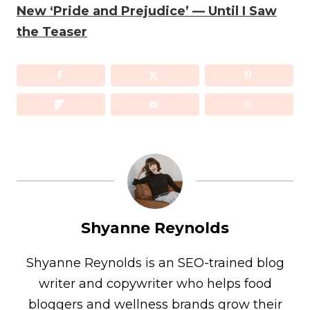
New ‘Pride and Prejudice’ — Until I Saw
the Teaser
Shyanne Reynolds
Shyanne Reynolds is an SEO-trained blog
writer and copywriter who helps food
bloggers and wellness brands grow their