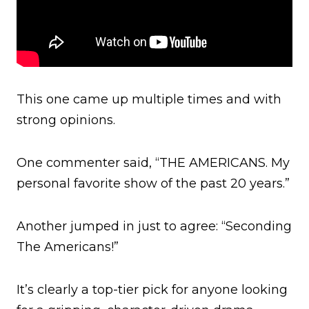
This one came up multiple times and with
strong opinions.
One commenter said, “THE AMERICANS. My
personal favorite show of the past 20 years.”
Another jumped in just to agree: “Seconding
The Americans!”
It’s clearly a top-tier pick for anyone looking