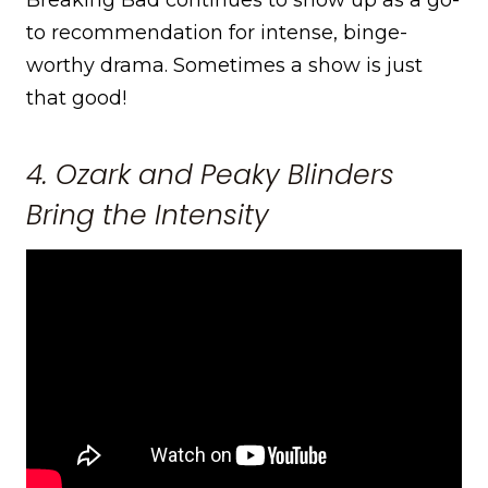
to recommendation for intense, binge-
worthy drama. Sometimes a show is just
that good!
4. Ozark and Peaky Blinders
Bring the Intensity