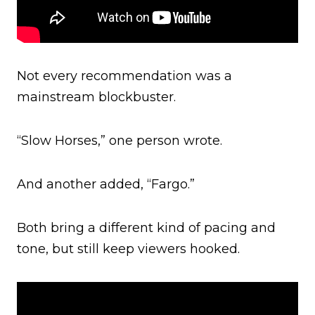
Not every recommendation was a
mainstream blockbuster.
“Slow Horses,” one person wrote.
And another added, “Fargo.”
Both bring a different kind of pacing and
tone, but still keep viewers hooked.