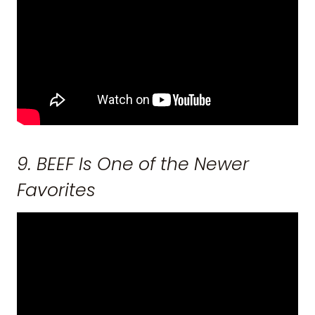
9. BEEF Is One of the Newer
Favorites