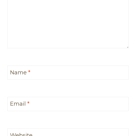
Name
*
Email
*
Website