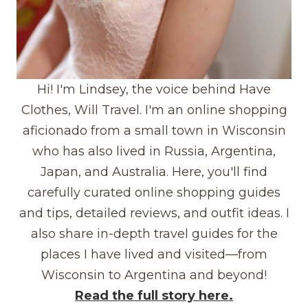
Hi! I'm Lindsey, the voice behind Have
Clothes, Will Travel. I'm an online shopping
aficionado from a small town in Wisconsin
who has also lived in Russia, Argentina,
Japan, and Australia. Here, you'll find
carefully curated online shopping guides
and tips, detailed reviews, and outfit ideas. I
also share in-depth travel guides for the
places I have lived and visited—from
Wisconsin to Argentina and beyond!
Read the full story here.