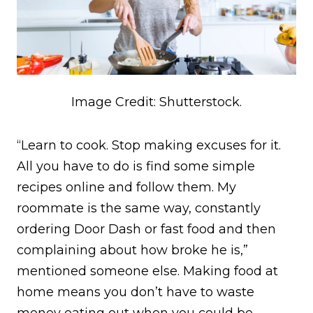
Image Credit: Shutterstock.
“Learn to cook. Stop making excuses for it.
All you have to do is find some simple
recipes online and follow them. My
roommate is the same way, constantly
ordering Door Dash or fast food and then
complaining about how broke he is,”
mentioned someone else. Making food at
home means you don’t have to waste
money eating out when you could be