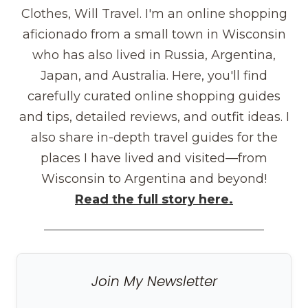
Clothes, Will Travel. I'm an online shopping
aficionado from a small town in Wisconsin
who has also lived in Russia, Argentina,
Japan, and Australia. Here, you'll find
carefully curated online shopping guides
and tips, detailed reviews, and outfit ideas. I
also share in-depth travel guides for the
places I have lived and visited—from
Wisconsin to Argentina and beyond!
Read the full story here.
Join My Newsletter