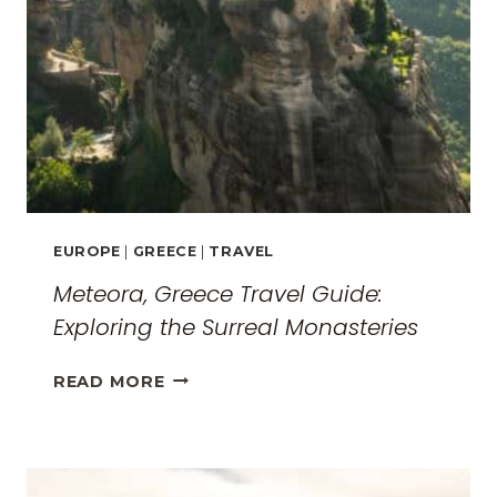
EUROPE
|
GREECE
|
TRAVEL
Meteora, Greece Travel Guide:
Exploring the Surreal Monasteries
METEORA,
READ MORE
GREECE
TRAVEL
GUIDE:
EXPLORING