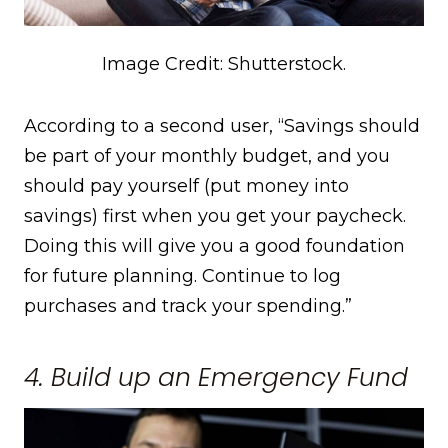
Image Credit: Shutterstock.
According to a second user, “Savings should
be part of your monthly budget, and you
should pay yourself (put money into
savings) first when you get your paycheck.
Doing this will give you a good foundation
for future planning. Continue to log
purchases and track your spending.”
4. Build up an Emergency Fund