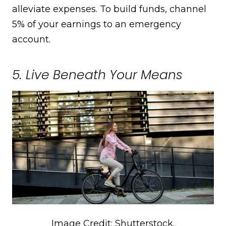
alleviate expenses. To build funds, channel
5% of your earnings to an emergency
account.
5. Live Beneath Your Means
Image Credit: Shutterstock.