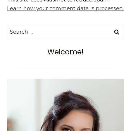
Learn how your comment data is processed.
Search
for:
Welcome!