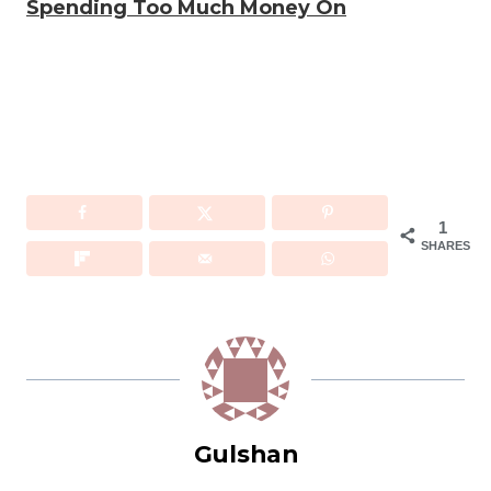
Spending Too Much Money On
1
SHARES
Gulshan