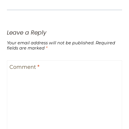
Leave a Reply
Your email address will not be published.
Required
fields are marked
*
Comment
*