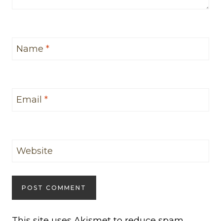
Name
*
Email
*
Website
This site uses Akismet to reduce spam.