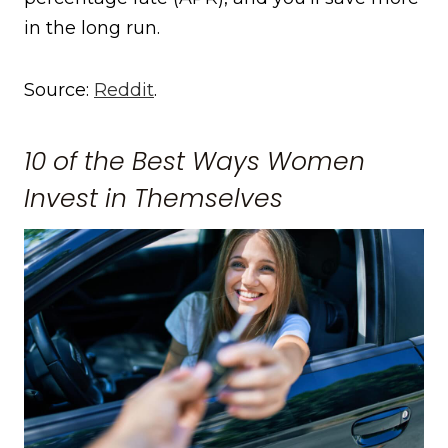
in the long run.
Source:
Reddit
.
10 of the Best Ways Women
Invest in Themselves