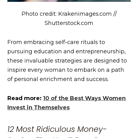
Photo credit: Krakenimages.com //
Shutterstock.com
From embracing self-care rituals to
pursuing education and entrepreneurship,
these invaluable strategies are designed to
inspire every woman to embark on a path
of personal enrichment and success.
Read more:
10 of the Best Ways Women
Invest in Themselves
12 Most Ridiculous Money-