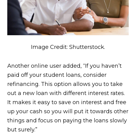
Image Credit: Shutterstock.
Another online user added, “If you haven’t
paid off your student loans, consider
refinancing. This option allows you to take
out a new loan with different interest rates.
It makes it easy to save on interest and free
up your cash so you will put it towards other
things and focus on paying the loans slowly
but surely.”