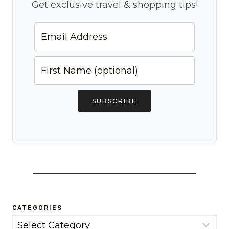
Get exclusive travel & shopping tips!
SUBSCRIBE
CATEGORIES
Categories