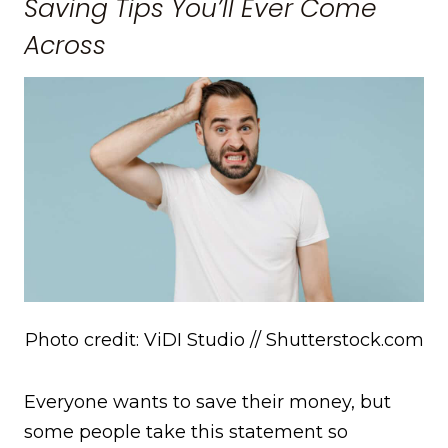
Saving Tips You’ll Ever Come
Across
Photo credit: ViDI Studio // Shutterstock.com
Everyone wants to save their money, but
some people take this statement so