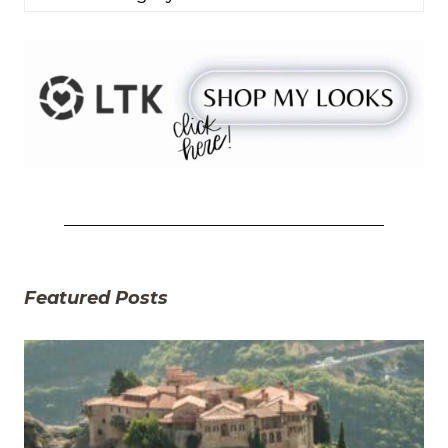
Featured Posts