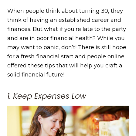
When people think about turning 30, they
think of having an established career and
finances. But what if you’re late to the party
and are in poor financial health? While you
may want to panic, don’t! There is still hope
for a fresh financial start and people online
offered these tips that will help you craft a
solid financial future!
1. Keep Expenses Low