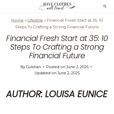
Skip
to
content
Home
»
Lifestyle
»
Financial Fresh Start at 35: 10
Steps To Crafting a Strong Financial Future
Financial Fresh Start at 35: 10
Steps To Crafting a Strong
Financial Future
By
Gulshan
Posted on
June 2, 2025
Updated on
June 2, 2025
AUTHOR: LOUISA EUNICE