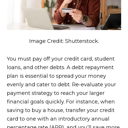
Image Credit: Shutterstock.
You must pay off your credit card, student
loans, and other debts. A debt repayment
plan is essential to spread your money
evenly and cater to debt. Re-evaluate your
payment strategy to reach your larger
financial goals quickly. For instance, when
saving to buy a house, transfer your credit
card to one with an introductory annual
percentage rate (APR), and you’ll save more