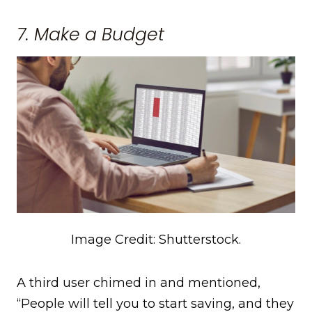
7. Make a Budget
Image Credit: Shutterstock.
A third user chimed in and mentioned,
“People will tell you to start saving, and they