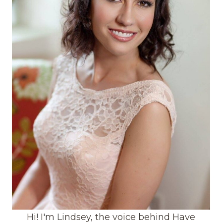
Hi! I'm Lindsey, the voice behind Have