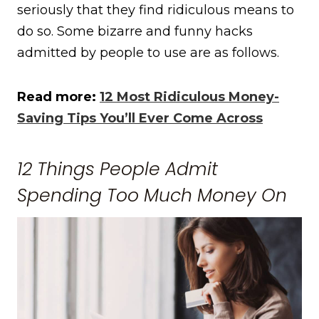
seriously that they find ridiculous means to
do so. Some bizarre and funny hacks
admitted by people to use are as follows.
Read more:
12 Most Ridiculous Money-
Saving Tips You’ll Ever Come Across
12 Things People Admit
Spending Too Much Money On