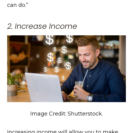
can do.”
2. Increase Income
Image Credit: Shutterstock.
Increasing income will allow you to make