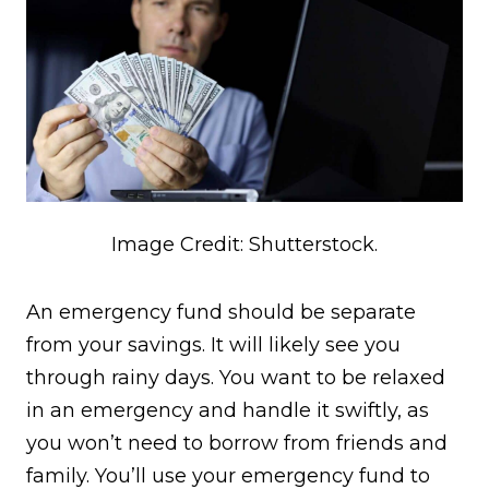
Image Credit: Shutterstock.
An emergency fund should be separate
from your savings. It will likely see you
through rainy days. You want to be relaxed
in an emergency and handle it swiftly, as
you won’t need to borrow from friends and
family. You’ll use your emergency fund to