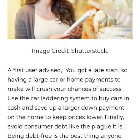
Image Credit: Shutterstock.
A first user advised, “You got a late start, so
having a large car or home payments to
make will crush your chances of success.
Use the car laddering system to buy cars in
cash and save up a larger down payment
on the home to keep prices lower. Finally,
avoid consumer debt like the plague it is.
Being debt-free is the best thing anyone