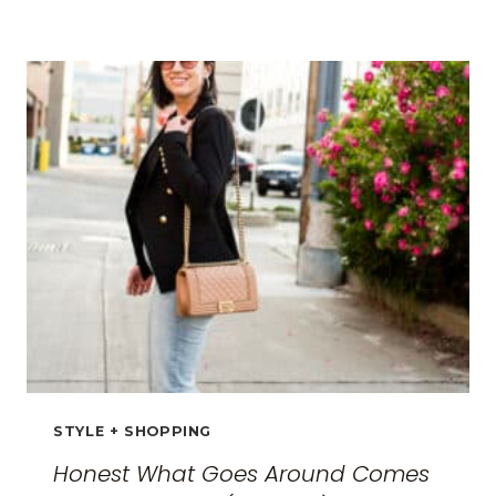
TRAVEL
CLOTHES
FOR
WOMEN:
THE
ULTIMATE
GUIDE
FOR
2026
STYLE + SHOPPING
Honest What Goes Around Comes