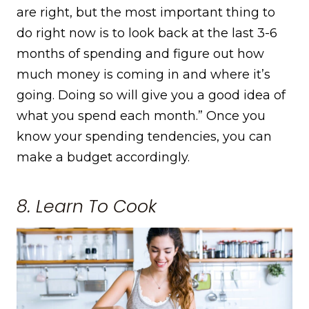
are right, but the most important thing to
do right now is to look back at the last 3-6
months of spending and figure out how
much money is coming in and where it’s
going. Doing so will give you a good idea of
what you spend each month.” Once you
know your spending tendencies, you can
make a budget accordingly.
8. Learn To Cook