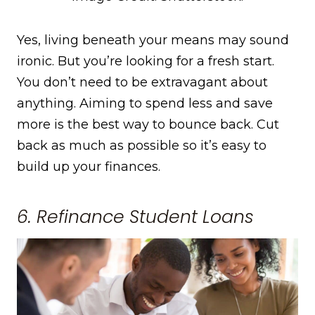
Yes, living beneath your means may sound
ironic. But you’re looking for a fresh start.
You don’t need to be extravagant about
anything. Aiming to spend less and save
more is the best way to bounce back. Cut
back as much as possible so it’s easy to
build up your finances.
6. Refinance Student Loans