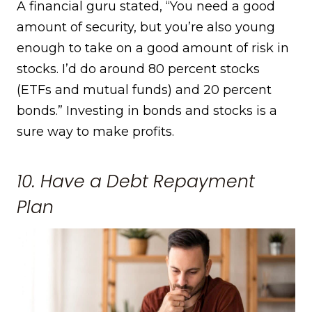
A financial guru stated, “You need a good
amount of security, but you’re also young
enough to take on a good amount of risk in
stocks. I’d do around 80 percent stocks
(ETFs and mutual funds) and 20 percent
bonds.” Investing in bonds and stocks is a
sure way to make profits.
10. Have a Debt Repayment
Plan