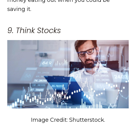
saving it.
9. Think Stocks
Image Credit: Shutterstock.