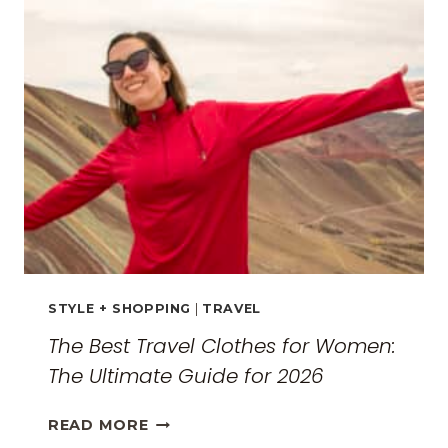
THE
SURREAL
MONASTERIES
STYLE + SHOPPING
|
TRAVEL
The Best Travel Clothes for Women:
The Ultimate Guide for 2026
THE
READ MORE
BEST