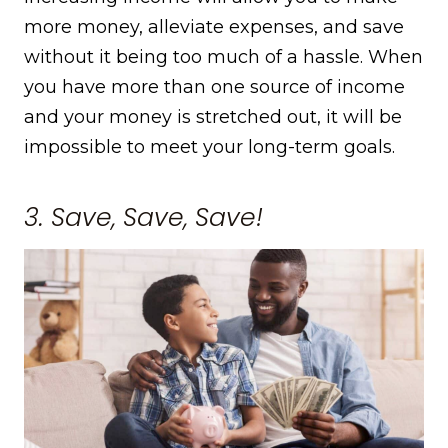
more money, alleviate expenses, and save
without it being too much of a hassle. When
you have more than one source of income
and your money is stretched out, it will be
impossible to meet your long-term goals.
3. Save, Save, Save!