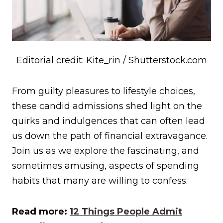
Editorial credit: Kite_rin / Shutterstock.com
From guilty pleasures to lifestyle choices,
these candid admissions shed light on the
quirks and indulgences that can often lead
us down the path of financial extravagance.
Join us as we explore the fascinating, and
sometimes amusing, aspects of spending
habits that many are willing to confess.
Read more:
12 Things People Admit